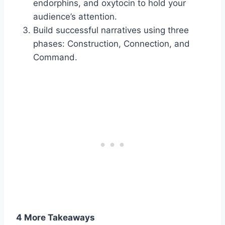
endorphins, and oxytocin to hold your
audience’s attention.
Build successful narratives using three
phases: Construction, Connection, and
Command.
4 More Takeaways