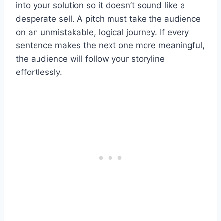
into your solution so it doesn’t sound like a
desperate sell. A pitch must take the audience
on an unmistakable, logical journey. If every
sentence makes the next one more meaningful,
the audience will follow your storyline
effortlessly.