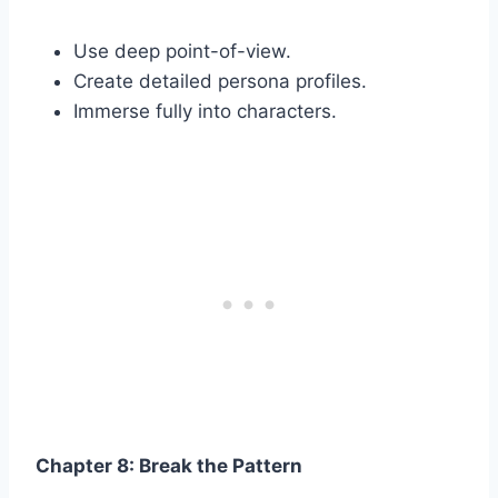
Use deep point-of-view.
Create detailed persona profiles.
Immerse fully into characters.
Chapter 8: Break the Pattern