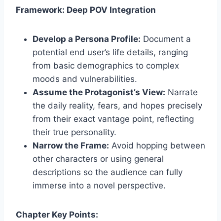
Framework: Deep POV Integration
Develop a Persona Profile:
Document a
potential end user’s life details, ranging
from basic demographics to complex
moods and vulnerabilities.
Assume the Protagonist’s View:
Narrate
the daily reality, fears, and hopes precisely
from their exact vantage point, reflecting
their true personality.
Narrow the Frame:
Avoid hopping between
other characters or using general
descriptions so the audience can fully
immerse into a novel perspective.
Chapter Key Points: