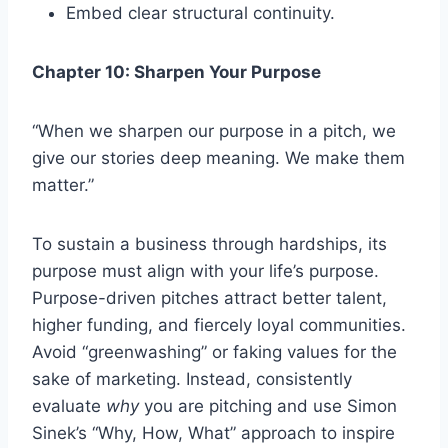
Embed clear structural continuity.
Chapter 10: Sharpen Your Purpose
“When we sharpen our purpose in a pitch, we
give our stories deep meaning. We make them
matter.”
To sustain a business through hardships, its
purpose must align with your life’s purpose.
Purpose-driven pitches attract better talent,
higher funding, and fiercely loyal communities.
Avoid “greenwashing” or faking values for the
sake of marketing. Instead, consistently
evaluate
why
you are pitching and use Simon
Sinek’s “Why, How, What” approach to inspire