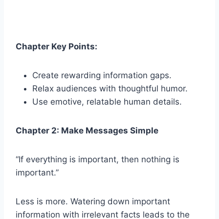
Chapter Key Points:
Create rewarding information gaps.
Relax audiences with thoughtful humor.
Use emotive, relatable human details.
Chapter 2: Make Messages Simple
“If everything is important, then nothing is
important.”
Less is more. Watering down important
information with irrelevant facts leads to the