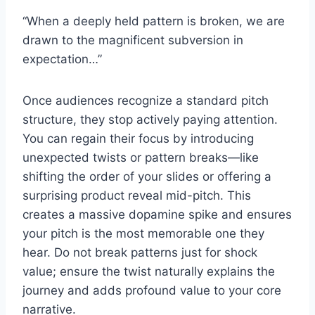
“When a deeply held pattern is broken, we are
drawn to the magnificent subversion in
expectation…”
Once audiences recognize a standard pitch
structure, they stop actively paying attention.
You can regain their focus by introducing
unexpected twists or pattern breaks—like
shifting the order of your slides or offering a
surprising product reveal mid-pitch. This
creates a massive dopamine spike and ensures
your pitch is the most memorable one they
hear. Do not break patterns just for shock
value; ensure the twist naturally explains the
journey and adds profound value to your core
narrative.