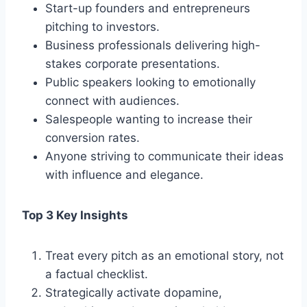
Start-up founders and entrepreneurs
pitching to investors.
Business professionals delivering high-
stakes corporate presentations.
Public speakers looking to emotionally
connect with audiences.
Salespeople wanting to increase their
conversion rates.
Anyone striving to communicate their ideas
with influence and elegance.
Top 3 Key Insights
Treat every pitch as an emotional story, not
a factual checklist.
Strategically activate dopamine,