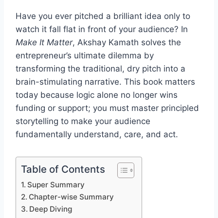
Have you ever pitched a brilliant idea only to
watch it fall flat in front of your audience? In
Make It Matter
, Akshay Kamath solves the
entrepreneur’s ultimate dilemma by
transforming the traditional, dry pitch into a
brain-stimulating narrative. This book matters
today because logic alone no longer wins
funding or support; you must master principled
storytelling to make your audience
fundamentally understand, care, and act.
Table of Contents
Super Summary
Chapter-wise Summary
Deep Diving