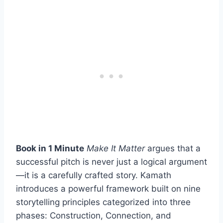
Book in 1 Minute
Make It Matter
argues that a
successful pitch is never just a logical argument
—it is a carefully crafted story. Kamath
introduces a powerful framework built on nine
storytelling principles categorized into three
phases: Construction, Connection, and