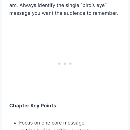
arc. Always identify the single “bird’s eye”
message you want the audience to remember.
Chapter Key Points:
Focus on one core message.