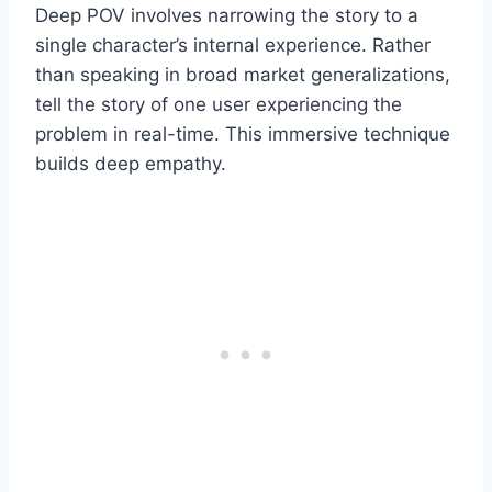
Deep POV involves narrowing the story to a
single character’s internal experience. Rather
than speaking in broad market generalizations,
tell the story of one user experiencing the
problem in real-time. This immersive technique
builds deep empathy.