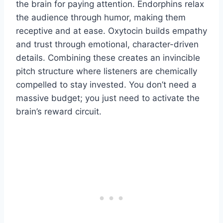
the brain for paying attention. Endorphins relax
the audience through humor, making them
receptive and at ease. Oxytocin builds empathy
and trust through emotional, character-driven
details. Combining these creates an invincible
pitch structure where listeners are chemically
compelled to stay invested. You don’t need a
massive budget; you just need to activate the
brain’s reward circuit.