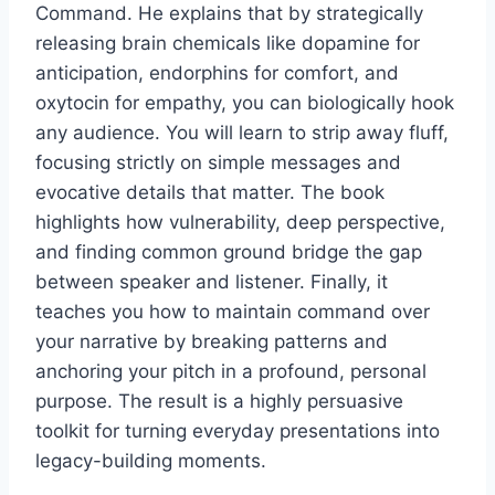
Command. He explains that by strategically
releasing brain chemicals like dopamine for
anticipation, endorphins for comfort, and
oxytocin for empathy, you can biologically hook
any audience. You will learn to strip away fluff,
focusing strictly on simple messages and
evocative details that matter. The book
highlights how vulnerability, deep perspective,
and finding common ground bridge the gap
between speaker and listener. Finally, it
teaches you how to maintain command over
your narrative by breaking patterns and
anchoring your pitch in a profound, personal
purpose. The result is a highly persuasive
toolkit for turning everyday presentations into
legacy-building moments.