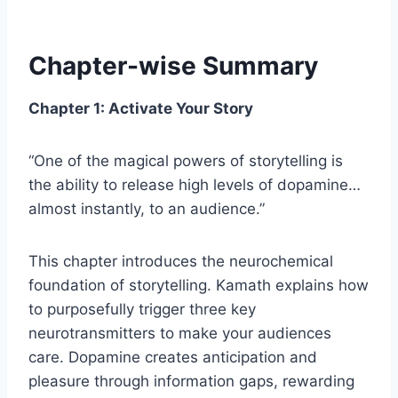
Chapter-wise Summary
Chapter 1: Activate Your Story
“One of the magical powers of storytelling is
the ability to release high levels of dopamine…
almost instantly, to an audience.”
This chapter introduces the neurochemical
foundation of storytelling. Kamath explains how
to purposefully trigger three key
neurotransmitters to make your audiences
care. Dopamine creates anticipation and
pleasure through information gaps, rewarding