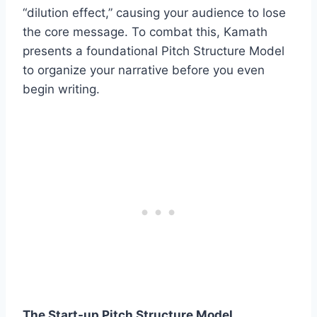
“dilution effect,” causing your audience to lose
the core message. To combat this, Kamath
presents a foundational Pitch Structure Model
to organize your narrative before you even
begin writing.
The Start-up Pitch Structure Model