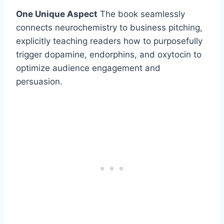
One Unique Aspect
The book seamlessly
connects neurochemistry to business pitching,
explicitly teaching readers how to purposefully
trigger dopamine, endorphins, and oxytocin to
optimize audience engagement and
persuasion.