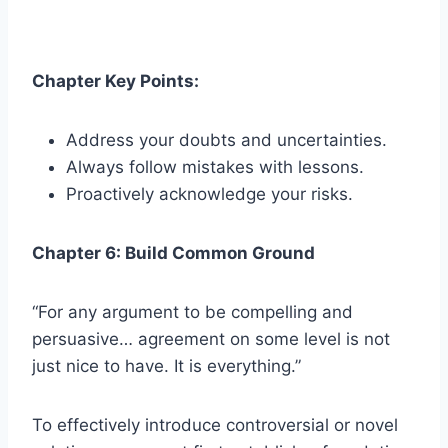
Chapter Key Points:
Address your doubts and uncertainties.
Always follow mistakes with lessons.
Proactively acknowledge your risks.
Chapter 6: Build Common Ground
“For any argument to be compelling and
persuasive… agreement on some level is not
just nice to have. It is everything.”
To effectively introduce controversial or novel