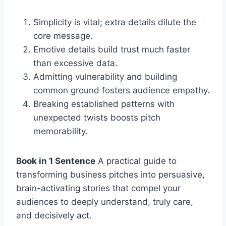
Simplicity is vital; extra details dilute the
core message.
Emotive details build trust much faster
than excessive data.
Admitting vulnerability and building
common ground fosters audience empathy.
Breaking established patterns with
unexpected twists boosts pitch
memorability.
Book in 1 Sentence
A practical guide to
transforming business pitches into persuasive,
brain-activating stories that compel your
audiences to deeply understand, truly care,
and decisively act.