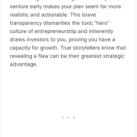
venture early makes your plan seem far more
realistic and actionable. This brave
transparency dismantles the toxic “hero”
culture of entrepreneurship and inherently
draws investors to you, proving you have a
capacity for growth. True storytellers know that
revealing a flaw can be their greatest strategic
advantage.