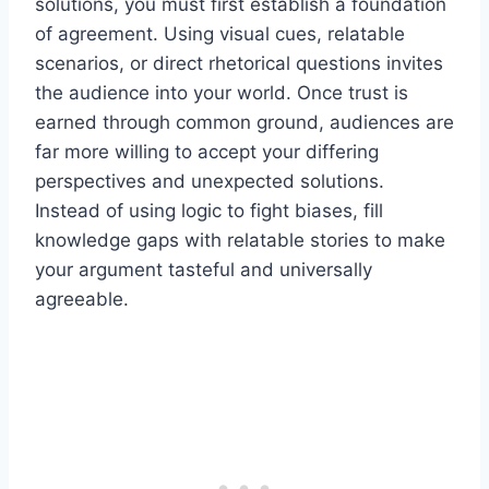
solutions, you must first establish a foundation
of agreement. Using visual cues, relatable
scenarios, or direct rhetorical questions invites
the audience into your world. Once trust is
earned through common ground, audiences are
far more willing to accept your differing
perspectives and unexpected solutions.
Instead of using logic to fight biases, fill
knowledge gaps with relatable stories to make
your argument tasteful and universally
agreeable.