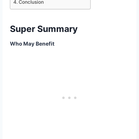
Conclusion
Super Summary
Who May Benefit