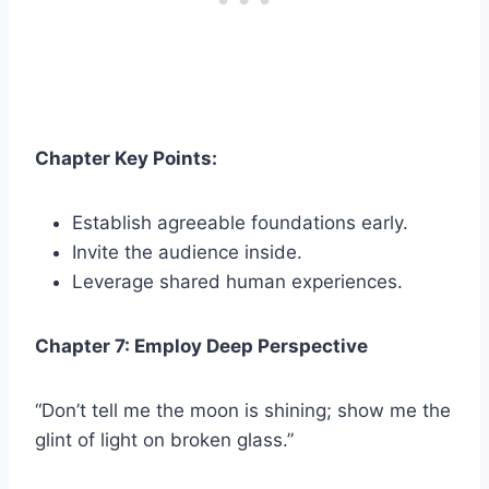
Chapter Key Points:
Establish agreeable foundations early.
Invite the audience inside.
Leverage shared human experiences.
Chapter 7: Employ Deep Perspective
“Don’t tell me the moon is shining; show me the
glint of light on broken glass.”