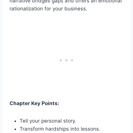
narrative bridges gaps and offers an emotional
rationalization for your business.
Chapter Key Points:
Tell your personal story.
Transform hardships into lessons.