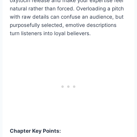
oxytocin release and make your expertise feel
natural rather than forced. Overloading a pitch
with raw details can confuse an audience, but
purposefully selected, emotive descriptions
turn listeners into loyal believers.
Chapter Key Points: