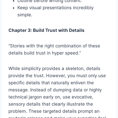
Outline before writing content.
Keep visual presentations incredibly
simple.
Chapter 3: Build Trust with Details
“Stories with the right combination of these
details build trust in hyper speed.”
While simplicity provides a skeleton, details
provide the trust. However, you must only use
specific details that naturally enliven the
message. Instead of dumping data or highly
technical jargon early on, use evocative,
sensory details that clearly illustrate the
problem. These targeted details prompt an