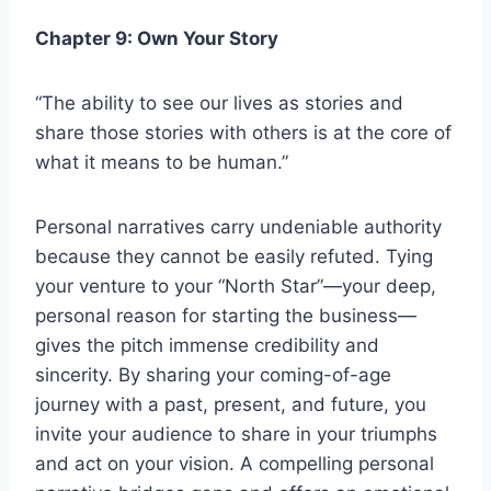
Chapter 9: Own Your Story
“The ability to see our lives as stories and
share those stories with others is at the core of
what it means to be human.”
Personal narratives carry undeniable authority
because they cannot be easily refuted. Tying
your venture to your “North Star”—your deep,
personal reason for starting the business—
gives the pitch immense credibility and
sincerity. By sharing your coming-of-age
journey with a past, present, and future, you
invite your audience to share in your triumphs
and act on your vision. A compelling personal