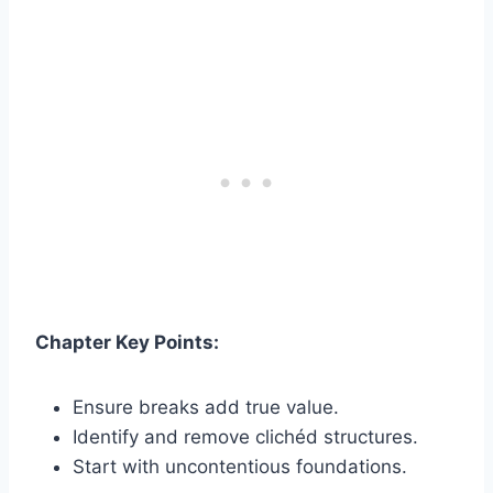
Chapter Key Points:
Ensure breaks add true value.
Identify and remove clichéd structures.
Start with uncontentious foundations.