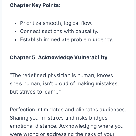
Chapter Key Points:
Prioritize smooth, logical flow.
Connect sections with causality.
Establish immediate problem urgency.
Chapter 5: Acknowledge Vulnerability
“The redefined physician is human, knows
she’s human, isn’t proud of making mistakes,
but strives to learn…”
Perfection intimidates and alienates audiences.
Sharing your mistakes and risks bridges
emotional distance. Acknowledging where you
were wrong or addressing the risks of your