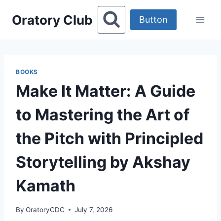
Skip
Oratory Club
to
Button
content
BOOKS
Make It Matter: A Guide
to Mastering the Art of
the Pitch with Principled
Storytelling by Akshay
Kamath
By
OratoryCDC
July 7, 2026