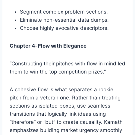
Segment complex problem sections.
Eliminate non-essential data dumps.
Choose highly evocative descriptors.
Chapter 4: Flow with Elegance
“Constructing their pitches with flow in mind led
them to win the top competition prizes.”
A cohesive flow is what separates a rookie
pitch from a veteran one. Rather than treating
sections as isolated boxes, use seamless
transitions that logically link ideas using
“therefore” or “but” to create causality. Kamath
emphasizes building market urgency smoothly