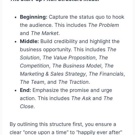
Beginning:
Capture the status quo to hook
the audience. This includes
The Problem
and
The Market
.
Middle:
Build credibility and highlight the
business opportunity. This includes
The
Solution
,
The Value Proposition
,
The
Competition
,
The Business Model
,
The
Marketing & Sales Strategy
,
The Financials
,
The Team
, and
The Traction
.
End:
Emphasize the promise and urge
action. This includes
The Ask
and
The
Close
.
By outlining this structure first, you ensure a
clear “once upon a time” to “happily ever after”