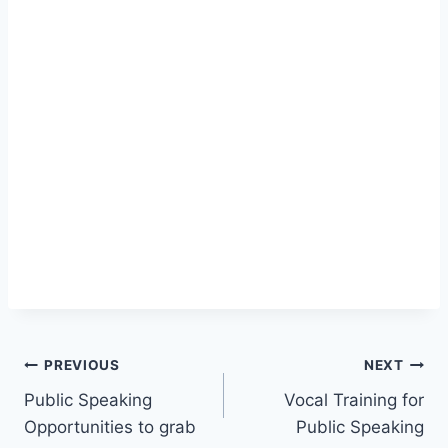
Post
PREVIOUS
NEXT
Public Speaking
Vocal Training for
navigation
Opportunities to grab
Public Speaking