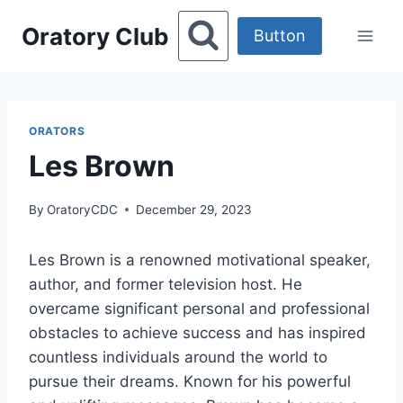
Skip
Oratory Club
to
Button
content
ORATORS
Les Brown
By
OratoryCDC
December 29, 2023
Les Brown is a renowned motivational speaker,
author, and former television host. He
overcame significant personal and professional
obstacles to achieve success and has inspired
countless individuals around the world to
pursue their dreams. Known for his powerful