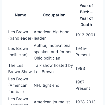
Year of
Birth –
Name
Occupation
Year of
Death
Les Brown
American big band
1912-2001
(bandleader)
leader
Author, motivational
Les Brown
1945-
speaker, and former
(politician)
Present
Ohio politician
The Les
Talk show hosted by
1993
Brown Show
Les Brown
Les Brown
1987-
(American
NFL tight end
Present
football)
Les Brown
American journalist
1928-2013