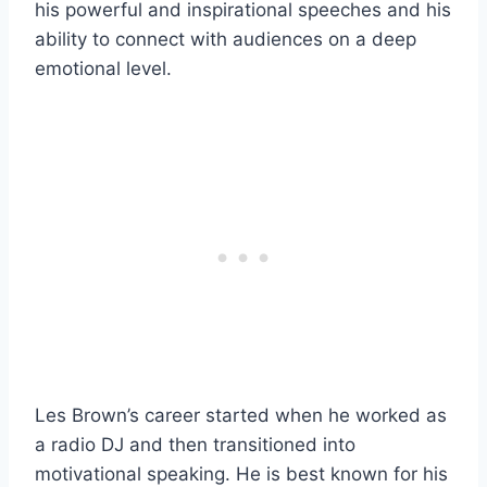
his powerful and inspirational speeches and his
ability to connect with audiences on a deep
emotional level.
Les Brown’s career started when he worked as
a radio DJ and then transitioned into
motivational speaking. He is best known for his