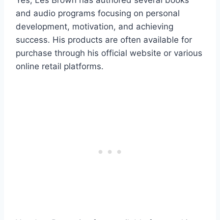
and audio programs focusing on personal
development, motivation, and achieving
success. His products are often available for
purchase through his official website or various
online retail platforms.