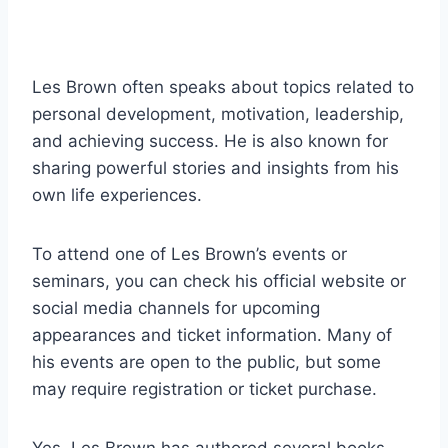
Les Brown often speaks about topics related to
personal development, motivation, leadership,
and achieving success. He is also known for
sharing powerful stories and insights from his
own life experiences.
To attend one of Les Brown’s events or
seminars, you can check his official website or
social media channels for upcoming
appearances and ticket information. Many of
his events are open to the public, but some
may require registration or ticket purchase.
Yes, Les Brown has authored several books