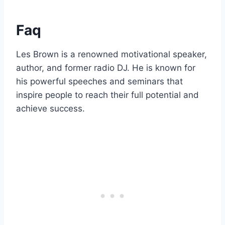
Faq
Les Brown is a renowned motivational speaker,
author, and former radio DJ. He is known for
his powerful speeches and seminars that
inspire people to reach their full potential and
achieve success.