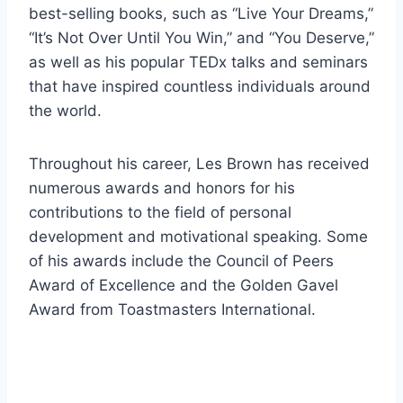
best-selling books, such as “Live Your Dreams,”
“It’s Not Over Until You Win,” and “You Deserve,”
as well as his popular TEDx talks and seminars
that have inspired countless individuals around
the world.
Throughout his career, Les Brown has received
numerous awards and honors for his
contributions to the field of personal
development and motivational speaking. Some
of his awards include the Council of Peers
Award of Excellence and the Golden Gavel
Award from Toastmasters International.