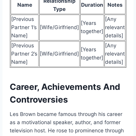
Relationship
Name
Duration
Notes
Type
[Previous
[Any
[Years
Partner 1’s
[Wife/Girlfriend]
relevant
together]
Name]
details]
[Previous
[Any
[Years
Partner 2’s
[Wife/Girlfriend]
relevant
together]
Name]
details]
Career, Achievements And
Controversies
Les Brown became famous through his career
as a motivational speaker, author, and former
television host. He rose to prominence through