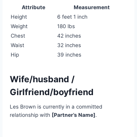
Attribute
Measurement
Height
6 feet 1 inch
Weight
180 lbs
Chest
42 inches
Waist
32 inches
Hip
39 inches
Wife/husband /
Girlfriend/boyfriend
Les Brown is currently in a committed
relationship with
[Partner’s Name]
.