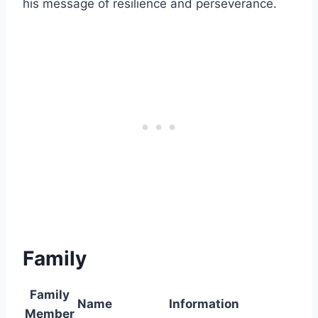
his message of resilience and perseverance.
Family
Family
Name
Information
Member