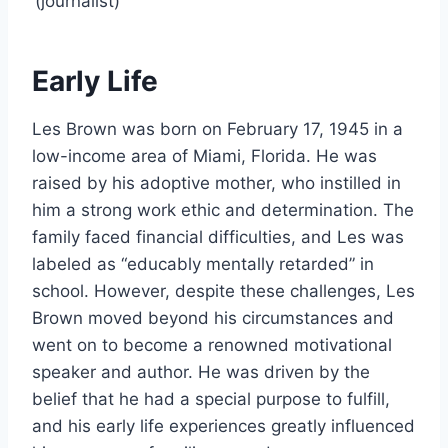
(journalist)
Early Life
Les Brown was born on February 17, 1945 in a
low-income area of Miami, Florida. He was
raised by his adoptive mother, who instilled in
him a strong work ethic and determination. The
family faced financial difficulties, and Les was
labeled as “educably mentally retarded” in
school. However, despite these challenges, Les
Brown moved beyond his circumstances and
went on to become a renowned motivational
speaker and author. He was driven by the
belief that he had a special purpose to fulfill,
and his early life experiences greatly influenced