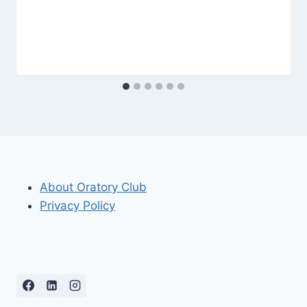
About Oratory Club
Privacy Policy