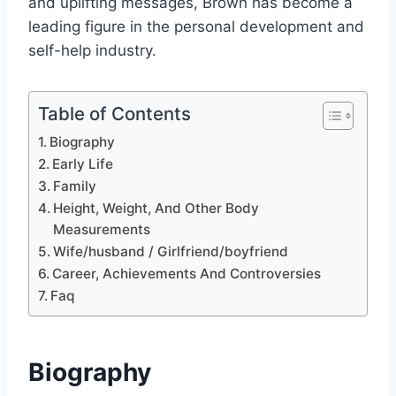
and uplifting messages, Brown has become a
leading figure in the personal development and
self-help industry.
Table of Contents
Biography
Early Life
Family
Height, Weight, And Other Body
Measurements
Wife/husband / Girlfriend/boyfriend
Career, Achievements And Controversies
Faq
Biography