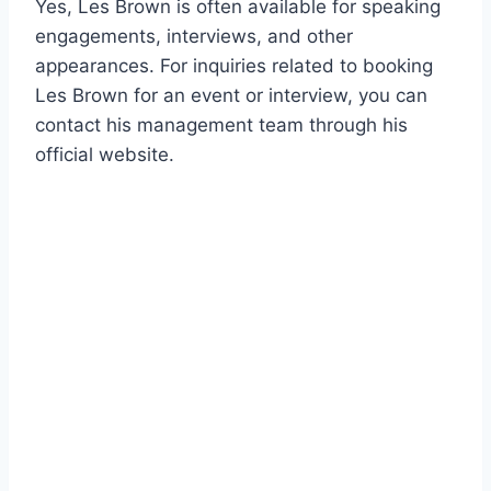
Yes, Les Brown is often available for speaking
engagements, interviews, and other
appearances. For inquiries related to booking
Les Brown for an event or interview, you can
contact his management team through his
official website.