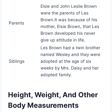
Elsie and John Leslie Brown
were the parents of Les
Brown.It was because of his
Parents
mother, Elsie Brown, that Les
Brown developed his never
give up attitude in life.
Les Brown had a twin brother
named Wesley and they were
Siblings
adopted at the age of six
weeks by Mrs. Daisy and her
adopted family.
Height, Weight, And Other
Body Measurements