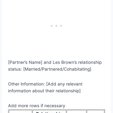
[Partner’s Name] and Les Brown’s relationship
status: [Married/Partnered/Cohabitating]
Other Information: [Add any relevant
information about their relationship]
Add more rows if necessary