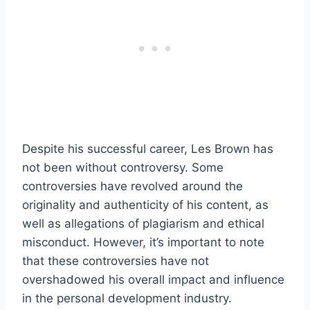
Despite his successful career, Les Brown has
not been without controversy. Some
controversies have revolved around the
originality and authenticity of his content, as
well as allegations of plagiarism and ethical
misconduct. However, it’s important to note
that these controversies have not
overshadowed his overall impact and influence
in the personal development industry.