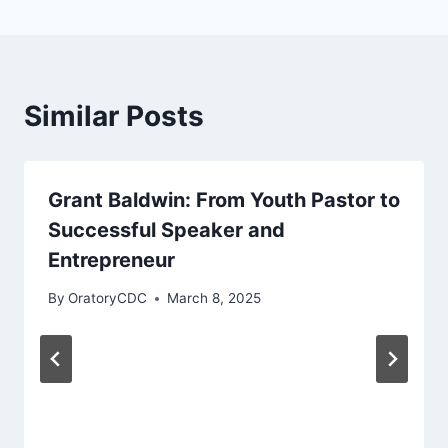
Similar Posts
Grant Baldwin: From Youth Pastor to
Successful Speaker and
Entrepreneur
By
OratoryCDC
March 8, 2025