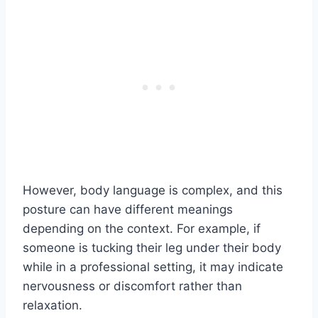
However, body language is complex, and this
posture can have different meanings
depending on the context. For example, if
someone is tucking their leg under their body
while in a professional setting, it may indicate
nervousness or discomfort rather than
relaxation.