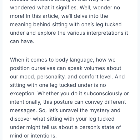
wondered what it signifies. Well, wonder no
more! In this article, we’ll delve into the
meaning behind sitting with one’s leg tucked
under and explore the various interpretations it
can have.
When it comes to body language, how we
position ourselves can speak volumes about
our mood, personality, and comfort level. And
sitting with one leg tucked under is no
exception. Whether you do it subconsciously or
intentionally, this posture can convey different
messages. So, let’s unravel the mystery and
discover what sitting with your leg tucked
under might tell us about a person’s state of
mind or intentions.