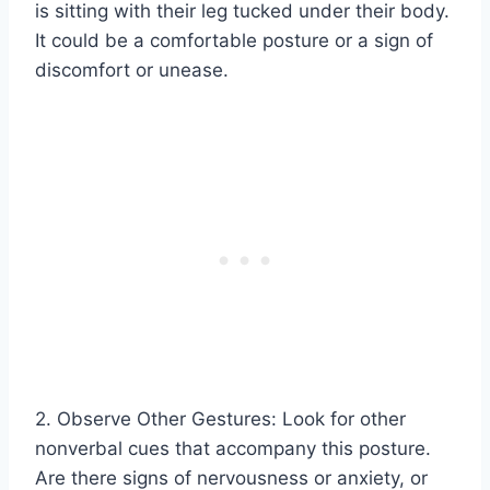
is sitting with their leg tucked under their body.
It could be a comfortable posture or a sign of
discomfort or unease.
2. Observe Other Gestures: Look for other
nonverbal cues that accompany this posture.
Are there signs of nervousness or anxiety, or