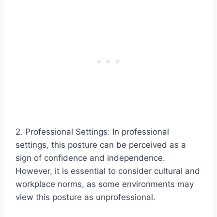
2. Professional Settings: In professional
settings, this posture can be perceived as a
sign of confidence and independence.
However, it is essential to consider cultural and
workplace norms, as some environments may
view this posture as unprofessional.