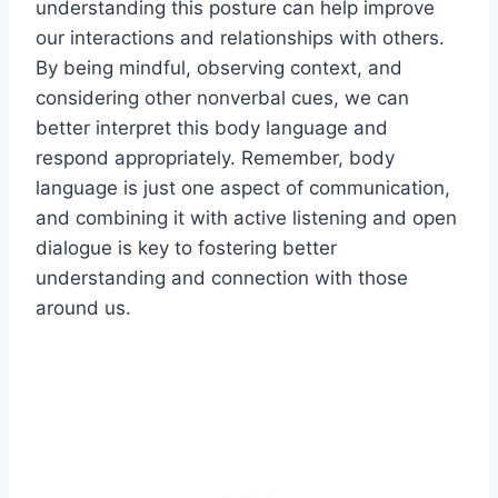
understanding this posture can help improve
our interactions and relationships with others.
By being mindful, observing context, and
considering other nonverbal cues, we can
better interpret this body language and
respond appropriately. Remember, body
language is just one aspect of communication,
and combining it with active listening and open
dialogue is key to fostering better
understanding and connection with those
around us.