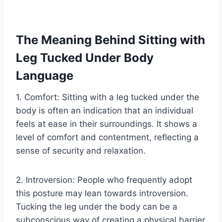
The Meaning Behind Sitting with
Leg Tucked Under Body
Language
1. Comfort: Sitting with a leg tucked under the
body is often an indication that an individual
feels at ease in their surroundings. It shows a
level of comfort and contentment, reflecting a
sense of security and relaxation.
2. Introversion: People who frequently adopt
this posture may lean towards introversion.
Tucking the leg under the body can be a
subconscious way of creating a physical barrier