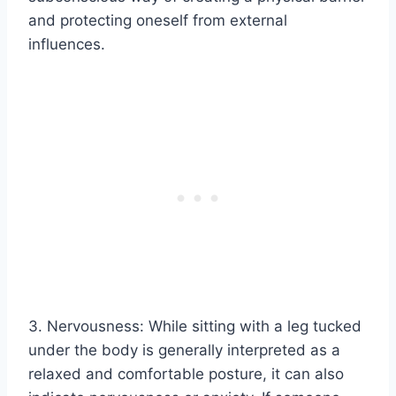
and protecting oneself from external
influences.
3. Nervousness: While sitting with a leg tucked
under the body is generally interpreted as a
relaxed and comfortable posture, it can also