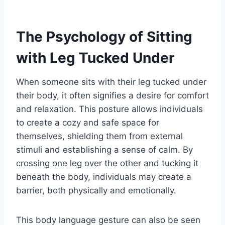
The Psychology of Sitting
with Leg Tucked Under
When someone sits with their leg tucked under
their body, it often signifies a desire for comfort
and relaxation. This posture allows individuals
to create a cozy and safe space for
themselves, shielding them from external
stimuli and establishing a sense of calm. By
crossing one leg over the other and tucking it
beneath the body, individuals may create a
barrier, both physically and emotionally.
This body language gesture can also be seen