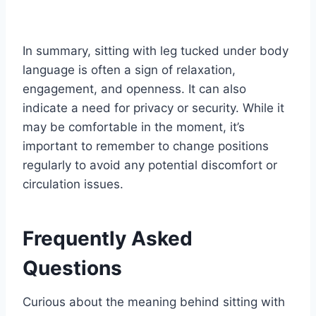
In summary, sitting with leg tucked under body
language is often a sign of relaxation,
engagement, and openness. It can also
indicate a need for privacy or security. While it
may be comfortable in the moment, it’s
important to remember to change positions
regularly to avoid any potential discomfort or
circulation issues.
Frequently Asked
Questions
Curious about the meaning behind sitting with