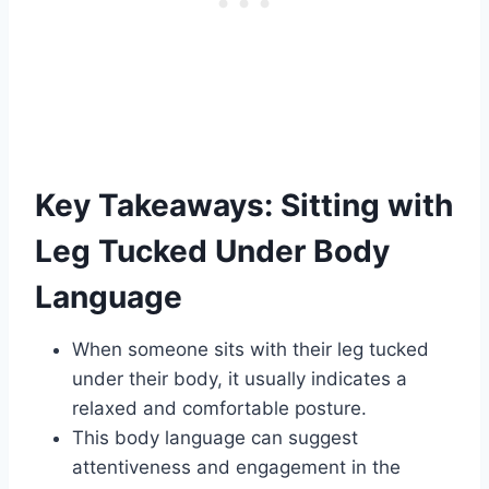
Key Takeaways: Sitting with
Leg Tucked Under Body
Language
When someone sits with their leg tucked
under their body, it usually indicates a
relaxed and comfortable posture.
This body language can suggest
attentiveness and engagement in the