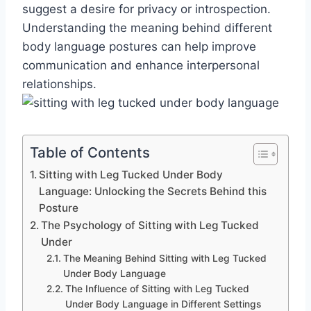
suggest a desire for privacy or introspection.
Understanding the meaning behind different
body language postures can help improve
communication and enhance interpersonal
relationships.
Table of Contents
Sitting with Leg Tucked Under Body
Language: Unlocking the Secrets Behind this
Posture
The Psychology of Sitting with Leg Tucked
Under
The Meaning Behind Sitting with Leg Tucked
Under Body Language
The Influence of Sitting with Leg Tucked
Under Body Language in Different Settings