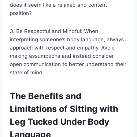
does it seem like a relaxed and content
position?
3. Be Respectful and Mindful: When
interpreting someone’s body language, always
approach with respect and empathy. Avoid
making assumptions and instead consider
open communication to better understand their
state of mind.
The Benefits and
Limitations of Sitting with
Leg Tucked Under Body
Language