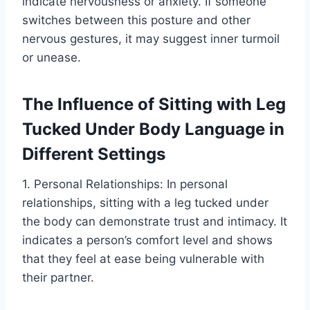
indicate nervousness or anxiety. If someone
switches between this posture and other
nervous gestures, it may suggest inner turmoil
or unease.
The Influence of Sitting with Leg
Tucked Under Body Language in
Different Settings
1. Personal Relationships: In personal
relationships, sitting with a leg tucked under
the body can demonstrate trust and intimacy. It
indicates a person’s comfort level and shows
that they feel at ease being vulnerable with
their partner.