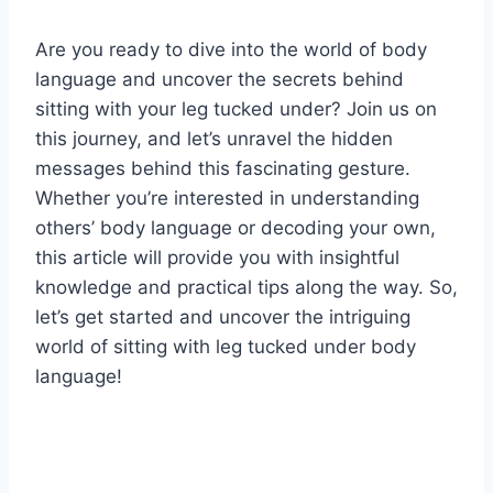
Are you ready to dive into the world of body
language and uncover the secrets behind
sitting with your leg tucked under? Join us on
this journey, and let’s unravel the hidden
messages behind this fascinating gesture.
Whether you’re interested in understanding
others’ body language or decoding your own,
this article will provide you with insightful
knowledge and practical tips along the way. So,
let’s get started and uncover the intriguing
world of sitting with leg tucked under body
language!