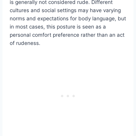
is generally not considered rude. Different
cultures and social settings may have varying
norms and expectations for body language, but
in most cases, this posture is seen as a
personal comfort preference rather than an act
of rudeness.