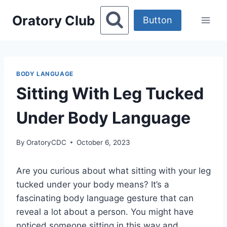
Skip
Oratory Club
to
Button
content
BODY LANGUAGE
Sitting With Leg Tucked
Under Body Language
By
OratoryCDC
October 6, 2023
Are you curious about what sitting with your leg
tucked under your body means? It’s a
fascinating body language gesture that can
reveal a lot about a person. You might have
noticed someone sitting in this way and