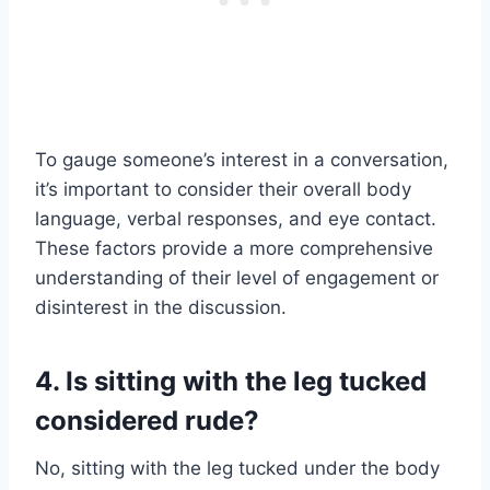
To gauge someone’s interest in a conversation,
it’s important to consider their overall body
language, verbal responses, and eye contact.
These factors provide a more comprehensive
understanding of their level of engagement or
disinterest in the discussion.
4. Is sitting with the leg tucked
considered rude?
No, sitting with the leg tucked under the body