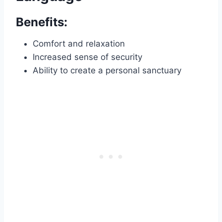
Benefits:
Comfort and relaxation
Increased sense of security
Ability to create a personal sanctuary