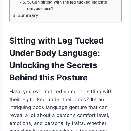
5. Can sitting with the leg tucked indicate
nervousness?
Summary
Sitting with Leg Tucked
Under Body Language:
Unlocking the Secrets
Behind this Posture
Have you ever noticed someone sitting with
their leg tucked under their body? It’s an
intriguing body language gesture that can
reveal a lot about a person’s comfort level,
emotions, and personality traits. Whether
consciously or unconsciously, the way we