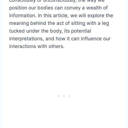
position our bodies can convey a wealth of
information. In this article, we will explore the
meaning behind the act of sitting with a leg
tucked under the body, its potential
interpretations, and how it can influence our
interactions with others.