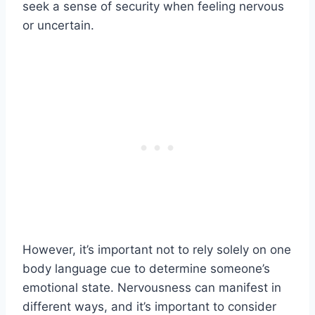
seek a sense of security when feeling nervous
or uncertain.
However, it’s important not to rely solely on one
body language cue to determine someone’s
emotional state. Nervousness can manifest in
different ways, and it’s important to consider