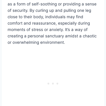
as a form of self-soothing or providing a sense
of security. By curling up and pulling one leg
close to their body, individuals may find
comfort and reassurance, especially during
moments of stress or anxiety. It’s a way of
creating a personal sanctuary amidst a chaotic
or overwhelming environment.