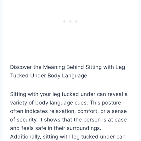
Discover the Meaning Behind Sitting with Leg
Tucked Under Body Language
Sitting with your leg tucked under can reveal a
variety of body language cues. This posture
often indicates relaxation, comfort, or a sense
of security. It shows that the person is at ease
and feels safe in their surroundings.
Additionally, sitting with leg tucked under can