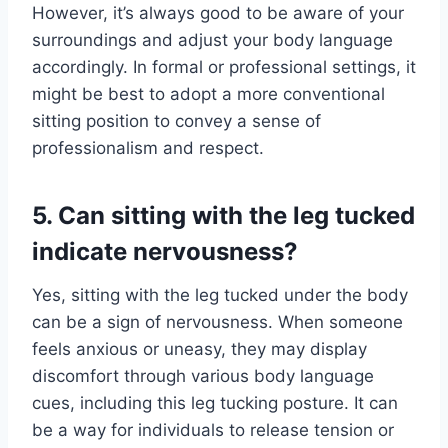
However, it’s always good to be aware of your
surroundings and adjust your body language
accordingly. In formal or professional settings, it
might be best to adopt a more conventional
sitting position to convey a sense of
professionalism and respect.
5. Can sitting with the leg tucked
indicate nervousness?
Yes, sitting with the leg tucked under the body
can be a sign of nervousness. When someone
feels anxious or uneasy, they may display
discomfort through various body language
cues, including this leg tucking posture. It can
be a way for individuals to release tension or