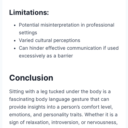
Limitations:
Potential misinterpretation in professional
settings
Varied cultural perceptions
Can hinder effective communication if used
excessively as a barrier
Conclusion
Sitting with a leg tucked under the body is a
fascinating body language gesture that can
provide insights into a person’s comfort level,
emotions, and personality traits. Whether it is a
sign of relaxation, introversion, or nervousness,