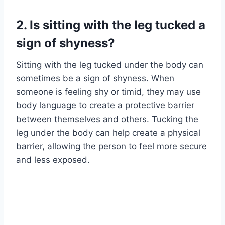
2. Is sitting with the leg tucked a
sign of shyness?
Sitting with the leg tucked under the body can
sometimes be a sign of shyness. When
someone is feeling shy or timid, they may use
body language to create a protective barrier
between themselves and others. Tucking the
leg under the body can help create a physical
barrier, allowing the person to feel more secure
and less exposed.