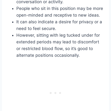
conversation or activity.
People who sit in this position may be more
open-minded and receptive to new ideas.
It can also indicate a desire for privacy or a
need to feel secure.
However, sitting with leg tucked under for
extended periods may lead to discomfort
or restricted blood flow, so it’s good to
alternate positions occasionally.