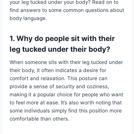
your leg tucked under your body? Read on to
find answers to some common questions about
body language.
1. Why do people sit with their
leg tucked under their body?
When someone sits with their leg tucked under
their body, it often indicates a desire for
comfort and relaxation. This posture can
provide a sense of security and coziness,
making it a popular choice for people who want
to feel more at ease. It’s also worth noting that
some individuals simply find this position more
comfortable than others.