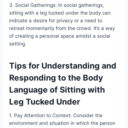
3. Social Gatherings: In social gatherings,
sitting with a leg tucked under the body can
indicate a desire for privacy or a need to
retreat momentarily from the crowd. It’s a way
of creating a personal space amidst a social
setting.
Tips for Understanding and
Responding to the Body
Language of Sitting with
Leg Tucked Under
1. Pay Attention to Context: Consider the
environment and situation in which the person