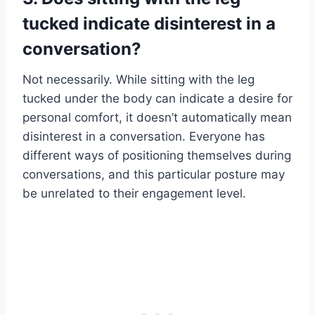
tucked indicate disinterest in a
conversation?
Not necessarily. While sitting with the leg
tucked under the body can indicate a desire for
personal comfort, it doesn’t automatically mean
disinterest in a conversation. Everyone has
different ways of positioning themselves during
conversations, and this particular posture may
be unrelated to their engagement level.