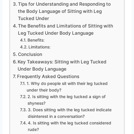
Tips for Understanding and Responding to
the Body Language of Sitting with Leg
Tucked Under
The Benefits and Limitations of Sitting with
Leg Tucked Under Body Language
Benefits:
Limitations:
Conclusion
Key Takeaways: Sitting with Leg Tucked
Under Body Language
Frequently Asked Questions
1. Why do people sit with their leg tucked
under their body?
2. Is sitting with the leg tucked a sign of
shyness?
3. Does sitting with the leg tucked indicate
disinterest in a conversation?
4. Is sitting with the leg tucked considered
rude?