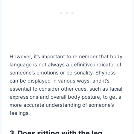
However, it’s important to remember that body
language is not always a definitive indicator of
someone’s emotions or personality. Shyness
can be displayed in various ways, and it’s
essential to consider other cues, such as facial
expressions and overall body posture, to get a
more accurate understanding of someone’s
feelings.
3. Does sitting with the leg