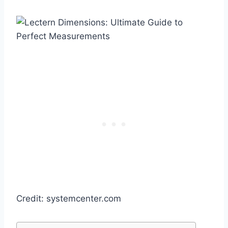
Credit: systemcenter.com