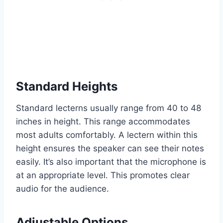
Standard Heights
Standard lecterns usually range from 40 to 48
inches in height. This range accommodates
most adults comfortably. A lectern within this
height ensures the speaker can see their notes
easily. It’s also important that the microphone is
at an appropriate level. This promotes clear
audio for the audience.
Adjustable Options