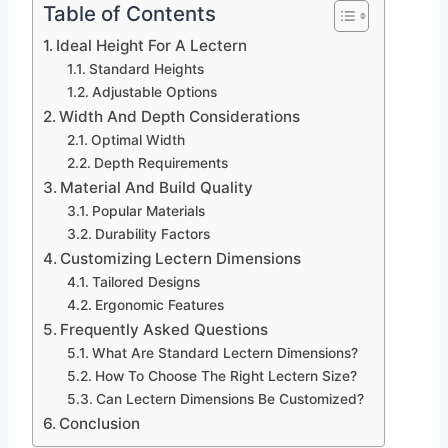
Table of Contents
Ideal Height For A Lectern
Standard Heights
Adjustable Options
Width And Depth Considerations
Optimal Width
Depth Requirements
Material And Build Quality
Popular Materials
Durability Factors
Customizing Lectern Dimensions
Tailored Designs
Ergonomic Features
Frequently Asked Questions
What Are Standard Lectern Dimensions?
How To Choose The Right Lectern Size?
Can Lectern Dimensions Be Customized?
Conclusion