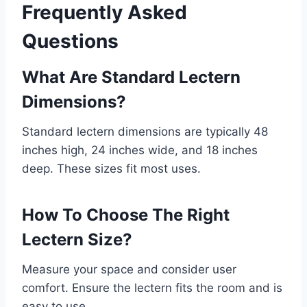
Frequently Asked
Questions
What Are Standard Lectern
Dimensions?
Standard lectern dimensions are typically 48
inches high, 24 inches wide, and 18 inches
deep. These sizes fit most uses.
How To Choose The Right
Lectern Size?
Measure your space and consider user
comfort. Ensure the lectern fits the room and is
easy to use.