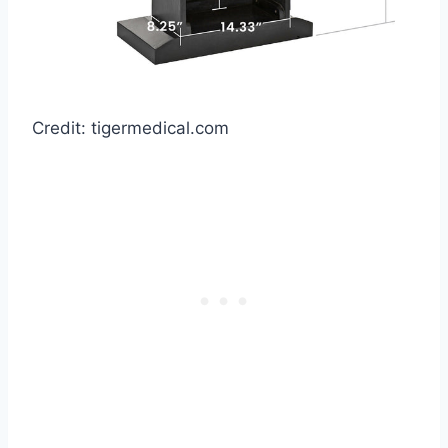
Credit: tigermedical.com