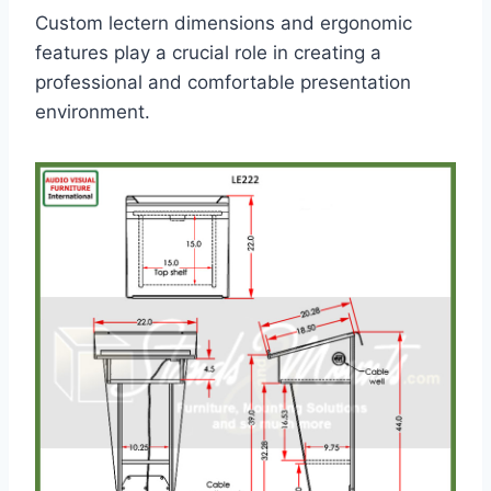
Custom lectern dimensions and ergonomic
features play a crucial role in creating a
professional and comfortable presentation
environment.