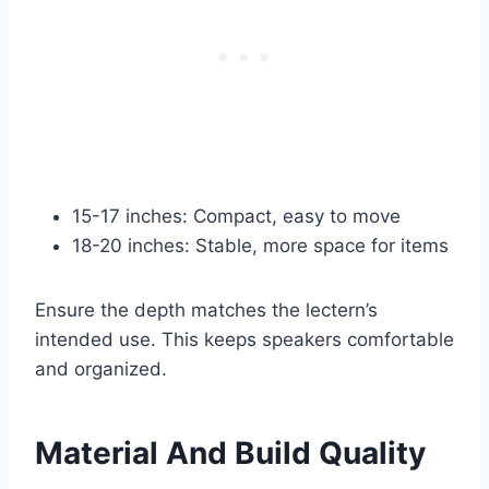
15-17 inches: Compact, easy to move
18-20 inches: Stable, more space for items
Ensure the depth matches the lectern’s
intended use. This keeps speakers comfortable
and organized.
Material And Build Quality