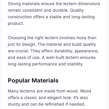
Strong materials ensure the lectern dimensions
remain consistent and durable. Quality
construction offers a stable and long-lasting
product.
Choosing the right lectern involves more than
just its design. The material and build quality
are crucial. They affect durability, appearance,
and ease of use. A well-built lectern ensures
long-lasting performance and stability.
Popular Materials
Many lecterns are made from wood. Wood
offers a classic and elegant look. It’s also
sturdy and can be refinished if needed.