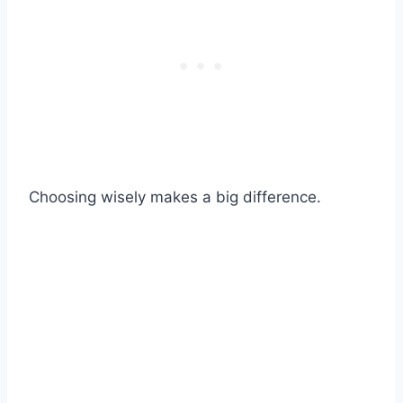
Choosing wisely makes a big difference.