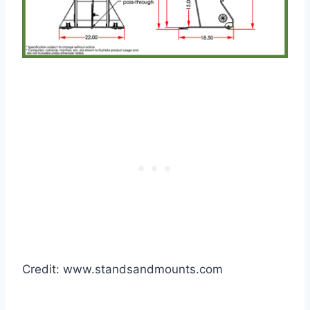
Credit: www.standsandmounts.com