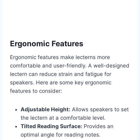
Ergonomic Features
Ergonomic features make lecterns more
comfortable and user-friendly. A well-designed
lectern can reduce strain and fatigue for
speakers. Here are some key ergonomic
features to consider:
Adjustable Height:
Allows speakers to set
the lectern at a comfortable level.
Tilted Reading Surface:
Provides an
optimal angle for reading notes.