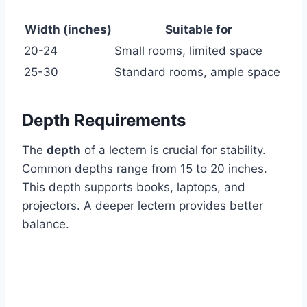
Width (inches)
Suitable for
20-24
Small rooms, limited space
25-30
Standard rooms, ample space
Depth Requirements
The
depth
of a lectern is crucial for stability.
Common depths range from 15 to 20 inches.
This depth supports books, laptops, and
projectors. A deeper lectern provides better
balance.