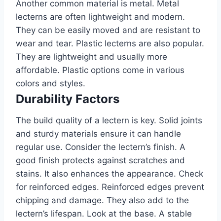
Another common material is metal. Metal
lecterns are often lightweight and modern.
They can be easily moved and are resistant to
wear and tear. Plastic lecterns are also popular.
They are lightweight and usually more
affordable. Plastic options come in various
colors and styles.
Durability Factors
The build quality of a lectern is key. Solid joints
and sturdy materials ensure it can handle
regular use. Consider the lectern’s finish. A
good finish protects against scratches and
stains. It also enhances the appearance. Check
for reinforced edges. Reinforced edges prevent
chipping and damage. They also add to the
lectern’s lifespan. Look at the base. A stable