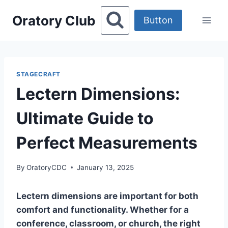
Skip
Oratory Club
to
Button
content
STAGECRAFT
Lectern Dimensions:
Ultimate Guide to
Perfect Measurements
By
OratoryCDC
January 13, 2025
Lectern dimensions are important for both
comfort and functionality. Whether for a
conference, classroom, or church, the right