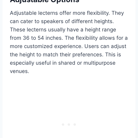
Adjustable lecterns offer more flexibility. They
can cater to speakers of different heights.
These lecterns usually have a height range
from 36 to 54 inches. The flexibility allows for a
more customized experience. Users can adjust
the height to match their preferences. This is
especially useful in shared or multipurpose
venues.