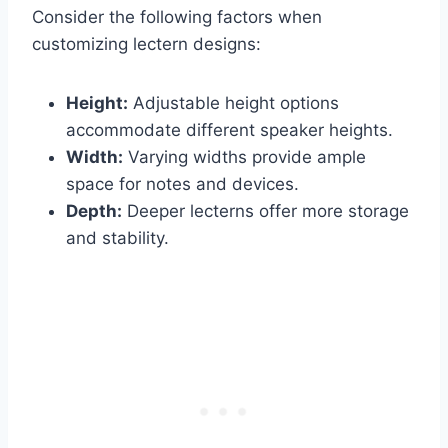
Consider the following factors when
customizing lectern designs:
Height:
Adjustable height options
accommodate different speaker heights.
Width:
Varying widths provide ample
space for notes and devices.
Depth:
Deeper lecterns offer more storage
and stability.