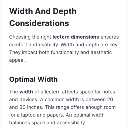
Width And Depth
Considerations
Choosing the right
lectern dimensions
ensures
comfort and usability. Width and depth are key.
They impact both functionality and aesthetic
appeal.
Optimal Width
The
width
of a lectern affects space for notes
and devices. A common width is between 20
and 30 inches. This range offers enough room
for a laptop and papers. An optimal width
balances space and accessibility.