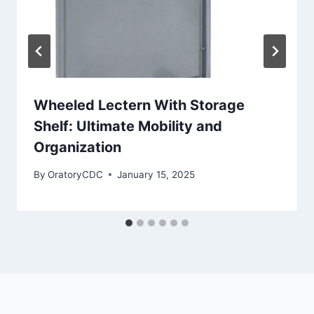
Wheeled Lectern With Storage
Shelf: Ultimate Mobility and
Organization
By
OratoryCDC
January 15, 2025