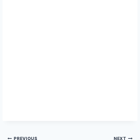
PREVIOUS
NEXT