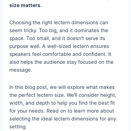
size matters.
Choosing the right lectern dimensions can
seem tricky. Too big, and it dominates the
space. Too small, and it doesn’t serve its
purpose well. A well-sized lectern ensures
speakers feel comfortable and confident. It
also helps the audience stay focused on the
message.
In this blog post, we will explore what makes
the perfect lectern size. We’ll consider height,
width, and depth to help you find the best fit
for your needs. Read on to learn more about
selecting the ideal lectern dimensions for any
setting.