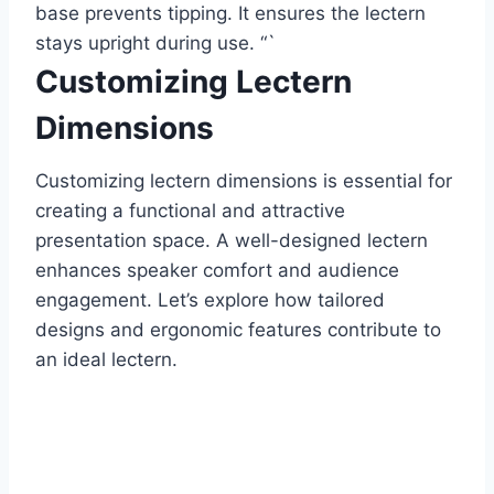
base prevents tipping. It ensures the lectern
stays upright during use. “`
Customizing Lectern
Dimensions
Customizing lectern dimensions is essential for
creating a functional and attractive
presentation space. A well-designed lectern
enhances speaker comfort and audience
engagement. Let’s explore how tailored
designs and ergonomic features contribute to
an ideal lectern.