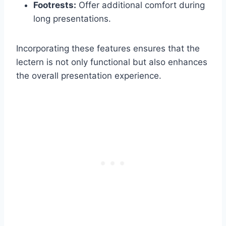
Footrests:
Offer additional comfort during
long presentations.
Incorporating these features ensures that the
lectern is not only functional but also enhances
the overall presentation experience.