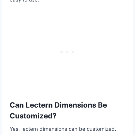
Can Lectern Dimensions Be
Customized?
Yes, lectern dimensions can be customized.