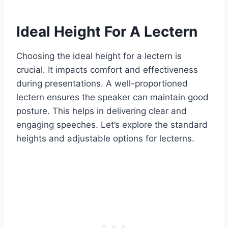
Ideal Height For A Lectern
Choosing the ideal height for a lectern is
crucial. It impacts comfort and effectiveness
during presentations. A well-proportioned
lectern ensures the speaker can maintain good
posture. This helps in delivering clear and
engaging speeches. Let’s explore the standard
heights and adjustable options for lecterns.