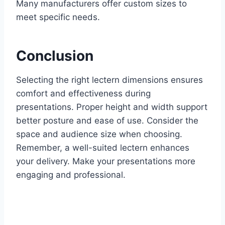
Many manufacturers offer custom sizes to
meet specific needs.
Conclusion
Selecting the right lectern dimensions ensures
comfort and effectiveness during
presentations. Proper height and width support
better posture and ease of use. Consider the
space and audience size when choosing.
Remember, a well-suited lectern enhances
your delivery. Make your presentations more
engaging and professional.