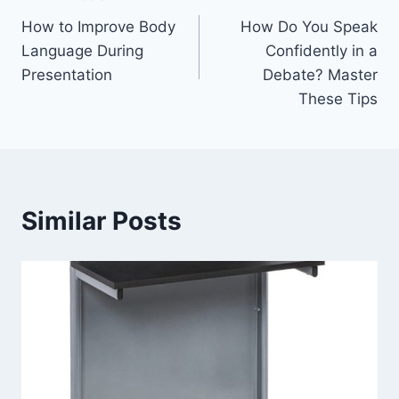
Post
How to Improve Body
How Do You Speak
navigation
Language During
Confidently in a
Presentation
Debate? Master
These Tips
Similar Posts