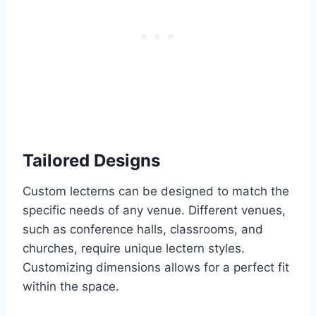
Tailored Designs
Custom lecterns can be designed to match the
specific needs of any venue. Different venues,
such as conference halls, classrooms, and
churches, require unique lectern styles.
Customizing dimensions allows for a perfect fit
within the space.