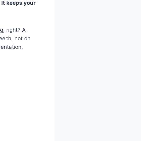
 It keeps your
g, right? A
peech, not on
sentation.