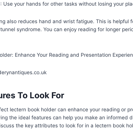
g
: Use your hands for other tasks without losing your pla
g also reduces hand and wrist fatigue. This is helpful f
al tunnel syndrome. You can enjoy reading for longer per
erynantiques.co.uk
ures To Look For
ect lectern book holder can enhance your reading or pr
ng the ideal features can help you make an informed dec
iscuss the key attributes to look for in a lectern book ho