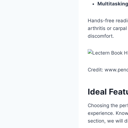
Multitaskin
Hands-free readin
arthritis or carp
discomfort.
Credit: www.pend
Ideal Feat
Choosing the perf
experience. Knowi
section, we will d