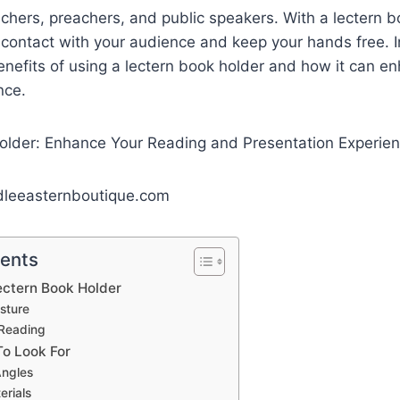
teachers, preachers, and public speakers. With a lectern 
contact with your audience and keep your hands free. I
benefits of using a lectern book holder and how it can e
nce.
dleeasternboutique.com
tents
ectern Book Holder
sture
Reading
To Look For
Angles
erials