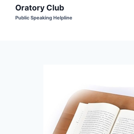
Skip
Oratory Club
to
Public Speaking Helpline
content