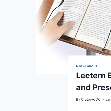
STAGECRAFT
Lectern 
and Pres
By
OratoryCDC
Jan