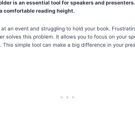
lder is an essential tool for speakers and presenters.
 a comfortable reading height.
at an event and struggling to hold your book. Frustratin
er solves this problem. It allows you to focus on your s
s. This simple tool can make a big difference in your pre