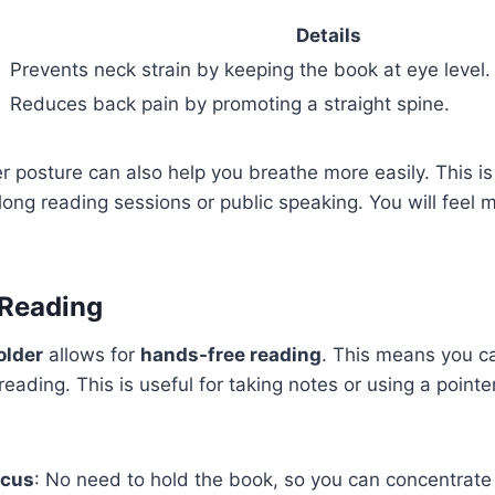
Details
Prevents neck strain by keeping the book at eye level.
Reduces back pain by promoting a straight spine.
r posture can also help you breathe more easily. This is
long reading sessions or public speaking. You will feel
 Reading
older
allows for
hands-free reading
. This means you c
eading. This is useful for taking notes or using a pointe
ocus
: No need to hold the book, so you can concentrate 