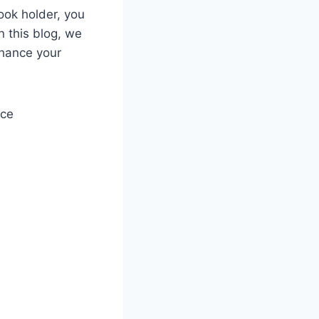
book holder, you
n this blog, we
nhance your