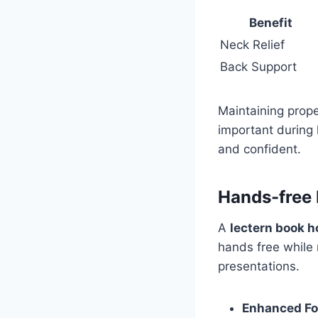
Benefit
Neck Relief
Back Support
Maintaining prope
important during 
and confident.
Hands-free
A
lectern book h
hands free while r
presentations.
Enhanced F