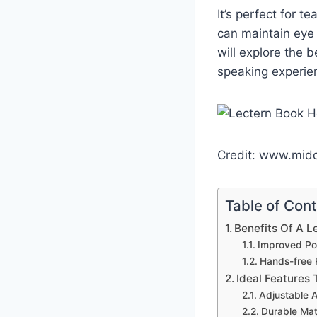
It’s perfect for 
can maintain eye 
will explore the 
speaking experie
Credit: www.mid
Table of Con
Benefits Of A L
Improved Po
Hands-free 
Ideal Features 
Adjustable 
Durable Mat