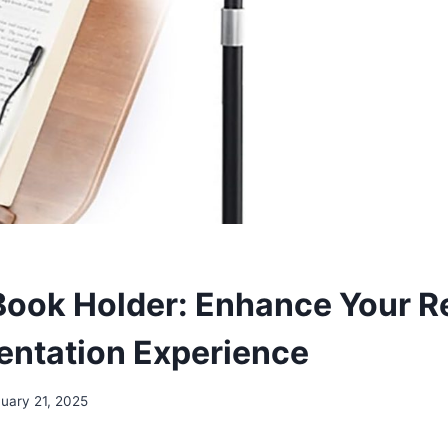
Book Holder: Enhance Your R
entation Experience
uary 21, 2025