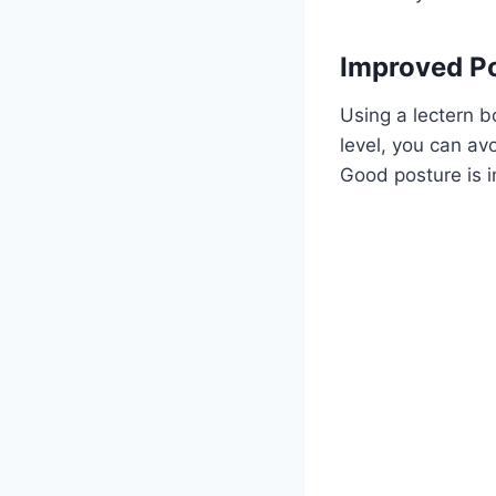
Improved P
Using a lectern 
level, you can av
Good posture is i