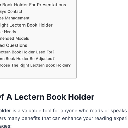
n Book Holder For Presentations
 Eye Contact
Page Management
ight Lectern Book Holder
ur Needs
mended Models
ed Questions
ectern Book Holder Used For?
rn Book Holder Be Adjusted?
hoose The Right Lectern Book Holder?
Of A Lectern Book Holder
older
is a valuable tool for anyone who reads or speaks i
fers many benefits that can enhance your reading exper
ages: