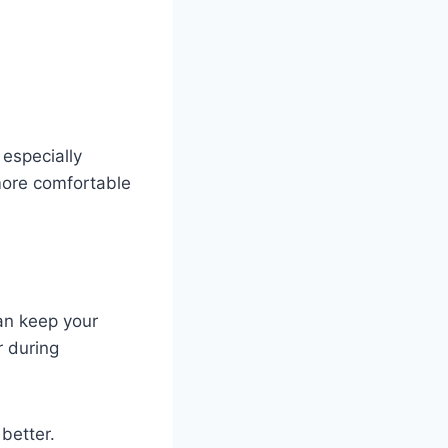
 especially
 more comfortable
an keep your
r during
better.