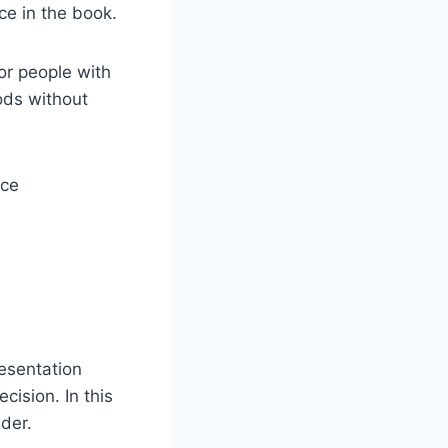
ce in the book.
or people with
iods without
esentation
ision. In this
lder.