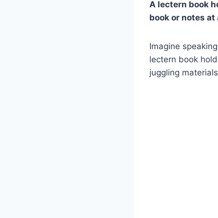
A lectern book ho
book or notes at
Imagine speaking 
lectern book hold
juggling material