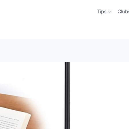
Tips
Club