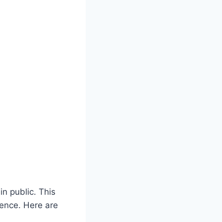
n public. This
ience. Here are