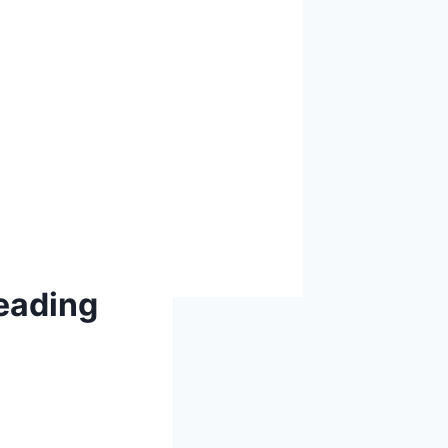
eading