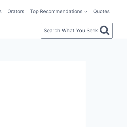
s
Orators
Top Recommendations
Quotes
Search What You Seek