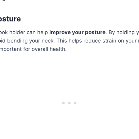
osture
book holder can help
improve your posture
. By holding 
oid bending your neck. This helps reduce strain on your
mportant for overall health.