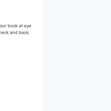
your book at eye
 neck and back.