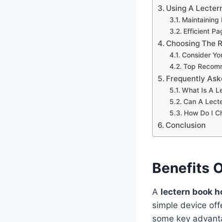
Using A Lecter
Maintaining
Efficient 
Choosing The R
Consider Yo
Top Recom
Frequently Ask
What Is A L
Can A Lecte
How Do I C
Conclusion
Benefits 
A
lectern book h
simple device of
some key advant