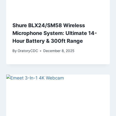
Shure BLX24/SM58 Wireless
Microphone System: Ultimate 14-
Hour Battery & 300ft Range
By
OratoryCDC
December 8, 2025