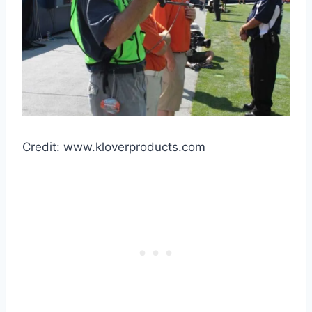
Credit: www.kloverproducts.com