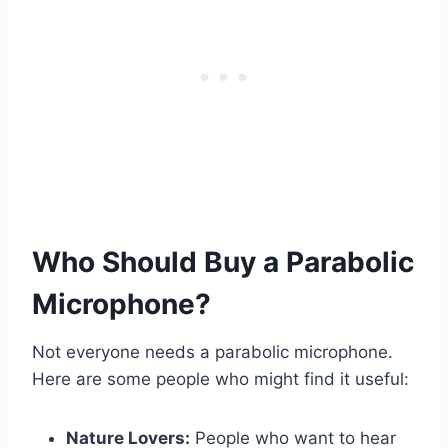
Who Should Buy a Parabolic
Microphone?
Not everyone needs a parabolic microphone.
Here are some people who might find it useful:
Nature Lovers:
People who want to hear