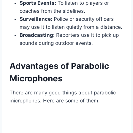
Sports Events:
To listen to players or
coaches from the sidelines.
Surveillance:
Police or security officers
may use it to listen quietly from a distance.
Broadcasting:
Reporters use it to pick up
sounds during outdoor events.
Advantages of Parabolic
Microphones
There are many good things about parabolic
microphones. Here are some of them: