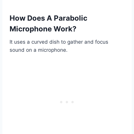
How Does A Parabolic
Microphone Work?
It uses a curved dish to gather and focus
sound on a microphone.