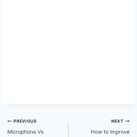
Post
PREVIOUS
NEXT
Microphone Vs
How to Improve
navigation