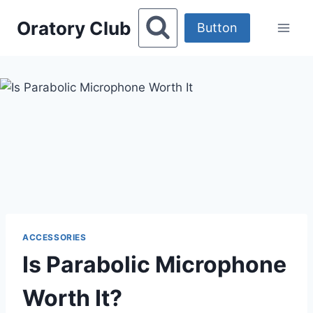
Skip
Oratory Club
to
Button
content
ACCESSORIES
Is Parabolic Microphone
Worth It?