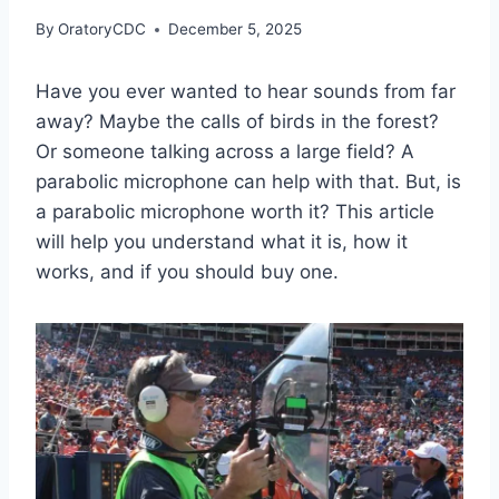
By
OratoryCDC
December 5, 2025
Have you ever wanted to hear sounds from far
away? Maybe the calls of birds in the forest?
Or someone talking across a large field? A
parabolic microphone can help with that. But, is
a parabolic microphone worth it? This article
will help you understand what it is, how it
works, and if you should buy one.