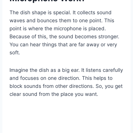
The dish shape is special. It collects sound
waves and bounces them to one point. This
point is where the microphone is placed.
Because of this, the sound becomes stronger.
You can hear things that are far away or very
soft.
Imagine the dish as a big ear. It listens carefully
and focuses on one direction. This helps to
block sounds from other directions. So, you get
clear sound from the place you want.