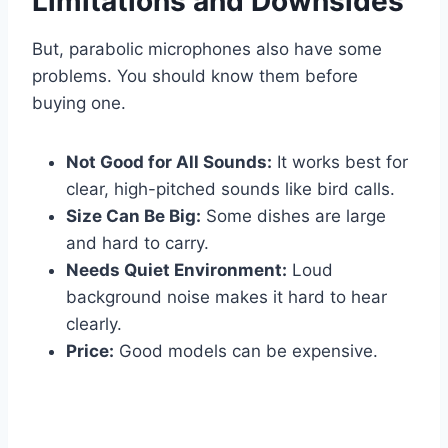
Limitations and Downsides
But, parabolic microphones also have some
problems. You should know them before
buying one.
Not Good for All Sounds:
It works best for
clear, high-pitched sounds like bird calls.
Size Can Be Big:
Some dishes are large
and hard to carry.
Needs Quiet Environment:
Loud
background noise makes it hard to hear
clearly.
Price:
Good models can be expensive.