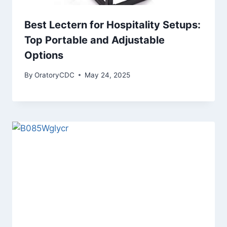
Best Lectern for Hospitality Setups:
Top Portable and Adjustable
Options
By
OratoryCDC
May 24, 2025