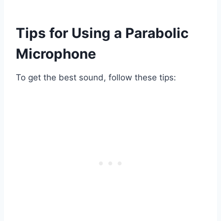
Tips for Using a Parabolic
Microphone
To get the best sound, follow these tips: