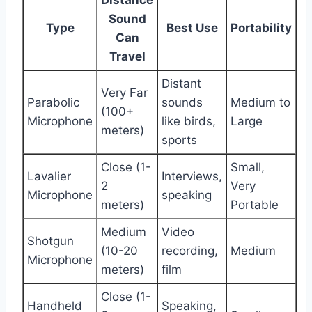
Sound
Type
Best Use
Portability
Can
Travel
Distant
Very Far
Parabolic
sounds
Medium to
(100+
Microphone
like birds,
Large
meters)
sports
Close (1-
Small,
Lavalier
Interviews,
2
Very
Microphone
speaking
meters)
Portable
Medium
Video
Shotgun
(10-20
recording,
Medium
Microphone
meters)
film
Close (1-
Handheld
Speaking,