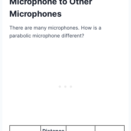
Microphone to Other
Microphones
There are many microphones. How is a
parabolic microphone different?
Distance