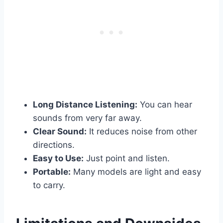
Long Distance Listening:
You can hear
sounds from very far away.
Clear Sound:
It reduces noise from other
directions.
Easy to Use:
Just point and listen.
Portable:
Many models are light and easy
to carry.