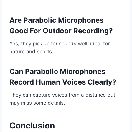
Are Parabolic Microphones
Good For Outdoor Recording?
Yes, they pick up far sounds well, ideal for
nature and sports.
Can Parabolic Microphones
Record Human Voices Clearly?
They can capture voices from a distance but
may miss some details.
Conclusion