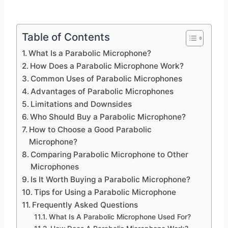
Table of Contents
What Is a Parabolic Microphone?
How Does a Parabolic Microphone Work?
Common Uses of Parabolic Microphones
Advantages of Parabolic Microphones
Limitations and Downsides
Who Should Buy a Parabolic Microphone?
How to Choose a Good Parabolic
Microphone?
Comparing Parabolic Microphone to Other
Microphones
Is It Worth Buying a Parabolic Microphone?
Tips for Using a Parabolic Microphone
Frequently Asked Questions
What Is A Parabolic Microphone Used For?