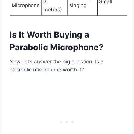
3
Small
Microphone
singing
meters)
Is It Worth Buying a
Parabolic Microphone?
Now, let’s answer the big question. Is a
parabolic microphone worth it?