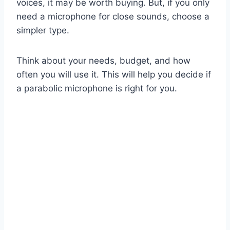
voices, it may be worth buying. But, if you only
need a microphone for close sounds, choose a
simpler type.
Think about your needs, budget, and how
often you will use it. This will help you decide if
a parabolic microphone is right for you.