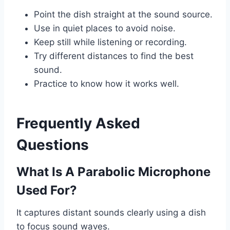
Point the dish straight at the sound source.
Use in quiet places to avoid noise.
Keep still while listening or recording.
Try different distances to find the best
sound.
Practice to know how it works well.
Frequently Asked
Questions
What Is A Parabolic Microphone
Used For?
It captures distant sounds clearly using a dish
to focus sound waves.