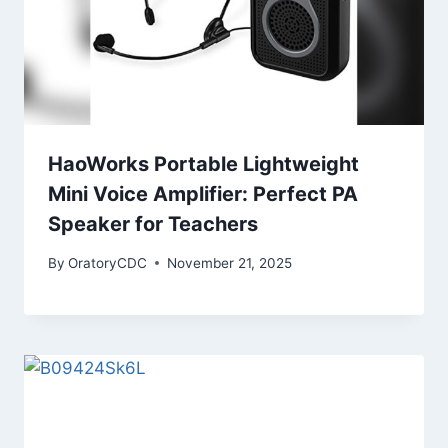
HaoWorks Portable Lightweight
Mini Voice Amplifier: Perfect PA
Speaker for Teachers
By
OratoryCDC
November 21, 2025