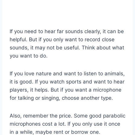
If you need to hear far sounds clearly, it can be
helpful. But if you only want to record close
sounds, it may not be useful. Think about what
you want to do.
If you love nature and want to listen to animals,
it is good. If you watch sports and want to hear
players, it helps. But if you want a microphone
for talking or singing, choose another type.
Also, remember the price. Some good parabolic
microphones cost a lot. If you only use it once
in a while, maybe rent or borrow one.