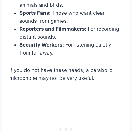
animals and birds.
Sports Fans:
Those who want clear
sounds from games.
Reporters and Filmmakers:
For recording
distant sounds.
Security Workers:
For listening quietly
from far away.
If you do not have these needs, a parabolic
microphone may not be very useful.