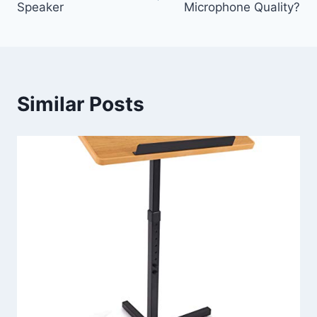
Speaker
Microphone Quality?
Similar Posts