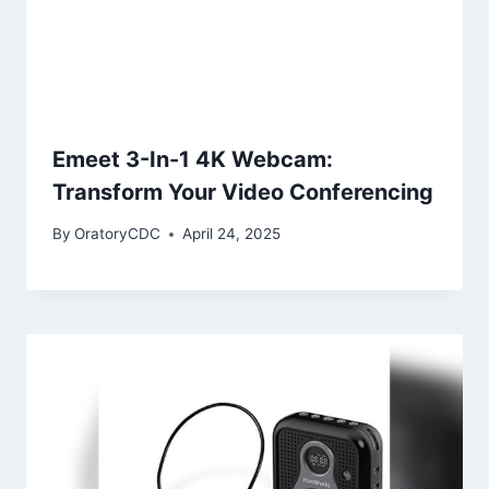
Emeet 3-In-1 4K Webcam:
Transform Your Video Conferencing
By
OratoryCDC
April 24, 2025