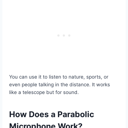
You can use it to listen to nature, sports, or
even people talking in the distance. It works
like a telescope but for sound.
How Does a Parabolic
Microphone Work?