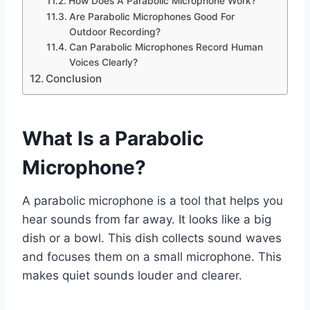
How Does A Parabolic Microphone Work?
Are Parabolic Microphones Good For
Outdoor Recording?
Can Parabolic Microphones Record Human
Voices Clearly?
Conclusion
What Is a Parabolic
Microphone?
A parabolic microphone is a tool that helps you
hear sounds from far away. It looks like a big
dish or a bowl. This dish collects sound waves
and focuses them on a small microphone. This
makes quiet sounds louder and clearer.