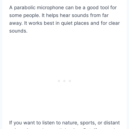
A parabolic microphone can be a good tool for
some people. It helps hear sounds from far
away. It works best in quiet places and for clear
sounds.
If you want to listen to nature, sports, or distant