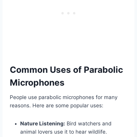
Common Uses of Parabolic
Microphones
People use parabolic microphones for many
reasons. Here are some popular uses:
Nature Listening:
Bird watchers and
animal lovers use it to hear wildlife.