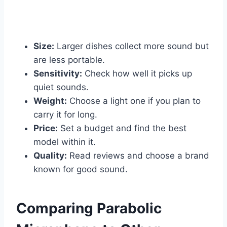
Size:
Larger dishes collect more sound but
are less portable.
Sensitivity:
Check how well it picks up
quiet sounds.
Weight:
Choose a light one if you plan to
carry it for long.
Price:
Set a budget and find the best
model within it.
Quality:
Read reviews and choose a brand
known for good sound.
Comparing Parabolic