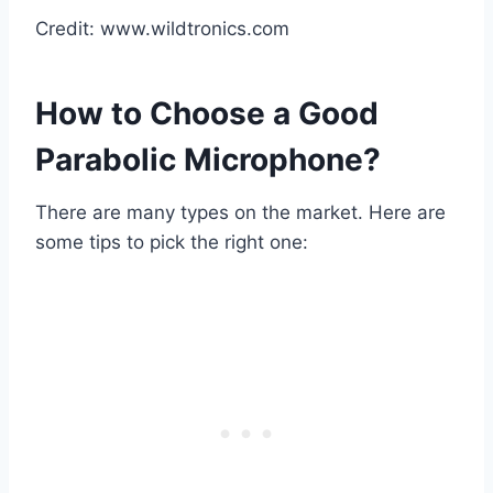
Credit: www.wildtronics.com
How to Choose a Good
Parabolic Microphone?
There are many types on the market. Here are
some tips to pick the right one: