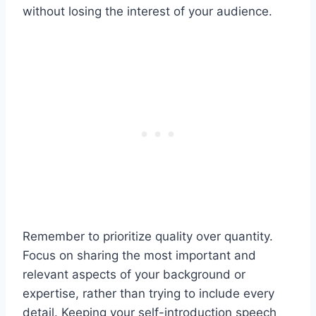
without losing the interest of your audience.
Remember to prioritize quality over quantity.
Focus on sharing the most important and
relevant aspects of your background or
expertise, rather than trying to include every
detail. Keeping your self-introduction speech