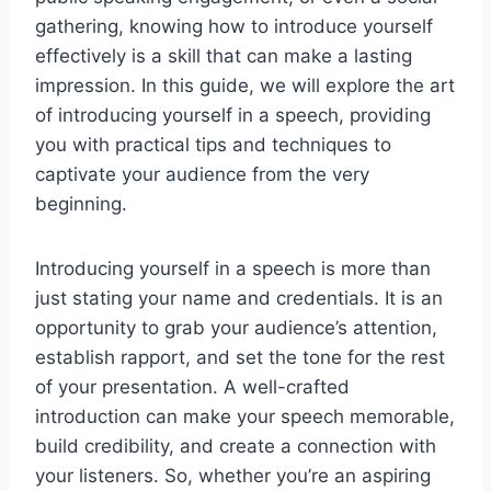
gathering, knowing how to introduce yourself
effectively is a skill that can make a lasting
impression. In this guide, we will explore the art
of introducing yourself in a speech, providing
you with practical tips and techniques to
captivate your audience from the very
beginning.
Introducing yourself in a speech is more than
just stating your name and credentials. It is an
opportunity to grab your audience’s attention,
establish rapport, and set the tone for the rest
of your presentation. A well-crafted
introduction can make your speech memorable,
build credibility, and create a connection with
your listeners. So, whether you’re an aspiring