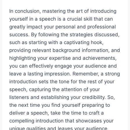
In conclusion, mastering the art of introducing
yourself in a speech is a crucial skill that can
greatly impact your personal and professional
success. By following the strategies discussed,
such as starting with a captivating hook,
providing relevant background information, and
highlighting your expertise and achievements,
you can effectively engage your audience and
leave a lasting impression. Remember, a strong
introduction sets the tone for the rest of your
speech, capturing the attention of your
listeners and establishing your credibility. So,
the next time you find yourself preparing to
deliver a speech, take the time to craft a
compelling introduction that showcases your
unique qualities and leaves your audience