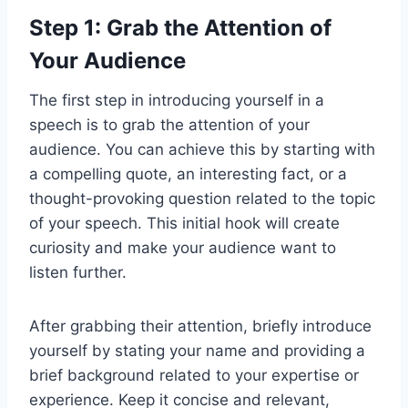
Step 1: Grab the Attention of
Your Audience
The first step in introducing yourself in a
speech is to grab the attention of your
audience. You can achieve this by starting with
a compelling quote, an interesting fact, or a
thought-provoking question related to the topic
of your speech. This initial hook will create
curiosity and make your audience want to
listen further.
After grabbing their attention, briefly introduce
yourself by stating your name and providing a
brief background related to your expertise or
experience. Keep it concise and relevant,