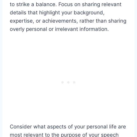
to strike a balance. Focus on sharing relevant
details that highlight your background,
expertise, or achievements, rather than sharing
overly personal or irrelevant information.
Consider what aspects of your personal life are
most relevant to the purpose of your speech