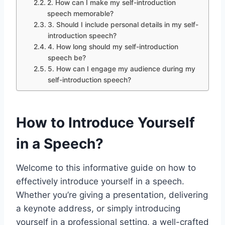
2. How can I make my self-introduction
speech memorable?
3. Should I include personal details in my self-
introduction speech?
4. How long should my self-introduction
speech be?
5. How can I engage my audience during my
self-introduction speech?
How to Introduce Yourself
in a Speech?
Welcome to this informative guide on how to
effectively introduce yourself in a speech.
Whether you’re giving a presentation, delivering
a keynote address, or simply introducing
yourself in a professional setting, a well-crafted