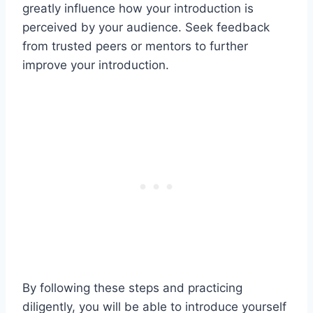
greatly influence how your introduction is
perceived by your audience. Seek feedback
from trusted peers or mentors to further
improve your introduction.
By following these steps and practicing
diligently, you will be able to introduce yourself