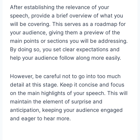
After establishing the relevance of your
speech, provide a brief overview of what you
will be covering. This serves as a roadmap for
your audience, giving them a preview of the
main points or sections you will be addressing.
By doing so, you set clear expectations and
help your audience follow along more easily.
However, be careful not to go into too much
detail at this stage. Keep it concise and focus
on the main highlights of your speech. This will
maintain the element of surprise and
anticipation, keeping your audience engaged
and eager to hear more.