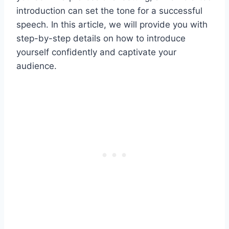
introduction can set the tone for a successful
speech. In this article, we will provide you with
step-by-step details on how to introduce
yourself confidently and captivate your
audience.