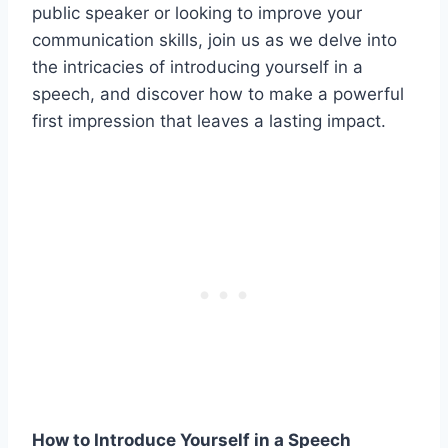
public speaker or looking to improve your
communication skills, join us as we delve into
the intricacies of introducing yourself in a
speech, and discover how to make a powerful
first impression that leaves a lasting impact.
How to Introduce Yourself in a Speech