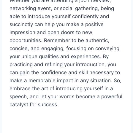
Whether you are attending a job interview,
networking event, or social gathering, being
able to introduce yourself confidently and
succinctly can help you make a positive
impression and open doors to new
opportunities. Remember to be authentic,
concise, and engaging, focusing on conveying
your unique qualities and experiences. By
practicing and refining your introduction, you
can gain the confidence and skill necessary to
make a memorable impact in any situation. So,
embrace the art of introducing yourself in a
speech, and let your words become a powerful
catalyst for success.