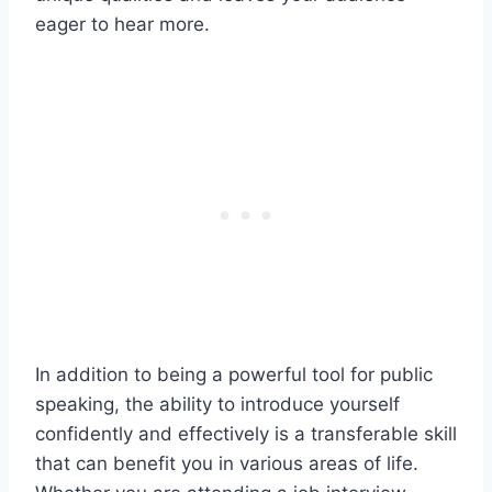
eager to hear more.
In addition to being a powerful tool for public
speaking, the ability to introduce yourself
confidently and effectively is a transferable skill
that can benefit you in various areas of life.