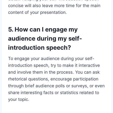
concise will also leave more time for the main
content of your presentation.
5. How can I engage my
audience during my self-
introduction speech?
To engage your audience during your self-
introduction speech, try to make it interactive
and involve them in the process. You can ask
rhetorical questions, encourage participation
through brief audience polls or surveys, or even
share interesting facts or statistics related to
your topic.