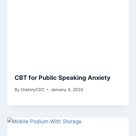
CBT for Public Speaking Anxiety
By
OratoryCDC
January 4, 2024