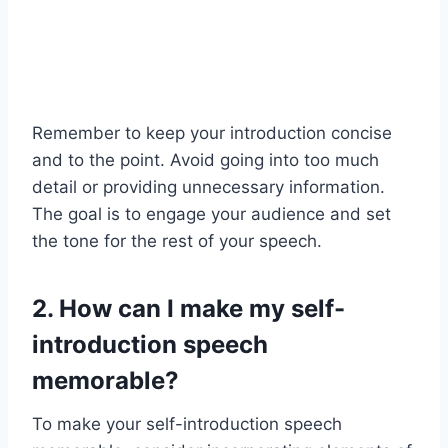
Remember to keep your introduction concise
and to the point. Avoid going into too much
detail or providing unnecessary information.
The goal is to engage your audience and set
the tone for the rest of your speech.
2. How can I make my self-
introduction speech
memorable?
To make your self-introduction speech