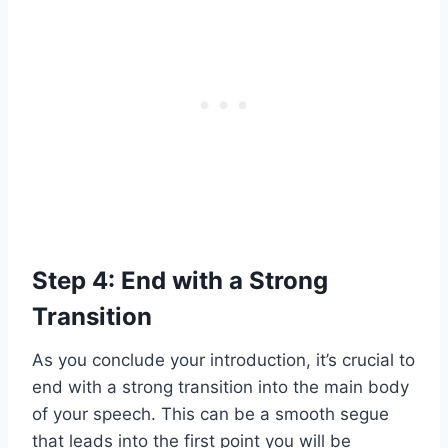
Step 4: End with a Strong
Transition
As you conclude your introduction, it’s crucial to
end with a strong transition into the main body
of your speech. This can be a smooth segue
that leads into the first point you will be