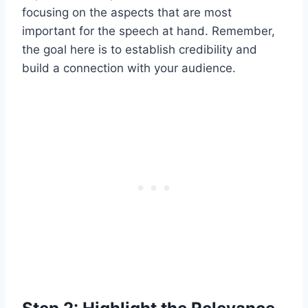
focusing on the aspects that are most
important for the speech at hand. Remember,
the goal here is to establish credibility and
build a connection with your audience.