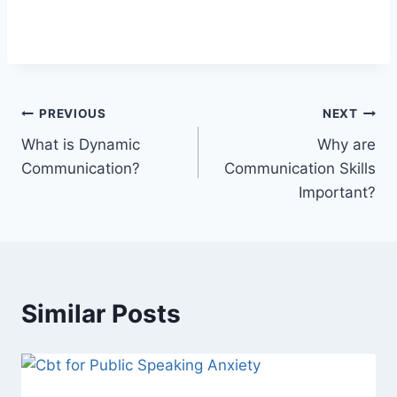
Post
PREVIOUS
NEXT
What is Dynamic
Why are
navigation
Communication?
Communication Skills
Important?
Similar Posts