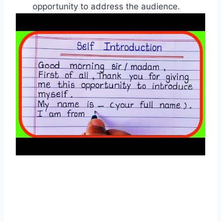
opportunity to address the audience.