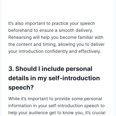
It’s also important to practice your speech
beforehand to ensure a smooth delivery.
Rehearsing will help you become familiar with
the content and timing, allowing you to deliver
your introduction confidently and effectively.
3. Should I include personal
details in my self-introduction
speech?
While it’s important to provide some personal
information in your self-introduction speech to
help your audience get to know you, it’s crucial