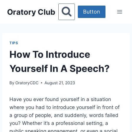
Skip
Oratory Club
to
Button
content
TIPS
How To Introduce
Yourself In A Speech?
By
OratoryCDC
August 21, 2023
Have you ever found yourself in a situation
where you had to introduce yourself in front of
a group of people, and suddenly, words failed
you? Whether it’s a professional setting, a
public speaking engagement, or even a social