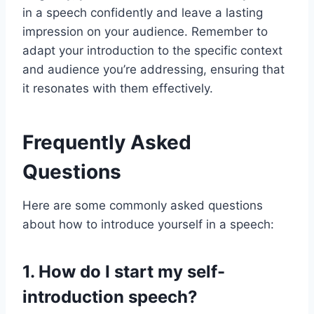
in a speech confidently and leave a lasting
impression on your audience. Remember to
adapt your introduction to the specific context
and audience you’re addressing, ensuring that
it resonates with them effectively.
Frequently Asked
Questions
Here are some commonly asked questions
about how to introduce yourself in a speech:
1. How do I start my self-
introduction speech?