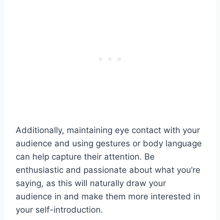
Additionally, maintaining eye contact with your
audience and using gestures or body language
can help capture their attention. Be
enthusiastic and passionate about what you’re
saying, as this will naturally draw your
audience in and make them more interested in
your self-introduction.