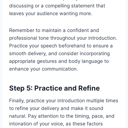
discussing or a compelling statement that
leaves your audience wanting more.
Remember to maintain a confident and
professional tone throughout your introduction.
Practice your speech beforehand to ensure a
smooth delivery, and consider incorporating
appropriate gestures and body language to
enhance your communication.
Step 5: Practice and Refine
Finally, practice your introduction multiple times
to refine your delivery and make it sound
natural. Pay attention to the timing, pace, and
intonation of your voice, as these factors