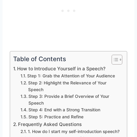
Table of Contents
How to Introduce Yourself in a Speech?
Step 1: Grab the Attention of Your Audience
Step 2: Highlight the Relevance of Your
Speech
Step 3: Provide a Brief Overview of Your
Speech
Step 4: End with a Strong Transition
Step 5: Practice and Refine
Frequently Asked Questions
1. How do I start my self-introduction speech?