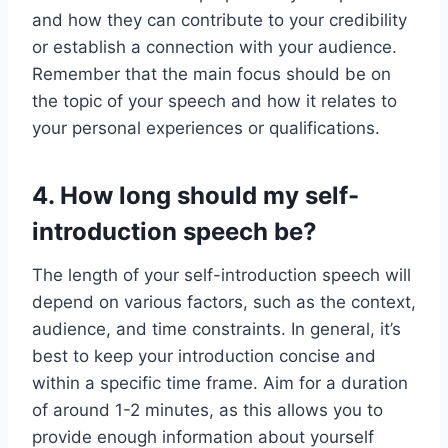
and how they can contribute to your credibility
or establish a connection with your audience.
Remember that the main focus should be on
the topic of your speech and how it relates to
your personal experiences or qualifications.
4. How long should my self-
introduction speech be?
The length of your self-introduction speech will
depend on various factors, such as the context,
audience, and time constraints. In general, it’s
best to keep your introduction concise and
within a specific time frame. Aim for a duration
of around 1-2 minutes, as this allows you to
provide enough information about yourself