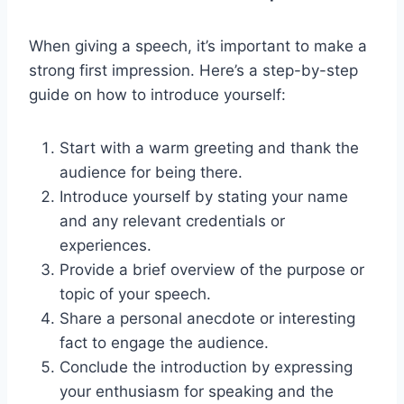
When giving a speech, it’s important to make a
strong first impression. Here’s a step-by-step
guide on how to introduce yourself:
Start with a warm greeting and thank the
audience for being there.
Introduce yourself by stating your name
and any relevant credentials or
experiences.
Provide a brief overview of the purpose or
topic of your speech.
Share a personal anecdote or interesting
fact to engage the audience.
Conclude the introduction by expressing
your enthusiasm for speaking and the