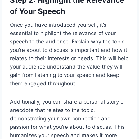
Step 2: Highlight the Relevance
of Your Speech
Once you have introduced yourself, it’s
essential to highlight the relevance of your
speech to the audience. Explain why the topic
you’re about to discuss is important and how it
relates to their interests or needs. This will help
your audience understand the value they will
gain from listening to your speech and keep
them engaged throughout.
Additionally, you can share a personal story or
anecdote that relates to the topic,
demonstrating your own connection and
passion for what you’re about to discuss. This
humanizes your speech and makes it more