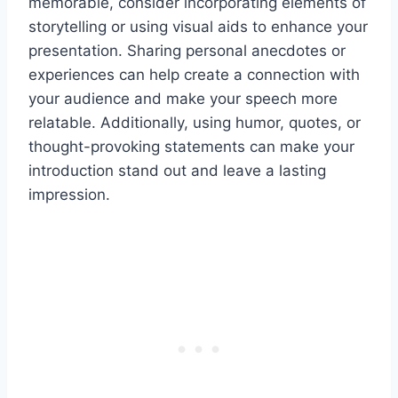
memorable, consider incorporating elements of
storytelling or using visual aids to enhance your
presentation. Sharing personal anecdotes or
experiences can help create a connection with
your audience and make your speech more
relatable. Additionally, using humor, quotes, or
thought-provoking statements can make your
introduction stand out and leave a lasting
impression.