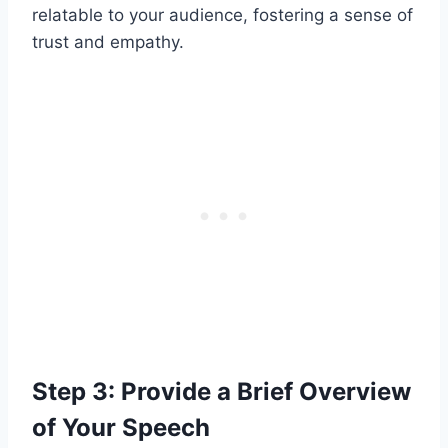
relatable to your audience, fostering a sense of
trust and empathy.
Step 3: Provide a Brief Overview
of Your Speech