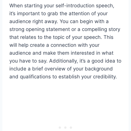
When starting your self-introduction speech,
it’s important to grab the attention of your
audience right away. You can begin with a
strong opening statement or a compelling story
that relates to the topic of your speech. This
will help create a connection with your
audience and make them interested in what
you have to say. Additionally, it’s a good idea to
include a brief overview of your background
and qualifications to establish your credibility.