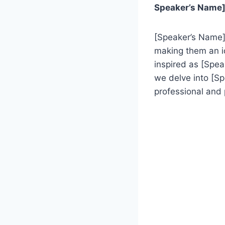
Speaker’s Name],
[Speaker’s Name] 
making them an id
inspired as [Spea
we delve into [S
professional and 