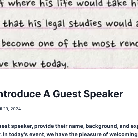
ntroduce A Guest Speaker
il 29, 2024
uest speaker, provide their name, background, and exp
 In today’s event, we have the pleasure of welcomin