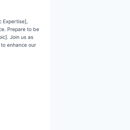
 Expertise],
ce. Prepare to be
ic]. Join us as
 to enhance our