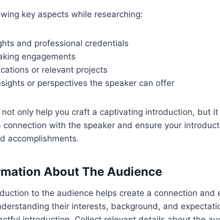
owing key aspects while researching:
ghts and professional credentials
eaking engagements
cations or relevant projects
sights or perspectives the speaker can offer
 not only help you craft a captivating introduction, but it
a connection with the speaker and ensure your introduct
and accomplishments.
rmation About The Audience
roduction to the audience helps create a connection an
nderstanding their interests, background, and expectatio
actful introduction. Collect relevant details about the a