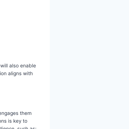
 will also enable
ion aligns with
d engages them
ns is key to
udience, such as: