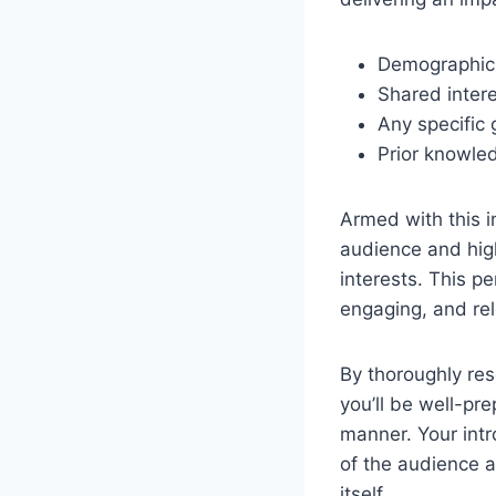
Demographic i
Shared inter
Any specific 
Prior knowle
Armed with this i
audience and high
interests. This p
engaging, and rel
By thoroughly re
you’ll be well-pr
manner. Your intr
of the audience a
itself.