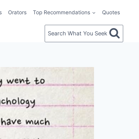
s
Orators
Top Recommendations
Quotes
Search What You Seek