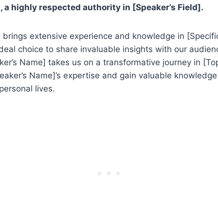
 a highly respected authority in [Speaker’s Field].
brings extensive experience and knowledge in [Specific
eal choice to share invaluable insights with our audien
ker’s Name] takes us on a transformative journey in [Top
peaker’s Name]’s expertise and gain valuable knowledge
personal lives.