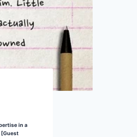
ertise in a
g [Guest