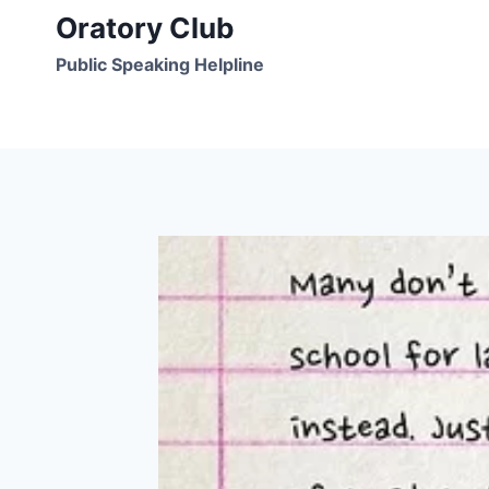
Skip
Oratory Club
to
Public Speaking Helpline
content