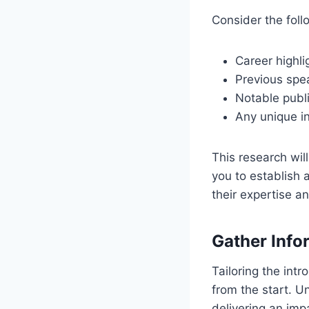
Consider the foll
Career highli
Previous sp
Notable publi
Any unique in
This research will
you to establish 
their expertise 
Gather Info
Tailoring the int
from the start. U
delivering an imp