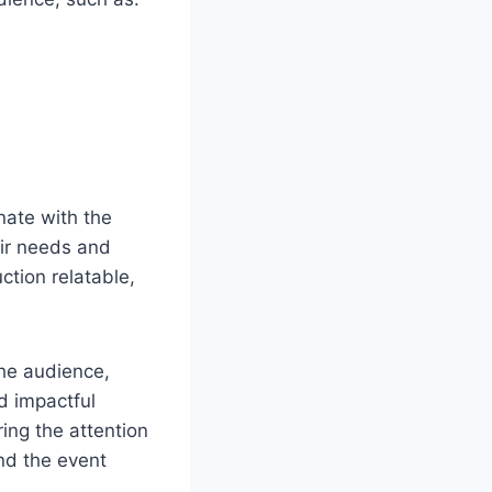
nate with the
eir needs and
ction relatable,
the audience,
d impactful
ring the attention
nd the event