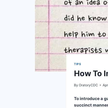
TIPS
How To I
By
OratoryCDC
Apr
To introduce a g
succinct manner.