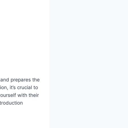
 and prepares the
, it’s crucial to
ourself with their
troduction