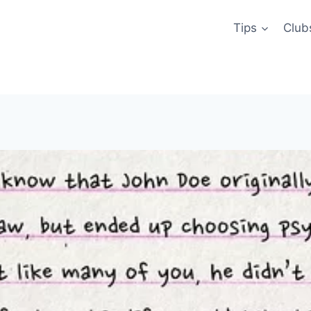
Tips
Club