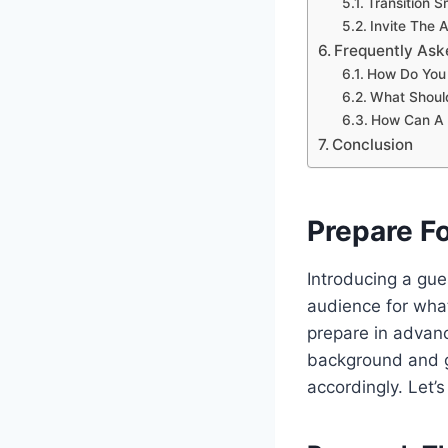
Transition 
Invite The
Frequently Ask
How Do You 
What Should
How Can A 
Conclusion
Prepare Fo
Introducing a gue
audience for what
prepare in advanc
background and ga
accordingly. Let’