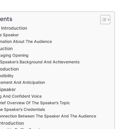
tents
 Introduction
e Speaker
rmation About The Audience
uction
gaging Opening
e Speaker’s Background And Achievements
roduction
dibility
tement And Anticipation
Speaker
g And Confident Voice
rief Overview Of The Speaker’s Topic
he Speaker’s Credentials
onnection Between The Speaker And The Audience
ntroduction