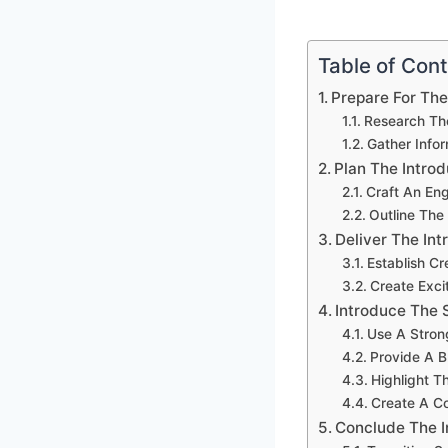
Table of Con
Prepare For The
Research Th
Gather Info
Plan The Introd
Craft An En
Outline Th
Deliver The Int
Establish Cre
Create Exci
Introduce The 
Use A Stron
Provide A B
Highlight T
Create A C
Conclude The I