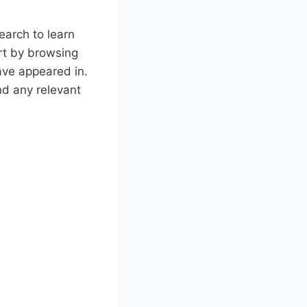
earch to learn
rt by browsing
have appeared in.
nd any relevant