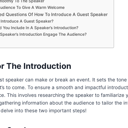
Smoothly To The Speaker
 Audience To Give A Warm Welcome
ed Questions Of How To Introduce A Guest Speaker
Introduce A Guest Speaker?
 You Include In A Speaker’s Introduction?
Speaker’s Introduction Engage The Audience?
r The Introduction
st speaker can make or break an event. It sets the tone
’s to come. To ensure a smooth and impactful introduction
e. This involves researching the speaker to familiarize y
thering information about the audience to tailor the in
s delve into these two important steps!