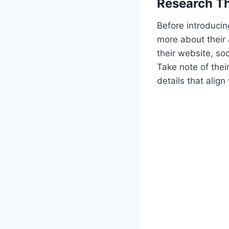
Research T
Before introducin
more about their 
their website, so
Take note of the
details that align