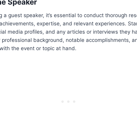
he Speaker
g a guest speaker, it’s essential to conduct thorough res
achievements, expertise, and relevant experiences. Sta
cial media profiles, and any articles or interviews they 
ir professional background, notable accomplishments, a
 with the event or topic at hand.