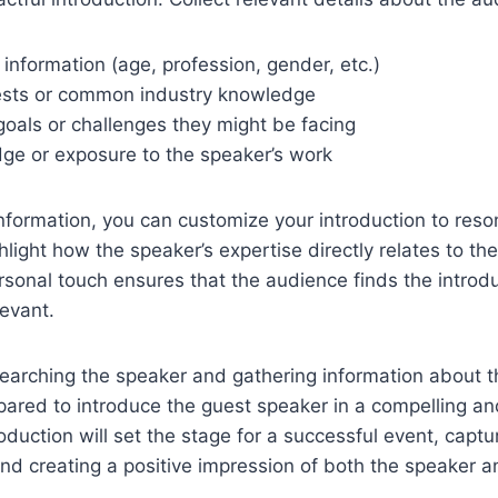
nformation (age, profession, gender, etc.)
ests or common industry knowledge
goals or challenges they might be facing
dge or exposure to the speaker’s work
nformation, you can customize your introduction to reso
light how the speaker’s expertise directly relates to th
ersonal touch ensures that the audience finds the introdu
evant.
searching the speaker and gathering information about 
epared to introduce the guest speaker in a compelling an
oduction will set the stage for a successful event, captu
nd creating a positive impression of both the speaker a