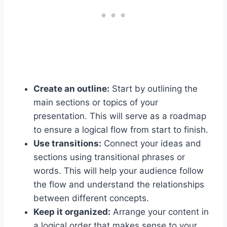
Create an outline:
Start by outlining the
main sections or topics of your
presentation. This will serve as a roadmap
to ensure a logical flow from start to finish.
Use transitions:
Connect your ideas and
sections using transitional phrases or
words. This will help your audience follow
the flow and understand the relationships
between different concepts.
Keep it organized:
Arrange your content in
a logical order that makes sense to your