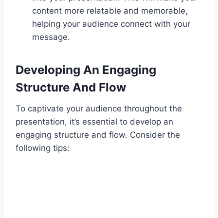
content more relatable and memorable,
helping your audience connect with your
message.
Developing An Engaging
Structure And Flow
To captivate your audience throughout the
presentation, it’s essential to develop an
engaging structure and flow. Consider the
following tips: