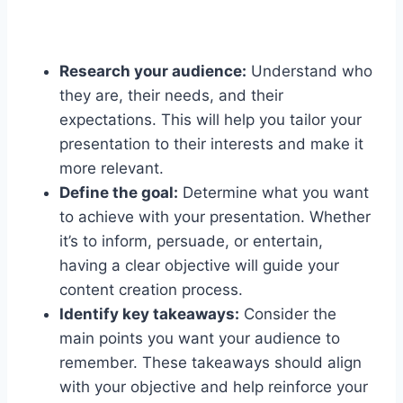
Research your audience:
Understand who
they are, their needs, and their
expectations. This will help you tailor your
presentation to their interests and make it
more relevant.
Define the goal:
Determine what you want
to achieve with your presentation. Whether
it’s to inform, persuade, or entertain,
having a clear objective will guide your
content creation process.
Identify key takeaways:
Consider the
main points you want your audience to
remember. These takeaways should align
with your objective and help reinforce your