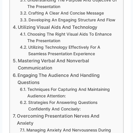
Understanding The Purpose And Objective Of
The Presentation
Crafting A Clear And Concise Message
Developing An Engaging Structure And Flow
Utilizing Visual Aids And Technology
Choosing The Right Visual Aids To Enhance
The Presentation
Utilizing Technology Effectively For A
Seamless Presentation Experience
Mastering Verbal And Nonverbal
Communication
Engaging The Audience And Handling
Questions
Techniques For Capturing And Maintaining
Audience Attention:
Strategies For Answering Questions
Confidently And Concisely:
Overcoming Presentation Nerves And
Anxiety
Managing Anxiety And Nervousness During