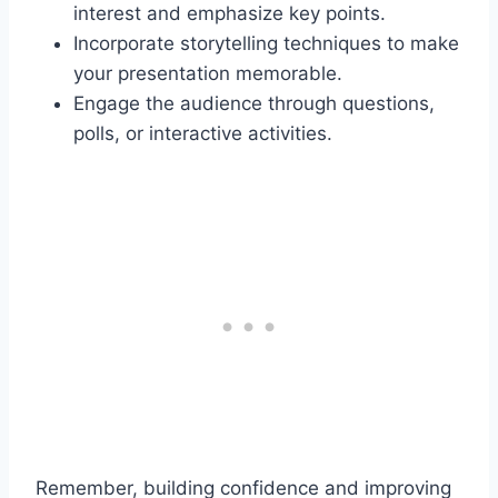
interest and emphasize key points.
Incorporate storytelling techniques to make
your presentation memorable.
Engage the audience through questions,
polls, or interactive activities.
Remember, building confidence and improving