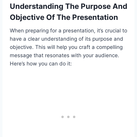
Understanding The Purpose And
Objective Of The Presentation
When preparing for a presentation, it’s crucial to
have a clear understanding of its purpose and
objective. This will help you craft a compelling
message that resonates with your audience.
Here’s how you can do it: