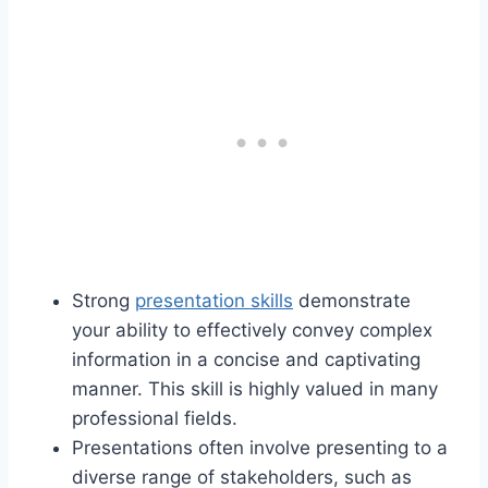
Strong
presentation skills
demonstrate
your ability to effectively convey complex
information in a concise and captivating
manner. This skill is highly valued in many
professional fields.
Presentations often involve presenting to a
diverse range of stakeholders, such as