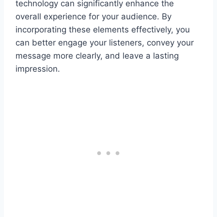
technology can significantly enhance the
overall experience for your audience. By
incorporating these elements effectively, you
can better engage your listeners, convey your
message more clearly, and leave a lasting
impression.