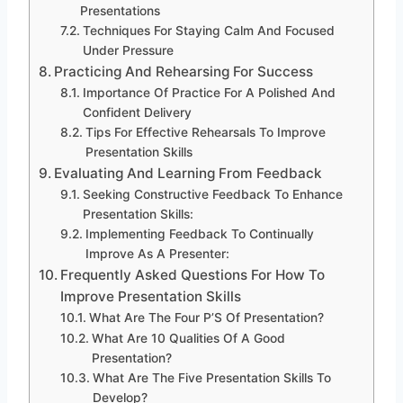
Presentations
Techniques For Staying Calm And Focused
Under Pressure
Practicing And Rehearsing For Success
Importance Of Practice For A Polished And
Confident Delivery
Tips For Effective Rehearsals To Improve
Presentation Skills
Evaluating And Learning From Feedback
Seeking Constructive Feedback To Enhance
Presentation Skills:
Implementing Feedback To Continually
Improve As A Presenter:
Frequently Asked Questions For How To
Improve Presentation Skills
What Are The Four P’S Of Presentation?
What Are 10 Qualities Of A Good
Presentation?
What Are The Five Presentation Skills To
Develop?