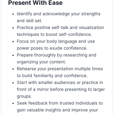
Present With Ease
Identify and acknowledge your strengths
and skill set.
Practice positive self-talk and visualization
techniques to boost self-confidence.
Focus on your body language and use
power poses to exude confidence.
Prepare thoroughly by researching and
organizing your content.
Rehearse your presentation multiple times
to build familiarity and confidence.
Start with smaller audiences or practice in
front of a mirror before presenting to larger
groups.
Seek feedback from trusted individuals to
gain valuable insights and improve your