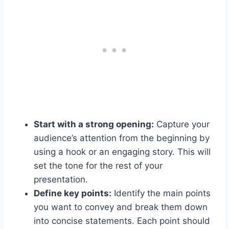
Start with a strong opening:
Capture your
audience’s attention from the beginning by
using a hook or an engaging story. This will
set the tone for the rest of your
presentation.
Define key points:
Identify the main points
you want to convey and break them down
into concise statements. Each point should