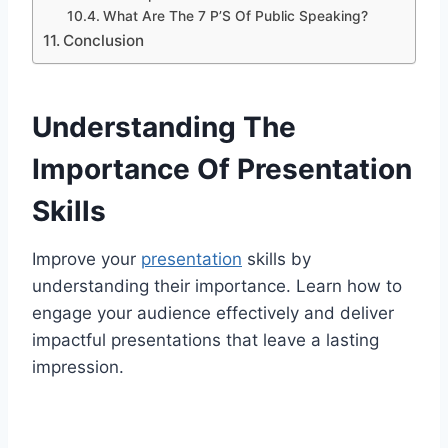
What Are The 7 P’S Of Public Speaking?
Conclusion
Understanding The
Importance Of Presentation
Skills
Improve your
presentation
skills by
understanding their importance. Learn how to
engage your audience effectively and deliver
impactful presentations that leave a lasting
impression.