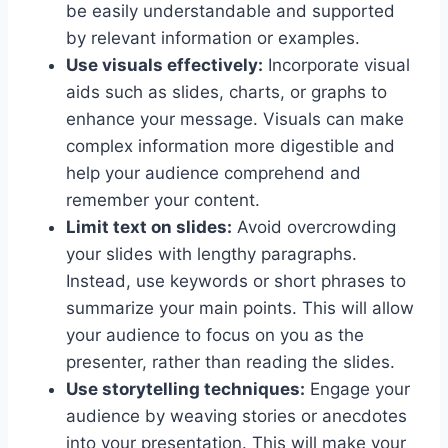
be easily understandable and supported
by relevant information or examples.
Use visuals effectively:
Incorporate visual
aids such as slides, charts, or graphs to
enhance your message. Visuals can make
complex information more digestible and
help your audience comprehend and
remember your content.
Limit text on slides:
Avoid overcrowding
your slides with lengthy paragraphs.
Instead, use keywords or short phrases to
summarize your main points. This will allow
your audience to focus on you as the
presenter, rather than reading the slides.
Use storytelling techniques:
Engage your
audience by weaving stories or anecdotes
into your presentation. This will make your