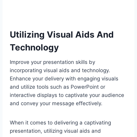
Utilizing Visual Aids And
Technology
Improve your presentation skills by
incorporating visual aids and technology.
Enhance your delivery with engaging visuals
and utilize tools such as PowerPoint or
interactive displays to captivate your audience
and convey your message effectively.
When it comes to delivering a captivating
presentation, utilizing visual aids and