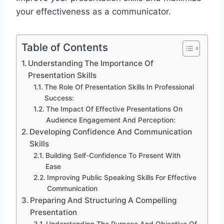
your effectiveness as a communicator.
Table of Contents
Understanding The Importance Of
Presentation Skills
The Role Of Presentation Skills In Professional
Success:
The Impact Of Effective Presentations On
Audience Engagement And Perception:
Developing Confidence And Communication
Skills
Building Self-Confidence To Present With
Ease
Improving Public Speaking Skills For Effective
Communication
Preparing And Structuring A Compelling
Presentation