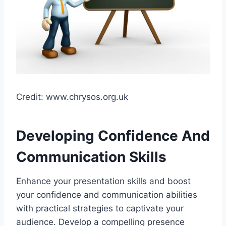
Credit: www.chrysos.org.uk
Developing Confidence And
Communication Skills
Enhance your presentation skills and boost
your confidence and communication abilities
with practical strategies to captivate your
audience. Develop a compelling presence