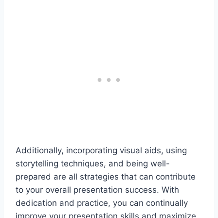
Additionally, incorporating visual aids, using
storytelling techniques, and being well-
prepared are all strategies that can contribute
to your overall presentation success. With
dedication and practice, you can continually
improve your presentation skills and maximize