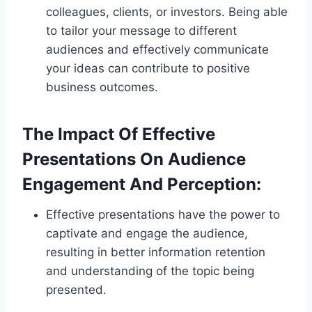
colleagues, clients, or investors. Being able
to tailor your message to different
audiences and effectively communicate
your ideas can contribute to positive
business outcomes.
The Impact Of Effective
Presentations On Audience
Engagement And Perception:
Effective presentations have the power to
captivate and engage the audience,
resulting in better information retention
and understanding of the topic being
presented.