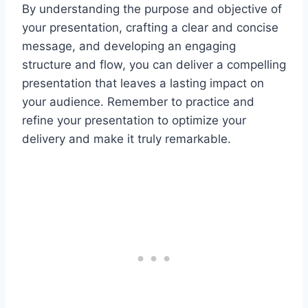
By understanding the purpose and objective of
your presentation, crafting a clear and concise
message, and developing an engaging
structure and flow, you can deliver a compelling
presentation that leaves a lasting impact on
your audience. Remember to practice and
refine your presentation to optimize your
delivery and make it truly remarkable.