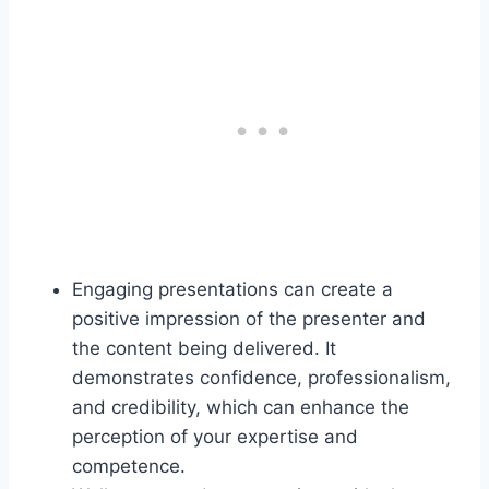
Engaging presentations can create a
positive impression of the presenter and
the content being delivered. It
demonstrates confidence, professionalism,
and credibility, which can enhance the
perception of your expertise and
competence.