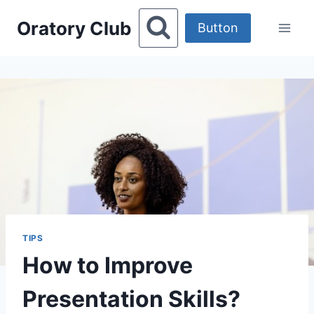
Skip
Oratory Club
to
Button
content
TIPS
How to Improve
Presentation Skills?