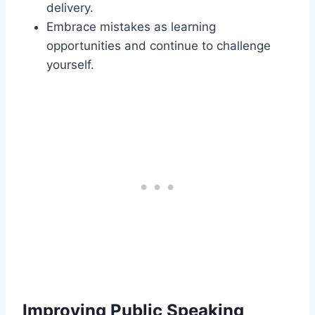
delivery.
Embrace mistakes as learning
opportunities and continue to challenge
yourself.
Improving Public Speaking