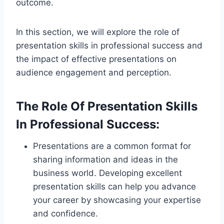
outcome.
In this section, we will explore the role of
presentation skills in professional success and
the impact of effective presentations on
audience engagement and perception.
The Role Of Presentation Skills
In Professional Success:
Presentations are a common format for
sharing information and ideas in the
business world. Developing excellent
presentation skills can help you advance
your career by showcasing your expertise
and confidence.