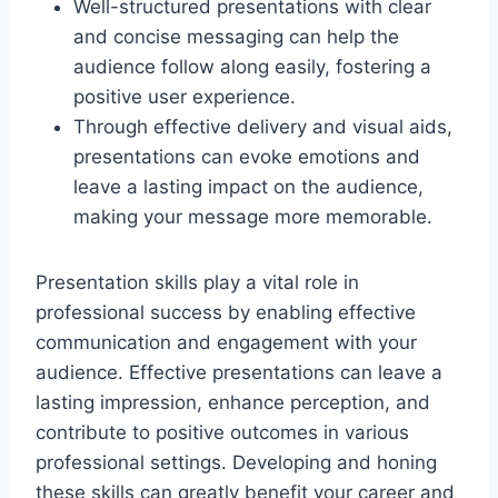
Well-structured presentations with clear
and concise messaging can help the
audience follow along easily, fostering a
positive user experience.
Through effective delivery and visual aids,
presentations can evoke emotions and
leave a lasting impact on the audience,
making your message more memorable.
Presentation skills play a vital role in
professional success by enabling effective
communication and engagement with your
audience. Effective presentations can leave a
lasting impression, enhance perception, and
contribute to positive outcomes in various
professional settings. Developing and honing
these skills can greatly benefit your career and