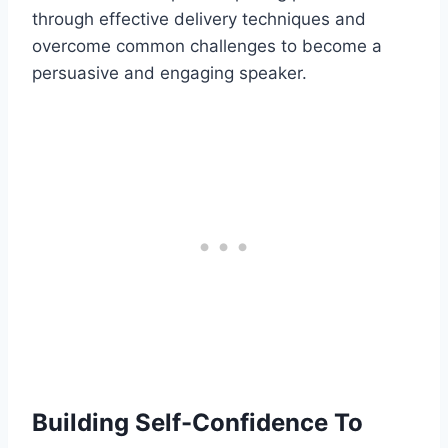
through effective delivery techniques and
overcome common challenges to become a
persuasive and engaging speaker.
Building Self-Confidence To