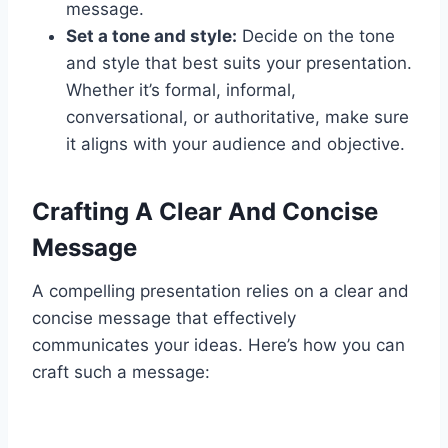
message.
Set a tone and style:
Decide on the tone
and style that best suits your presentation.
Whether it’s formal, informal,
conversational, or authoritative, make sure
it aligns with your audience and objective.
Crafting A Clear And Concise
Message
A compelling presentation relies on a clear and
concise message that effectively
communicates your ideas. Here’s how you can
craft such a message: