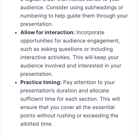
audience. Consider using subheadings or
numbering to help guide them through your
presentation.
Allow for interaction:
Incorporate
opportunities for audience engagement,
such as asking questions or including
interactive activities. This will keep your
audience involved and interested in your
presentation.
Practice timing:
Pay attention to your
presentation’s duration and allocate
sufficient time for each section. This will
ensure that you cover all the essential
points without rushing or exceeding the
allotted time.