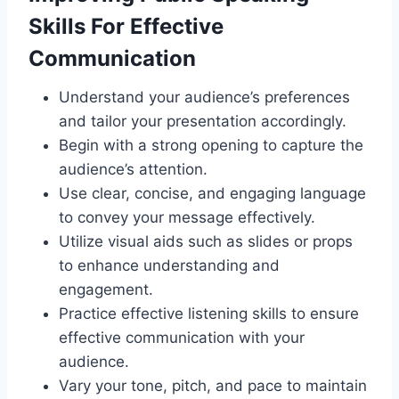
Skills For Effective
Communication
Understand your audience’s preferences
and tailor your presentation accordingly.
Begin with a strong opening to capture the
audience’s attention.
Use clear, concise, and engaging language
to convey your message effectively.
Utilize visual aids such as slides or props
to enhance understanding and
engagement.
Practice effective listening skills to ensure
effective communication with your
audience.
Vary your tone, pitch, and pace to maintain