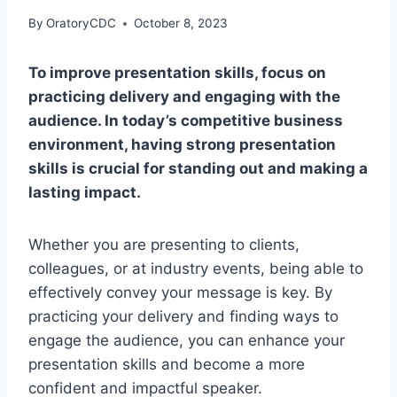
By
OratoryCDC
October 8, 2023
To improve presentation skills, focus on
practicing delivery and engaging with the
audience. In today’s competitive business
environment, having strong presentation
skills is crucial for standing out and making a
lasting impact.
Whether you are presenting to clients,
colleagues, or at industry events, being able to
effectively convey your message is key. By
practicing your delivery and finding ways to
engage the audience, you can enhance your
presentation skills and become a more
confident and impactful speaker.