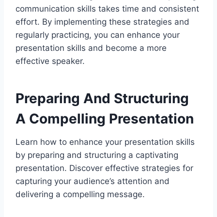
communication skills takes time and consistent
effort. By implementing these strategies and
regularly practicing, you can enhance your
presentation skills and become a more
effective speaker.
Preparing And Structuring
A Compelling Presentation
Learn how to enhance your presentation skills
by preparing and structuring a captivating
presentation. Discover effective strategies for
capturing your audience’s attention and
delivering a compelling message.