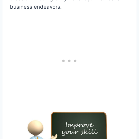
business endeavors.