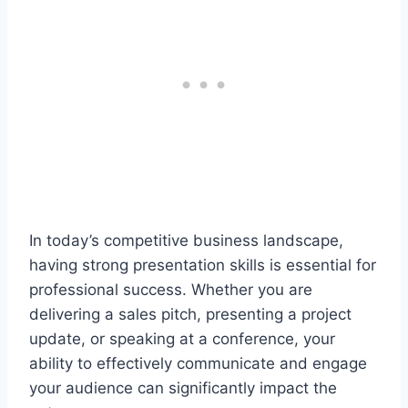
In today’s competitive business landscape,
having strong presentation skills is essential for
professional success. Whether you are
delivering a sales pitch, presenting a project
update, or speaking at a conference, your
ability to effectively communicate and engage
your audience can significantly impact the