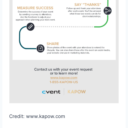
Credit: www.kapow.com