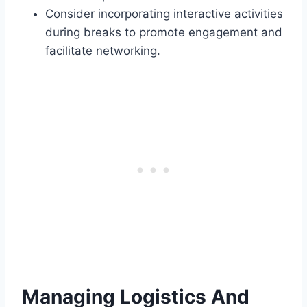
Consider incorporating interactive activities
during breaks to promote engagement and
facilitate networking.
Managing Logistics And