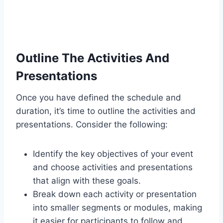
Outline The Activities And
Presentations
Once you have defined the schedule and
duration, it’s time to outline the activities and
presentations. Consider the following:
Identify the key objectives of your event
and choose activities and presentations
that align with these goals.
Break down each activity or presentation
into smaller segments or modules, making
it easier for participants to follow and