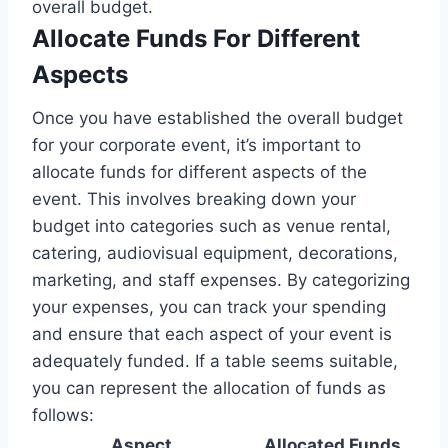
overall budget.
Allocate Funds For Different
Aspects
Once you have established the overall budget
for your corporate event, it’s important to
allocate funds for different aspects of the
event. This involves breaking down your
budget into categories such as venue rental,
catering, audiovisual equipment, decorations,
marketing, and staff expenses. By categorizing
your expenses, you can track your spending
and ensure that each aspect of your event is
adequately funded. If a table seems suitable,
you can represent the allocation of funds as
follows:
Aspect
Allocated Funds