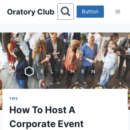
Skip
Oratory Club
to
Button
content
TIPS
How To Host A
Corporate Event