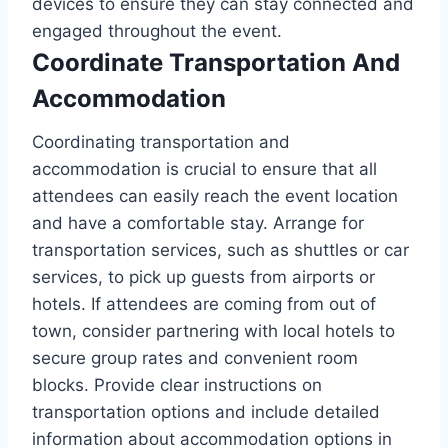
devices to ensure they can stay connected and
engaged throughout the event.
Coordinate Transportation And
Accommodation
Coordinating transportation and
accommodation is crucial to ensure that all
attendees can easily reach the event location
and have a comfortable stay. Arrange for
transportation services, such as shuttles or car
services, to pick up guests from airports or
hotels. If attendees are coming from out of
town, consider partnering with local hotels to
secure group rates and convenient room
blocks. Provide clear instructions on
transportation options and include detailed
information about accommodation options in