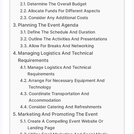
Determine The Overall Budget
Allocate Funds For Different Aspects
Consider Any Additional Costs
Planning The Event Agenda
Define The Schedule And Duration
Outline The Activities And Presentations
Allow For Breaks And Networking
Managing Logistics And Technical
Requirements
Manage Logistics And Technical
Requirements
Arrange For Necessary Equipment And
Technology
Coordinate Transportation And
Accommodation
Consider Catering And Refreshments
Marketing And Promoting The Event
Create A Compelling Event Website Or
Landing Page