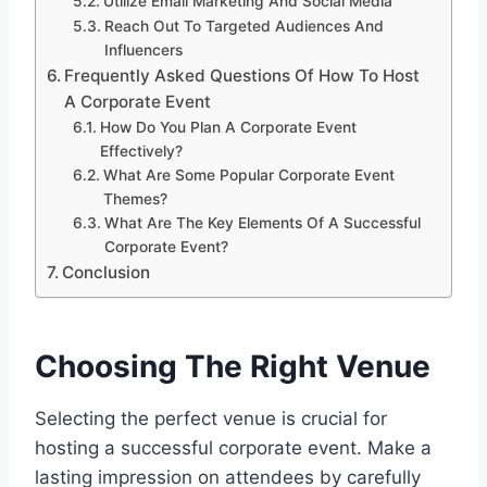
Utilize Email Marketing And Social Media
Reach Out To Targeted Audiences And
Influencers
Frequently Asked Questions Of How To Host
A Corporate Event
How Do You Plan A Corporate Event
Effectively?
What Are Some Popular Corporate Event
Themes?
What Are The Key Elements Of A Successful
Corporate Event?
Conclusion
Choosing The Right Venue
Selecting the perfect venue is crucial for
hosting a successful corporate event. Make a
lasting impression on attendees by carefully