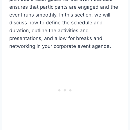
ensures that participants are engaged and the
event runs smoothly. In this section, we will
discuss how to define the schedule and
duration, outline the activities and
presentations, and allow for breaks and
networking in your corporate event agenda.