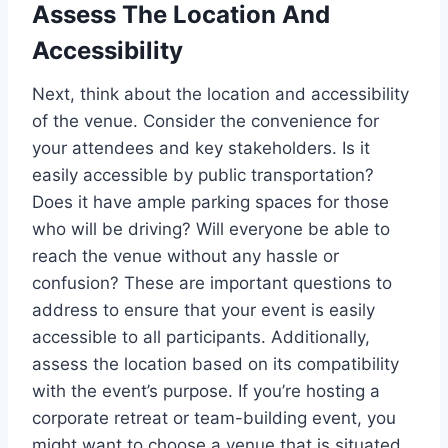
Assess The Location And
Accessibility
Next, think about the location and accessibility
of the venue. Consider the convenience for
your attendees and key stakeholders. Is it
easily accessible by public transportation?
Does it have ample parking spaces for those
who will be driving? Will everyone be able to
reach the venue without any hassle or
confusion? These are important questions to
address to ensure that your event is easily
accessible to all participants. Additionally,
assess the location based on its compatibility
with the event’s purpose. If you’re hosting a
corporate retreat or team-building event, you
might want to choose a venue that is situated