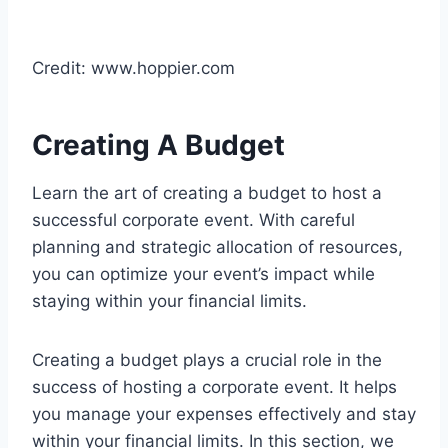
Credit: www.hoppier.com
Creating A Budget
Learn the art of creating a budget to host a
successful corporate event. With careful
planning and strategic allocation of resources,
you can optimize your event’s impact while
staying within your financial limits.
Creating a budget plays a crucial role in the
success of hosting a corporate event. It helps
you manage your expenses effectively and stay
within your financial limits. In this section, we