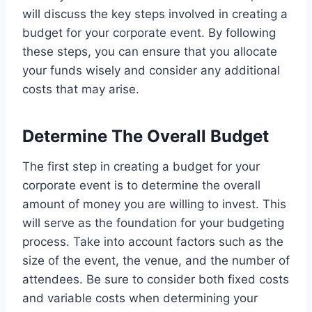
will discuss the key steps involved in creating a
budget for your corporate event. By following
these steps, you can ensure that you allocate
your funds wisely and consider any additional
costs that may arise.
Determine The Overall Budget
The first step in creating a budget for your
corporate event is to determine the overall
amount of money you are willing to invest. This
will serve as the foundation for your budgeting
process. Take into account factors such as the
size of the event, the venue, and the number of
attendees. Be sure to consider both fixed costs
and variable costs when determining your