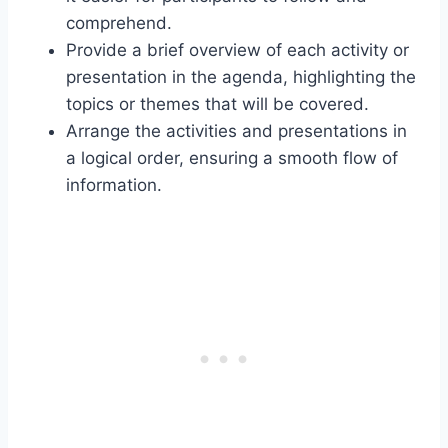
comprehend.
Provide a brief overview of each activity or
presentation in the agenda, highlighting the
topics or themes that will be covered.
Arrange the activities and presentations in
a logical order, ensuring a smooth flow of
information.