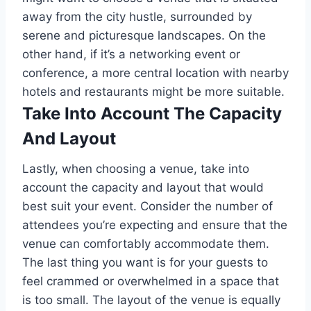
away from the city hustle, surrounded by
serene and picturesque landscapes. On the
other hand, if it’s a networking event or
conference, a more central location with nearby
hotels and restaurants might be more suitable.
Take Into Account The Capacity
And Layout
Lastly, when choosing a venue, take into
account the capacity and layout that would
best suit your event. Consider the number of
attendees you’re expecting and ensure that the
venue can comfortably accommodate them.
The last thing you want is for your guests to
feel crammed or overwhelmed in a space that
is too small. The layout of the venue is equally