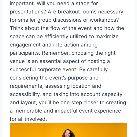
important. Will you need a stage for
presentations? Are breakout rooms necessary
for smaller group discussions or workshops?
Think about the flow of the event and how the
space can be efficiently utilized to maximize
engagement and interaction among
participants. Remember, choosing the right
venue is an essential aspect of hosting a
successful corporate event. By carefully
considering the event’s purpose and
requirements, assessing location and
accessibility, and taking into account capacity
and layout, you’ll be one step closer to creating
a memorable and impactful event experience
for all involved.