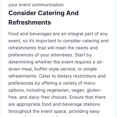
your event communication.
Consider Catering And
Refreshments
Food and beverages are an integral part of any
event, so it’s important to consider catering and
refreshments that will meet the needs and
preferences of your attendees. Start by
determining whether the event requires a sit-
down meal, buffet-style service, or simple
refreshments. Cater to dietary restrictions and
preferences by offering a variety of menu
options, including vegetarian, vegan, gluten-
free, and dairy-free choices. Ensure that there
are appropriate food and beverage stations
throughout the event space, providing easy