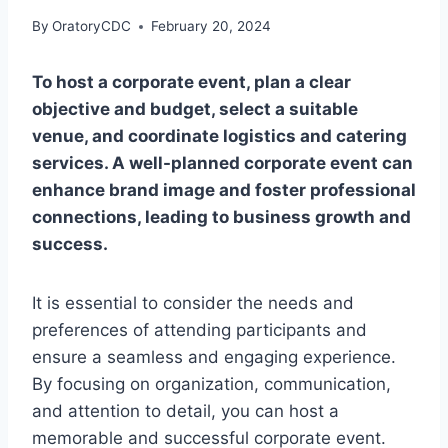
By
OratoryCDC
February 20, 2024
To host a corporate event, plan a clear
objective and budget, select a suitable
venue, and coordinate logistics and catering
services. A well-planned corporate event can
enhance brand image and foster professional
connections, leading to business growth and
success.
It is essential to consider the needs and
preferences of attending participants and
ensure a seamless and engaging experience.
By focusing on organization, communication,
and attention to detail, you can host a
memorable and successful corporate event.