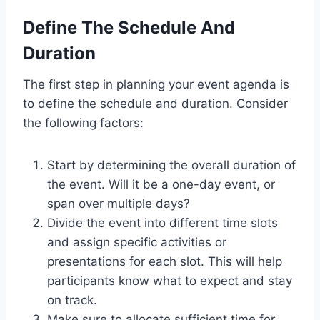
Define The Schedule And
Duration
The first step in planning your event agenda is
to define the schedule and duration. Consider
the following factors:
Start by determining the overall duration of
the event. Will it be a one-day event, or
span over multiple days?
Divide the event into different time slots
and assign specific activities or
presentations for each slot. This will help
participants know what to expect and stay
on track.
Make sure to allocate sufficient time for