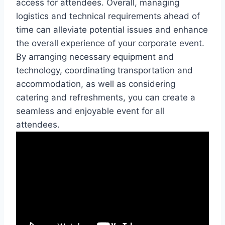
access for attendees. Overall, managing
logistics and technical requirements ahead of
time can alleviate potential issues and enhance
the overall experience of your corporate event.
By arranging necessary equipment and
technology, coordinating transportation and
accommodation, as well as considering
catering and refreshments, you can create a
seamless and enjoyable event for all
attendees.