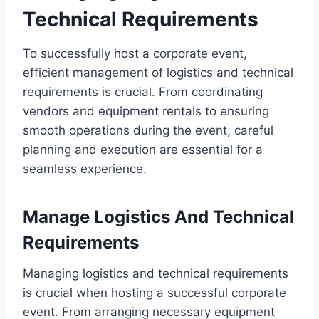
Technical Requirements
To successfully host a corporate event,
efficient management of logistics and technical
requirements is crucial. From coordinating
vendors and equipment rentals to ensuring
smooth operations during the event, careful
planning and execution are essential for a
seamless experience.
Manage Logistics And Technical
Requirements
Managing logistics and technical requirements
is crucial when hosting a successful corporate
event. From arranging necessary equipment