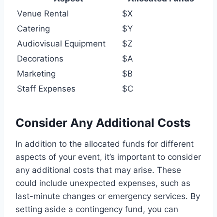
Venue Rental
$X
Catering
$Y
Audiovisual Equipment
$Z
Decorations
$A
Marketing
$B
Staff Expenses
$C
Consider Any Additional Costs
In addition to the allocated funds for different
aspects of your event, it’s important to consider
any additional costs that may arise. These
could include unexpected expenses, such as
last-minute changes or emergency services. By
setting aside a contingency fund, you can