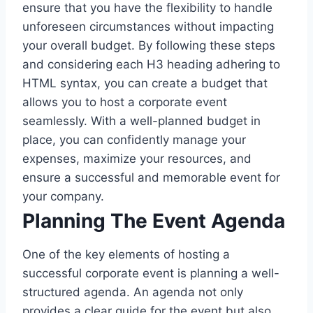
ensure that you have the flexibility to handle
unforeseen circumstances without impacting
your overall budget. By following these steps
and considering each H3 heading adhering to
HTML syntax, you can create a budget that
allows you to host a corporate event
seamlessly. With a well-planned budget in
place, you can confidently manage your
expenses, maximize your resources, and
ensure a successful and memorable event for
your company.
Planning The Event Agenda
One of the key elements of hosting a
successful corporate event is planning a well-
structured agenda. An agenda not only
provides a clear guide for the event but also