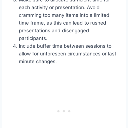
each activity or presentation. Avoid
cramming too many items into a limited
time frame, as this can lead to rushed
presentations and disengaged
participants.
Include buffer time between sessions to
allow for unforeseen circumstances or last-
minute changes.