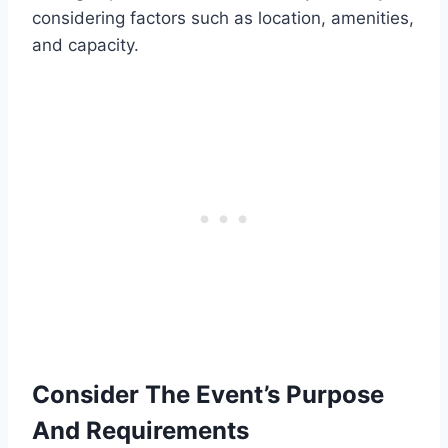
considering factors such as location, amenities,
and capacity.
Consider The Event’s Purpose
And Requirements