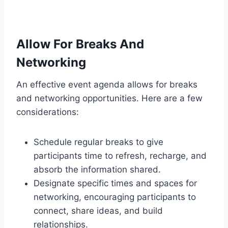
Allow For Breaks And
Networking
An effective event agenda allows for breaks
and networking opportunities. Here are a few
considerations:
Schedule regular breaks to give
participants time to refresh, recharge, and
absorb the information shared.
Designate specific times and spaces for
networking, encouraging participants to
connect, share ideas, and build
relationships.