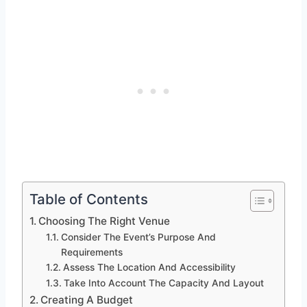
Table of Contents
Choosing The Right Venue
Consider The Event’s Purpose And
Requirements
Assess The Location And Accessibility
Take Into Account The Capacity And Layout
Creating A Budget