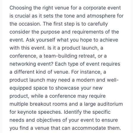
Choosing the right venue for a corporate event
is crucial as it sets the tone and atmosphere for
the occasion. The first step is to carefully
consider the purpose and requirements of the
event. Ask yourself what you hope to achieve
with this event. Is it a product launch, a
conference, a team-building retreat, or a
networking event? Each type of event requires
a different kind of venue. For instance, a
product launch may need a modern and well-
equipped space to showcase your new
product, while a conference may require
multiple breakout rooms and a large auditorium
for keynote speeches. Identify the specific
needs and objectives of your event to ensure
you find a venue that can accommodate them.