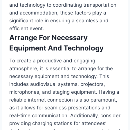
and technology to coordinating transportation
and accommodation, these factors play a
significant role in ensuring a seamless and
efficient event.
Arrange For Necessary
Equipment And Technology
To create a productive and engaging
atmosphere, it is essential to arrange for the
necessary equipment and technology. This
includes audiovisual systems, projectors,
microphones, and staging equipment. Having a
reliable internet connection is also paramount,
as it allows for seamless presentations and
real-time communication. Additionally, consider
providing charging stations for attendees’