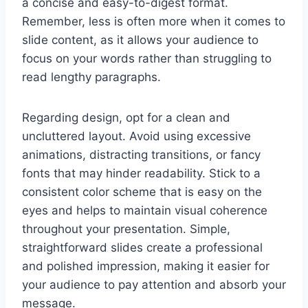
a concise and easy-to-digest format.
Remember, less is often more when it comes to
slide content, as it allows your audience to
focus on your words rather than struggling to
read lengthy paragraphs.
Regarding design, opt for a clean and
uncluttered layout. Avoid using excessive
animations, distracting transitions, or fancy
fonts that may hinder readability. Stick to a
consistent color scheme that is easy on the
eyes and helps to maintain visual coherence
throughout your presentation. Simple,
straightforward slides create a professional
and polished impression, making it easier for
your audience to pay attention and absorb your
message.