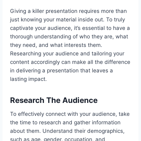
Giving a killer presentation requires more than
just knowing your material inside out. To truly
captivate your audience, it’s essential to have a
thorough understanding of who they are, what
they need, and what interests them.
Researching your audience and tailoring your
content accordingly can make all the difference
in delivering a presentation that leaves a
lasting impact.
Research The Audience
To effectively connect with your audience, take
the time to research and gather information
about them. Understand their demographics,
such as age, gender, occupation, and