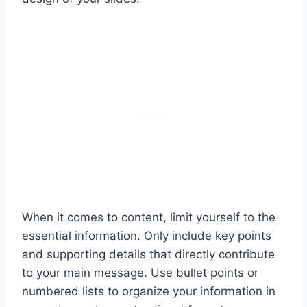
When it comes to content, limit yourself to the
essential information. Only include key points
and supporting details that directly contribute
to your main message. Use bullet points or
numbered lists to organize your information in