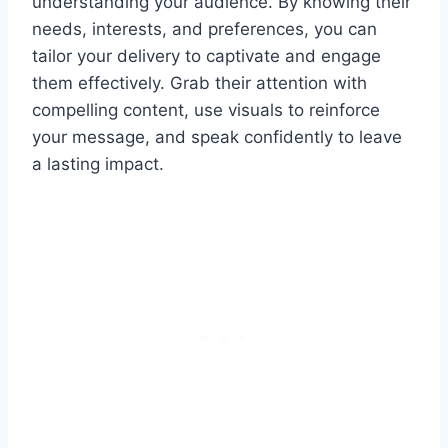
understanding your audience. By knowing their
needs, interests, and preferences, you can
tailor your delivery to captivate and engage
them effectively. Grab their attention with
compelling content, use visuals to reinforce
your message, and speak confidently to leave
a lasting impact.