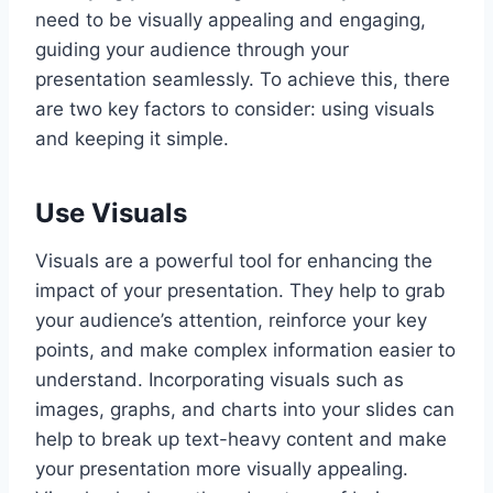
need to be visually appealing and engaging,
guiding your audience through your
presentation seamlessly. To achieve this, there
are two key factors to consider: using visuals
and keeping it simple.
Use Visuals
Visuals are a powerful tool for enhancing the
impact of your presentation. They help to grab
your audience’s attention, reinforce your key
points, and make complex information easier to
understand. Incorporating visuals such as
images, graphs, and charts into your slides can
help to break up text-heavy content and make
your presentation more visually appealing.