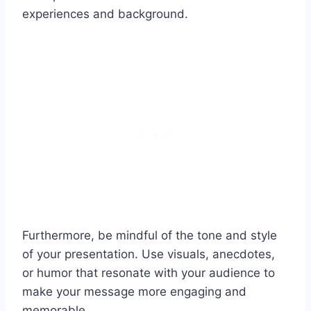
experiences and background.
Furthermore, be mindful of the tone and style
of your presentation. Use visuals, anecdotes,
or humor that resonate with your audience to
make your message more engaging and
memorable.