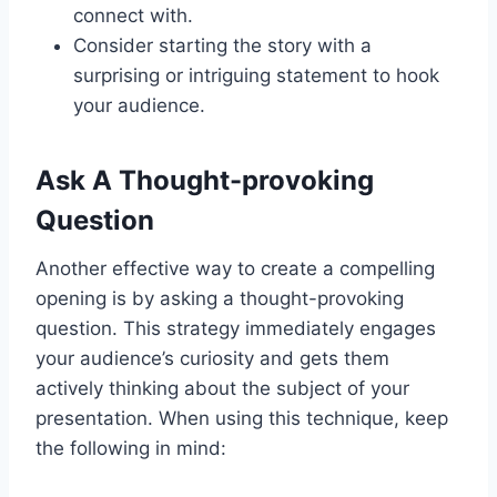
connect with.
Consider starting the story with a
surprising or intriguing statement to hook
your audience.
Ask A Thought-provoking
Question
Another effective way to create a compelling
opening is by asking a thought-provoking
question. This strategy immediately engages
your audience’s curiosity and gets them
actively thinking about the subject of your
presentation. When using this technique, keep
the following in mind: