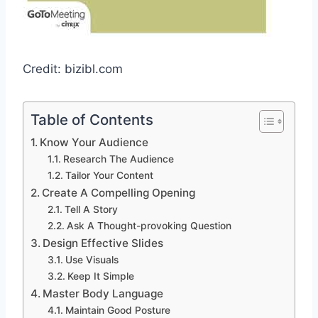
Credit: bizibl.com
Table of Contents
Know Your Audience
Research The Audience
Tailor Your Content
Create A Compelling Opening
Tell A Story
Ask A Thought-provoking Question
Design Effective Slides
Use Visuals
Keep It Simple
Master Body Language
Maintain Good Posture