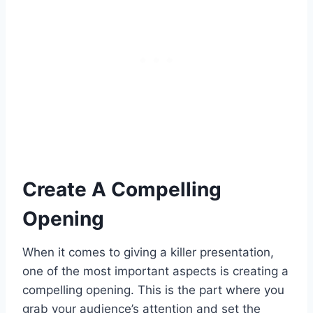
Create A Compelling
Opening
When it comes to giving a killer presentation,
one of the most important aspects is creating a
compelling opening. This is the part where you
grab your audience’s attention and set the