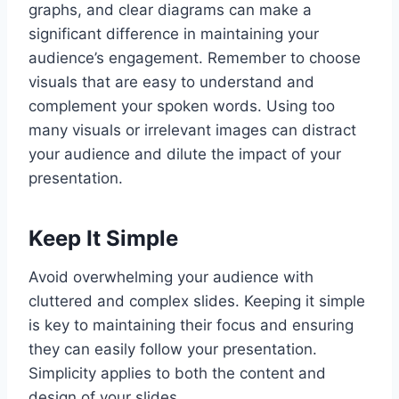
graphs, and clear diagrams can make a
significant difference in maintaining your
audience’s engagement. Remember to choose
visuals that are easy to understand and
complement your spoken words. Using too
many visuals or irrelevant images can distract
your audience and dilute the impact of your
presentation.
Keep It Simple
Avoid overwhelming your audience with
cluttered and complex slides. Keeping it simple
is key to maintaining their focus and ensuring
they can easily follow your presentation.
Simplicity applies to both the content and
design of your slides.