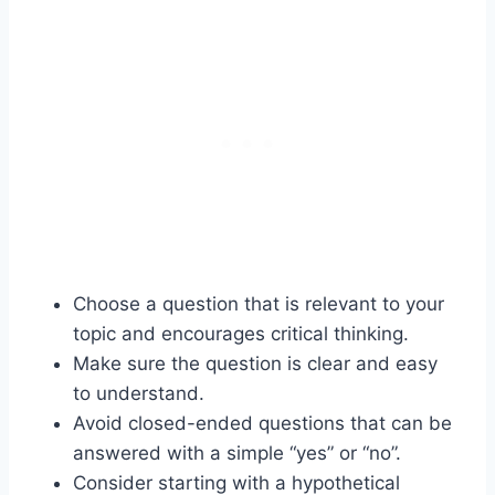
Choose a question that is relevant to your
topic and encourages critical thinking.
Make sure the question is clear and easy
to understand.
Avoid closed-ended questions that can be
answered with a simple “yes” or “no”.
Consider starting with a hypothetical