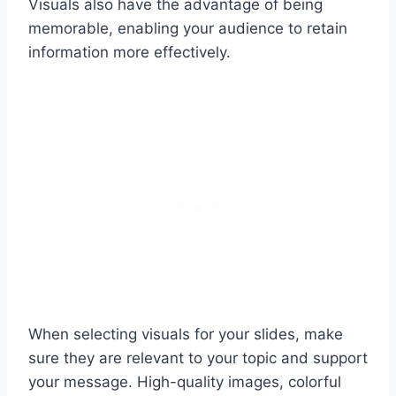
Visuals also have the advantage of being
memorable, enabling your audience to retain
information more effectively.
When selecting visuals for your slides, make
sure they are relevant to your topic and support
your message. High-quality images, colorful