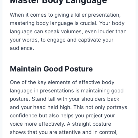
Master Body Language
When it comes to giving a killer presentation,
mastering body language is crucial. Your body
language can speak volumes, even louder than
your words, to engage and captivate your
audience.
Maintain Good Posture
One of the key elements of effective body
language in presentations is maintaining good
posture. Stand tall with your shoulders back
and your head held high. This not only portrays
confidence but also helps you project your
voice more effectively. A straight posture
shows that you are attentive and in control,