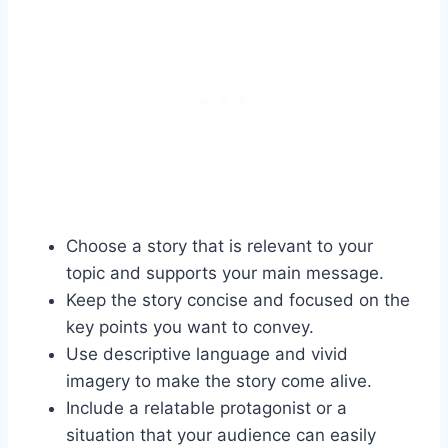
Choose a story that is relevant to your
topic and supports your main message.
Keep the story concise and focused on the
key points you want to convey.
Use descriptive language and vivid
imagery to make the story come alive.
Include a relatable protagonist or a
situation that your audience can easily