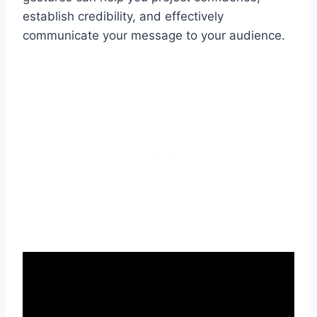
establish credibility, and effectively
communicate your message to your audience.