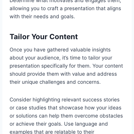
Determine what motivates and engages them,
allowing you to craft a presentation that aligns
with their needs and goals.
Tailor Your Content
Once you have gathered valuable insights
about your audience, it’s time to tailor your
presentation specifically for them. Your content
should provide them with value and address
their unique challenges and concerns.
Consider highlighting relevant success stories
or case studies that showcase how your ideas
or solutions can help them overcome obstacles
or achieve their goals. Use language and
examples that are relatable to their