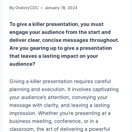
By
OratoryCDC
January 18, 2024
To give a killer presentation, you must
engage your audience from the start and
deliver clear, concise messages throughout.
Are you gearing up to give a presentation
that leaves a lasting impact on your
audience?
Giving a killer presentation requires careful
planning and execution. It involves captivating
your audience’s attention, conveying your
message with clarity, and leaving a lasting
impression. Whether you’re presenting at a
business meeting, conference, or in a
classroom, the art of delivering a powerful