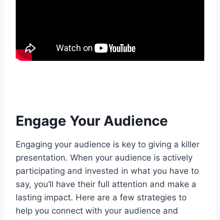
Engage Your Audience
Engaging your audience is key to giving a killer
presentation. When your audience is actively
participating and invested in what you have to
say, you’ll have their full attention and make a
lasting impact. Here are a few strategies to
help you connect with your audience and