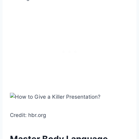
Credit: hbr.org