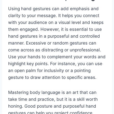
Using hand gestures can add emphasis and
clarity to your message. It helps you connect
with your audience on a visual level and keeps
them engaged. However, it is essential to use
hand gestures in a purposeful and controlled
manner. Excessive or random gestures can
come across as distracting or unprofessional.
Use your hands to complement your words and
highlight key points. For instance, you can use
an open palm for inclusivity or a pointing
gesture to draw attention to specific areas.
Mastering body language is an art that can
take time and practice, but it is a skill worth
honing. Good posture and purposeful hand
gestures can help you project confidence,