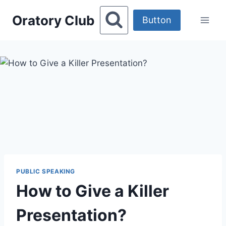
Skip
Oratory Club
to
Button
content
PUBLIC SPEAKING
How to Give a Killer
Presentation?