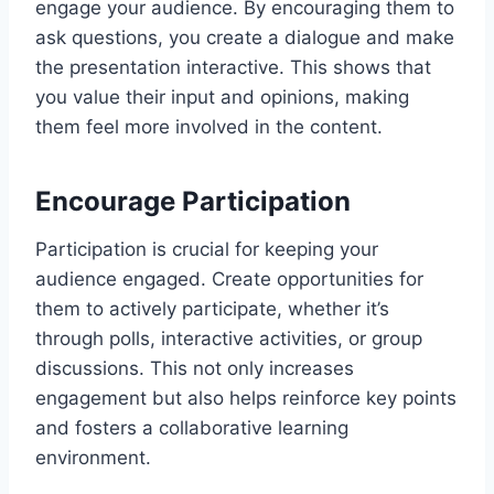
engage your audience. By encouraging them to
ask questions, you create a dialogue and make
the presentation interactive. This shows that
you value their input and opinions, making
them feel more involved in the content.
Encourage Participation
Participation is crucial for keeping your
audience engaged. Create opportunities for
them to actively participate, whether it’s
through polls, interactive activities, or group
discussions. This not only increases
engagement but also helps reinforce key points
and fosters a collaborative learning
environment.