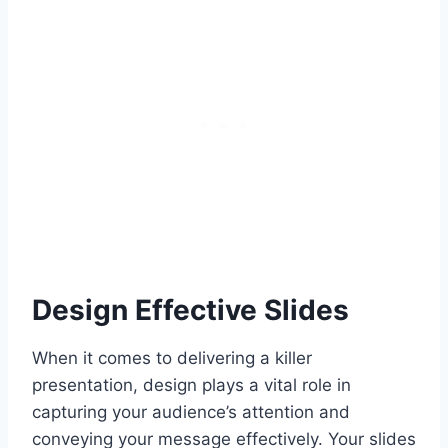
Design Effective Slides
When it comes to delivering a killer
presentation, design plays a vital role in
capturing your audience’s attention and
conveying your message effectively. Your slides