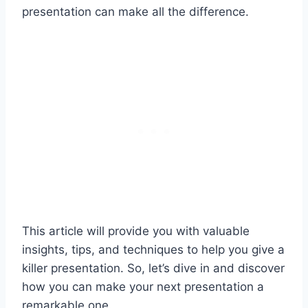
presentation can make all the difference.
This article will provide you with valuable
insights, tips, and techniques to help you give a
killer presentation. So, let’s dive in and discover
how you can make your next presentation a
remarkable one.