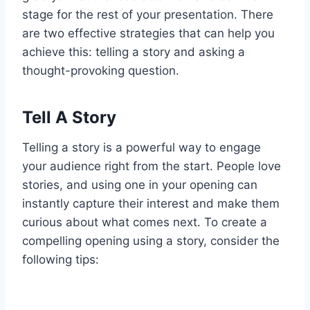
stage for the rest of your presentation. There
are two effective strategies that can help you
achieve this: telling a story and asking a
thought-provoking question.
Tell A Story
Telling a story is a powerful way to engage
your audience right from the start. People love
stories, and using one in your opening can
instantly capture their interest and make them
curious about what comes next. To create a
compelling opening using a story, consider the
following tips: