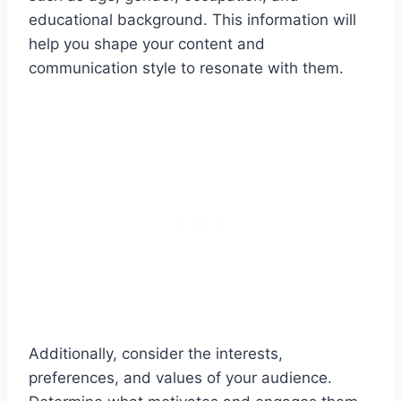
educational background. This information will
help you shape your content and
communication style to resonate with them.
Additionally, consider the interests,
preferences, and values of your audience.