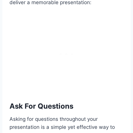
deliver a memorable presentation:
Ask For Questions
Asking for questions throughout your
presentation is a simple yet effective way to