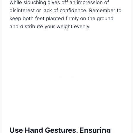
while slouching gives off an impression of
disinterest or lack of confidence. Remember to
keep both feet planted firmly on the ground
and distribute your weight evenly.
Use Hand Gestures, Ensuring