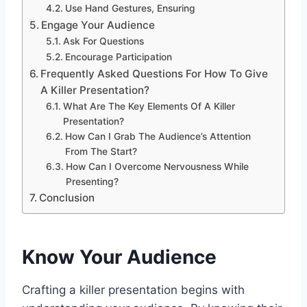
Use Hand Gestures, Ensuring
Engage Your Audience
Ask For Questions
Encourage Participation
Frequently Asked Questions For How To Give
A Killer Presentation?
What Are The Key Elements Of A Killer
Presentation?
How Can I Grab The Audience’s Attention
From The Start?
How Can I Overcome Nervousness While
Presenting?
Conclusion
Know Your Audience
Crafting a killer presentation begins with