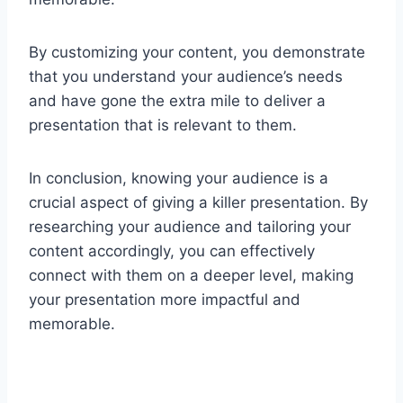
By customizing your content, you demonstrate
that you understand your audience’s needs
and have gone the extra mile to deliver a
presentation that is relevant to them.
In conclusion, knowing your audience is a
crucial aspect of giving a killer presentation. By
researching your audience and tailoring your
content accordingly, you can effectively
connect with them on a deeper level, making
your presentation more impactful and
memorable.