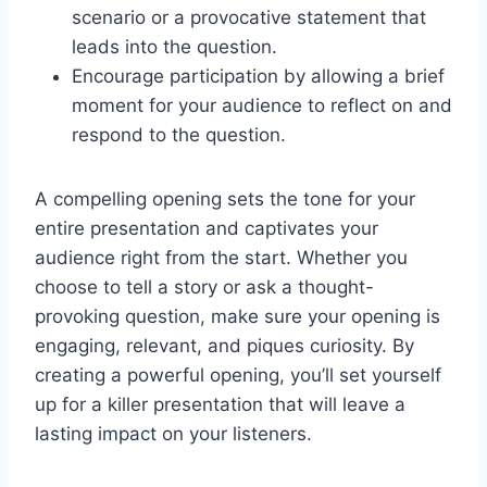
scenario or a provocative statement that
leads into the question.
Encourage participation by allowing a brief
moment for your audience to reflect on and
respond to the question.
A compelling opening sets the tone for your
entire presentation and captivates your
audience right from the start. Whether you
choose to tell a story or ask a thought-
provoking question, make sure your opening is
engaging, relevant, and piques curiosity. By
creating a powerful opening, you’ll set yourself
up for a killer presentation that will leave a
lasting impact on your listeners.