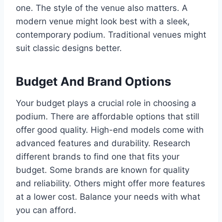
one. The style of the venue also matters. A
modern venue might look best with a sleek,
contemporary podium. Traditional venues might
suit classic designs better.
Budget And Brand Options
Your budget plays a crucial role in choosing a
podium. There are affordable options that still
offer good quality. High-end models come with
advanced features and durability. Research
different brands to find one that fits your
budget. Some brands are known for quality
and reliability. Others might offer more features
at a lower cost. Balance your needs with what
you can afford.