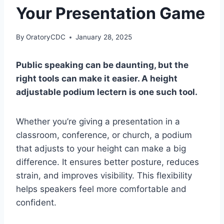
Your Presentation Game
By
OratoryCDC
January 28, 2025
Public speaking can be daunting, but the
right tools can make it easier. A height
adjustable podium lectern is one such tool.
Whether you’re giving a presentation in a
classroom, conference, or church, a podium
that adjusts to your height can make a big
difference. It ensures better posture, reduces
strain, and improves visibility. This flexibility
helps speakers feel more comfortable and
confident.