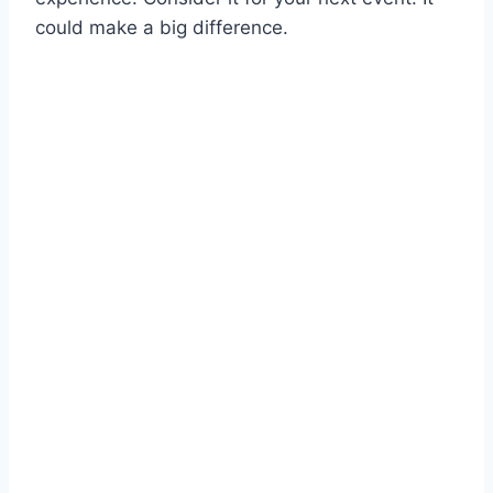
could make a big difference.