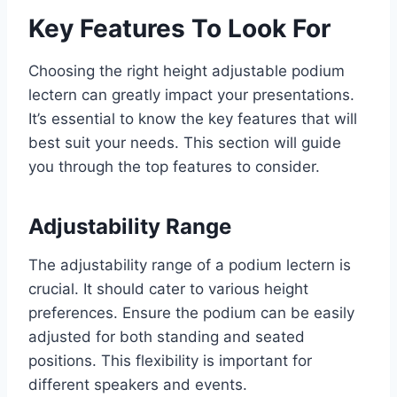
Key Features To Look For
Choosing the right height adjustable podium
lectern can greatly impact your presentations.
It’s essential to know the key features that will
best suit your needs. This section will guide
you through the top features to consider.
Adjustability Range
The adjustability range of a podium lectern is
crucial. It should cater to various height
preferences. Ensure the podium can be easily
adjusted for both standing and seated
positions. This flexibility is important for
different speakers and events.