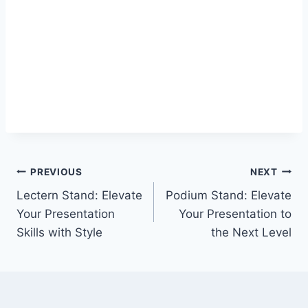
Post
PREVIOUS
NEXT
Lectern Stand: Elevate
Podium Stand: Elevate
navigation
Your Presentation
Your Presentation to
Skills with Style
the Next Level