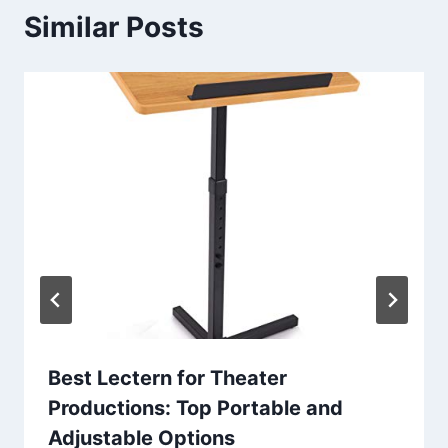
Similar Posts
Best Lectern for Theater
Productions: Top Portable and
Adjustable Options