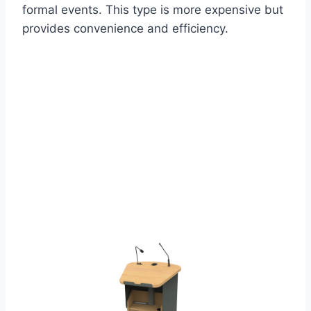
formal events. This type is more expensive but
provides convenience and efficiency.