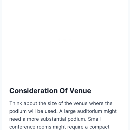
Consideration Of Venue
Think about the size of the venue where the
podium will be used. A large auditorium might
need a more substantial podium. Small
conference rooms might require a compact