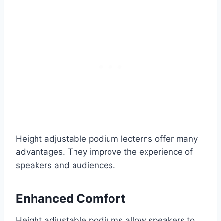
Height adjustable podium lecterns offer many
advantages. They improve the experience of
speakers and audiences.
Enhanced Comfort
Height adjustable podiums allow speakers to