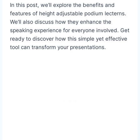
In this post, we’ll explore the benefits and
features of height adjustable podium lecterns.
We’ll also discuss how they enhance the
speaking experience for everyone involved. Get
ready to discover how this simple yet effective
tool can transform your presentations.