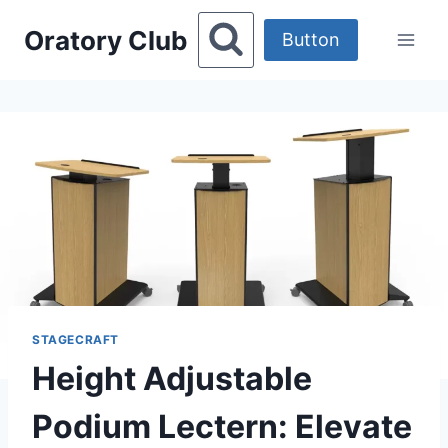
Skip
Oratory Club
to
Button
content
STAGECRAFT
Height Adjustable
Podium Lectern: Elevate