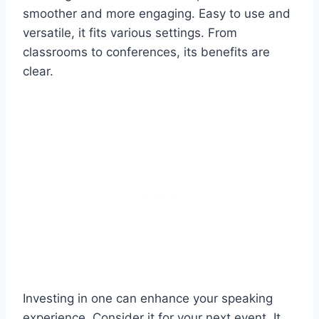
smoother and more engaging. Easy to use and
versatile, it fits various settings. From
classrooms to conferences, its benefits are
clear.
Investing in one can enhance your speaking
experience. Consider it for your next event. It