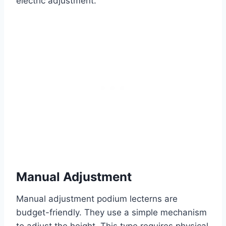
electric adjustment.
Manual Adjustment
Manual adjustment podium lecterns are
budget-friendly. They use a simple mechanism