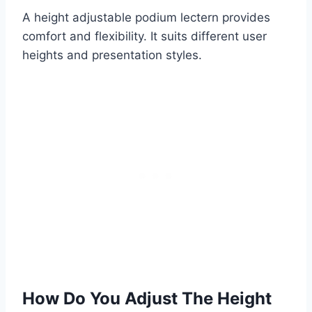
A height adjustable podium lectern provides
comfort and flexibility. It suits different user
heights and presentation styles.
How Do You Adjust The Height