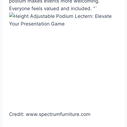
podium makes events more welcoming.
Everyone feels valued and included. “`
Credit: www.spectrumfurniture.com