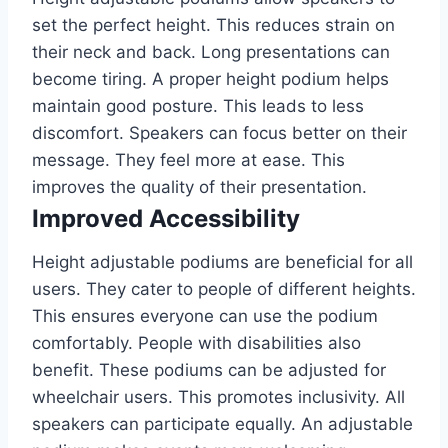
set the perfect height. This reduces strain on
their neck and back. Long presentations can
become tiring. A proper height podium helps
maintain good posture. This leads to less
discomfort. Speakers can focus better on their
message. They feel more at ease. This
improves the quality of their presentation.
Improved Accessibility
Height adjustable podiums are beneficial for all
users. They cater to people of different heights.
This ensures everyone can use the podium
comfortably. People with disabilities also
benefit. These podiums can be adjusted for
wheelchair users. This promotes inclusivity. All
speakers can participate equally. An adjustable