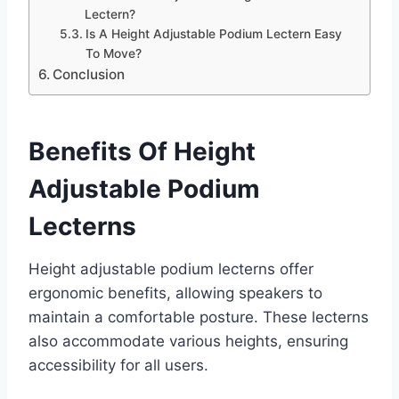
Lectern?
Is A Height Adjustable Podium Lectern Easy
To Move?
Conclusion
Benefits Of Height
Adjustable Podium
Lecterns
Height adjustable podium lecterns offer
ergonomic benefits, allowing speakers to
maintain a comfortable posture. These lecterns
also accommodate various heights, ensuring
accessibility for all users.