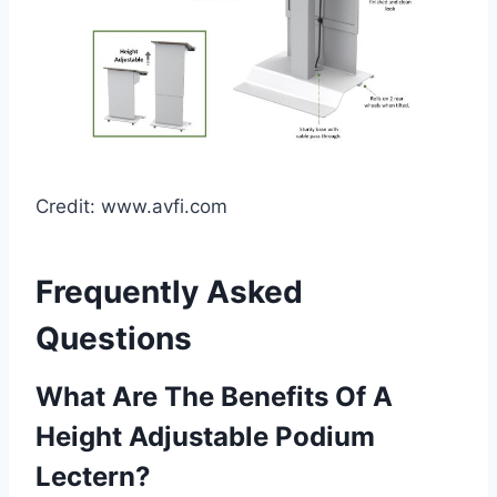
Credit: www.avfi.com
Frequently Asked
Questions
What Are The Benefits Of A
Height Adjustable Podium
Lectern?