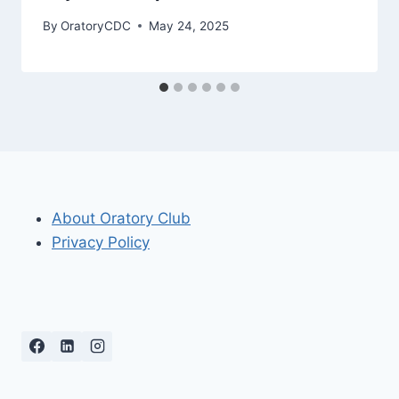
By
OratoryCDC
May 24, 2025
About Oratory Club
Privacy Policy