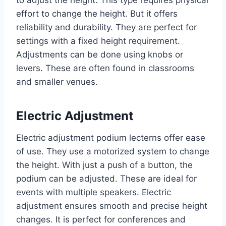
to adjust the height. This type requires physical
effort to change the height. But it offers
reliability and durability. They are perfect for
settings with a fixed height requirement.
Adjustments can be done using knobs or
levers. These are often found in classrooms
and smaller venues.
Electric Adjustment
Electric adjustment podium lecterns offer ease
of use. They use a motorized system to change
the height. With just a push of a button, the
podium can be adjusted. These are ideal for
events with multiple speakers. Electric
adjustment ensures smooth and precise height
changes. It is perfect for conferences and