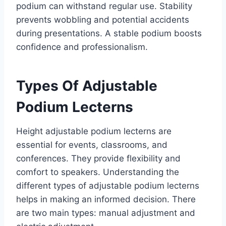
podium can withstand regular use. Stability
prevents wobbling and potential accidents
during presentations. A stable podium boosts
confidence and professionalism.
Types Of Adjustable
Podium Lecterns
Height adjustable podium lecterns are
essential for events, classrooms, and
conferences. They provide flexibility and
comfort to speakers. Understanding the
different types of adjustable podium lecterns
helps in making an informed decision. There
are two main types: manual adjustment and