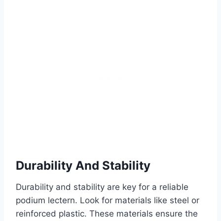
Durability And Stability
Durability and stability are key for a reliable
podium lectern. Look for materials like steel or
reinforced plastic. These materials ensure the