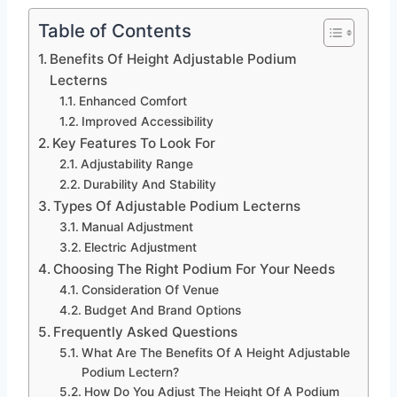
Table of Contents
Benefits Of Height Adjustable Podium
Lecterns
Enhanced Comfort
Improved Accessibility
Key Features To Look For
Adjustability Range
Durability And Stability
Types Of Adjustable Podium Lecterns
Manual Adjustment
Electric Adjustment
Choosing The Right Podium For Your Needs
Consideration Of Venue
Budget And Brand Options
Frequently Asked Questions
What Are The Benefits Of A Height Adjustable
Podium Lectern?
How Do You Adjust The Height Of A Podium