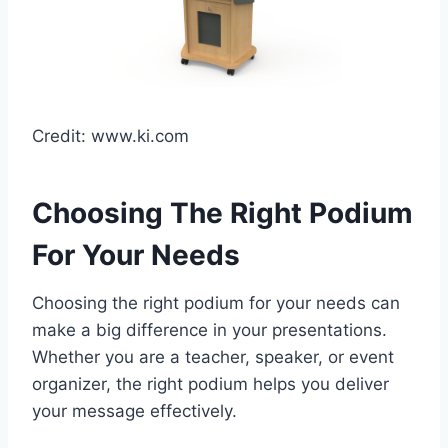
Credit: www.ki.com
Choosing The Right Podium
For Your Needs
Choosing the right podium for your needs can
make a big difference in your presentations.
Whether you are a teacher, speaker, or event
organizer, the right podium helps you deliver
your message effectively.