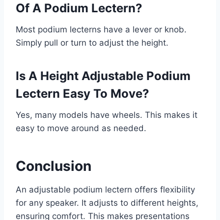
Of A Podium Lectern?
Most podium lecterns have a lever or knob.
Simply pull or turn to adjust the height.
Is A Height Adjustable Podium
Lectern Easy To Move?
Yes, many models have wheels. This makes it
easy to move around as needed.
Conclusion
An adjustable podium lectern offers flexibility
for any speaker. It adjusts to different heights,
ensuring comfort. This makes presentations