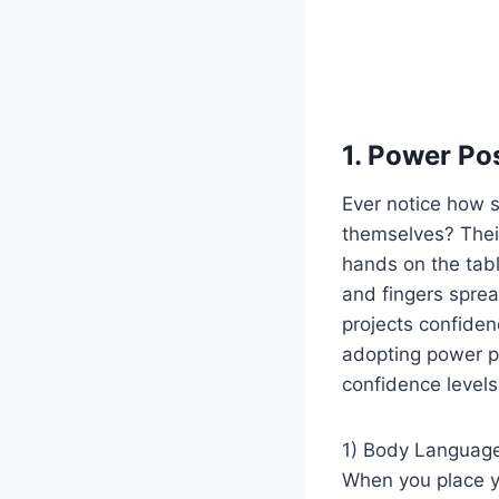
1. Power Po
Ever notice how 
themselves? Their
hands on the tabl
and fingers spread
projects confiden
adopting power po
confidence levels
1) Body Language
When you place y