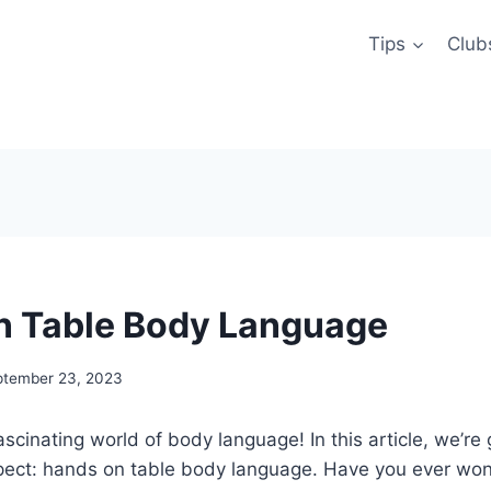
Tips
Club
n Table Body Language
ptember 23, 2023
scinating world of body language! In this article, we’re 
aspect: hands on table body language. Have you ever w