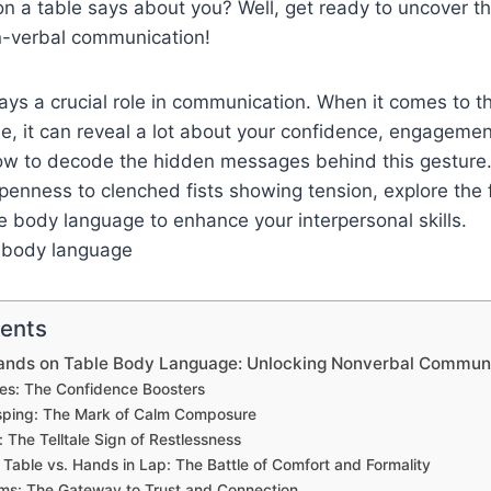
n a table says about you? Well, get ready to uncover t
on-verbal communication!
ys a crucial role in communication. When it comes to th
e, it can reveal a lot about your confidence, engageme
ow to decode the hidden messages behind this gesture
penness to clenched fists showing tension, explore the 
 body language to enhance your interpersonal skills.
tents
ands on Table Body Language: Unlocking Nonverbal Commun
es: The Confidence Boosters
sping: The Mark of Calm Composure
: The Telltale Sign of Restlessness
Table vs. Hands in Lap: The Battle of Comfort and Formality
ms: The Gateway to Trust and Connection