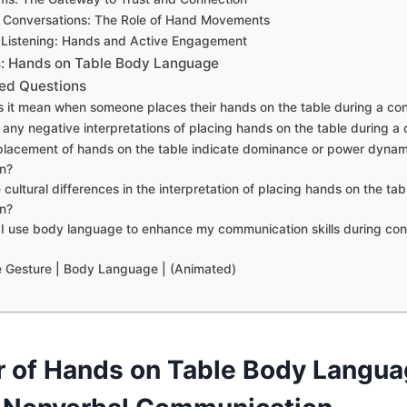
 Conversations: The Role of Hand Movements
f Listening: Hands and Active Engagement
: Hands on Table Body Language
ed Questions
s it mean when someone places their hands on the table during a co
e any negative interpretations of placing hands on the table during a
placement of hands on the table indicate dominance or power dynami
n?
 cultural differences in the interpretation of placing hands on the tab
n?
I use body language to enhance my communication skills during conv
e Gesture | Body Language | (Animated)
 of Hands on Table Body Langua