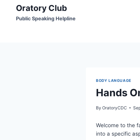
Skip
Oratory Club
to
Public Speaking Helpline
content
BODY LANGUAGE
Hands O
By
OratoryCDC
Se
Welcome to the fa
into a specific 