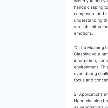
When you find your
hands clasping to
composure and inn
understanding th
stressful situati
emotions.
1) The Meaning b
Clasping your han
information, conte
environment. Thi
even during chal
focus and concent
2) Applications a
Hand clasping bod
as negotiations o