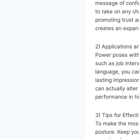
message of confid
to take on any ch
promoting trust a
creates an expan
2) Applications a
Power poses with 
such as job inter
language, you can
lasting impressio
can actually alte
performance in hi
3) Tips for Effect
To make the most 
posture. Keep you