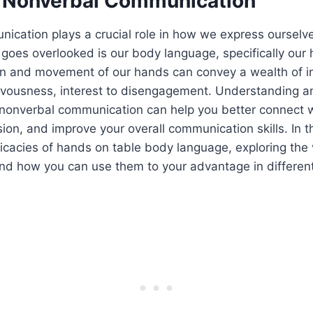
 Nonverbal Communication
ication plays a crucial role in how we express ourselv
 goes overlooked is our body language, specifically our
ion and movement of our hands can convey a wealth of i
vousness, interest to disengagement. Understanding and
 nonverbal communication can help you better connect 
ion, and improve your overall communication skills. In thi
tricacies of hands on table body language, exploring the
nd how you can use them to your advantage in different