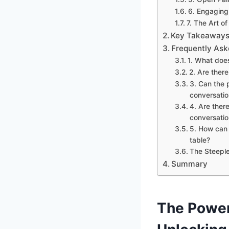
6. Engaging
7. The Art o
Key Takeaways
Frequently Ask
1. What doe
2. Are ther
3. Can the 
conversatio
4. Are there
conversatio
5. How can 
table?
The Steepl
Summary
The Power