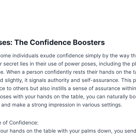
ses: The Confidence Boosters
some individuals exude confidence simply by the way th
 secret lies in their use of power poses, including the 
e. When a person confidently rests their hands on the 
 slightly, it signals authority and self-assurance. This p
ce to others but also instills a sense of assurance within
ses with your hands on the table, you can naturally bo
 and make a strong impression in various settings.
 of Confidence:
our hands on the table with your palms down, you send