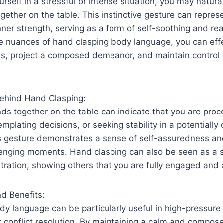
self in a stressful or intense situation, you may natural
gether on the table. This instinctive gesture can repres
er strength, serving as a form of self-soothing and re
e nuances of hand clasping body language, you can eff
ons, project a composed demeanor, and maintain control 
ehind Hand Clasping:
ds together on the table can indicate that you are proc
mplating decisions, or seeking stability in a potentially 
s gesture demonstrates a sense of self-assuredness and
lenging moments. Hand clasping can also be seen as a 
ration, showing others that you are fully engaged and a
nd Benefits:
y language can be particularly useful in high-pressure
r conflict resolution. By maintaining a calm and compo