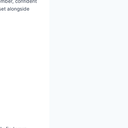
ember, confident
set alongside