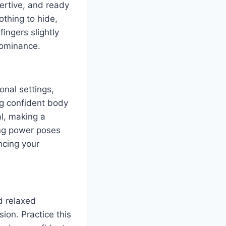
ertive, and ready
othing to hide,
ingers slightly
dominance.
onal settings,
ng confident body
al, making a
ing power poses
ncing your
d relaxed
ion. Practice this