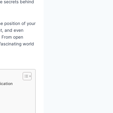
he secrets behind
e position of your
nt, and even
. From open
fascinating world
ication