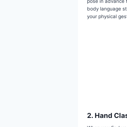
pose in advance 
body language sta
your physical ges
2. Hand Cla