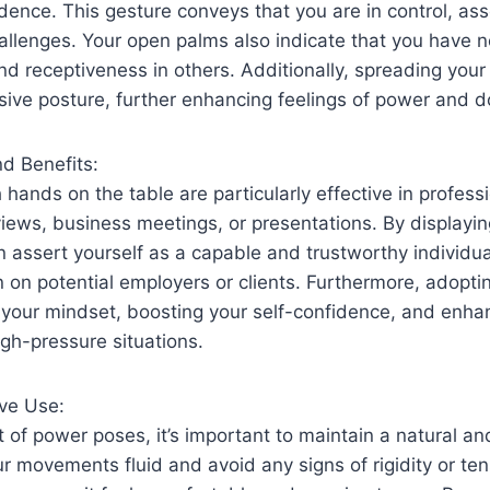
ence. This gesture conveys that you are in control, ass
allenges. Your open palms also indicate that you have n
nd receptiveness in others. Additionally, spreading your f
sive posture, further enhancing feelings of power and 
nd Benefits:
hands on the table are particularly effective in professi
views, business meetings, or presentations. By displayi
 assert yourself as a capable and trustworthy individu
n on potential employers or clients. Furthermore, adopt
r your mindset, boosting your self-confidence, and enha
gh-pressure situations.
ive Use:
of power poses, it’s important to maintain a natural an
r movements fluid and avoid any signs of rigidity or tens