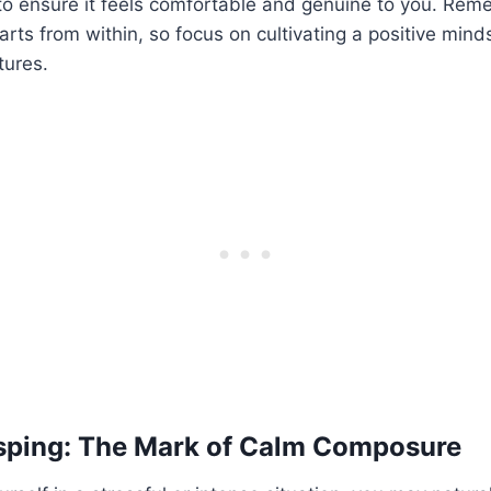
to ensure it feels comfortable and genuine to you. Rem
rts from within, so focus on cultivating a positive mind
tures.
sping: The Mark of Calm Composure