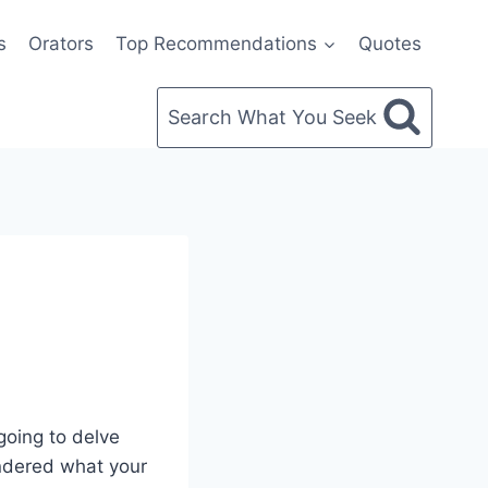
s
Orators
Top Recommendations
Quotes
Search What You Seek
going to delve
ondered what your