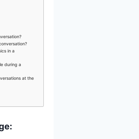
nversation?
 conversation?
cs in a
le during a
ersations at the
ge: