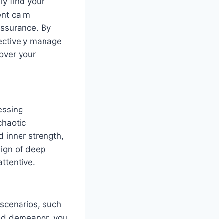
ly find your
ent calm
assurance. By
ectively manage
over your
essing
chaotic
 inner strength,
sign of deep
ttentive.
 scenarios, such
sed demeanor, you