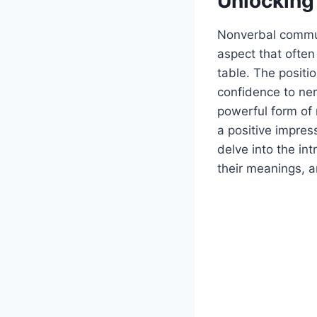
Unlocking
Nonverbal commun
aspect that often
table. The posit
confidence to ner
powerful form of
a positive impress
delve into the in
their meanings, a