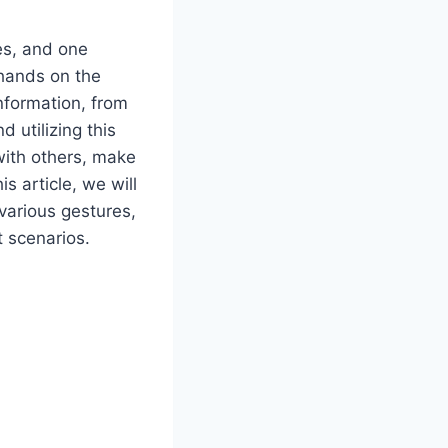
es, and one
 hands on the
nformation, from
 utilizing this
with others, make
s article, we will
 various gestures,
 scenarios.