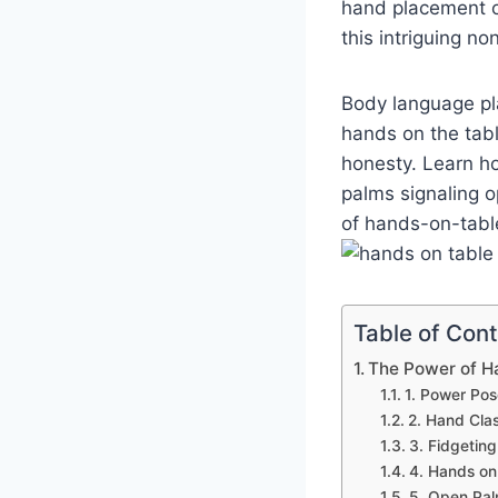
hand placement o
this intriguing n
Body language pla
hands on the tabl
honesty. Learn h
palms signaling o
of hands-on-table
Table of Con
The Power of H
1. Power Pos
2. Hand Cla
3. Fidgeting
4. Hands on 
5. Open Pal