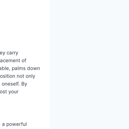
ey carry
placement of
table, palms down
osition not only
 oneself. By
ost your
 a powerful