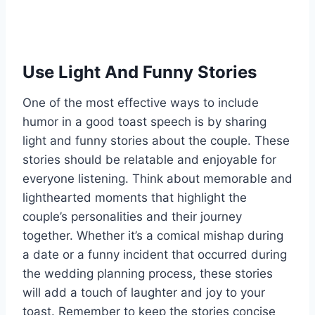
Use Light And Funny Stories
One of the most effective ways to include
humor in a good toast speech is by sharing
light and funny stories about the couple. These
stories should be relatable and enjoyable for
everyone listening. Think about memorable and
lighthearted moments that highlight the
couple’s personalities and their journey
together. Whether it’s a comical mishap during
a date or a funny incident that occurred during
the wedding planning process, these stories
will add a touch of laughter and joy to your
toast. Remember to keep the stories concise