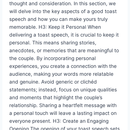
thought and consideration. In this section, we
will delve into the key aspects of a good toast
speech and how you can make yours truly
memorable. H3: Keep it Personal When
delivering a toast speech, it is crucial to keep it
personal. This means sharing stories,
anecdotes, or memories that are meaningful to
the couple. By incorporating personal
experiences, you create a connection with the
audience, making your words more relatable
and genuine. Avoid generic or clichéd
statements; instead, focus on unique qualities
and moments that highlight the couple’s
relationship. Sharing a heartfelt message with
a personal touch will leave a lasting impact on
everyone present. H3: Create an Engaging
Opening The opening of your toast speech sets