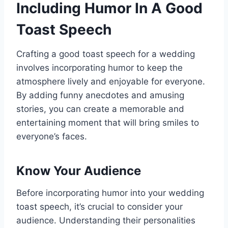
Including Humor In A Good
Toast Speech
Crafting a good toast speech for a wedding
involves incorporating humor to keep the
atmosphere lively and enjoyable for everyone.
By adding funny anecdotes and amusing
stories, you can create a memorable and
entertaining moment that will bring smiles to
everyone’s faces.
Know Your Audience
Before incorporating humor into your wedding
toast speech, it’s crucial to consider your
audience. Understanding their personalities