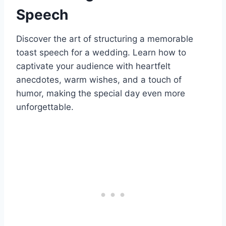
Speech
Discover the art of structuring a memorable
toast speech for a wedding. Learn how to
captivate your audience with heartfelt
anecdotes, warm wishes, and a touch of
humor, making the special day even more
unforgettable.