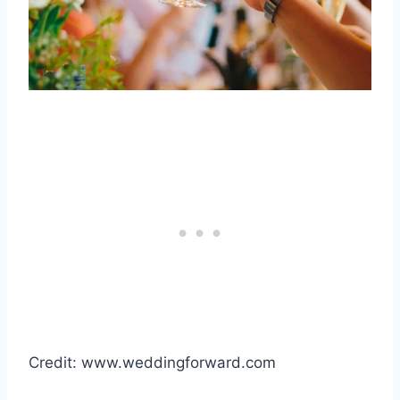
Credit: www.weddingforward.com