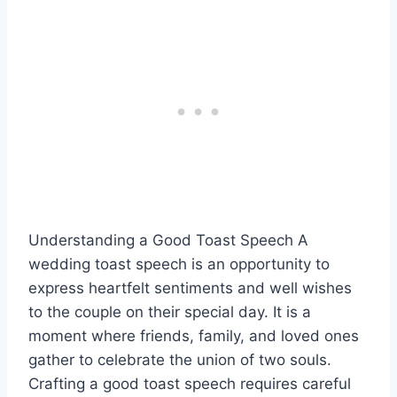
Understanding a Good Toast Speech A
wedding toast speech is an opportunity to
express heartfelt sentiments and well wishes
to the couple on their special day. It is a
moment where friends, family, and loved ones
gather to celebrate the union of two souls.
Crafting a good toast speech requires careful