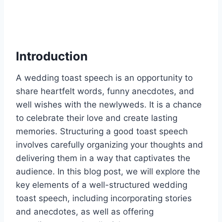
Introduction
A wedding toast speech is an opportunity to
share heartfelt words, funny anecdotes, and
well wishes with the newlyweds. It is a chance
to celebrate their love and create lasting
memories. Structuring a good toast speech
involves carefully organizing your thoughts and
delivering them in a way that captivates the
audience. In this blog post, we will explore the
key elements of a well-structured wedding
toast speech, including incorporating stories
and anecdotes, as well as offering