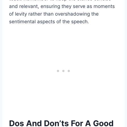
and relevant, ensuring they serve as moments
of levity rather than overshadowing the
sentimental aspects of the speech.
Dos And Don’ts For A Good