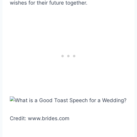
wishes for their future together.
Credit: www.brides.com