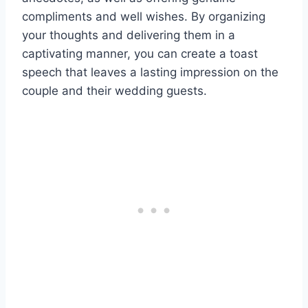
compliments and well wishes. By organizing
your thoughts and delivering them in a
captivating manner, you can create a toast
speech that leaves a lasting impression on the
couple and their wedding guests.