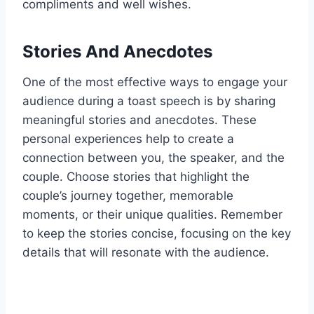
compliments and well wishes.
Stories And Anecdotes
One of the most effective ways to engage your
audience during a toast speech is by sharing
meaningful stories and anecdotes. These
personal experiences help to create a
connection between you, the speaker, and the
couple. Choose stories that highlight the
couple’s journey together, memorable
moments, or their unique qualities. Remember
to keep the stories concise, focusing on the key
details that will resonate with the audience.