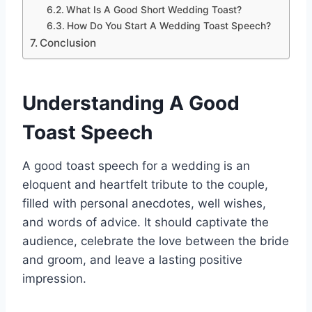
What Is A Good Short Wedding Toast?
How Do You Start A Wedding Toast Speech?
Conclusion
Understanding A Good
Toast Speech
A good toast speech for a wedding is an
eloquent and heartfelt tribute to the couple,
filled with personal anecdotes, well wishes,
and words of advice. It should captivate the
audience, celebrate the love between the bride
and groom, and leave a lasting positive
impression.