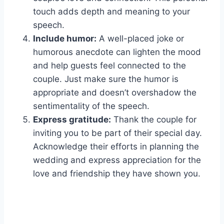
touch adds depth and meaning to your
speech.
Include humor:
A well-placed joke or
humorous anecdote can lighten the mood
and help guests feel connected to the
couple. Just make sure the humor is
appropriate and doesn’t overshadow the
sentimentality of the speech.
Express gratitude:
Thank the couple for
inviting you to be part of their special day.
Acknowledge their efforts in planning the
wedding and express appreciation for the
love and friendship they have shown you.