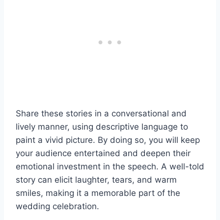
Share these stories in a conversational and
lively manner, using descriptive language to
paint a vivid picture. By doing so, you will keep
your audience entertained and deepen their
emotional investment in the speech. A well-told
story can elicit laughter, tears, and warm
smiles, making it a memorable part of the
wedding celebration.