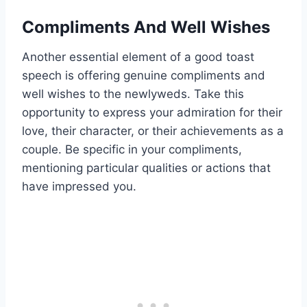
Compliments And Well Wishes
Another essential element of a good toast
speech is offering genuine compliments and
well wishes to the newlyweds. Take this
opportunity to express your admiration for their
love, their character, or their achievements as a
couple. Be specific in your compliments,
mentioning particular qualities or actions that
have impressed you.