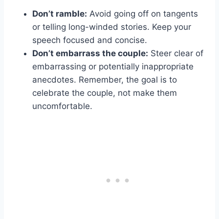
Don’t ramble:
Avoid going off on tangents
or telling long-winded stories. Keep your
speech focused and concise.
Don’t embarrass the couple:
Steer clear of
embarrassing or potentially inappropriate
anecdotes. Remember, the goal is to
celebrate the couple, not make them
uncomfortable.