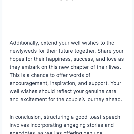
Additionally, extend your well wishes to the
newlyweds for their future together. Share your
hopes for their happiness, success, and love as
they embark on this new chapter of their lives.
This is a chance to offer words of
encouragement, inspiration, and support. Your
well wishes should reflect your genuine care
and excitement for the couple’s journey ahead.
In conclusion, structuring a good toast speech
involves incorporating engaging stories and
anecdotes, as well as offering genuine