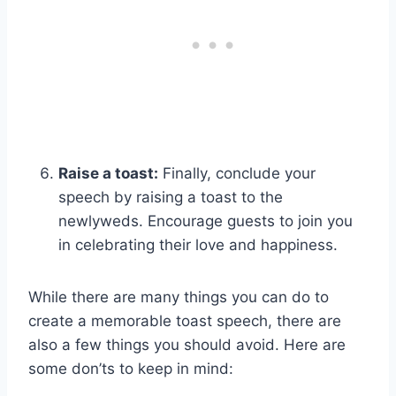
Raise a toast:
Finally, conclude your
speech by raising a toast to the
newlyweds. Encourage guests to join you
in celebrating their love and happiness.
While there are many things you can do to
create a memorable toast speech, there are
also a few things you should avoid. Here are
some don’ts to keep in mind: