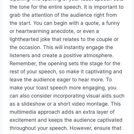
the tone for the entire speech. It is important to
grab the attention of the audience right from
the start. You can begin with a quote, a funny
or heartwarming anecdote, or even a
lighthearted joke that relates to the couple or
the occasion. This will instantly engage the
listeners and create a positive atmosphere.
Remember, the opening sets the stage for the
rest of your speech, so make it captivating and
leave the audience eager to hear more. To
make your toast speech more engaging, you
can also consider incorporating visual aids such
as a slideshow or a short video montage. This
multimedia approach adds an extra layer of
excitement and keeps the audience captivated
throughout your speech. However, ensure that