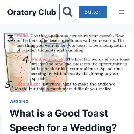
Skip
Oratory Club
to
Button
content
WEDDING
What is a Good Toast
Speech for a Wedding?