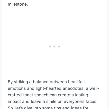
milestone.
By striking a balance between heartfelt
emotions and light-hearted anecdotes, a well-
crafted toast speech can create a lasting
impact and leave a smile on everyone’s faces.
So, let’s dive into some tips and ideas for