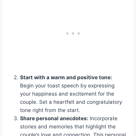
Start with a warm and positive tone:
Begin your toast speech by expressing
your happiness and excitement for the
couple. Set a heartfelt and congratulatory
tone right from the start.
Share personal anecdotes:
Incorporate
stories and memories that highlight the
couple’s love and connection. This personal