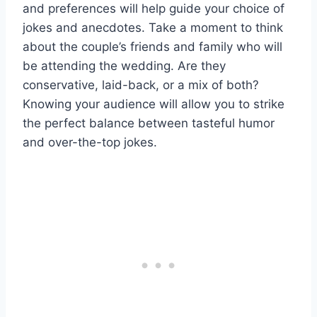
and preferences will help guide your choice of
jokes and anecdotes. Take a moment to think
about the couple’s friends and family who will
be attending the wedding. Are they
conservative, laid-back, or a mix of both?
Knowing your audience will allow you to strike
the perfect balance between tasteful humor
and over-the-top jokes.