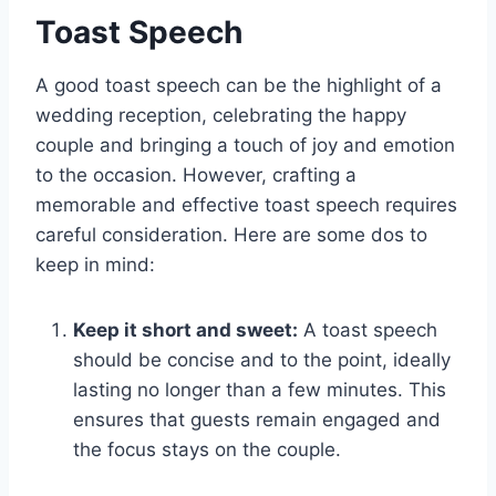
Toast Speech
A good toast speech can be the highlight of a
wedding reception, celebrating the happy
couple and bringing a touch of joy and emotion
to the occasion. However, crafting a
memorable and effective toast speech requires
careful consideration. Here are some dos to
keep in mind:
Keep it short and sweet:
A toast speech
should be concise and to the point, ideally
lasting no longer than a few minutes. This
ensures that guests remain engaged and
the focus stays on the couple.