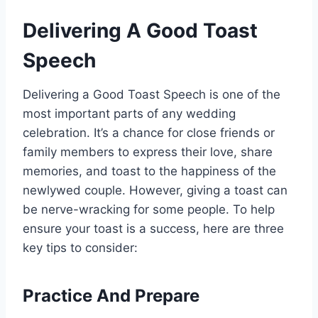
Delivering A Good Toast
Speech
Delivering a Good Toast Speech is one of the
most important parts of any wedding
celebration. It’s a chance for close friends or
family members to express their love, share
memories, and toast to the happiness of the
newlywed couple. However, giving a toast can
be nerve-wracking for some people. To help
ensure your toast is a success, here are three
key tips to consider:
Practice And Prepare