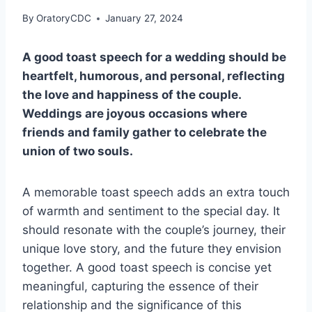
By
OratoryCDC
January 27, 2024
A good toast speech for a wedding should be
heartfelt, humorous, and personal, reflecting
the love and happiness of the couple.
Weddings are joyous occasions where
friends and family gather to celebrate the
union of two souls.
A memorable toast speech adds an extra touch
of warmth and sentiment to the special day. It
should resonate with the couple’s journey, their
unique love story, and the future they envision
together. A good toast speech is concise yet
meaningful, capturing the essence of their
relationship and the significance of this