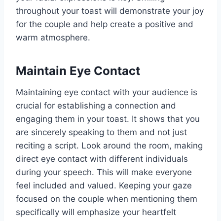
throughout your toast will demonstrate your joy
for the couple and help create a positive and
warm atmosphere.
Maintain Eye Contact
Maintaining eye contact with your audience is
crucial for establishing a connection and
engaging them in your toast. It shows that you
are sincerely speaking to them and not just
reciting a script. Look around the room, making
direct eye contact with different individuals
during your speech. This will make everyone
feel included and valued. Keeping your gaze
focused on the couple when mentioning them
specifically will emphasize your heartfelt