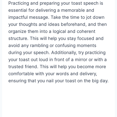
Practicing and preparing your toast speech is
essential for delivering a memorable and
impactful message. Take the time to jot down
your thoughts and ideas beforehand, and then
organize them into a logical and coherent
structure. This will help you stay focused and
avoid any rambling or confusing moments
during your speech. Additionally, try practicing
your toast out loud in front of a mirror or with a
trusted friend. This will help you become more
comfortable with your words and delivery,
ensuring that you nail your toast on the big day.