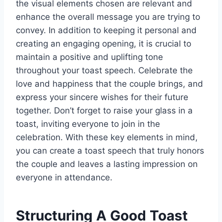
the visual elements chosen are relevant and
enhance the overall message you are trying to
convey. In addition to keeping it personal and
creating an engaging opening, it is crucial to
maintain a positive and uplifting tone
throughout your toast speech. Celebrate the
love and happiness that the couple brings, and
express your sincere wishes for their future
together. Don’t forget to raise your glass in a
toast, inviting everyone to join in the
celebration. With these key elements in mind,
you can create a toast speech that truly honors
the couple and leaves a lasting impression on
everyone in attendance.
Structuring A Good Toast