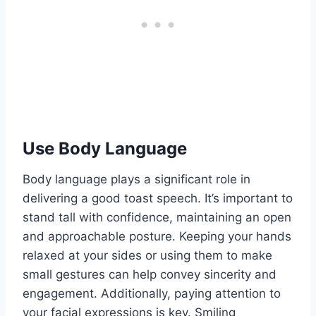
Use Body Language
Body language plays a significant role in
delivering a good toast speech. It’s important to
stand tall with confidence, maintaining an open
and approachable posture. Keeping your hands
relaxed at your sides or using them to make
small gestures can help convey sincerity and
engagement. Additionally, paying attention to
your facial expressions is key. Smiling