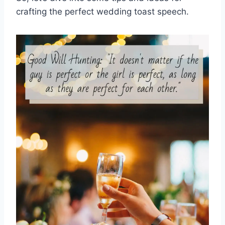
crafting the perfect wedding toast speech.