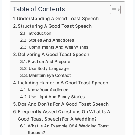
Table of Contents
Understanding A Good Toast Speech
Structuring A Good Toast Speech
Introduction
Stories And Anecdotes
Compliments And Well Wishes
Delivering A Good Toast Speech
Practice And Prepare
Use Body Language
Maintain Eye Contact
Including Humor In A Good Toast Speech
Know Your Audience
Use Light And Funny Stories
Dos And Don’ts For A Good Toast Speech
Frequently Asked Questions On What Is A
Good Toast Speech For A Wedding?
What Is An Example Of A Wedding Toast
Speech?