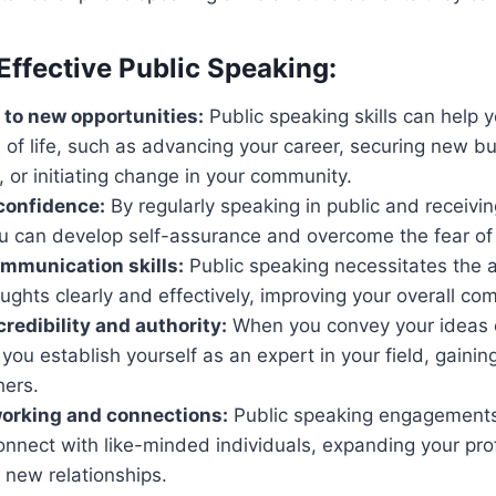
Effective Public Speaking:
to new opportunities:
Public speaking skills can help y
 of life, such as advancing your career, securing new b
, or initiating change in your community.
confidence:
By regularly speaking in public and receivin
u can develop self-assurance and overcome the fear of 
mmunication skills:
Public speaking necessitates the ab
oughts clearly and effectively, improving your overall com
redibility and authority:
When you convey your ideas 
 you establish yourself as an expert in your field, gainin
hers.
working and connections:
Public speaking engagements
onnect with like-minded individuals, expanding your pr
 new relationships.