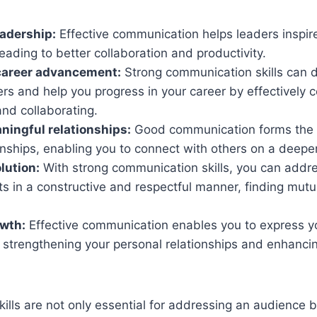
eadership:
Effective communication helps leaders inspir
leading to better collaboration and productivity.
career advancement:
Strong communication skills can d
rs and help you progress in your career by effectively 
and collaborating.
ningful relationships:
Good communication forms the 
onships, enabling you to connect with others on a deeper
lution:
With strong communication skills, you can addre
 in a constructive and respectful manner, finding mutua
owth:
Effective communication enables you to express y
, strengthening your personal relationships and enhanci
kills are not only essential for addressing an audience 