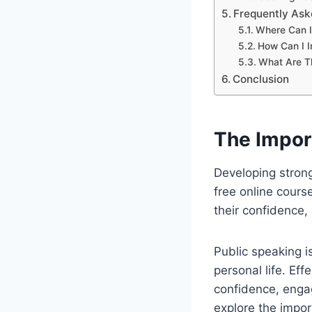
Frequently Ask
Where Can I
How Can I I
What Are Th
Conclusion
The Impor
Developing strong 
free online cours
their confidence,
Public speaking i
personal life. Ef
confidence, enga
explore the impor