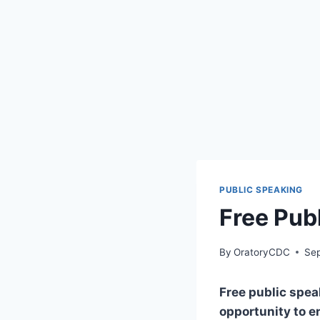
PUBLIC SPEAKING
Free Pub
By
OratoryCDC
Se
Free public speak
opportunity to e