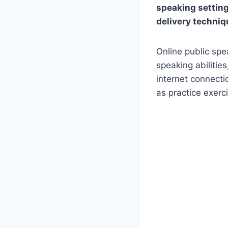
speaking setting
delivery techni
Online public spe
speaking abilitie
internet connecti
as practice exerci