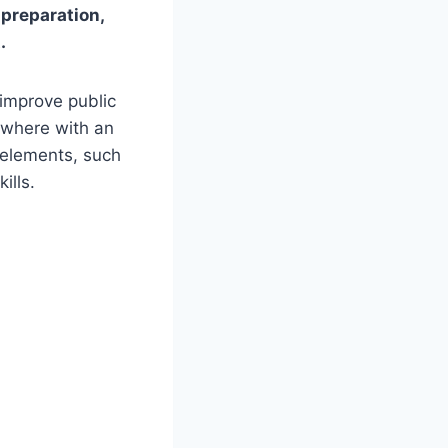
 preparation,
.
improve public
ywhere with an
e elements, such
ills.