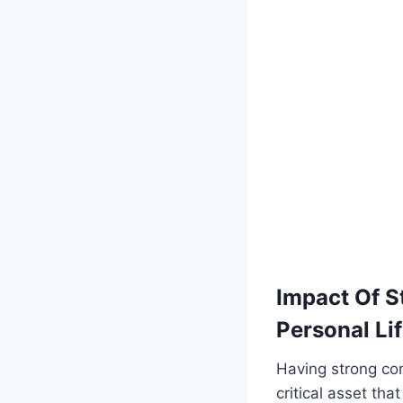
Impact Of S
Personal Lif
Having strong com
critical asset tha