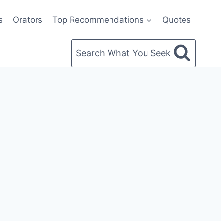
s
Orators
Top Recommendations
Quotes
Search What You Seek