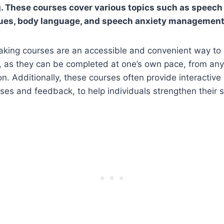
. These courses cover various topics such as speech
ques, body language, and speech anxiety management
aking courses are an accessible and convenient way to 
s, as they can be completed at one’s own pace, from an
on. Additionally, these courses often provide interactiv
ses and feedback, to help individuals strengthen their sk