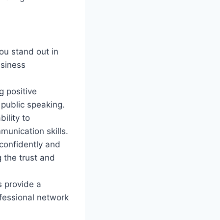
ou stand out in
usiness
g positive
public speaking.
ility to
munication skills.
confidently and
g the trust and
 provide a
ofessional network