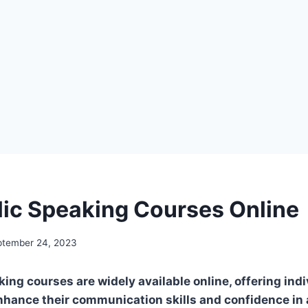
lic Speaking Courses Online
ptember 24, 2023
ing courses are widely available online, offering indi
nhance their communication skills and confidence in 