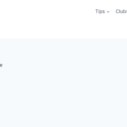
Tips
Club