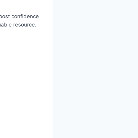
boost confidence
uable resource.