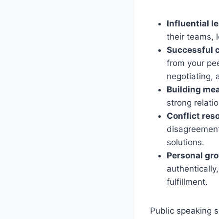
Influential l
their teams, 
Successful 
from your pee
negotiating, 
Building mea
strong relati
Conflict reso
disagreements
solutions.
Personal gr
authentically
fulfillment.
Public speaking s