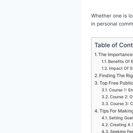
Whether one is lo
in personal commu
Table of Con
The Importance 
Benefits Of 
Impact Of St
Finding The Ri
Top Free Publi
Course 1: E
Course 2: 
Course 3: 
Tips For Makin
Setting Goa
Creating A 
Seeking Fe