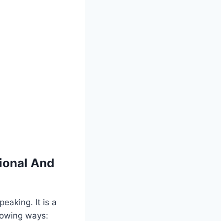
ional And
eaking. It is a
llowing ways: