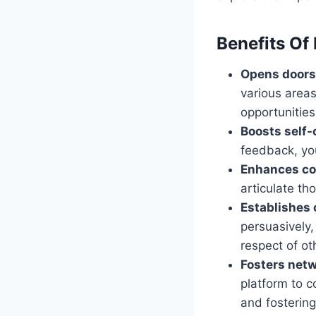
Benefits Of 
Opens doors 
various areas
opportunities
Boosts self-
feedback, yo
Enhances co
articulate th
Establishes c
persuasively,
respect of ot
Fosters net
platform to c
and fostering