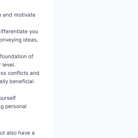
e and motivate
ifferentiate you
conveying ideas,
foundation of
 level.
ss conflicts and
lly beneficial
ourself
ng personal
but also have a