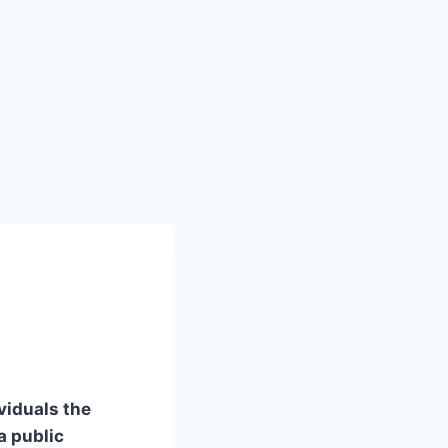
viduals the
a public