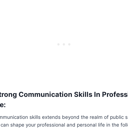
trong Communication Skills In Profess
e:
munication skills extends beyond the realm of public sp
t can shape your professional and personal life in the fo