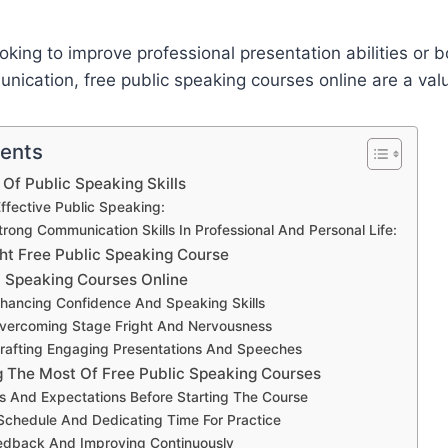
oking to improve professional presentation abilities or 
nication, free public speaking courses online are a val
tents
Of Public Speaking Skills
Effective Public Speaking:
rong Communication Skills In Professional And Personal Life:
ght Free Public Speaking Course
c Speaking Courses Online
nhancing Confidence And Speaking Skills
Overcoming Stage Fright And Nervousness
Crafting Engaging Presentations And Speeches
g The Most Of Free Public Speaking Courses
ls And Expectations Before Starting The Course
Schedule And Dedicating Time For Practice
edback And Improving Continuously