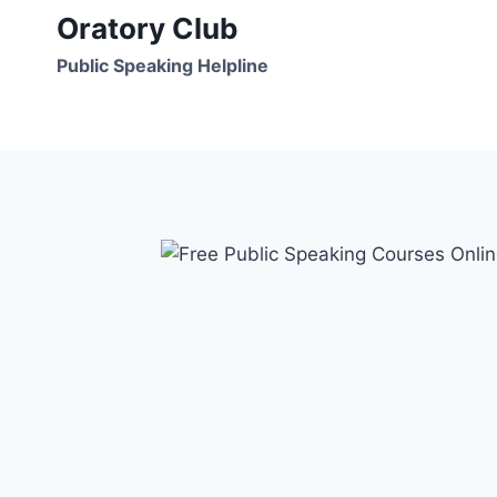
Skip
Oratory Club
to
Public Speaking Helpline
content