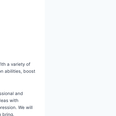
ith a variety of
n abilities, boost
essional and
deas with
ression. We will
 bring.