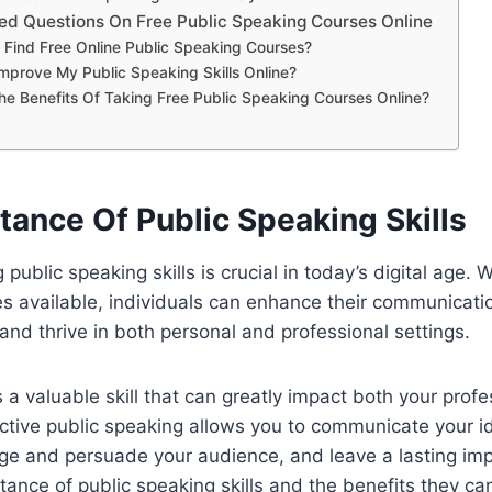
ed Questions On Free Public Speaking Courses Online
 Find Free Online Public Speaking Courses?
mprove My Public Speaking Skills Online?
e Benefits Of Taking Free Public Speaking Courses Online?
tance Of Public Speaking Skills
public speaking skills is crucial in today’s digital age. W
es available, individuals can enhance their communicatio
 and thrive in both personal and professional settings.
s a valuable skill that can greatly impact both your prof
fective public speaking allows you to communicate your i
ge and persuade your audience, and leave a lasting imp
tance of public speaking skills and the benefits they can