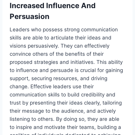
Increased Influence And
Persuasion
Leaders who possess strong communication
skills are able to articulate their ideas and
visions persuasively. They can effectively
convince others of the benefits of their
proposed strategies and initiatives. This ability
to influence and persuade is crucial for gaining
support, securing resources, and driving
change. Effective leaders use their
communication skills to build credibility and
trust by presenting their ideas clearly, tailoring
their message to the audience, and actively
listening to others. By doing so, they are able
to inspire and motivate their teams, building a