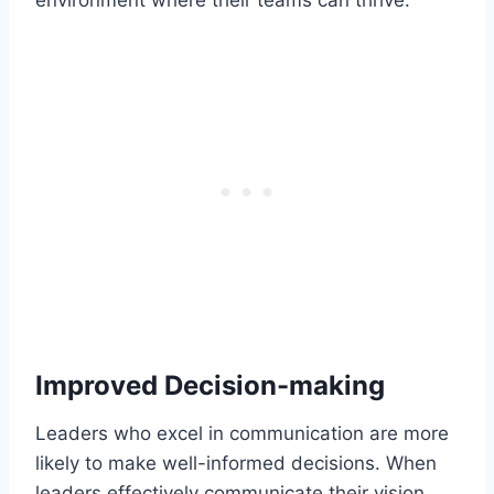
Improved Decision-making
Leaders who excel in communication are more
likely to make well-informed decisions. When
leaders effectively communicate their vision