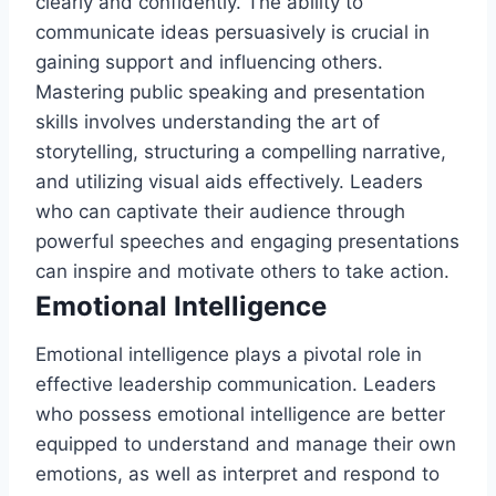
clearly and confidently. The ability to
communicate ideas persuasively is crucial in
gaining support and influencing others.
Mastering public speaking and presentation
skills involves understanding the art of
storytelling, structuring a compelling narrative,
and utilizing visual aids effectively. Leaders
who can captivate their audience through
powerful speeches and engaging presentations
can inspire and motivate others to take action.
Emotional Intelligence
Emotional intelligence plays a pivotal role in
effective leadership communication. Leaders
who possess emotional intelligence are better
equipped to understand and manage their own
emotions, as well as interpret and respond to