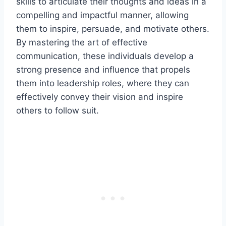
skills to articulate their thoughts and ideas in a
compelling and impactful manner, allowing
them to inspire, persuade, and motivate others.
By mastering the art of effective
communication, these individuals develop a
strong presence and influence that propels
them into leadership roles, where they can
effectively convey their vision and inspire
others to follow suit.