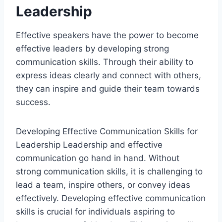
Leadership
Effective speakers have the power to become
effective leaders by developing strong
communication skills. Through their ability to
express ideas clearly and connect with others,
they can inspire and guide their team towards
success.
Developing Effective Communication Skills for
Leadership Leadership and effective
communication go hand in hand. Without
strong communication skills, it is challenging to
lead a team, inspire others, or convey ideas
effectively. Developing effective communication
skills is crucial for individuals aspiring to