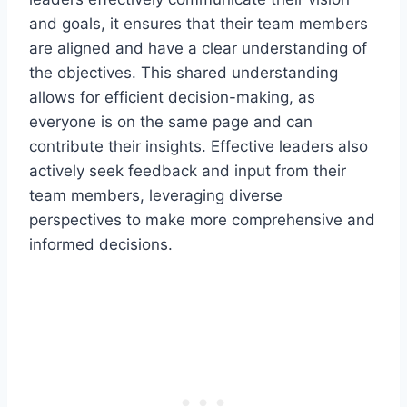
and goals, it ensures that their team members
are aligned and have a clear understanding of
the objectives. This shared understanding
allows for efficient decision-making, as
everyone is on the same page and can
contribute their insights. Effective leaders also
actively seek feedback and input from their
team members, leveraging diverse
perspectives to make more comprehensive and
informed decisions.