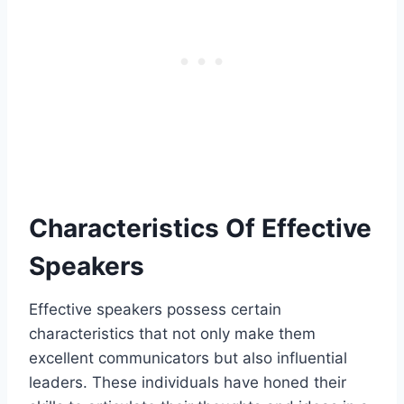
Characteristics Of Effective
Speakers
Effective speakers possess certain
characteristics that not only make them
excellent communicators but also influential
leaders. These individuals have honed their