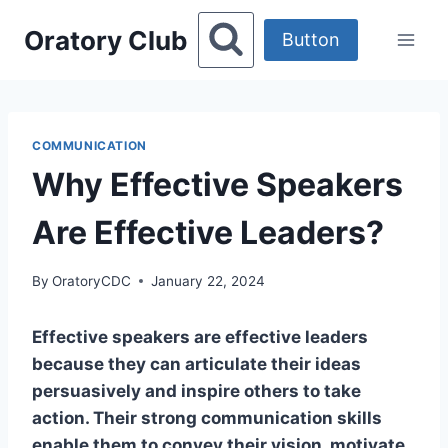
Skip
Oratory Club
to
Button
content
COMMUNICATION
Why Effective Speakers
Are Effective Leaders?
By
OratoryCDC
January 22, 2024
Effective speakers are effective leaders
because they can articulate their ideas
persuasively and inspire others to take
action. Their strong communication skills
enable them to convey their vision, motivate