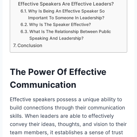
Effective Speakers Are Effective Leaders?
Why Is Being An Effective Speaker So
Important To Someone In Leadership?
Why Is The Speaker Effective?
What Is The Relationship Between Public
Speaking And Leadership?
Conclusion
The Power Of Effective
Communication
Effective speakers possess a unique ability to
build connections through their communication
skills. When leaders are able to effectively
convey their ideas, thoughts, and vision to their
team members, it establishes a sense of trust