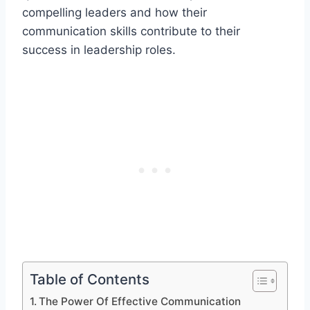
compelling leaders and how their
communication skills contribute to their
success in leadership roles.
Table of Contents
The Power Of Effective Communication