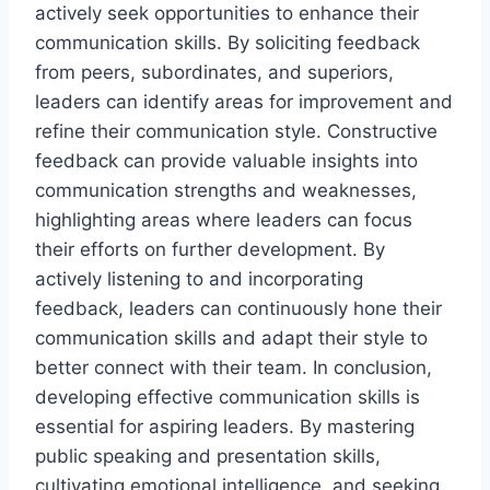
actively seek opportunities to enhance their
communication skills. By soliciting feedback
from peers, subordinates, and superiors,
leaders can identify areas for improvement and
refine their communication style. Constructive
feedback can provide valuable insights into
communication strengths and weaknesses,
highlighting areas where leaders can focus
their efforts on further development. By
actively listening to and incorporating
feedback, leaders can continuously hone their
communication skills and adapt their style to
better connect with their team. In conclusion,
developing effective communication skills is
essential for aspiring leaders. By mastering
public speaking and presentation skills,
cultivating emotional intelligence, and seeking