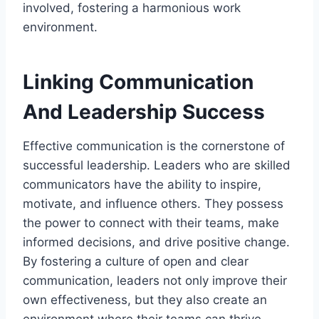
involved, fostering a harmonious work
environment.
Linking Communication
And Leadership Success
Effective communication is the cornerstone of
successful leadership. Leaders who are skilled
communicators have the ability to inspire,
motivate, and influence others. They possess
the power to connect with their teams, make
informed decisions, and drive positive change.
By fostering a culture of open and clear
communication, leaders not only improve their
own effectiveness, but they also create an
environment where their teams can thrive.