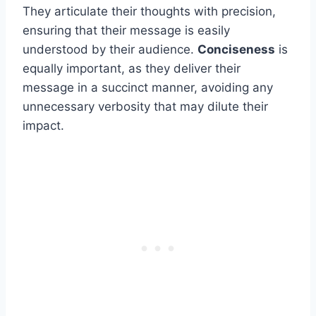
They articulate their thoughts with precision,
ensuring that their message is easily
understood by their audience.
Conciseness
is
equally important, as they deliver their
message in a succinct manner, avoiding any
unnecessary verbosity that may dilute their
impact.