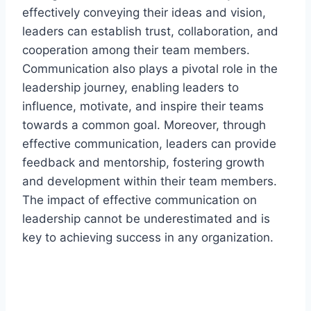
effectively conveying their ideas and vision,
leaders can establish trust, collaboration, and
cooperation among their team members.
Communication also plays a pivotal role in the
leadership journey, enabling leaders to
influence, motivate, and inspire their teams
towards a common goal. Moreover, through
effective communication, leaders can provide
feedback and mentorship, fostering growth
and development within their team members.
The impact of effective communication on
leadership cannot be underestimated and is
key to achieving success in any organization.