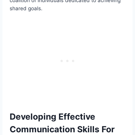
coalition of individuals dedicated to achieving
shared goals.
Developing Effective
Communication Skills For