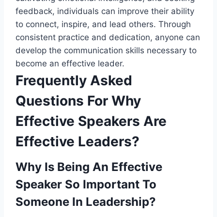
feedback, individuals can improve their ability
to connect, inspire, and lead others. Through
consistent practice and dedication, anyone can
develop the communication skills necessary to
become an effective leader.
Frequently Asked
Questions For Why
Effective Speakers Are
Effective Leaders?
Why Is Being An Effective
Speaker So Important To
Someone In Leadership?