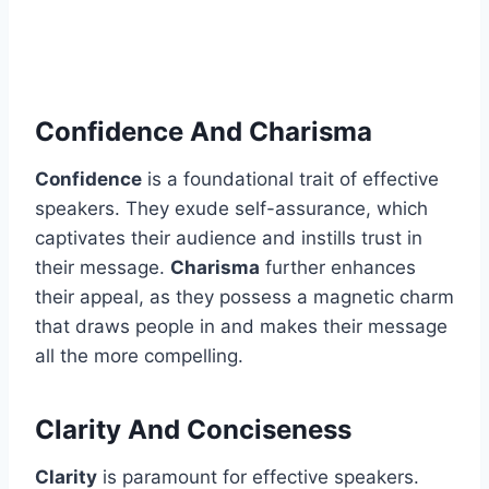
Confidence And Charisma
Confidence
is a foundational trait of effective
speakers. They exude self-assurance, which
captivates their audience and instills trust in
their message.
Charisma
further enhances
their appeal, as they possess a magnetic charm
that draws people in and makes their message
all the more compelling.
Clarity And Conciseness
Clarity
is paramount for effective speakers.