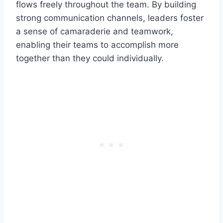
flows freely throughout the team. By building
strong communication channels, leaders foster
a sense of camaraderie and teamwork,
enabling their teams to accomplish more
together than they could individually.