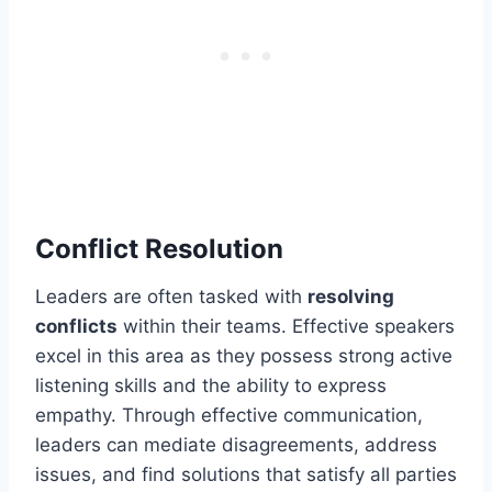
Conflict Resolution
Leaders are often tasked with
resolving
conflicts
within their teams. Effective speakers
excel in this area as they possess strong active
listening skills and the ability to express
empathy. Through effective communication,
leaders can mediate disagreements, address
issues, and find solutions that satisfy all parties