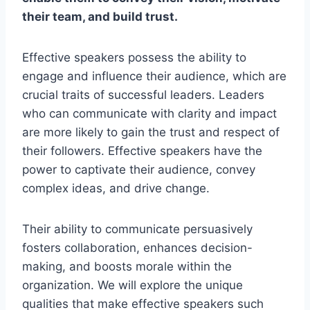
their team, and build trust.
Effective speakers possess the ability to
engage and influence their audience, which are
crucial traits of successful leaders. Leaders
who can communicate with clarity and impact
are more likely to gain the trust and respect of
their followers. Effective speakers have the
power to captivate their audience, convey
complex ideas, and drive change.
Their ability to communicate persuasively
fosters collaboration, enhances decision-
making, and boosts morale within the
organization. We will explore the unique
qualities that make effective speakers such