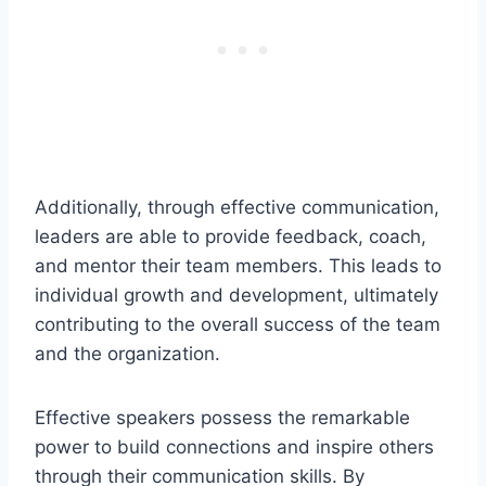
Additionally, through effective communication,
leaders are able to provide feedback, coach,
and mentor their team members. This leads to
individual growth and development, ultimately
contributing to the overall success of the team
and the organization.
Effective speakers possess the remarkable
power to build connections and inspire others
through their communication skills. By