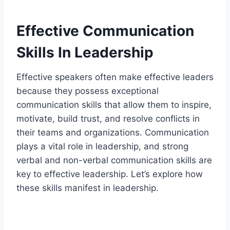
Effective Communication
Skills In Leadership
Effective speakers often make effective leaders
because they possess exceptional
communication skills that allow them to inspire,
motivate, build trust, and resolve conflicts in
their teams and organizations. Communication
plays a vital role in leadership, and strong
verbal and non-verbal communication skills are
key to effective leadership. Let’s explore how
these skills manifest in leadership.