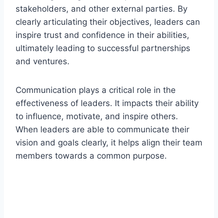
stakeholders, and other external parties. By
clearly articulating their objectives, leaders can
inspire trust and confidence in their abilities,
ultimately leading to successful partnerships
and ventures.
Communication plays a critical role in the
effectiveness of leaders. It impacts their ability
to influence, motivate, and inspire others.
When leaders are able to communicate their
vision and goals clearly, it helps align their team
members towards a common purpose.