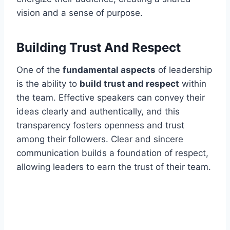
vision and a sense of purpose.
Building Trust And Respect
One of the
fundamental aspects
of leadership
is the ability to
build trust and respect
within
the team. Effective speakers can convey their
ideas clearly and authentically, and this
transparency fosters openness and trust
among their followers. Clear and sincere
communication builds a foundation of respect,
allowing leaders to earn the trust of their team.