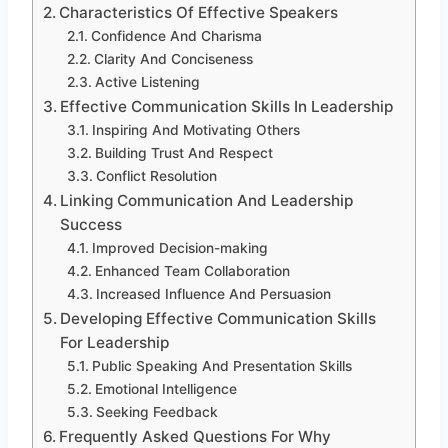
Characteristics Of Effective Speakers
Confidence And Charisma
Clarity And Conciseness
Active Listening
Effective Communication Skills In Leadership
Inspiring And Motivating Others
Building Trust And Respect
Conflict Resolution
Linking Communication And Leadership
Success
Improved Decision-making
Enhanced Team Collaboration
Increased Influence And Persuasion
Developing Effective Communication Skills
For Leadership
Public Speaking And Presentation Skills
Emotional Intelligence
Seeking Feedback
Frequently Asked Questions For Why