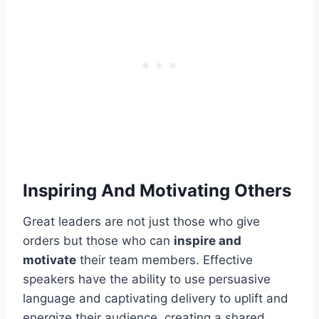
Inspiring And Motivating Others
Great leaders are not just those who give
orders but those who can
inspire and
motivate
their team members. Effective
speakers have the ability to use persuasive
language and captivating delivery to uplift and
energize their audience, creating a shared