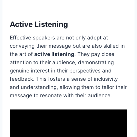
Active Listening
Effective speakers are not only adept at
conveying their message but are also skilled in
the art of
active listening
. They pay close
attention to their audience, demonstrating
genuine interest in their perspectives and
feedback. This fosters a sense of inclusivity
and understanding, allowing them to tailor their
message to resonate with their audience.