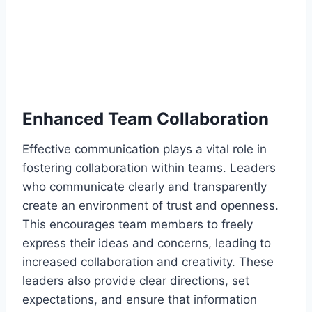
Enhanced Team Collaboration
Effective communication plays a vital role in
fostering collaboration within teams. Leaders
who communicate clearly and transparently
create an environment of trust and openness.
This encourages team members to freely
express their ideas and concerns, leading to
increased collaboration and creativity. These
leaders also provide clear directions, set
expectations, and ensure that information