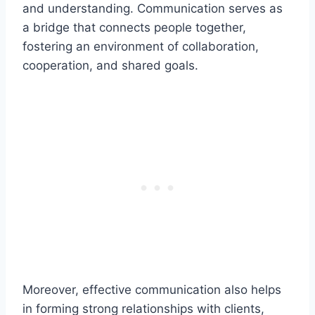
and understanding. Communication serves as
a bridge that connects people together,
fostering an environment of collaboration,
cooperation, and shared goals.
Moreover, effective communication also helps
in forming strong relationships with clients,