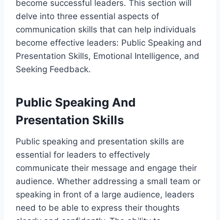
become successful leaders. This section will
delve into three essential aspects of
communication skills that can help individuals
become effective leaders: Public Speaking and
Presentation Skills, Emotional Intelligence, and
Seeking Feedback.
Public Speaking And
Presentation Skills
Public speaking and presentation skills are
essential for leaders to effectively
communicate their message and engage their
audience. Whether addressing a small team or
speaking in front of a large audience, leaders
need to be able to express their thoughts