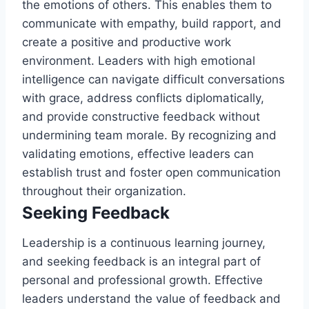
the emotions of others. This enables them to
communicate with empathy, build rapport, and
create a positive and productive work
environment. Leaders with high emotional
intelligence can navigate difficult conversations
with grace, address conflicts diplomatically,
and provide constructive feedback without
undermining team morale. By recognizing and
validating emotions, effective leaders can
establish trust and foster open communication
throughout their organization.
Seeking Feedback
Leadership is a continuous learning journey,
and seeking feedback is an integral part of
personal and professional growth. Effective
leaders understand the value of feedback and