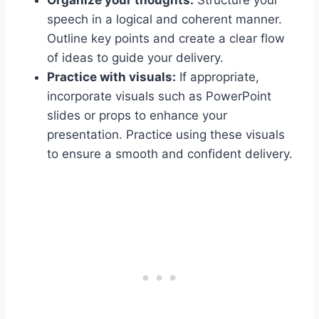
Organize your thoughts:
Structure your
speech in a logical and coherent manner.
Outline key points and create a clear flow
of ideas to guide your delivery.
Practice with visuals:
If appropriate,
incorporate visuals such as PowerPoint
slides or props to enhance your
presentation. Practice using these visuals
to ensure a smooth and confident delivery.