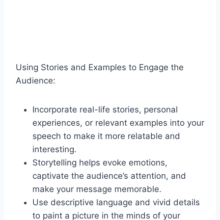
Using Stories and Examples to Engage the
Audience:
Incorporate real-life stories, personal
experiences, or relevant examples into your
speech to make it more relatable and
interesting.
Storytelling helps evoke emotions,
captivate the audience’s attention, and
make your message memorable.
Use descriptive language and vivid details
to paint a picture in the minds of your