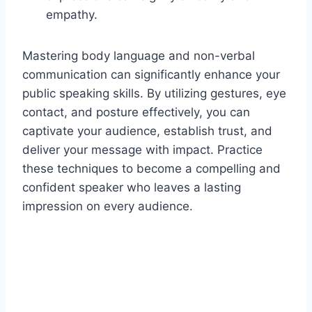
empathy.
Mastering body language and non-verbal
communication can significantly enhance your
public speaking skills. By utilizing gestures, eye
contact, and posture effectively, you can
captivate your audience, establish trust, and
deliver your message with impact. Practice
these techniques to become a compelling and
confident speaker who leaves a lasting
impression on every audience.