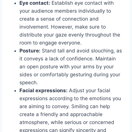
Eye contact:
Establish eye contact with
your audience members individually to
create a sense of connection and
involvement. However, make sure to
distribute your gaze evenly throughout the
room to engage everyone.
Posture:
Stand tall and avoid slouching, as
it conveys a lack of confidence. Maintain
an open posture with your arms by your
sides or comfortably gesturing during your
speech.
Facial expressions:
Adjust your facial
expressions according to the emotions you
are aiming to convey. Smiling can help
create a friendly and approachable
atmosphere, while serious or concerned
expressions can signify sincerity and