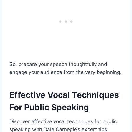
So, prepare your speech thoughtfully and
engage your audience from the very beginning.
Effective Vocal Techniques
For Public Speaking
Discover effective vocal techniques for public
speaking with Dale Carnegie’s expert tips.