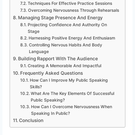
Techniques For Effective Practice Sessions
Overcoming Nervousness Through Rehearsals
Managing Stage Presence And Energy
Projecting Confidence And Authority On
Stage
Harnessing Positive Energy And Enthusiasm
Controlling Nervous Habits And Body
Language
Building Rapport With The Audience
Creating A Memorable And Impactful
Frequently Asked Questions
How Can I Improve My Public Speaking
Skills?
What Are The Key Elements Of Successful
Public Speaking?
How Can I Overcome Nervousness When
Speaking In Public?
Conclusion