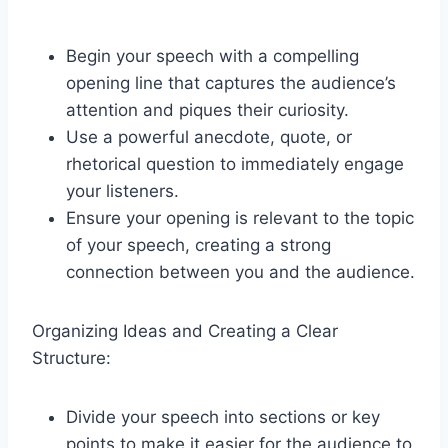
Begin your speech with a compelling
opening line that captures the audience’s
attention and piques their curiosity.
Use a powerful anecdote, quote, or
rhetorical question to immediately engage
your listeners.
Ensure your opening is relevant to the topic
of your speech, creating a strong
connection between you and the audience.
Organizing Ideas and Creating a Clear
Structure:
Divide your speech into sections or key
points to make it easier for the audience to