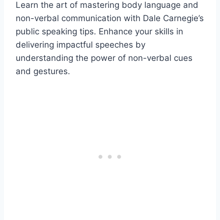
Learn the art of mastering body language and
non-verbal communication with Dale Carnegie’s
public speaking tips. Enhance your skills in
delivering impactful speeches by
understanding the power of non-verbal cues
and gestures.