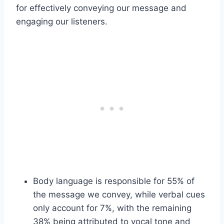
for effectively conveying our message and
engaging our listeners.
Body language is responsible for 55% of
the message we convey, while verbal cues
only account for 7%, with the remaining
38% being attributed to vocal tone and