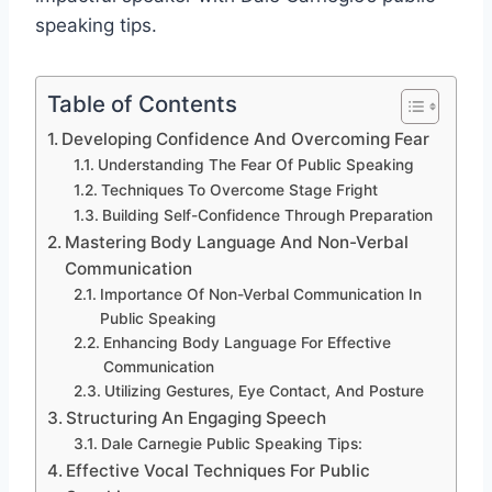
speaking tips.
Table of Contents
Developing Confidence And Overcoming Fear
Understanding The Fear Of Public Speaking
Techniques To Overcome Stage Fright
Building Self-Confidence Through Preparation
Mastering Body Language And Non-Verbal
Communication
Importance Of Non-Verbal Communication In
Public Speaking
Enhancing Body Language For Effective
Communication
Utilizing Gestures, Eye Contact, And Posture
Structuring An Engaging Speech
Dale Carnegie Public Speaking Tips:
Effective Vocal Techniques For Public