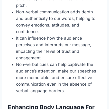
pitch.
Non-verbal communication adds depth
and authenticity to our words, helping to
convey emotions, attitudes, and
confidence.
It can influence how the audience
perceives and interprets our message,
impacting their level of trust and
engagement.
Non-verbal cues can help captivate the
audience’s attention, make our speeches
more memorable, and ensure effective
communication even in the absence of
verbal language barriers.
Enhancing Body Language For