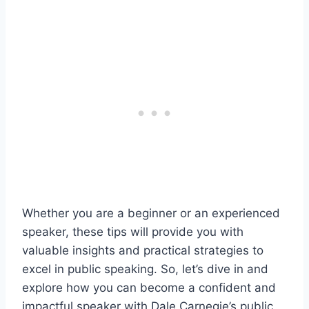
Whether you are a beginner or an experienced
speaker, these tips will provide you with
valuable insights and practical strategies to
excel in public speaking. So, let’s dive in and
explore how you can become a confident and
impactful speaker with Dale Carnegie’s public