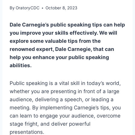
By
OratoryCDC
October 8, 2023
Dale Carnegie’s public speaking tips can help
you improve your skills effectively. We will
explore some valuable tips from the
renowned expert, Dale Carnegie, that can
help you enhance your public speaking
abilities.
Public speaking is a vital skill in today’s world,
whether you are presenting in front of a large
audience, delivering a speech, or leading a
meeting. By implementing Carnegie’s tips, you
can learn to engage your audience, overcome
stage fright, and deliver powerful
presentations.