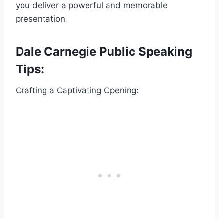
you deliver a powerful and memorable
presentation.
Dale Carnegie Public Speaking
Tips:
Crafting a Captivating Opening: