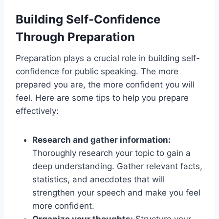
Building Self-Confidence
Through Preparation
Preparation plays a crucial role in building self-
confidence for public speaking. The more
prepared you are, the more confident you will
feel. Here are some tips to help you prepare
effectively:
Research and gather information:
Thoroughly research your topic to gain a
deep understanding. Gather relevant facts,
statistics, and anecdotes that will
strengthen your speech and make you feel
more confident.