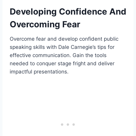
Developing Confidence And
Overcoming Fear
Overcome fear and develop confident public
speaking skills with Dale Carnegie’s tips for
effective communication. Gain the tools
needed to conquer stage fright and deliver
impactful presentations.