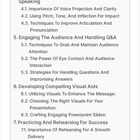
Speaking
Importance Of Voice Projection And Clarity
Using Pitch, Tone, And Inflection For Impact
Techniques To Improve Articulation And
Pronunciation
Engaging The Audience And Handling Q&A
Techniques To Grab And Maintain Audience
Attention
The Power Of Eye Contact And Audience
Interaction
Strategies For Handling Questions And
Improvising Answers
Developing Compelling Visual Aids
Utilizing Visuals To Enhance The Message:
Choosing The Right Visuals For Your
Presentation:
Crafting Engaging Powerpoint Slides:
Practicing And Rehearsing For Success
Importance Of Rehearsing For A Smooth
Delivery