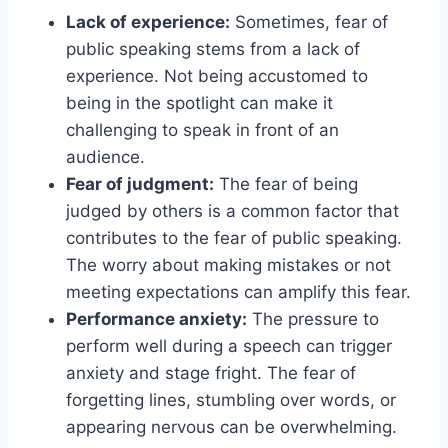
Lack of experience:
Sometimes, fear of
public speaking stems from a lack of
experience. Not being accustomed to
being in the spotlight can make it
challenging to speak in front of an
audience.
Fear of judgment:
The fear of being
judged by others is a common factor that
contributes to the fear of public speaking.
The worry about making mistakes or not
meeting expectations can amplify this fear.
Performance anxiety:
The pressure to
perform well during a speech can trigger
anxiety and stage fright. The fear of
forgetting lines, stumbling over words, or
appearing nervous can be overwhelming.