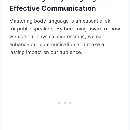
Effective Communication
Mastering body language is an essential skill
for public speakers. By becoming aware of how
we use our physical expressions, we can
enhance our communication and make a
lasting impact on our audience.