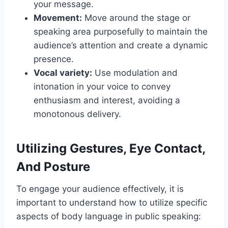
your message.
Movement:
Move around the stage or
speaking area purposefully to maintain the
audience’s attention and create a dynamic
presence.
Vocal variety:
Use modulation and
intonation in your voice to convey
enthusiasm and interest, avoiding a
monotonous delivery.
Utilizing Gestures, Eye Contact,
And Posture
To engage your audience effectively, it is
important to understand how to utilize specific
aspects of body language in public speaking: