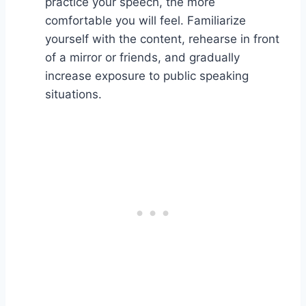
practice your speech, the more
comfortable you will feel. Familiarize
yourself with the content, rehearse in front
of a mirror or friends, and gradually
increase exposure to public speaking
situations.