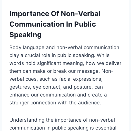
Importance Of Non-Verbal
Communication In Public
Speaking
Body language and non-verbal communication
play a crucial role in public speaking. While
words hold significant meaning, how we deliver
them can make or break our message. Non-
verbal cues, such as facial expressions,
gestures, eye contact, and posture, can
enhance our communication and create a
stronger connection with the audience.
Understanding the importance of non-verbal
communication in public speaking is essential