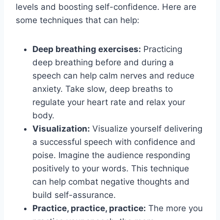
levels and boosting self-confidence. Here are
some techniques that can help:
Deep breathing exercises:
Practicing
deep breathing before and during a
speech can help calm nerves and reduce
anxiety. Take slow, deep breaths to
regulate your heart rate and relax your
body.
Visualization:
Visualize yourself delivering
a successful speech with confidence and
poise. Imagine the audience responding
positively to your words. This technique
can help combat negative thoughts and
build self-assurance.
Practice, practice, practice:
The more you