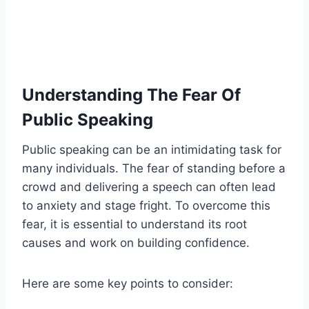
Understanding The Fear Of
Public Speaking
Public speaking can be an intimidating task for
many individuals. The fear of standing before a
crowd and delivering a speech can often lead
to anxiety and stage fright. To overcome this
fear, it is essential to understand its root
causes and work on building confidence.
Here are some key points to consider: