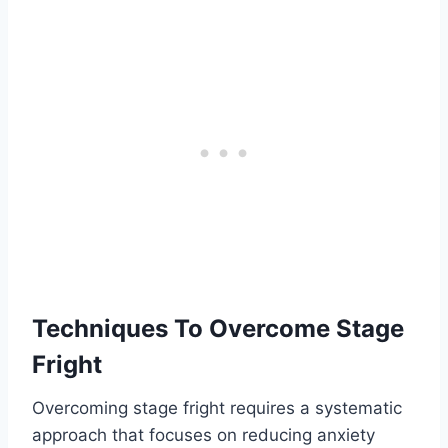
Techniques To Overcome Stage
Fright
Overcoming stage fright requires a systematic
approach that focuses on reducing anxiety