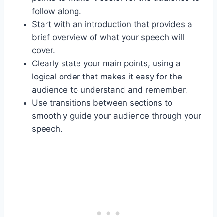
follow along.
Start with an introduction that provides a
brief overview of what your speech will
cover.
Clearly state your main points, using a
logical order that makes it easy for the
audience to understand and remember.
Use transitions between sections to
smoothly guide your audience through your
speech.