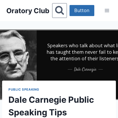
Skip
Oratory Club
to
Button
content
PUBLIC SPEAKING
Dale Carnegie Public
Speaking Tips