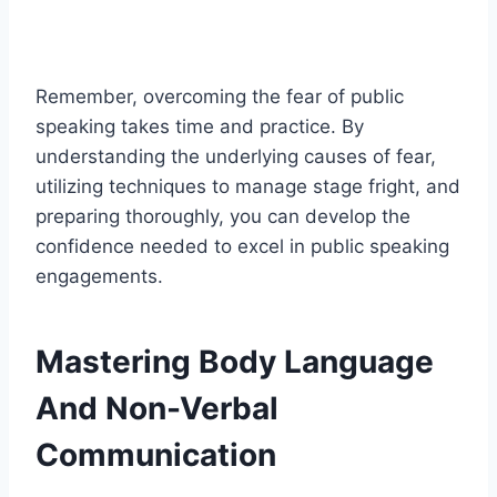
Remember, overcoming the fear of public
speaking takes time and practice. By
understanding the underlying causes of fear,
utilizing techniques to manage stage fright, and
preparing thoroughly, you can develop the
confidence needed to excel in public speaking
engagements.
Mastering Body Language
And Non-Verbal
Communication