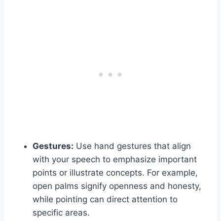
Gestures:
Use hand gestures that align
with your speech to emphasize important
points or illustrate concepts. For example,
open palms signify openness and honesty,
while pointing can direct attention to
specific areas.