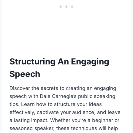
Structuring An Engaging
Speech
Discover the secrets to creating an engaging
speech with Dale Carnegie’s public speaking
tips. Learn how to structure your ideas
effectively, captivate your audience, and leave
a lasting impact. Whether you’re a beginner or
seasoned speaker, these techniques will help