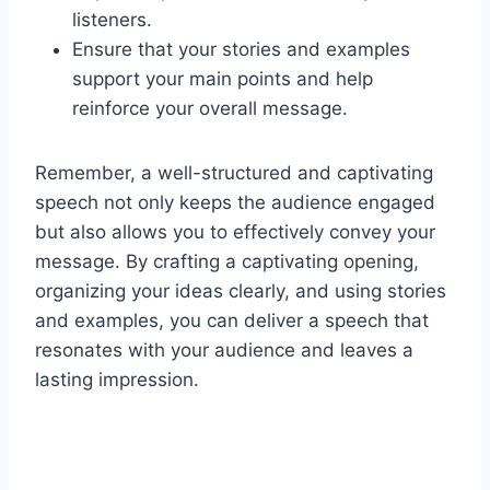
listeners.
Ensure that your stories and examples
support your main points and help
reinforce your overall message.
Remember, a well-structured and captivating
speech not only keeps the audience engaged
but also allows you to effectively convey your
message. By crafting a captivating opening,
organizing your ideas clearly, and using stories
and examples, you can deliver a speech that
resonates with your audience and leaves a
lasting impression.