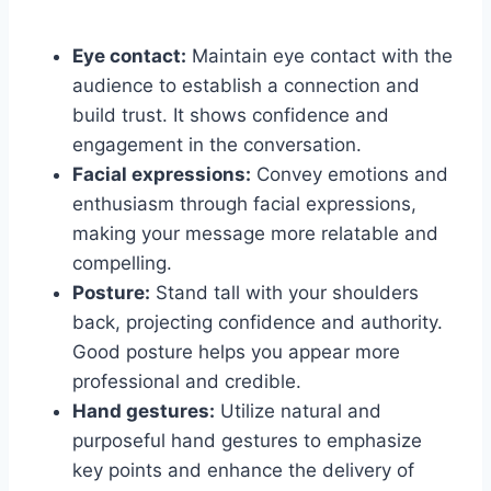
Eye contact:
Maintain eye contact with the
audience to establish a connection and
build trust. It shows confidence and
engagement in the conversation.
Facial expressions:
Convey emotions and
enthusiasm through facial expressions,
making your message more relatable and
compelling.
Posture:
Stand tall with your shoulders
back, projecting confidence and authority.
Good posture helps you appear more
professional and credible.
Hand gestures:
Utilize natural and
purposeful hand gestures to emphasize
key points and enhance the delivery of