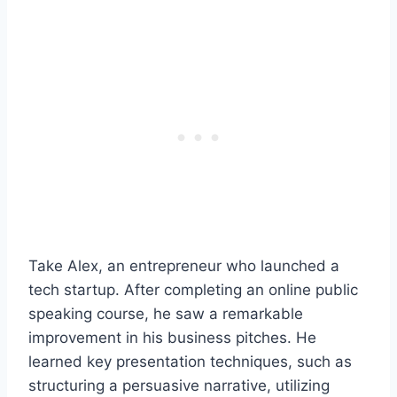
Take Alex, an entrepreneur who launched a
tech startup. After completing an online public
speaking course, he saw a remarkable
improvement in his business pitches. He
learned key presentation techniques, such as
structuring a persuasive narrative, utilizing