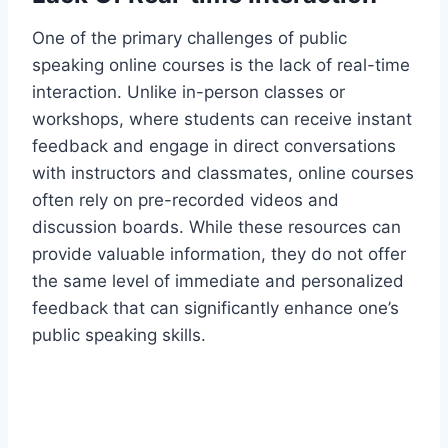
One of the primary challenges of public
speaking online courses is the lack of real-time
interaction. Unlike in-person classes or
workshops, where students can receive instant
feedback and engage in direct conversations
with instructors and classmates, online courses
often rely on pre-recorded videos and
discussion boards. While these resources can
provide valuable information, they do not offer
the same level of immediate and personalized
feedback that can significantly enhance one’s
public speaking skills.