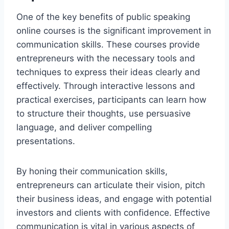
One of the key benefits of public speaking
online courses is the significant improvement in
communication skills. These courses provide
entrepreneurs with the necessary tools and
techniques to express their ideas clearly and
effectively. Through interactive lessons and
practical exercises, participants can learn how
to structure their thoughts, use persuasive
language, and deliver compelling
presentations.
By honing their communication skills,
entrepreneurs can articulate their vision, pitch
their business ideas, and engage with potential
investors and clients with confidence. Effective
communication is vital in various aspects of