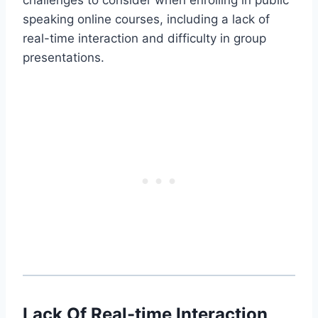
speaking online courses, including a lack of
real-time interaction and difficulty in group
presentations.
Lack Of Real-time Interaction