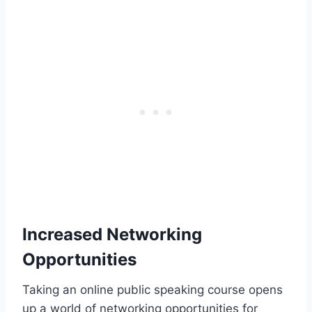
Increased Networking
Opportunities
Taking an online public speaking course opens
up a world of networking opportunities for