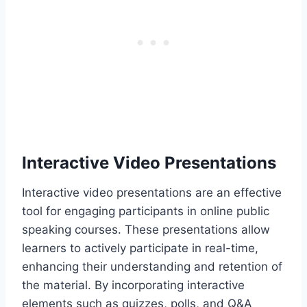
Interactive Video Presentations
Interactive video presentations are an effective
tool for engaging participants in online public
speaking courses. These presentations allow
learners to actively participate in real-time,
enhancing their understanding and retention of
the material. By incorporating interactive
elements such as quizzes, polls, and Q&A