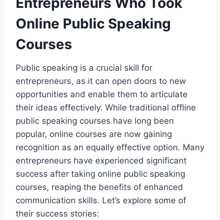
Entrepreneurs Who Took
Online Public Speaking
Courses
Public speaking is a crucial skill for
entrepreneurs, as it can open doors to new
opportunities and enable them to articulate
their ideas effectively. While traditional offline
public speaking courses have long been
popular, online courses are now gaining
recognition as an equally effective option. Many
entrepreneurs have experienced significant
success after taking online public speaking
courses, reaping the benefits of enhanced
communication skills. Let’s explore some of
their success stories: