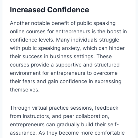
Increased Confidence
Another notable benefit of public speaking
online courses for entrepreneurs is the boost in
confidence levels. Many individuals struggle
with public speaking anxiety, which can hinder
their success in business settings. These
courses provide a supportive and structured
environment for entrepreneurs to overcome
their fears and gain confidence in expressing
themselves.
Through virtual practice sessions, feedback
from instructors, and peer collaboration,
entrepreneurs can gradually build their self-
assurance. As they become more comfortable