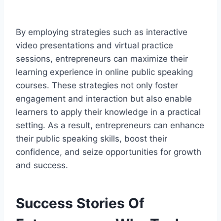
By employing strategies such as interactive
video presentations and virtual practice
sessions, entrepreneurs can maximize their
learning experience in online public speaking
courses. These strategies not only foster
engagement and interaction but also enable
learners to apply their knowledge in a practical
setting. As a result, entrepreneurs can enhance
their public speaking skills, boost their
confidence, and seize opportunities for growth
and success.
Success Stories Of