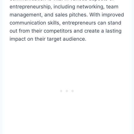
entrepreneurship, including networking, team
management, and sales pitches. With improved
communication skills, entrepreneurs can stand
out from their competitors and create a lasting
impact on their target audience.