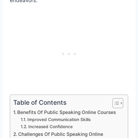
endeavors.
Table of Contents
Benefits Of Public Speaking Online Courses
Improved Communication Skills
Increased Confidence
Challenges Of Public Speaking Online