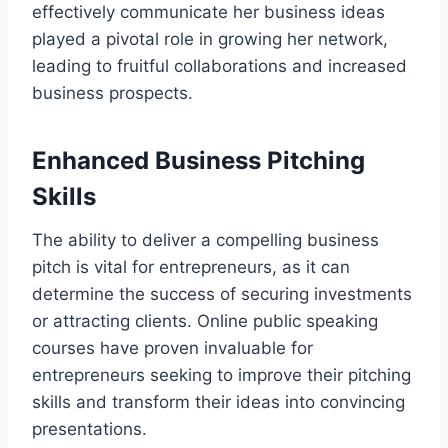
effectively communicate her business ideas
played a pivotal role in growing her network,
leading to fruitful collaborations and increased
business prospects.
Enhanced Business Pitching
Skills
The ability to deliver a compelling business
pitch is vital for entrepreneurs, as it can
determine the success of securing investments
or attracting clients. Online public speaking
courses have proven invaluable for
entrepreneurs seeking to improve their pitching
skills and transform their ideas into convincing
presentations.