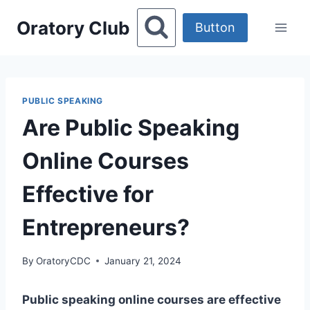
Skip
Oratory Club
to
Button
content
PUBLIC SPEAKING
Are Public Speaking
Online Courses
Effective for
Entrepreneurs?
By
OratoryCDC
January 21, 2024
Public speaking online courses are effective