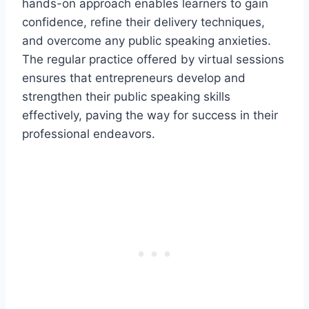
hands-on approach enables learners to gain
confidence, refine their delivery techniques,
and overcome any public speaking anxieties.
The regular practice offered by virtual sessions
ensures that entrepreneurs develop and
strengthen their public speaking skills
effectively, paving the way for success in their
professional endeavors.