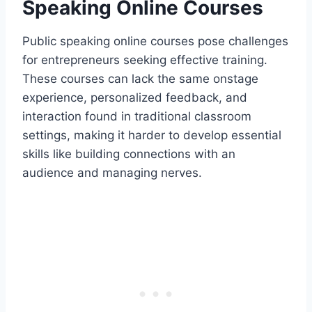
Speaking Online Courses
Public speaking online courses pose challenges
for entrepreneurs seeking effective training.
These courses can lack the same onstage
experience, personalized feedback, and
interaction found in traditional classroom
settings, making it harder to develop essential
skills like building connections with an
audience and managing nerves.