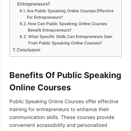
Entrepreneurs?
Are Public Speaking Online Courses Effective
For Entrepreneurs?
How Can Public Speaking Online Courses
Benefit Entrepreneurs?
What Specific Skills Can Entrepreneurs Gain
From Public Speaking Online Courses?
Conclusion
Benefits Of Public Speaking
Online Courses
Public Speaking Online Courses offer effective
training for entrepreneurs to enhance their
communication skills. These courses provide
convenient accessibility and personalized