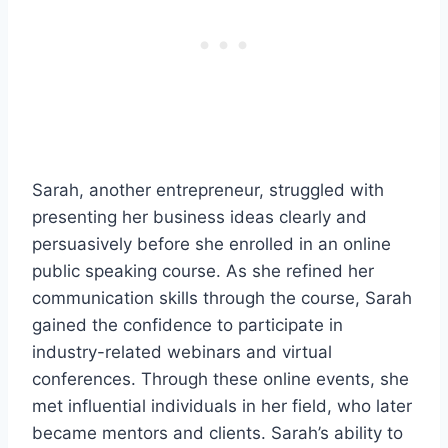
Sarah, another entrepreneur, struggled with
presenting her business ideas clearly and
persuasively before she enrolled in an online
public speaking course. As she refined her
communication skills through the course, Sarah
gained the confidence to participate in
industry-related webinars and virtual
conferences. Through these online events, she
met influential individuals in her field, who later
became mentors and clients. Sarah’s ability to