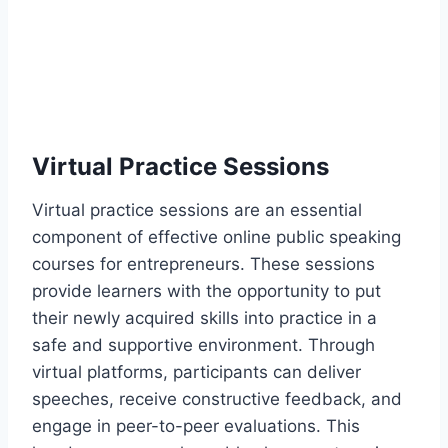
Virtual Practice Sessions
Virtual practice sessions are an essential
component of effective online public speaking
courses for entrepreneurs. These sessions
provide learners with the opportunity to put
their newly acquired skills into practice in a
safe and supportive environment. Through
virtual platforms, participants can deliver
speeches, receive constructive feedback, and
engage in peer-to-peer evaluations. This