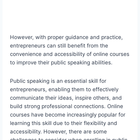
However, with proper guidance and practice,
entrepreneurs can still benefit from the
convenience and accessibility of online courses
to improve their public speaking abilities.
Public speaking is an essential skill for
entrepreneurs, enabling them to effectively
communicate their ideas, inspire others, and
build strong professional connections. Online
courses have become increasingly popular for
learning this skill due to their flexibility and
accessibility. However, there are some
challenges to consider when enrolling in public