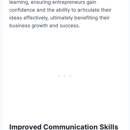
learning, ensuring entrepreneurs gain
confidence and the ability to articulate their
ideas effectively, ultimately benefiting their
business growth and success.
Improved Communication Skills