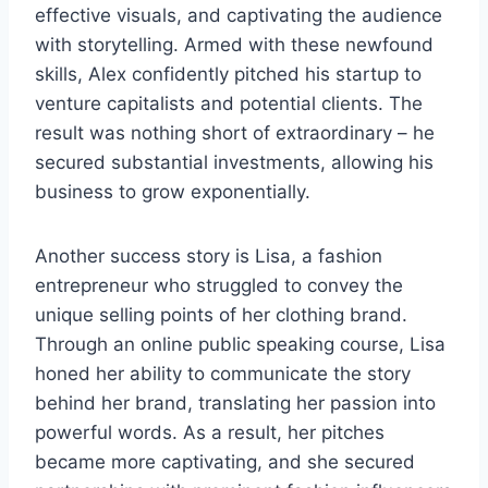
effective visuals, and captivating the audience
with storytelling. Armed with these newfound
skills, Alex confidently pitched his startup to
venture capitalists and potential clients. The
result was nothing short of extraordinary – he
secured substantial investments, allowing his
business to grow exponentially.
Another success story is Lisa, a fashion
entrepreneur who struggled to convey the
unique selling points of her clothing brand.
Through an online public speaking course, Lisa
honed her ability to communicate the story
behind her brand, translating her passion into
powerful words. As a result, her pitches
became more captivating, and she secured