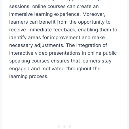
sessions, online courses can create an
immersive learning experience. Moreover,
learners can benefit from the opportunity to
receive immediate feedback, enabling them to
identify areas for improvement and make
necessary adjustments. The integration of
interactive video presentations in online public
speaking courses ensures that learners stay
engaged and motivated throughout the
learning process.