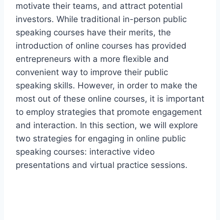
motivate their teams, and attract potential
investors. While traditional in-person public
speaking courses have their merits, the
introduction of online courses has provided
entrepreneurs with a more flexible and
convenient way to improve their public
speaking skills. However, in order to make the
most out of these online courses, it is important
to employ strategies that promote engagement
and interaction. In this section, we will explore
two strategies for engaging in online public
speaking courses: interactive video
presentations and virtual practice sessions.