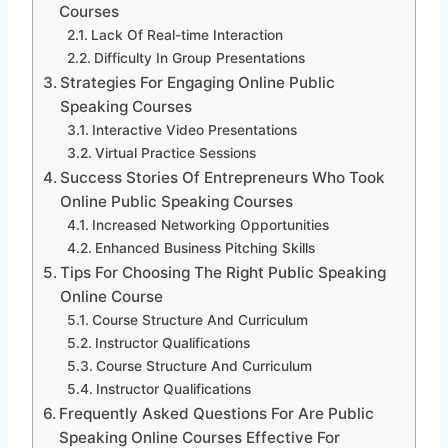
Courses
Lack Of Real-time Interaction
Difficulty In Group Presentations
Strategies For Engaging Online Public
Speaking Courses
Interactive Video Presentations
Virtual Practice Sessions
Success Stories Of Entrepreneurs Who Took
Online Public Speaking Courses
Increased Networking Opportunities
Enhanced Business Pitching Skills
Tips For Choosing The Right Public Speaking
Online Course
Course Structure And Curriculum
Instructor Qualifications
Course Structure And Curriculum
Instructor Qualifications
Frequently Asked Questions For Are Public
Speaking Online Courses Effective For