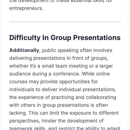
the development of these essential skills for
entrepreneurs.
Difficulty In Group Presentations
Additionally
, public speaking often involves
delivering presentations in front of groups,
whether it’s a small team meeting or a larger
audience during a conference. While online
courses may provide opportunities for
individuals to deliver individual presentations,
the experience of practicing and collaborating
with others in group presentations is often
lacking. This can limit the exposure to different
perspectives, hinder the development of
teamwork skills, and restrict the ability to adapt