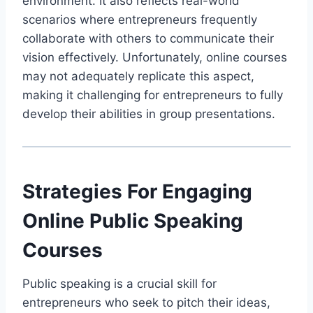
environment. It also reflects real-world
scenarios where entrepreneurs frequently
collaborate with others to communicate their
vision effectively. Unfortunately, online courses
may not adequately replicate this aspect,
making it challenging for entrepreneurs to fully
develop their abilities in group presentations.
Strategies For Engaging
Online Public Speaking
Courses
Public speaking is a crucial skill for
entrepreneurs who seek to pitch their ideas,