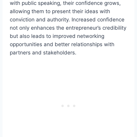
with public speaking, their confidence grows,
allowing them to present their ideas with
conviction and authority. Increased confidence
not only enhances the entrepreneur’s credibility
but also leads to improved networking
opportunities and better relationships with
partners and stakeholders.