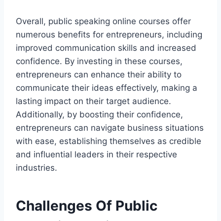
Overall, public speaking online courses offer
numerous benefits for entrepreneurs, including
improved communication skills and increased
confidence. By investing in these courses,
entrepreneurs can enhance their ability to
communicate their ideas effectively, making a
lasting impact on their target audience.
Additionally, by boosting their confidence,
entrepreneurs can navigate business situations
with ease, establishing themselves as credible
and influential leaders in their respective
industries.
Challenges Of Public