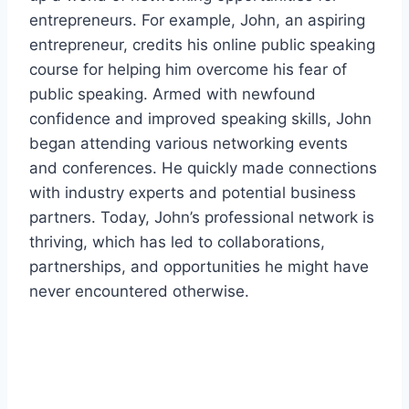
entrepreneurs. For example, John, an aspiring
entrepreneur, credits his online public speaking
course for helping him overcome his fear of
public speaking. Armed with newfound
confidence and improved speaking skills, John
began attending various networking events
and conferences. He quickly made connections
with industry experts and potential business
partners. Today, John’s professional network is
thriving, which has led to collaborations,
partnerships, and opportunities he might have
never encountered otherwise.