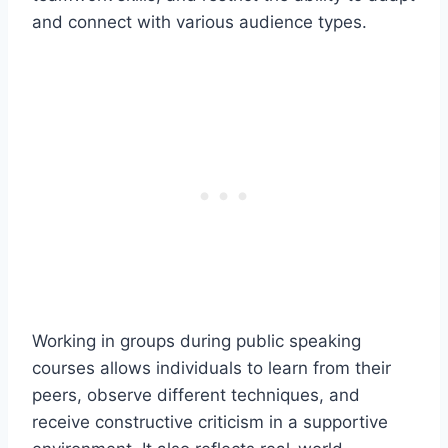
and connect with various audience types.
Working in groups during public speaking
courses allows individuals to learn from their
peers, observe different techniques, and
receive constructive criticism in a supportive