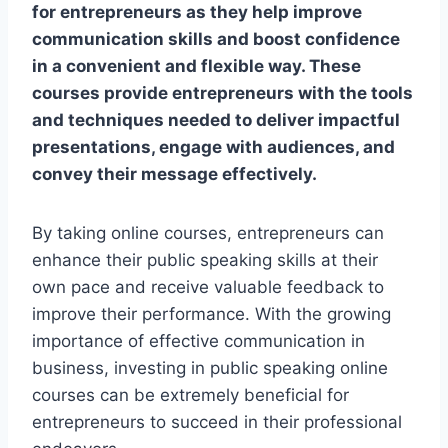
for entrepreneurs as they help improve
communication skills and boost confidence
in a convenient and flexible way. These
courses provide entrepreneurs with the tools
and techniques needed to deliver impactful
presentations, engage with audiences, and
convey their message effectively.
By taking online courses, entrepreneurs can
enhance their public speaking skills at their
own pace and receive valuable feedback to
improve their performance. With the growing
importance of effective communication in
business, investing in public speaking online
courses can be extremely beneficial for
entrepreneurs to succeed in their professional