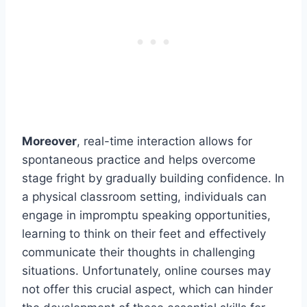
Moreover
, real-time interaction allows for
spontaneous practice and helps overcome
stage fright by gradually building confidence. In
a physical classroom setting, individuals can
engage in impromptu speaking opportunities,
learning to think on their feet and effectively
communicate their thoughts in challenging
situations. Unfortunately, online courses may
not offer this crucial aspect, which can hinder