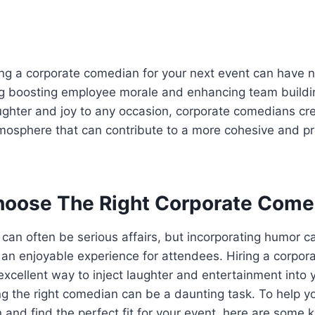
ring a corporate comedian for your next event can have
ng boosting employee morale and enhancing team buildin
laughter and joy to any occasion, corporate comedians cre
mosphere that can contribute to a more cohesive and p
oose The Right Corporate Come
can often be serious affairs, but incorporating humor c
 an enjoyable experience for attendees. Hiring a corpo
 excellent way to inject laughter and entertainment into 
ng the right comedian can be a daunting task. To help 
 and find the perfect fit for your event, here are some 