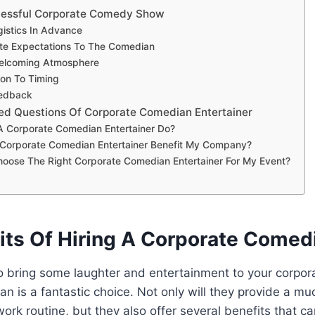
ccessful Corporate Comedy Show
gistics In Advance
e Expectations To The Comedian
elcoming Atmosphere
ion To Timing
edback
ed Questions Of Corporate Comedian Entertainer
 Corporate Comedian Entertainer Do?
Corporate Comedian Entertainer Benefit My Company?
oose The Right Corporate Comedian Entertainer For My Event?
its Of Hiring A Corporate Comed
 to bring some laughter and entertainment to your corpora
n is a fantastic choice. Not only will they provide a 
ork routine, but they also offer several benefits that ca