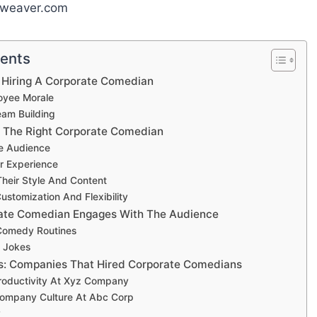
yweaver.com
tents
 Hiring A Corporate Comedian
oyee Morale
am Building
 The Right Corporate Comedian
e Audience
r Experience
heir Style And Content
ustomization And Flexibility
ate Comedian Engages With The Audience
 Comedy Routines
 Jokes
s: Companies That Hired Corporate Comedians
roductivity At Xyz Company
ompany Culture At Abc Corp
y