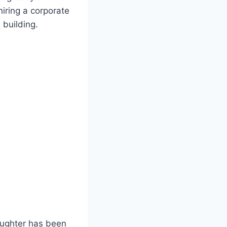
hiring a corporate
building.
aughter has been