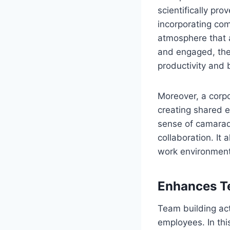
scientifically pr
incorporating com
atmosphere that 
and engaged, the 
productivity and 
Moreover, a corp
creating shared e
sense of camarad
collaboration. It
work environment
Enhances T
Team building act
employees. In thi