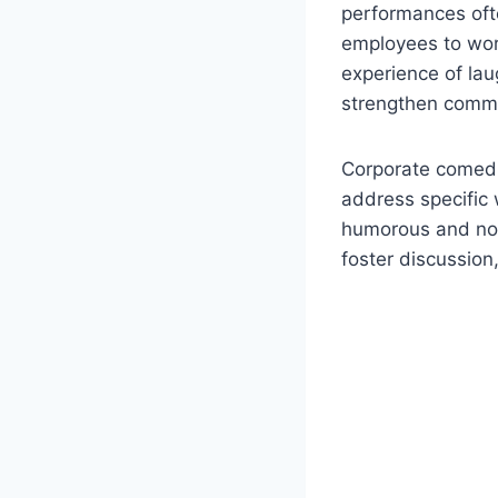
performances ofte
employees to wor
experience of lau
strengthen commu
Corporate comedia
address specific 
humorous and non
foster discussion