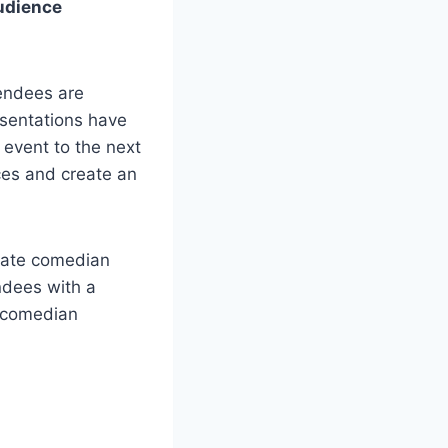
audience
tendees are
esentations have
 event to the next
ces and create an
orate comedian
ndees with a
e comedian