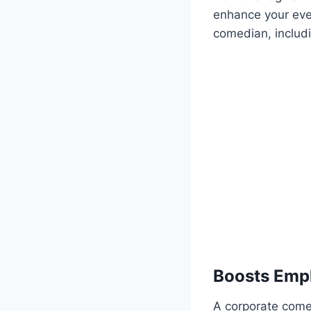
enhance your event
comedian, includ
Boosts Emp
A corporate come