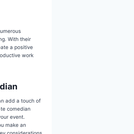
 numerous
g. With their
ate a positive
roductive work
dian
an add a touch of
rate comedian
your event.
you make an
key considerations