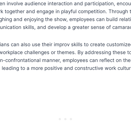
n involve audience interaction and participation, enco
k together and engage in playful competition. Through 
ghing and enjoying the show, employees can build relat
nication skills, and develop a greater sense of camara
ns can also use their improv skills to create customiz
workplace challenges or themes. By addressing these to
-confrontational manner, employees can reflect on the
, leading to a more positive and constructive work cultur