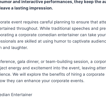
humor and interactive performances, they keep the 
leave a lasting impression.
orate event requires careful planning to ensure that at
rtained throughout. While traditional speeches and pr
rporating a corporate comedian entertainer can take your
essionals are skilled at using humor to captivate audien
n and laughter.
nference, gala dinner, or team-building session, a corp
nject energy and excitement into the event, leaving atte
nce. We will explore the benefits of hiring a corporat
how they can enhance your corporate events.