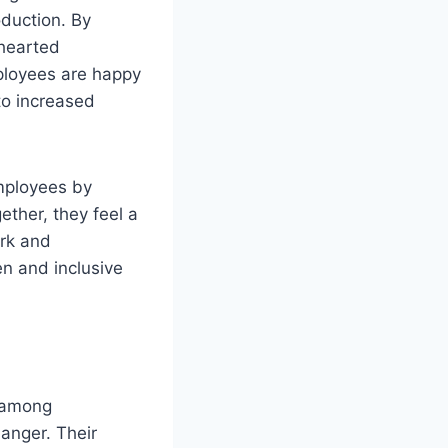
oduction. By
-hearted
ployees are happy
to increased
mployees by
ther, they feel a
rk and
en and inclusive
y among
anger. Their