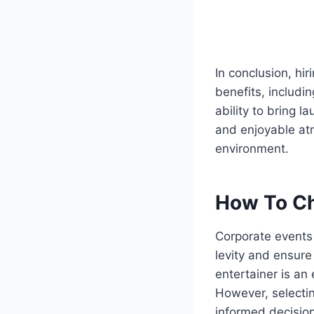
In conclusion, hi
benefits, includi
ability to bring 
and enjoyable at
environment.
How To Ch
Corporate events 
levity and ensure
entertainer is an
However, selecti
informed decision