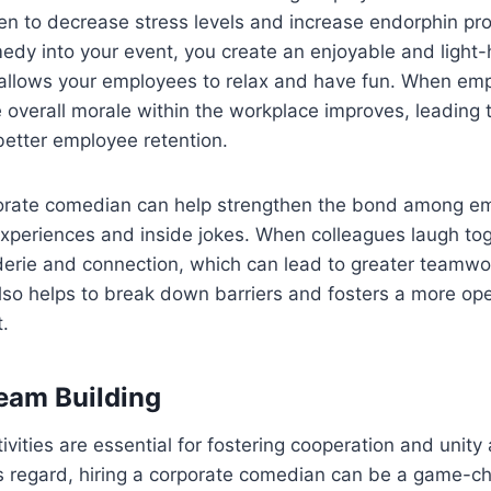
oven to decrease stress levels and increase endorphin pr
edy into your event, you create an enjoyable and light
allows your employees to relax and have fun. When em
overall morale within the workplace improves, leading 
better employee retention.
orate comedian can help strengthen the bond among e
xperiences and inside jokes. When colleagues laugh toge
erie and connection, which can lead to greater teamwo
 also helps to break down barriers and fosters a more op
.
eam Building
ivities are essential for fostering cooperation and unit
s regard, hiring a corporate comedian can be a game-ch