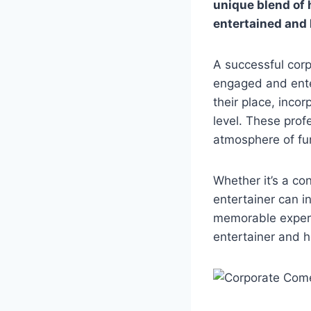
unique blend of 
entertained and 
A successful corp
engaged and ente
their place, inco
level. These prof
atmosphere of fu
Whether it’s a co
entertainer can i
memorable experie
entertainer and 