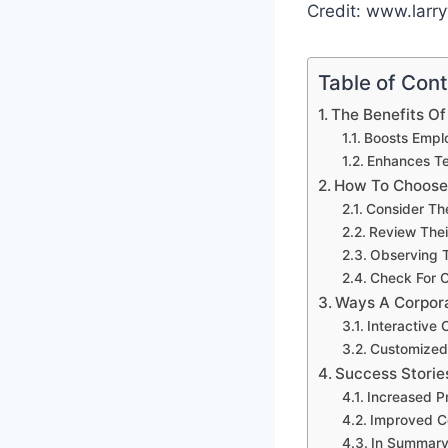
Credit: www.larr
Table of Con
The Benefits Of
Boosts Empl
Enhances Te
How To Choose
Consider Th
Review Thei
Observing T
Check For C
Ways A Corpor
Interactive
Customized
Success Storie
Increased P
Improved C
In Summar