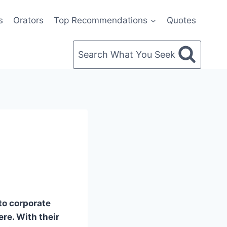
s
Orators
Top Recommendations
Quotes
Search What You Seek
to corporate
re. With their