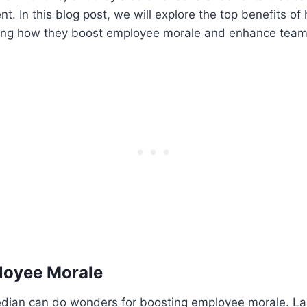
. In this blog post, we will explore the top benefits of 
ing how they boost employee morale and enhance team 
loyee Morale
dian can do wonders for boosting employee morale. L