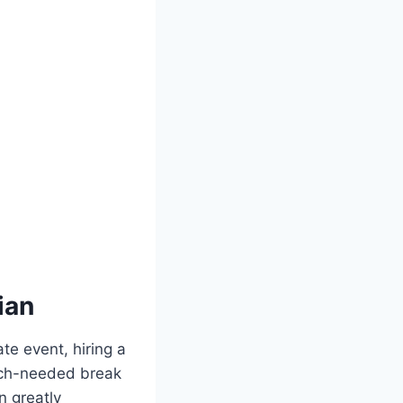
ian
te event, hiring a
much-needed break
n greatly