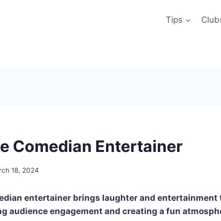
Tips
Club
e Comedian Entertainer
ch 18, 2024
dian entertainer brings laughter and entertainment 
ing audience engagement and creating a fun atmosphe