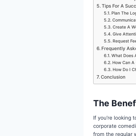
Tips For A Su
Plan The Lo
Communicat
Create A W
Give Attent
Request Fe
Frequently Ask
What Does A
How Can A 
How Do I Ch
Conclusion
The Benef
If you’re looking
corporate comedia
from the regular w