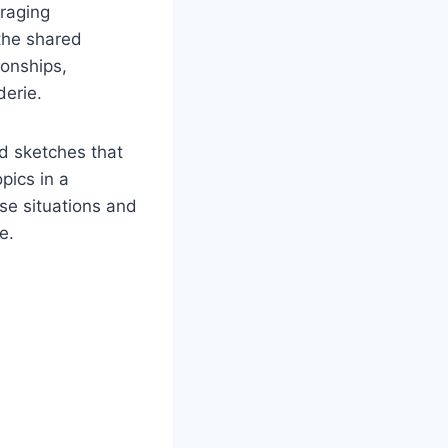
uraging
the shared
ionships,
derie.
ed sketches that
pics in a
se situations and
e.