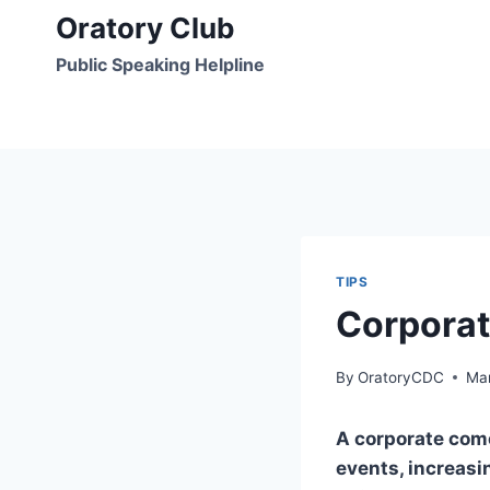
Skip
Oratory Club
to
Public Speaking Helpline
content
TIPS
Corporat
By
OratoryCDC
Mar
A corporate come
events, increas