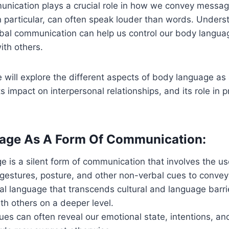
nication plays a crucial role in how we convey messag
 particular, can often speak louder than words. Unders
bal communication can help us control our body langu
ith others.
we will explore the different aspects of body language as
s impact on interpersonal relationships, and its role in p
age As A Form Of Communication:
 is a silent form of communication that involves the use
 gestures, posture, and other non-verbal cues to conve
rsal language that transcends cultural and language barri
th others on a deeper level.
es can often reveal our emotional state, intentions, an