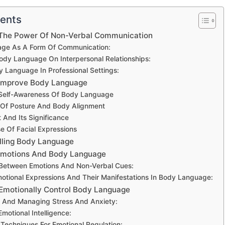
tents
The Power Of Non-Verbal Communication
ge As A Form Of Communication:
ody Language On Interpersonal Relationships:
y Language In Professional Settings:
 Improve Body Language
Self-Awareness Of Body Language
 Of Posture And Body Alignment
 And Its Significance
se Of Facial Expressions
olling Body Language
Emotions And Body Language
Between Emotions And Non-Verbal Cues:
ional Expressions And Their Manifestations In Body Language:
Emotionally Control Body Language
 And Managing Stress And Anxiety:
Emotional Intelligence:
Techniques For Emotional Regulation: