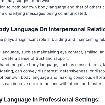
ds may suggest otherwise.
ion to both our own body language and that of others c
he underlying messages being communicated.
ody Language On Interpersonal Relati
 plays a significant role in building and maintaining rel
 language, such as maintaining eye contact, smiling, a
 create a sense of trust and rapport.
 hand, negative body language, such as crossed arms, l
idgeting, can convey disinterest, defensiveness, or disc
of our own body language and making conscious efforts
als can improve our interactions with others and foster 
y Language In Professional Settings: