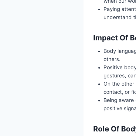
when our wor
Paying attent
understand t
Impact Of B
Body language
others.
Positive body
gestures, can
On the other
contact, or f
Being aware 
positive sign
Role Of Bod