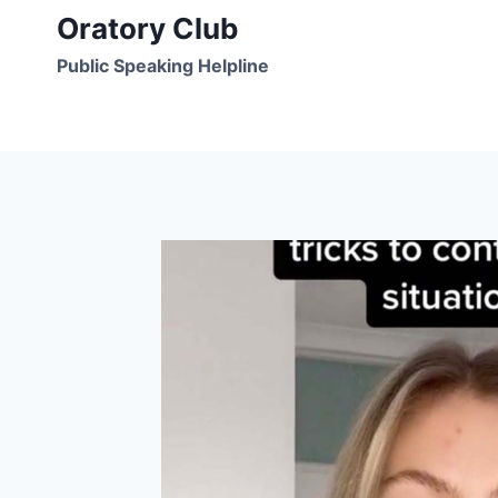
Skip
Oratory Club
to
Public Speaking Helpline
content