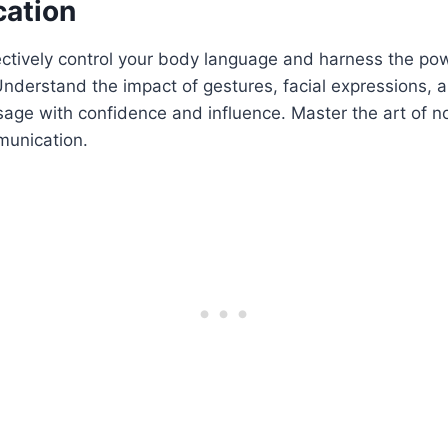
ation
ectively control your body language and harness the po
derstand the impact of gestures, facial expressions, a
age with confidence and influence. Master the art of n
munication.