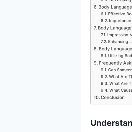
Body Language I
Effective B
Importance 
Body Language I
Impression 
Enhancing L
Body Language 
Utilizing B
Frequently Ask
Can Someone
What Are T
What Are T
What Caus
Conclusion
Understan