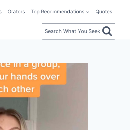
s
Orators
Top Recommendations
Quotes
Search What You Seek