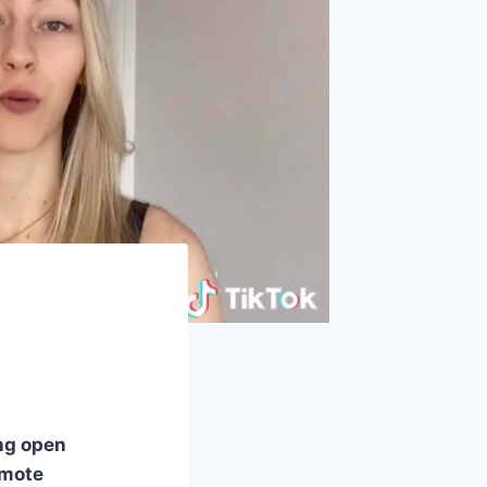
ng open
omote