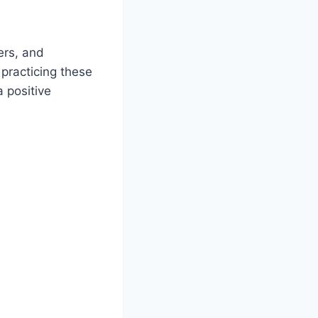
ers, and
practicing these
 positive