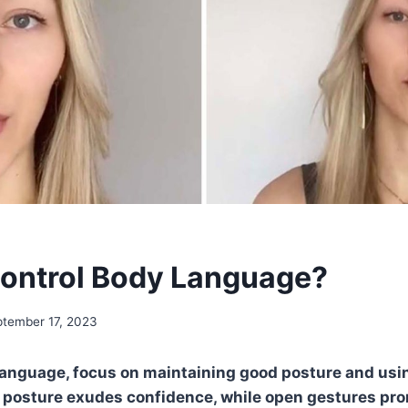
ontrol Body Language?
tember 17, 2023
language, focus on maintaining good posture and usi
r posture exudes confidence, while open gestures pr