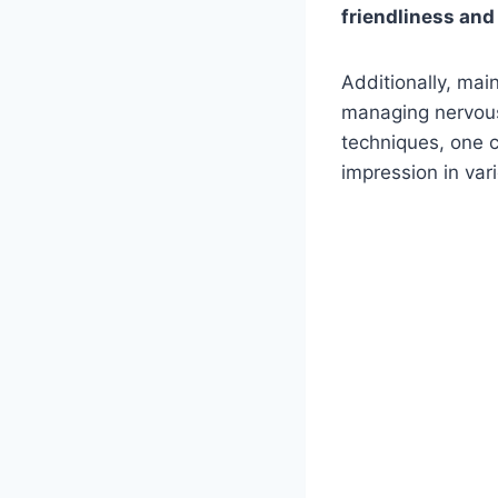
friendliness and
Additionally, mai
managing nervous
techniques, one c
impression in var