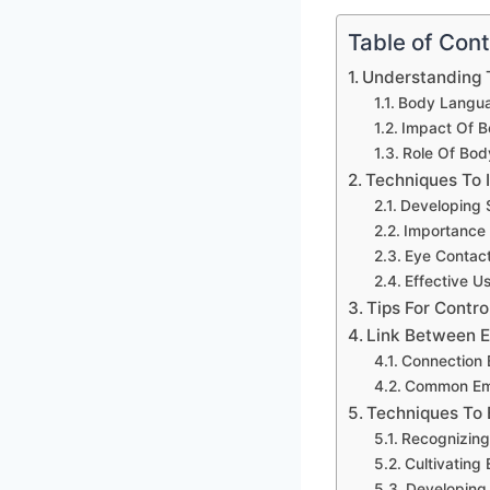
Table of Con
Understanding 
Body Langua
Impact Of B
Role Of Bod
Techniques To
Developing 
Importance
Eye Contact
Effective U
Tips For Contr
Link Between 
Connection 
Common Emot
Techniques To 
Recognizing
Cultivating 
Developing 