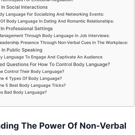
n Social Interactions
ody Language For Socializing And Networking Events:
Of Body Language In Dating And Romantic Relationships:
n Professional Settings
Management Through Body Language In Job Interviews:
eadership Presence Through Non-Verbal Cues In The Workplace:
In Public Speaking
ody Language To Engage And Captivate An Audience
ed Questions For How To Control Body Language?
 Control Their Body Language?
he 4 Types Of Body Language?
he 5 Best Body Language Tricks?
es Bad Body Language?
ding The Power Of Non-Verbal