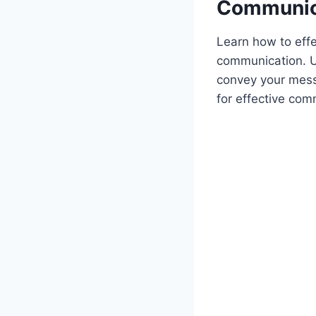
Communic
Learn how to eff
communication. Un
convey your mess
for effective com