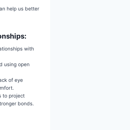
an help us better
onships:
ationships with
nd using open
ack of eye
omfort.
 to project
stronger bonds.