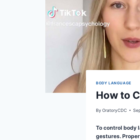
BODY LANGUAGE
How to C
By
OratoryCDC
Sep
To control body 
gestures. Prope