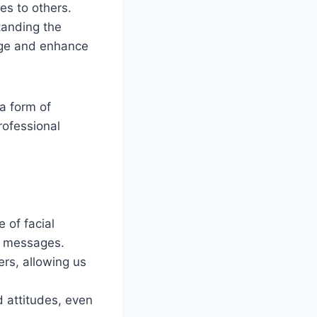
es to others.
tanding the
age and enhance
 a form of
rofessional
 of facial
y messages.
ers, allowing us
d attitudes, even