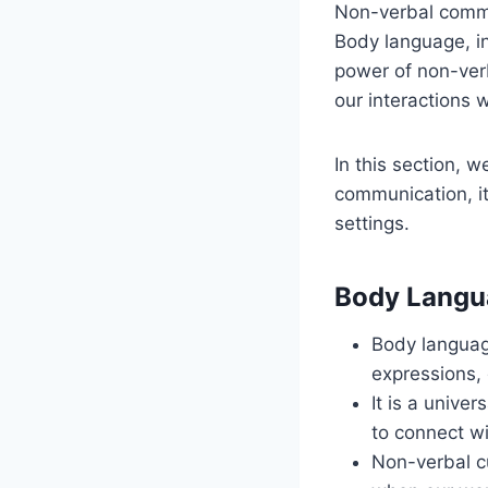
Non-verbal commu
Body language, in
power of non-ver
our interactions w
In this section, 
communication, it
settings.
Body Langu
Body language
expressions,
It is a unive
to connect wi
Non-verbal cu