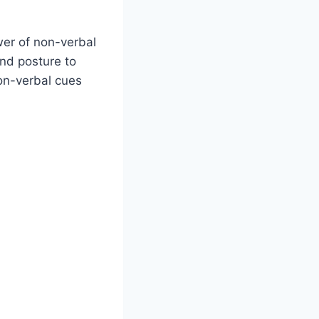
wer of non-verbal
nd posture to
on-verbal cues