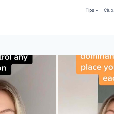
Tips
Club