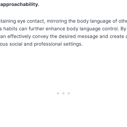
 approachability.
ntaining eye contact, mirroring the body language of oth
 habits can further enhance body language control. By 
an effectively convey the desired message and create a
ious social and professional settings.