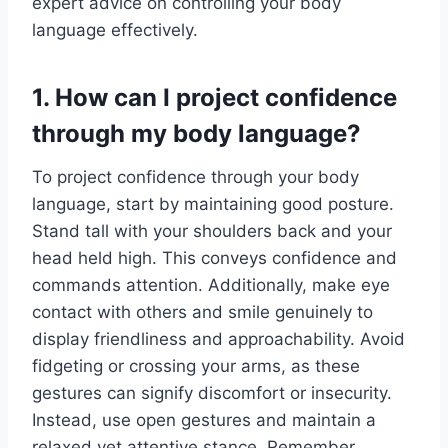
expert advice on controlling your body
language effectively.
1. How can I project confidence
through my body language?
To project confidence through your body
language, start by maintaining good posture.
Stand tall with your shoulders back and your
head held high. This conveys confidence and
commands attention. Additionally, make eye
contact with others and smile genuinely to
display friendliness and approachability. Avoid
fidgeting or crossing your arms, as these
gestures can signify discomfort or insecurity.
Instead, use open gestures and maintain a
relaxed yet attentive stance. Remember,