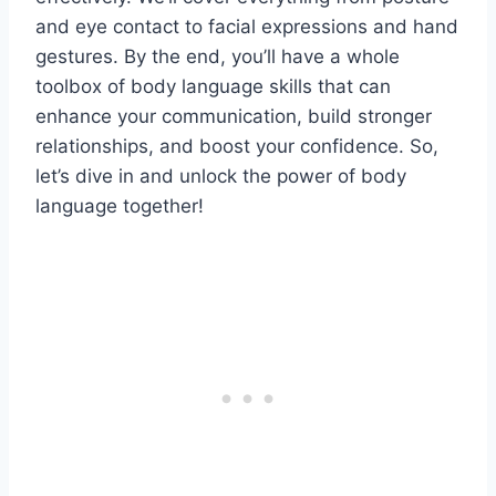
and eye contact to facial expressions and hand
gestures. By the end, you’ll have a whole
toolbox of body language skills that can
enhance your communication, build stronger
relationships, and boost your confidence. So,
let’s dive in and unlock the power of body
language together!