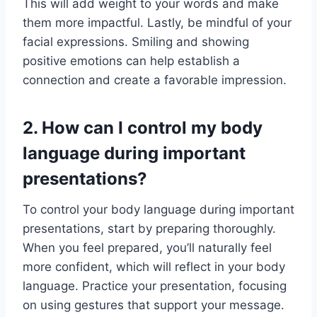
This will add weight to your words and make
them more impactful. Lastly, be mindful of your
facial expressions. Smiling and showing
positive emotions can help establish a
connection and create a favorable impression.
2. How can I control my body
language during important
presentations?
To control your body language during important
presentations, start by preparing thoroughly.
When you feel prepared, you’ll naturally feel
more confident, which will reflect in your body
language. Practice your presentation, focusing
on using gestures that support your message.