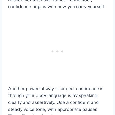
confidence begins with how you carry yourself.
Another powerful way to project confidence is
through your body language is by speaking
clearly and assertively. Use a confident and
steady voice tone, with appropriate pauses.