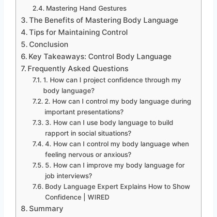
Mastering Hand Gestures
The Benefits of Mastering Body Language
Tips for Maintaining Control
Conclusion
Key Takeaways: Control Body Language
Frequently Asked Questions
1. How can I project confidence through my
body language?
2. How can I control my body language during
important presentations?
3. How can I use body language to build
rapport in social situations?
4. How can I control my body language when
feeling nervous or anxious?
5. How can I improve my body language for
job interviews?
Body Language Expert Explains How to Show
Confidence | WIRED
Summary