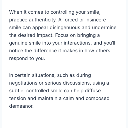
When it comes to controlling your smile,
practice authenticity. A forced or insincere
smile can appear disingenuous and undermine
the desired impact. Focus on bringing a
genuine smile into your interactions, and you’ll
notice the difference it makes in how others
respond to you.
In certain situations, such as during
negotiations or serious discussions, using a
subtle, controlled smile can help diffuse
tension and maintain a calm and composed
demeanor.