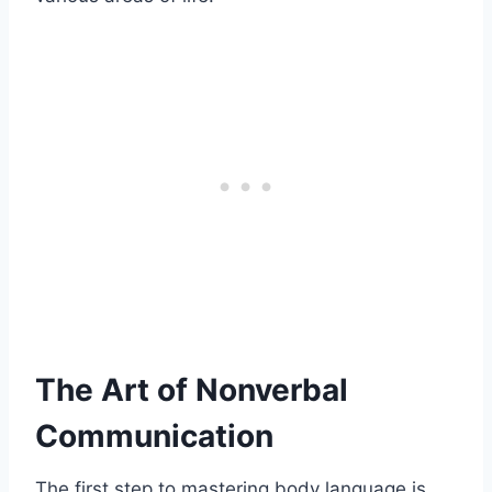
The Art of Nonverbal
Communication
The first step to mastering body language is