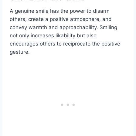
A genuine smile has the power to disarm
others, create a positive atmosphere, and
convey warmth and approachability. Smiling
not only increases likability but also
encourages others to reciprocate the positive
gesture.