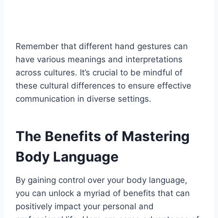
Remember that different hand gestures can
have various meanings and interpretations
across cultures. It’s crucial to be mindful of
these cultural differences to ensure effective
communication in diverse settings.
The Benefits of Mastering
Body Language
By gaining control over your body language,
you can unlock a myriad of benefits that can
positively impact your personal and