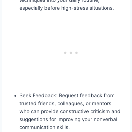
especially before high-stress situations.
Seek Feedback: Request feedback from
trusted friends, colleagues, or mentors
who can provide constructive criticism and
suggestions for improving your nonverbal
communication skills.