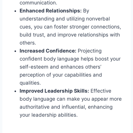
communication.
Enhanced Relationships:
By
understanding and utilizing nonverbal
cues, you can foster stronger connections,
build trust, and improve relationships with
others.
Increased Confidence:
Projecting
confident body language helps boost your
self-esteem and enhances others’
perception of your capabilities and
qualities.
Improved Leadership Skills:
Effective
body language can make you appear more
authoritative and influential, enhancing
your leadership abilities.