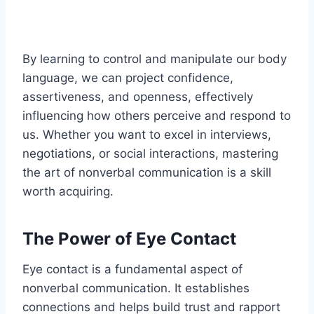
By learning to control and manipulate our body
language, we can project confidence,
assertiveness, and openness, effectively
influencing how others perceive and respond to
us. Whether you want to excel in interviews,
negotiations, or social interactions, mastering
the art of nonverbal communication is a skill
worth acquiring.
The Power of Eye Contact
Eye contact is a fundamental aspect of
nonverbal communication. It establishes
connections and helps build trust and rapport