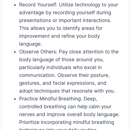
Record Yourself: Utilize technology to your
advantage by recording yourself during
presentations or important interactions.
This allows you to identify areas for
improvement and refine your body
language.
Observe Others: Pay close attention to the
body language of those around you,
particularly individuals who excel in
communication. Observe their posture,
gestures, and facial expressions, and
adopt techniques that resonate with you.
Practice Mindful Breathing: Deep,
controlled breathing can help calm your
nerves and improve overall body language.
Prioritize incorporating mindful breathing
techniques into your daily routine,