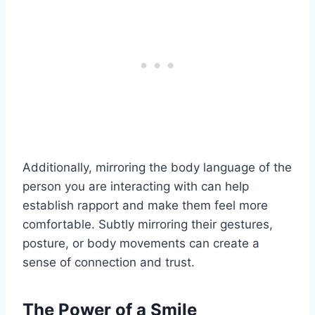
Additionally, mirroring the body language of the
person you are interacting with can help
establish rapport and make them feel more
comfortable. Subtly mirroring their gestures,
posture, or body movements can create a
sense of connection and trust.
The Power of a Smile