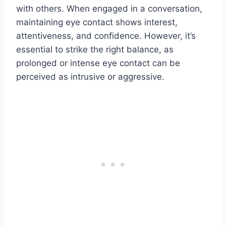
with others. When engaged in a conversation,
maintaining eye contact shows interest,
attentiveness, and confidence. However, it’s
essential to strike the right balance, as
prolonged or intense eye contact can be
perceived as intrusive or aggressive.