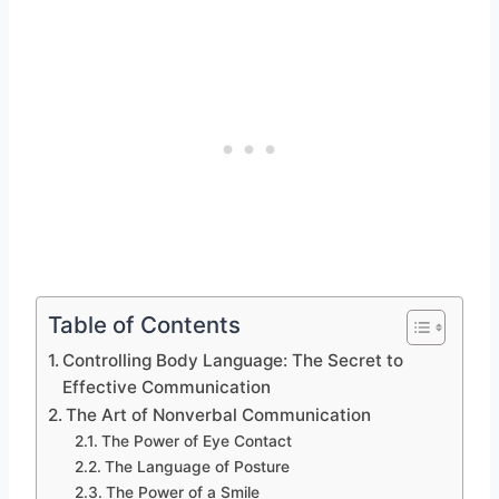
Table of Contents
Controlling Body Language: The Secret to
Effective Communication
The Art of Nonverbal Communication
The Power of Eye Contact
The Language of Posture
The Power of a Smile