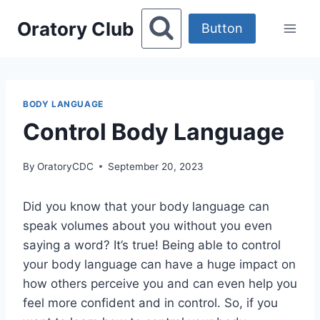
Skip
Oratory Club
to
Button
content
BODY LANGUAGE
Control Body Language
By
OratoryCDC
September 20, 2023
Did you know that your body language can
speak volumes about you without you even
saying a word? It’s true! Being able to control
your body language can have a huge impact on
how others perceive you and can even help you
feel more confident and in control. So, if you