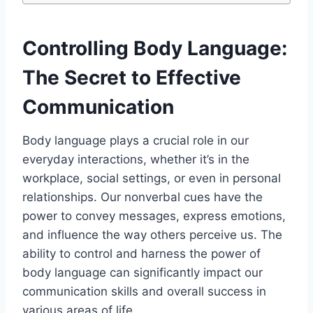
Controlling Body Language:
The Secret to Effective
Communication
Body language plays a crucial role in our
everyday interactions, whether it’s in the
workplace, social settings, or even in personal
relationships. Our nonverbal cues have the
power to convey messages, express emotions,
and influence the way others perceive us. The
ability to control and harness the power of
body language can significantly impact our
communication skills and overall success in
various areas of life.