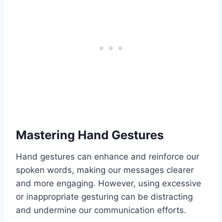
Mastering Hand Gestures
Hand gestures can enhance and reinforce our
spoken words, making our messages clearer
and more engaging. However, using excessive
or inappropriate gesturing can be distracting
and undermine our communication efforts.