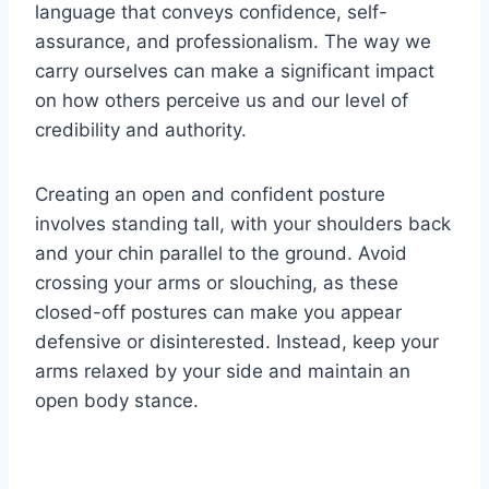
language that conveys confidence, self-
assurance, and professionalism. The way we
carry ourselves can make a significant impact
on how others perceive us and our level of
credibility and authority.
Creating an open and confident posture
involves standing tall, with your shoulders back
and your chin parallel to the ground. Avoid
crossing your arms or slouching, as these
closed-off postures can make you appear
defensive or disinterested. Instead, keep your
arms relaxed by your side and maintain an
open body stance.