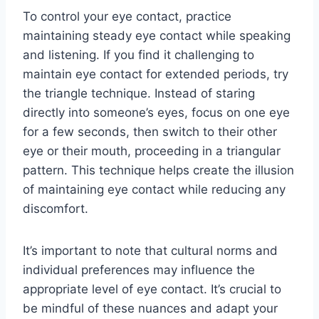
To control your eye contact, practice
maintaining steady eye contact while speaking
and listening. If you find it challenging to
maintain eye contact for extended periods, try
the triangle technique. Instead of staring
directly into someone’s eyes, focus on one eye
for a few seconds, then switch to their other
eye or their mouth, proceeding in a triangular
pattern. This technique helps create the illusion
of maintaining eye contact while reducing any
discomfort.
It’s important to note that cultural norms and
individual preferences may influence the
appropriate level of eye contact. It’s crucial to
be mindful of these nuances and adapt your