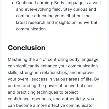
Continue Learning: Body language is a vast
and ever-evolving field. Stay curious and
continue educating yourself about the
latest research and insights on nonverbal
communication.
Conclusion
Mastering the art of controlling body language
can significantly enhance your communication
skills, strengthen relationships, and improve
your overall success in various areas of life. By
understanding the power of nonverbal cues
and practicing techniques to project
confidence, openness, and authenticity, you
can become a more effective communicator