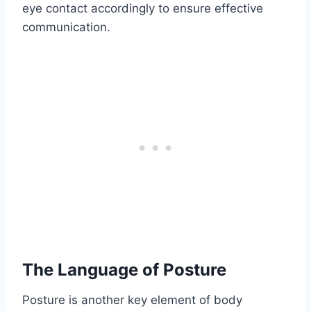
eye contact accordingly to ensure effective
communication.
The Language of Posture
Posture is another key element of body