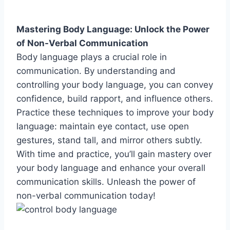
Mastering Body Language: Unlock the Power
of Non-Verbal Communication
Body language plays a crucial role in
communication. By understanding and
controlling your body language, you can convey
confidence, build rapport, and influence others.
Practice these techniques to improve your body
language: maintain eye contact, use open
gestures, stand tall, and mirror others subtly.
With time and practice, you’ll gain mastery over
your body language and enhance your overall
communication skills. Unleash the power of
non-verbal communication today!