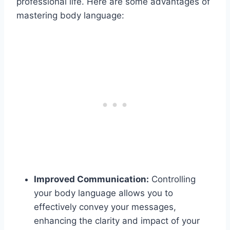
professional life. Here are some advantages of
mastering body language:
Improved Communication:
Controlling
your body language allows you to
effectively convey your messages,
enhancing the clarity and impact of your