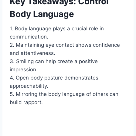
Key Takeaways: Control
Body Language
1. Body language plays a crucial role in
communication.
2. Maintaining eye contact shows confidence
and attentiveness.
3. Smiling can help create a positive
impression.
4. Open body posture demonstrates
approachability.
5. Mirroring the body language of others can
build rapport.