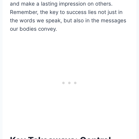
and make a lasting impression on others.
Remember, the key to success lies not just in
the words we speak, but also in the messages
our bodies convey.