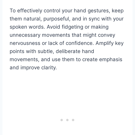
To effectively control your hand gestures, keep
them natural, purposeful, and in sync with your
spoken words. Avoid fidgeting or making
unnecessary movements that might convey
nervousness or lack of confidence. Amplify key
points with subtle, deliberate hand
movements, and use them to create emphasis
and improve clarity.