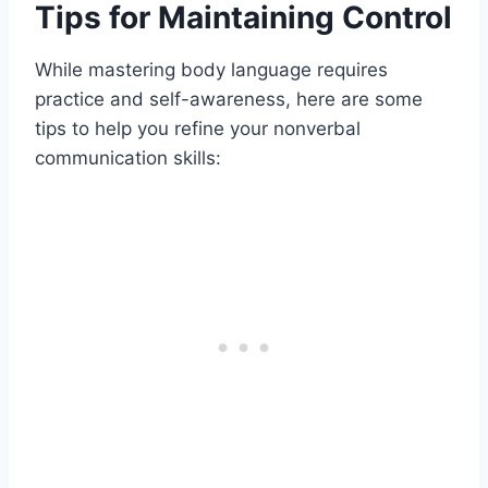
Tips for Maintaining Control
While mastering body language requires
practice and self-awareness, here are some
tips to help you refine your nonverbal
communication skills: