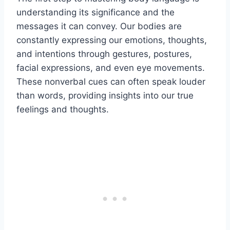
understanding its significance and the
messages it can convey. Our bodies are
constantly expressing our emotions, thoughts,
and intentions through gestures, postures,
facial expressions, and even eye movements.
These nonverbal cues can often speak louder
than words, providing insights into our true
feelings and thoughts.