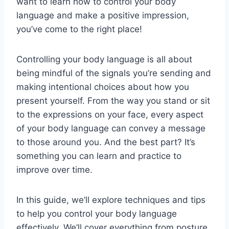
want to learn how to control your body
language and make a positive impression,
you’ve come to the right place!
Controlling your body language is all about
being mindful of the signals you’re sending and
making intentional choices about how you
present yourself. From the way you stand or sit
to the expressions on your face, every aspect
of your body language can convey a message
to those around you. And the best part? It’s
something you can learn and practice to
improve over time.
In this guide, we’ll explore techniques and tips
to help you control your body language
effectively. We’ll cover everything from posture