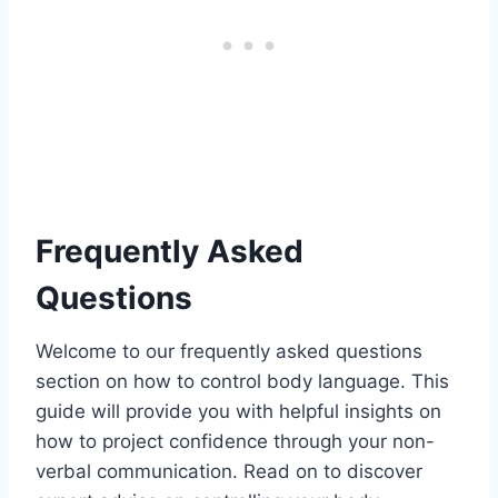
Frequently Asked
Questions
Welcome to our frequently asked questions
section on how to control body language. This
guide will provide you with helpful insights on
how to project confidence through your non-
verbal communication. Read on to discover