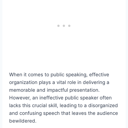
When it comes to public speaking, effective
organization plays a vital role in delivering a
memorable and impactful presentation.
However, an ineffective public speaker often
lacks this crucial skill, leading to a disorganized
and confusing speech that leaves the audience
bewildered.