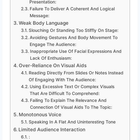
Presentation:
Failure To Deliver A Coherent And Logical
Message:
Weak Body Language
Slouching Or Standing Too Stiffly On Stage:
Avoiding Gestures And Body Movement To
Engage The Audience:
Inappropriate Use Of Facial Expressions And
Lack Of Enthusiasm:
Over-Reliance On Visual Aids
Reading Directly From Slides Or Notes Instead
Of Engaging With The Audience:
Using Excessive Text Or Complex Visuals
That Are Difficult To Comprehend:
Failing To Explain The Relevance And
Connection Of Visual Aids To The Topic:
Monotonous Voice
Speaking In A Flat And Uninteresting Tone
Limited Audience Interaction
: