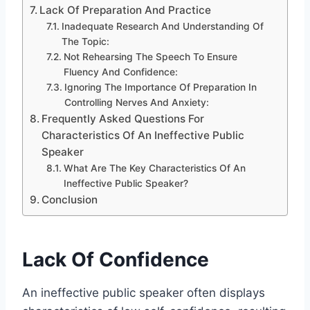
Lack Of Preparation And Practice
Inadequate Research And Understanding Of
The Topic:
Not Rehearsing The Speech To Ensure
Fluency And Confidence:
Ignoring The Importance Of Preparation In
Controlling Nerves And Anxiety:
Frequently Asked Questions For
Characteristics Of An Ineffective Public
Speaker
What Are The Key Characteristics Of An
Ineffective Public Speaker?
Conclusion
Lack Of Confidence
An ineffective public speaker often displays