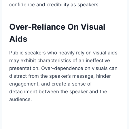
confidence and credibility as speakers.
Over-Reliance On Visual
Aids
Public speakers who heavily rely on visual aids
may exhibit characteristics of an ineffective
presentation. Over-dependence on visuals can
distract from the speaker’s message, hinder
engagement, and create a sense of
detachment between the speaker and the
audience.