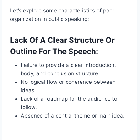
Let’s explore some characteristics of poor
organization in public speaking:
Lack Of A Clear Structure Or
Outline For The Speech:
Failure to provide a clear introduction,
body, and conclusion structure.
No logical flow or coherence between
ideas.
Lack of a roadmap for the audience to
follow.
Absence of a central theme or main idea.