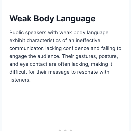
Weak Body Language
Public speakers with weak body language
exhibit characteristics of an ineffective
communicator, lacking confidence and failing to
engage the audience. Their gestures, posture,
and eye contact are often lacking, making it
difficult for their message to resonate with
listeners.