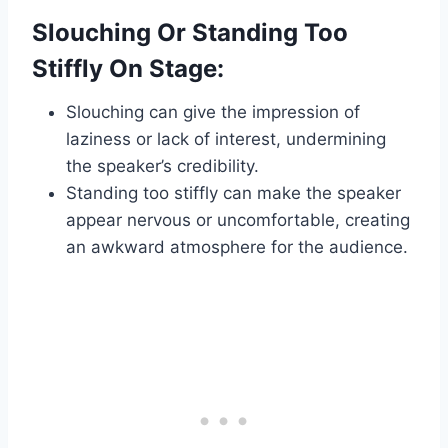
Slouching Or Standing Too
Stiffly On Stage:
Slouching can give the impression of
laziness or lack of interest, undermining
the speaker’s credibility.
Standing too stiffly can make the speaker
appear nervous or uncomfortable, creating
an awkward atmosphere for the audience.