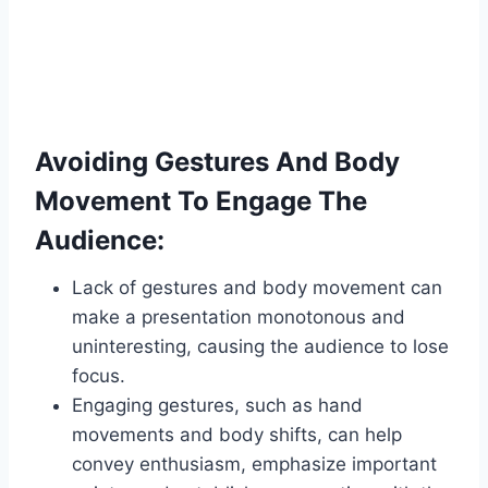
Avoiding Gestures And Body
Movement To Engage The
Audience:
Lack of gestures and body movement can
make a presentation monotonous and
uninteresting, causing the audience to lose
focus.
Engaging gestures, such as hand
movements and body shifts, can help
convey enthusiasm, emphasize important