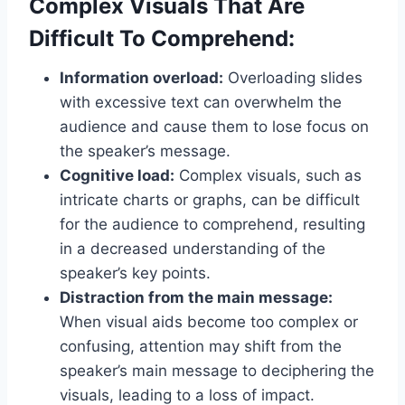
Complex Visuals That Are
Difficult To Comprehend:
Information overload:
Overloading slides
with excessive text can overwhelm the
audience and cause them to lose focus on
the speaker’s message.
Cognitive load:
Complex visuals, such as
intricate charts or graphs, can be difficult
for the audience to comprehend, resulting
in a decreased understanding of the
speaker’s key points.
Distraction from the main message:
When visual aids become too complex or
confusing, attention may shift from the
speaker’s main message to deciphering the
visuals, leading to a loss of impact.