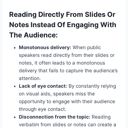
Reading Directly From Slides Or
Notes Instead Of Engaging With
The Audience:
Monotonous delivery:
When public
speakers read directly from their slides or
notes, it often leads to a monotonous
delivery that fails to capture the audience’s
attention.
Lack of eye contact:
By constantly relying
on visual aids, speakers miss the
opportunity to engage with their audience
through eye contact.
Disconnection from the topic:
Reading
verbatim from slides or notes can create a