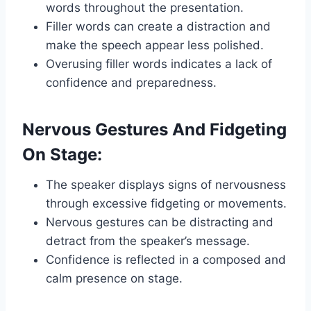
words throughout the presentation.
Filler words can create a distraction and
make the speech appear less polished.
Overusing filler words indicates a lack of
confidence and preparedness.
Nervous Gestures And Fidgeting
On Stage:
The speaker displays signs of nervousness
through excessive fidgeting or movements.
Nervous gestures can be distracting and
detract from the speaker’s message.
Confidence is reflected in a composed and
calm presence on stage.