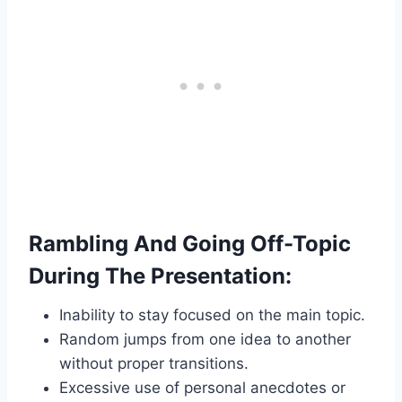
Rambling And Going Off-Topic
During The Presentation:
Inability to stay focused on the main topic.
Random jumps from one idea to another
without proper transitions.
Excessive use of personal anecdotes or