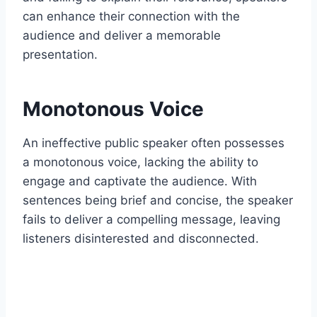
can enhance their connection with the
audience and deliver a memorable
presentation.
Monotonous Voice
An ineffective public speaker often possesses
a monotonous voice, lacking the ability to
engage and captivate the audience. With
sentences being brief and concise, the speaker
fails to deliver a compelling message, leaving
listeners disinterested and disconnected.