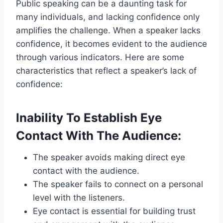
Public speaking can be a daunting task for
many individuals, and lacking confidence only
amplifies the challenge. When a speaker lacks
confidence, it becomes evident to the audience
through various indicators. Here are some
characteristics that reflect a speaker’s lack of
confidence:
Inability To Establish Eye
Contact With The Audience:
The speaker avoids making direct eye
contact with the audience.
The speaker fails to connect on a personal
level with the listeners.
Eye contact is essential for building trust