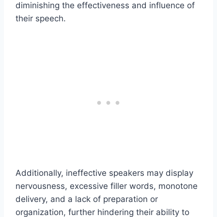
diminishing the effectiveness and influence of
their speech.
Additionally, ineffective speakers may display
nervousness, excessive filler words, monotone
delivery, and a lack of preparation or
organization, further hindering their ability to