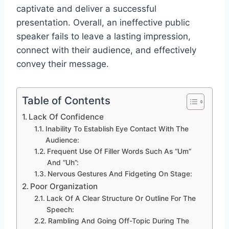
captivate and deliver a successful
presentation. Overall, an ineffective public
speaker fails to leave a lasting impression,
connect with their audience, and effectively
convey their message.
Table of Contents
Lack Of Confidence
Inability To Establish Eye Contact With The
Audience:
Frequent Use Of Filler Words Such As “Um”
And “Uh”:
Nervous Gestures And Fidgeting On Stage:
Poor Organization
Lack Of A Clear Structure Or Outline For The
Speech:
Rambling And Going Off-Topic During The