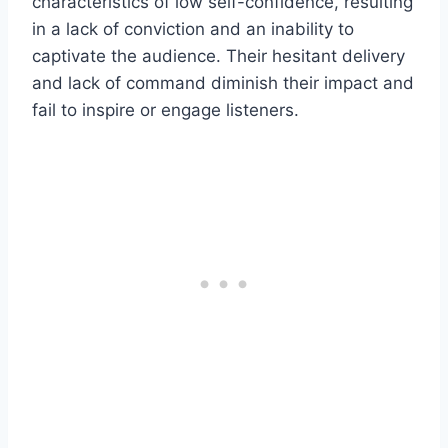
characteristics of low self-confidence, resulting
in a lack of conviction and an inability to
captivate the audience. Their hesitant delivery
and lack of command diminish their impact and
fail to inspire or engage listeners.