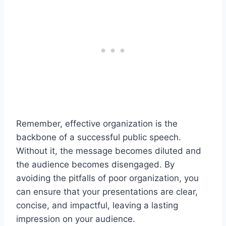
Remember, effective organization is the
backbone of a successful public speech.
Without it, the message becomes diluted and
the audience becomes disengaged. By
avoiding the pitfalls of poor organization, you
can ensure that your presentations are clear,
concise, and impactful, leaving a lasting
impression on your audience.