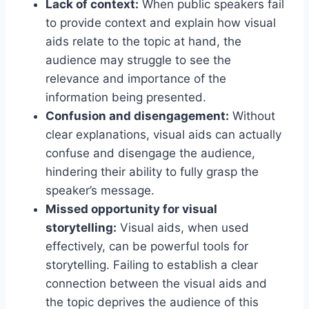
Lack of context:
When public speakers fail
to provide context and explain how visual
aids relate to the topic at hand, the
audience may struggle to see the
relevance and importance of the
information being presented.
Confusion and disengagement:
Without
clear explanations, visual aids can actually
confuse and disengage the audience,
hindering their ability to fully grasp the
speaker’s message.
Missed opportunity for visual
storytelling:
Visual aids, when used
effectively, can be powerful tools for
storytelling. Failing to establish a clear
connection between the visual aids and
the topic deprives the audience of this