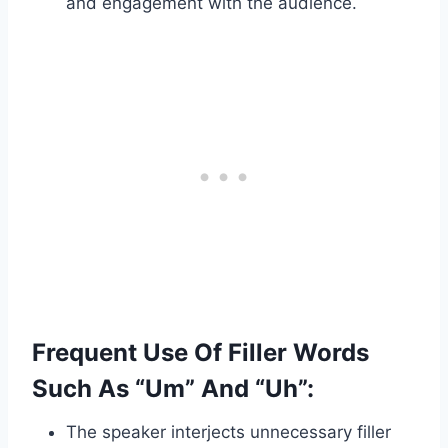
and engagement with the audience.
Frequent Use Of Filler Words
Such As “Um” And “Uh”:
The speaker interjects unnecessary filler