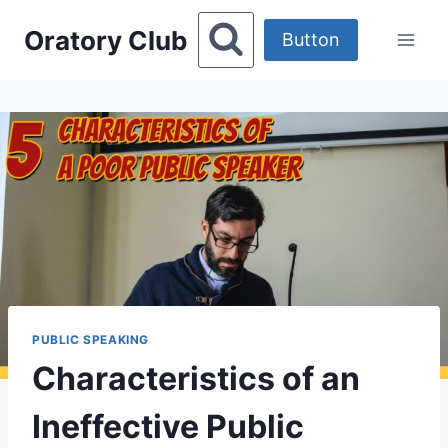
Skip
Oratory Club
to
Button
content
PUBLIC SPEAKING
Characteristics of an
Ineffective Public