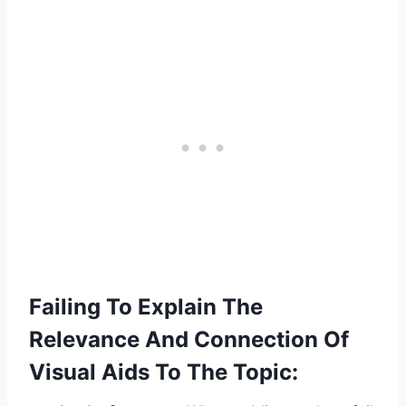
Failing To Explain The
Relevance And Connection Of
Visual Aids To The Topic: