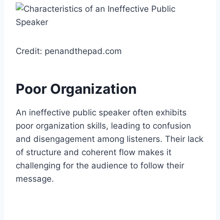
Credit: penandthepad.com
Poor Organization
An ineffective public speaker often exhibits
poor organization skills, leading to confusion
and disengagement among listeners. Their lack
of structure and coherent flow makes it
challenging for the audience to follow their
message.