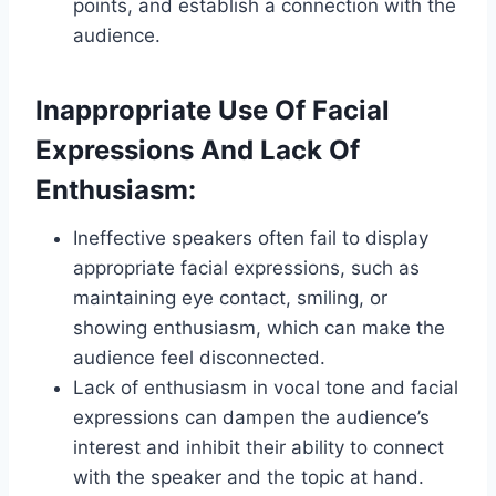
points, and establish a connection with the
audience.
Inappropriate Use Of Facial
Expressions And Lack Of
Enthusiasm:
Ineffective speakers often fail to display
appropriate facial expressions, such as
maintaining eye contact, smiling, or
showing enthusiasm, which can make the
audience feel disconnected.
Lack of enthusiasm in vocal tone and facial
expressions can dampen the audience’s
interest and inhibit their ability to connect
with the speaker and the topic at hand.