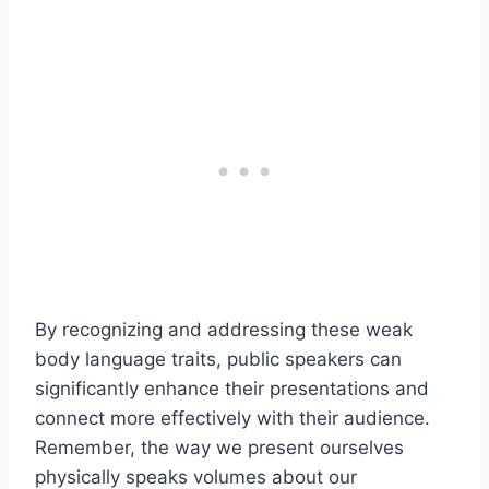
By recognizing and addressing these weak
body language traits, public speakers can
significantly enhance their presentations and
connect more effectively with their audience.
Remember, the way we present ourselves
physically speaks volumes about our