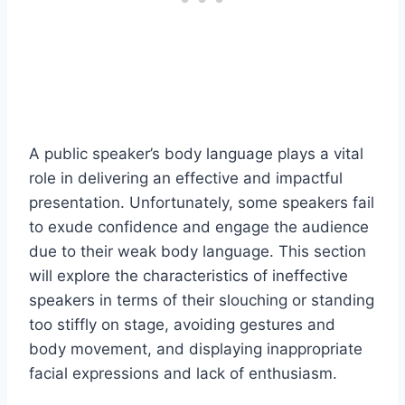
A public speaker’s body language plays a vital
role in delivering an effective and impactful
presentation. Unfortunately, some speakers fail
to exude confidence and engage the audience
due to their weak body language. This section
will explore the characteristics of ineffective
speakers in terms of their slouching or standing
too stiffly on stage, avoiding gestures and
body movement, and displaying inappropriate
facial expressions and lack of enthusiasm.