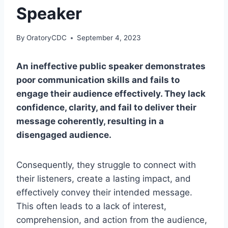
Speaker
By
OratoryCDC
September 4, 2023
An ineffective public speaker demonstrates
poor communication skills and fails to
engage their audience effectively. They lack
confidence, clarity, and fail to deliver their
message coherently, resulting in a
disengaged audience.
Consequently, they struggle to connect with
their listeners, create a lasting impact, and
effectively convey their intended message.
This often leads to a lack of interest,
comprehension, and action from the audience,