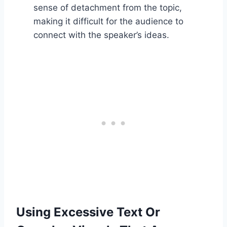
sense of detachment from the topic,
making it difficult for the audience to
connect with the speaker’s ideas.
Using Excessive Text Or