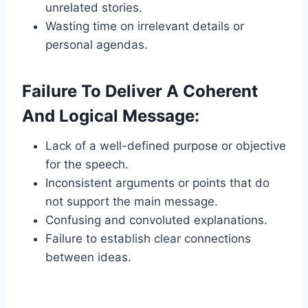
unrelated stories.
Wasting time on irrelevant details or
personal agendas.
Failure To Deliver A Coherent
And Logical Message:
Lack of a well-defined purpose or objective
for the speech.
Inconsistent arguments or points that do
not support the main message.
Confusing and convoluted explanations.
Failure to establish clear connections
between ideas.