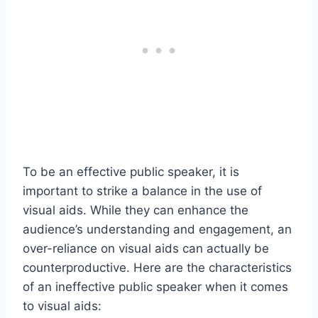
To be an effective public speaker, it is
important to strike a balance in the use of
visual aids. While they can enhance the
audience’s understanding and engagement, an
over-reliance on visual aids can actually be
counterproductive. Here are the characteristics
of an ineffective public speaker when it comes
to visual aids: