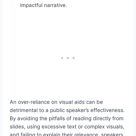
impactful narrative.
An over-reliance on visual aids can be
detrimental to a public speaker’s effectiveness.
By avoiding the pitfalls of reading directly from
slides, using excessive text or complex visuals,
and failing to explain their relevance, speakers