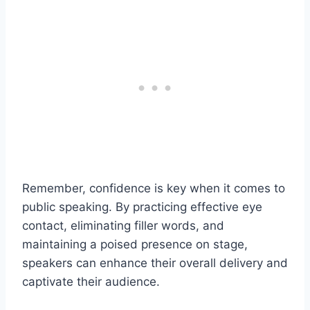
Remember, confidence is key when it comes to
public speaking. By practicing effective eye
contact, eliminating filler words, and
maintaining a poised presence on stage,
speakers can enhance their overall delivery and
captivate their audience.