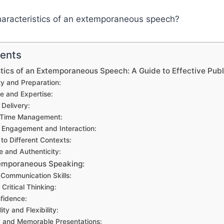
tents
tics of an Extemporaneous Speech: A Guide to Effective Pub
ty and Preparation:
e and Expertise:
Delivery:
e Time Management:
 Engagement and Interaction:
to Different Contexts:
e and Authenticity:
temporaneous Speaking:
Communication Skills:
Critical Thinking:
nfidence:
ity and Flexibility:
 and Memorable Presentations: