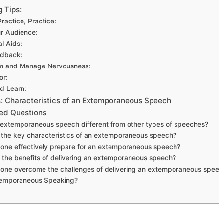
 Tips:
Practice, Practice:
r Audience:
al Aids:
edback:
lm and Manage Nervousness:
or:
nd Learn:
 Characteristics of an Extemporaneous Speech
ed Questions
n extemporaneous speech different from other types of speeches?
 the key characteristics of an extemporaneous speech?
one effectively prepare for an extemporaneous speech?
 the benefits of delivering an extemporaneous speech?
 one overcome the challenges of delivering an extemporaneous spe
temporaneous Speaking?