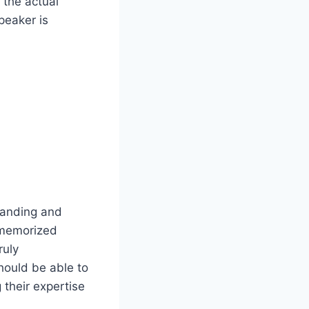
 the actual
peaker is
tanding and
a memorized
ruly
hould be able to
 their expertise