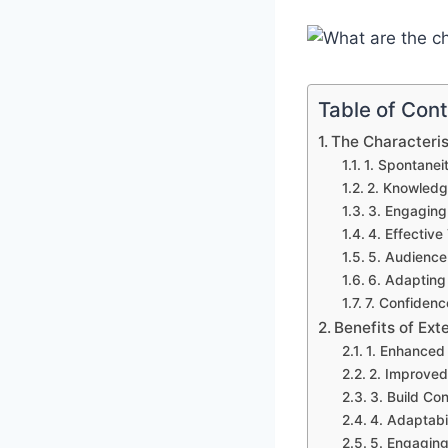
Table of Con
The Characteris
1. Spontanei
2. Knowledg
3. Engaging 
4. Effectiv
5. Audience
6. Adapting 
7. Confidenc
Benefits of Ex
1. Enhanced 
2. Improved 
3. Build Co
4. Adaptabil
5. Engaging