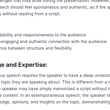
lenges that may arise during the presentation. However,
peech should feel spontaneous and authentic, as if the s
y without reading from a script.
tability and responsiveness to the audience
 engaging and authentic connection with the audience
nce between structure and flexibility
e and Expertise:
s speech requires the speaker to have a deep unders
topic they are speaking about. This is different from 
 speaker may have simply memorized a script without t
e content. In an extemporaneous speech, the speaker s
edge, opinions, and insights on the topic, demonstrating