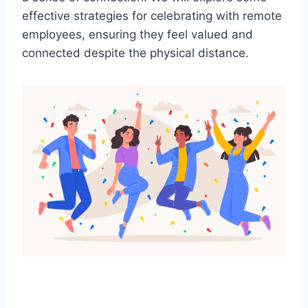
effective strategies for celebrating with remote
employees, ensuring they feel valued and
connected despite the physical distance.