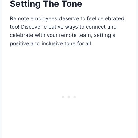
Setting The Tone
Remote employees deserve to feel celebrated
too! Discover creative ways to connect and
celebrate with your remote team, setting a
positive and inclusive tone for all.