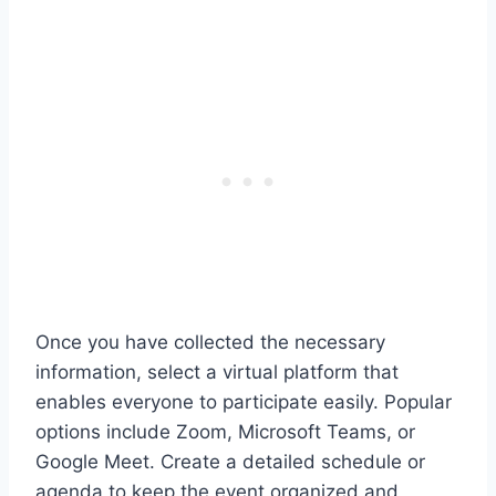
Once you have collected the necessary
information, select a virtual platform that
enables everyone to participate easily. Popular
options include Zoom, Microsoft Teams, or
Google Meet. Create a detailed schedule or
agenda to keep the event organized and