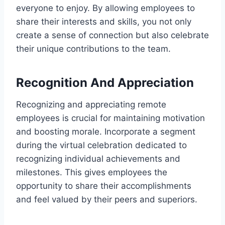
everyone to enjoy. By allowing employees to
share their interests and skills, you not only
create a sense of connection but also celebrate
their unique contributions to the team.
Recognition And Appreciation
Recognizing and appreciating remote
employees is crucial for maintaining motivation
and boosting morale. Incorporate a segment
during the virtual celebration dedicated to
recognizing individual achievements and
milestones. This gives employees the
opportunity to share their accomplishments
and feel valued by their peers and superiors.