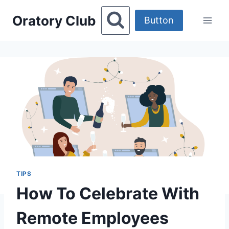
Skip
Oratory Club
to
Button
content
TIPS
How To Celebrate With
Remote Employees