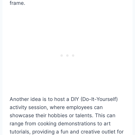
frame.
Another idea is to host a DIY (Do-It-Yourself)
activity session, where employees can
showcase their hobbies or talents. This can
range from cooking demonstrations to art
tutorials, providing a fun and creative outlet for