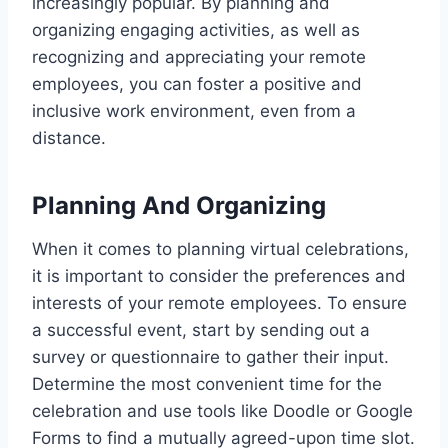
increasingly popular. By planning and
organizing engaging activities, as well as
recognizing and appreciating your remote
employees, you can foster a positive and
inclusive work environment, even from a
distance.
Planning And Organizing
When it comes to planning virtual celebrations,
it is important to consider the preferences and
interests of your remote employees. To ensure
a successful event, start by sending out a
survey or questionnaire to gather their input.
Determine the most convenient time for the
celebration and use tools like Doodle or Google
Forms to find a mutually agreed-upon time slot.