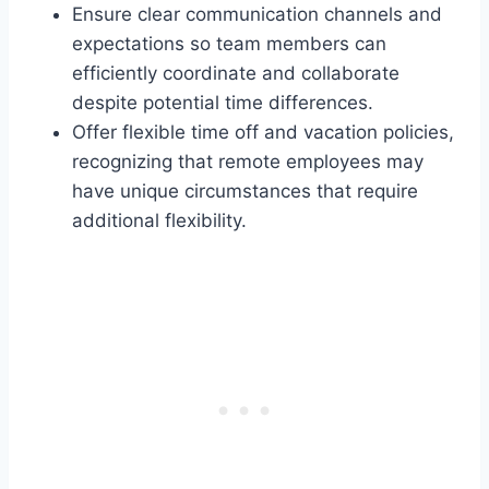
Ensure clear communication channels and
expectations so team members can
efficiently coordinate and collaborate
despite potential time differences.
Offer flexible time off and vacation policies,
recognizing that remote employees may
have unique circumstances that require
additional flexibility.