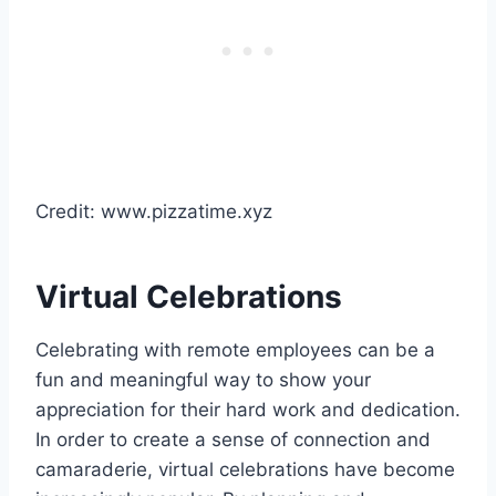
Credit: www.pizzatime.xyz
Virtual Celebrations
Celebrating with remote employees can be a
fun and meaningful way to show your
appreciation for their hard work and dedication.
In order to create a sense of connection and
camaraderie, virtual celebrations have become