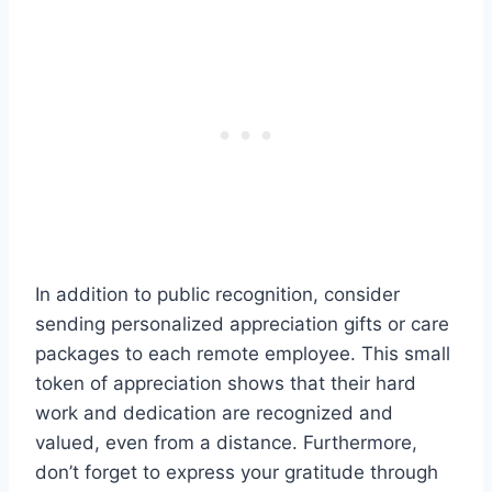
In addition to public recognition, consider
sending personalized appreciation gifts or care
packages to each remote employee. This small
token of appreciation shows that their hard
work and dedication are recognized and
valued, even from a distance. Furthermore,
don’t forget to express your gratitude through