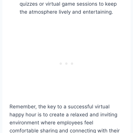
quizzes or virtual game sessions to keep
the atmosphere lively and entertaining.
Remember, the key to a successful virtual
happy hour is to create a relaxed and inviting
environment where employees feel
comfortable sharing and connecting with their