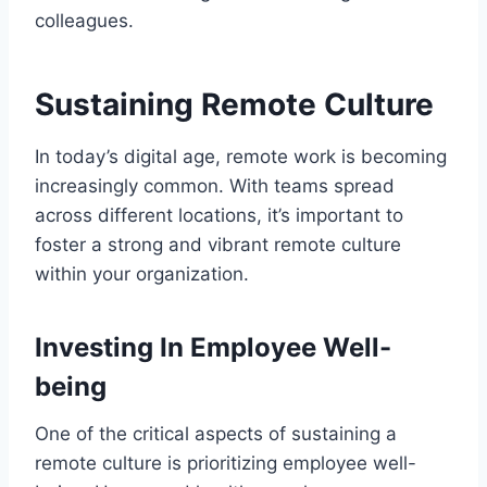
colleagues.
Sustaining Remote Culture
In today’s digital age, remote work is becoming
increasingly common. With teams spread
across different locations, it’s important to
foster a strong and vibrant remote culture
within your organization.
Investing In Employee Well-
being
One of the critical aspects of sustaining a
remote culture is prioritizing employee well-