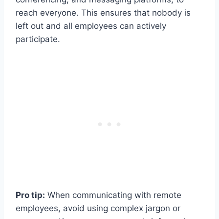
reach everyone. This ensures that nobody is
left out and all employees can actively
participate.
Pro tip:
When communicating with remote
employees, avoid using complex jargon or