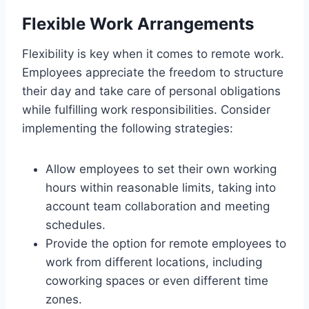
Flexible Work Arrangements
Flexibility is key when it comes to remote work.
Employees appreciate the freedom to structure
their day and take care of personal obligations
while fulfilling work responsibilities. Consider
implementing the following strategies:
Allow employees to set their own working
hours within reasonable limits, taking into
account team collaboration and meeting
schedules.
Provide the option for remote employees to
work from different locations, including
coworking spaces or even different time
zones.