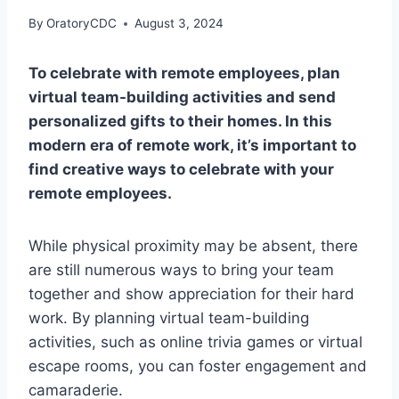
By
OratoryCDC
August 3, 2024
To celebrate with remote employees, plan
virtual team-building activities and send
personalized gifts to their homes. In this
modern era of remote work, it’s important to
find creative ways to celebrate with your
remote employees.
While physical proximity may be absent, there
are still numerous ways to bring your team
together and show appreciation for their hard
work. By planning virtual team-building
activities, such as online trivia games or virtual
escape rooms, you can foster engagement and
camaraderie.