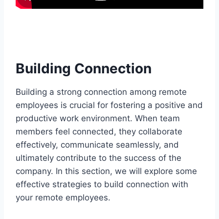
Building Connection
Building a strong connection among remote
employees is crucial for fostering a positive and
productive work environment. When team
members feel connected, they collaborate
effectively, communicate seamlessly, and
ultimately contribute to the success of the
company. In this section, we will explore some
effective strategies to build connection with
your remote employees.