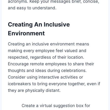
acronyms. Keep your messages brief, concise,
and easy to understand.
Creating An Inclusive
Environment
Creating an inclusive environment means
making every employee feel valued and
respected, regardless of their location.
Encourage remote employees to share their
thoughts and ideas during celebrations.
Consider using interactive activities or
icebreakers to bring everyone together, even if
they are physically distant.
Create a virtual suggestion box for