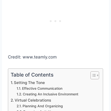
Credit: www.teamly.com
Table of Contents
Setting The Tone
Effective Communication
Creating An Inclusive Environment
Virtual Celebrations
Planning And Organizing