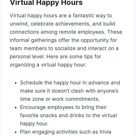
Virtual Happy Hours
Virtual happy hours are a fantastic way to
unwind, celebrate achievements, and build
connections among remote employees. These
informal gatherings offer the opportunity for
team members to socialize and interact on a
personal level. Here are some tips for
organizing a virtual happy hour:
Schedule the happy hour in advance and
make sure it doesn’t clash with anyone’s
time zone or work commitments.
Encourage employees to bring their
favorite snacks and drinks to the virtual
happy hour.
Plan engaging activities such as trivia