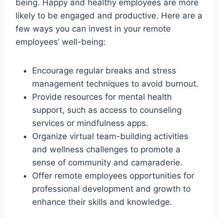
being. Happy and healthy employees are more
likely to be engaged and productive. Here are a
few ways you can invest in your remote
employees’ well-being:
Encourage regular breaks and stress
management techniques to avoid burnout.
Provide resources for mental health
support, such as access to counseling
services or mindfulness apps.
Organize virtual team-building activities
and wellness challenges to promote a
sense of community and camaraderie.
Offer remote employees opportunities for
professional development and growth to
enhance their skills and knowledge.