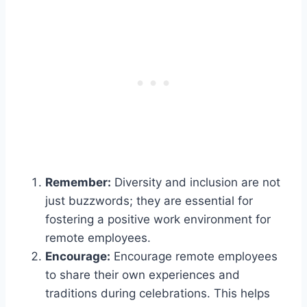
Remember:
Diversity and inclusion are not
just buzzwords; they are essential for
fostering a positive work environment for
remote employees.
Encourage:
Encourage remote employees
to share their own experiences and
traditions during celebrations. This helps