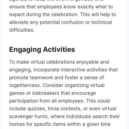
ensure that employees know exactly what to
expect during the celebration. This will help to
alleviate any potential confusion or technical
difficulties.
Engaging Activities
To make virtual celebrations enjoyable and
engaging, incorporate interactive activities that
promote teamwork and foster a sense of
togetherness. Consider organizing virtual
games or icebreakers that encourage
participation from all employees. This could
include quizzes, trivia contests, or even virtual
scavenger hunts, where individuals search their
homes for specific items within a given time