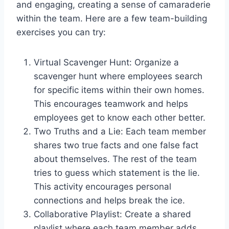
and engaging, creating a sense of camaraderie
within the team. Here are a few team-building
exercises you can try:
Virtual Scavenger Hunt: Organize a
scavenger hunt where employees search
for specific items within their own homes.
This encourages teamwork and helps
employees get to know each other better.
Two Truths and a Lie: Each team member
shares two true facts and one false fact
about themselves. The rest of the team
tries to guess which statement is the lie.
This activity encourages personal
connections and helps break the ice.
Collaborative Playlist: Create a shared
playlist where each team member adds