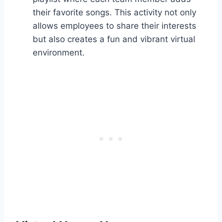
their favorite songs. This activity not only
allows employees to share their interests
but also creates a fun and vibrant virtual
environment.