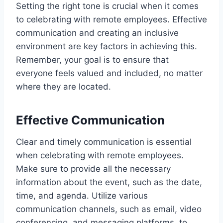
Setting the right tone is crucial when it comes
to celebrating with remote employees. Effective
communication and creating an inclusive
environment are key factors in achieving this.
Remember, your goal is to ensure that
everyone feels valued and included, no matter
where they are located.
Effective Communication
Clear and timely communication is essential
when celebrating with remote employees.
Make sure to provide all the necessary
information about the event, such as the date,
time, and agenda. Utilize various
communication channels, such as email, video
conferencing, and messaging platforms, to