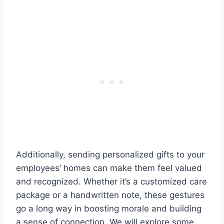
Additionally, sending personalized gifts to your
employees’ homes can make them feel valued
and recognized. Whether it’s a customized care
package or a handwritten note, these gestures
go a long way in boosting morale and building
a sense of connection. We will explore some