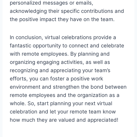
personalized messages or emails,
acknowledging their specific contributions and
the positive impact they have on the team.
In conclusion, virtual celebrations provide a
fantastic opportunity to connect and celebrate
with remote employees. By planning and
organizing engaging activities, as well as
recognizing and appreciating your team’s
efforts, you can foster a positive work
environment and strengthen the bond between
remote employees and the organization as a
whole. So, start planning your next virtual
celebration and let your remote team know
how much they are valued and appreciated!