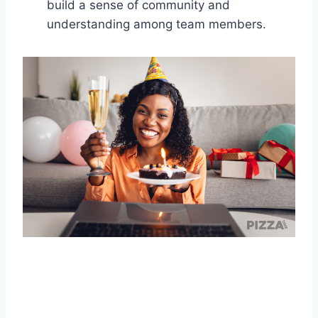
build a sense of community and
understanding among team members.