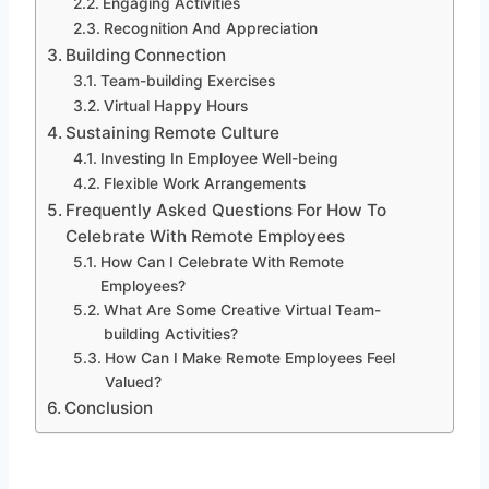
Engaging Activities
Recognition And Appreciation
Building Connection
Team-building Exercises
Virtual Happy Hours
Sustaining Remote Culture
Investing In Employee Well-being
Flexible Work Arrangements
Frequently Asked Questions For How To
Celebrate With Remote Employees
How Can I Celebrate With Remote
Employees?
What Are Some Creative Virtual Team-
building Activities?
How Can I Make Remote Employees Feel
Valued?
Conclusion