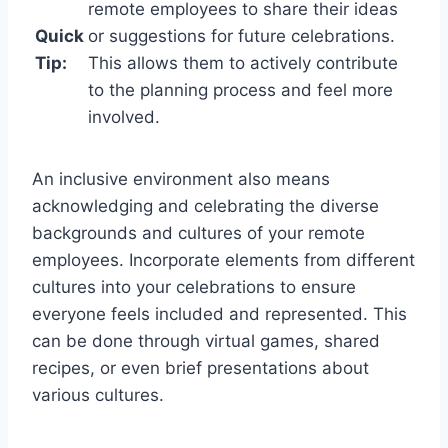
remote employees to share their ideas
Quick
or suggestions for future celebrations.
Tip:
This allows them to actively contribute
to the planning process and feel more
involved.
An inclusive environment also means
acknowledging and celebrating the diverse
backgrounds and cultures of your remote
employees. Incorporate elements from different
cultures into your celebrations to ensure
everyone feels included and represented. This
can be done through virtual games, shared
recipes, or even brief presentations about
various cultures.