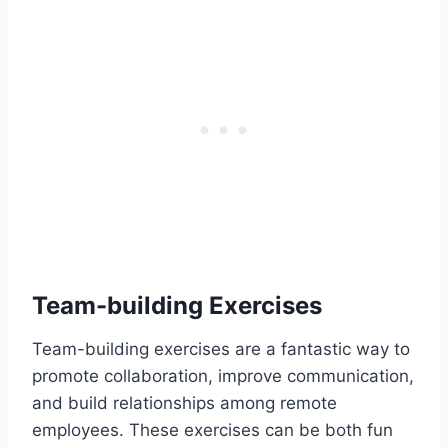
Team-building Exercises
Team-building exercises are a fantastic way to
promote collaboration, improve communication,
and build relationships among remote
employees. These exercises can be both fun