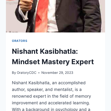
ORATORS
Nishant Kasibhatla:
Mindset Mastery Expert
By
OratoryCDC
November 29, 2023
Nishant Kasibhatla, an accomplished
author, speaker, and mentalist, is a
renowned expert in the field of memory
improvement and accelerated learning.
With a background in psychology and a