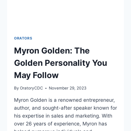
ORATORS
Myron Golden: The
Golden Personality You
May Follow
By
OratoryCDC
November 29, 2023
Myron Golden is a renowned entrepreneur,
author, and sought-after speaker known for
his expertise in sales and marketing. With
over 26 years of experience, Myron has