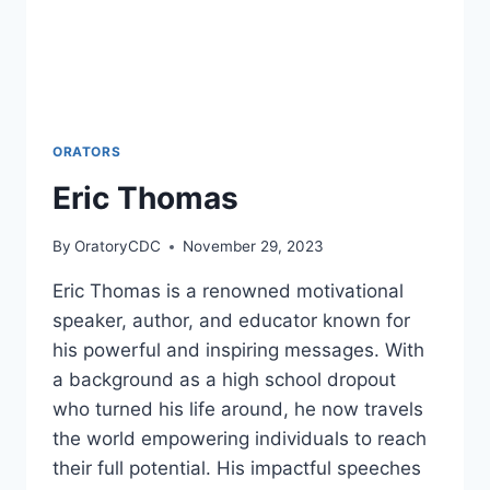
ORATORS
Eric Thomas
By
OratoryCDC
November 29, 2023
Eric Thomas is a renowned motivational
speaker, author, and educator known for
his powerful and inspiring messages. With
a background as a high school dropout
who turned his life around, he now travels
the world empowering individuals to reach
their full potential. His impactful speeches