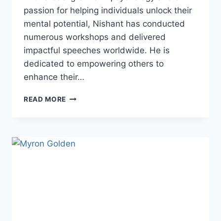
passion for helping individuals unlock their
mental potential, Nishant has conducted
numerous workshops and delivered
impactful speeches worldwide. He is
dedicated to empowering others to
enhance their…
NISHANT
READ MORE
KASIBHATLA:
MINDSET
MASTERY
EXPERT