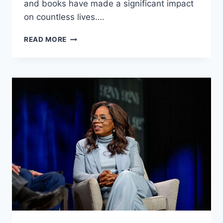
and books have made a significant impact
on countless lives….
ERIC
READ MORE
THOMAS