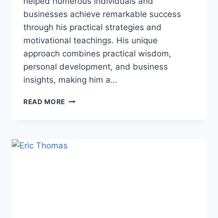
helped numerous individuals and
businesses achieve remarkable success
through his practical strategies and
motivational teachings. His unique
approach combines practical wisdom,
personal development, and business
insights, making him a…
MYRON
READ MORE
GOLDEN:
THE
GOLDEN
PERSONALITY
YOU
MAY
FOLLOW