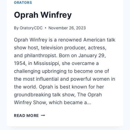
ORATORS
Oprah Winfrey
By
OratoryCDC
November 26, 2023
Oprah Winfrey is a renowned American talk
show host, television producer, actress,
and philanthropist. Born on January 29,
1954, in Mississippi, she overcame a
challenging upbringing to become one of
the most influential and powerful women in
the world. Oprah is best known for her
groundbreaking talk show, The Oprah
Winfrey Show, which became a…
OPRAH
READ MORE
WINFREY