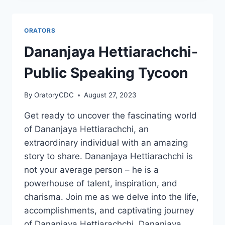
ORATORS
Dananjaya Hettiarachchi-
Public Speaking Tycoon
By
OratoryCDC
August 27, 2023
Get ready to uncover the fascinating world
of Dananjaya Hettiarachchi, an
extraordinary individual with an amazing
story to share. Dananjaya Hettiarachchi is
not your average person – he is a
powerhouse of talent, inspiration, and
charisma. Join me as we delve into the life,
accomplishments, and captivating journey
of Dananjaya Hettiarachchi. Dananjaya