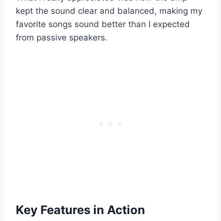
kept the sound clear and balanced, making my
favorite songs sound better than I expected
from passive speakers.
Key Features in Action