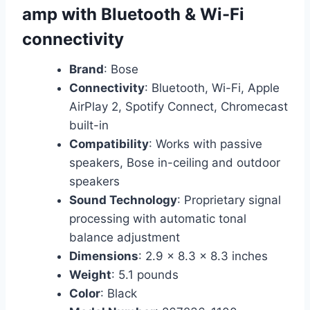
amp with Bluetooth & Wi-Fi
connectivity
Brand
: Bose
Connectivity
: Bluetooth, Wi-Fi, Apple
AirPlay 2, Spotify Connect, Chromecast
built-in
Compatibility
: Works with passive
speakers, Bose in-ceiling and outdoor
speakers
Sound Technology
: Proprietary signal
processing with automatic tonal
balance adjustment
Dimensions
: 2.9 x 8.3 x 8.3 inches
Weight
: 5.1 pounds
Color
: Black