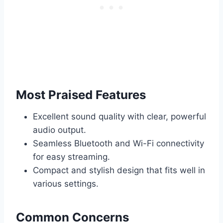
Most Praised Features
Excellent sound quality with clear, powerful
audio output.
Seamless Bluetooth and Wi-Fi connectivity
for easy streaming.
Compact and stylish design that fits well in
various settings.
Common Concerns