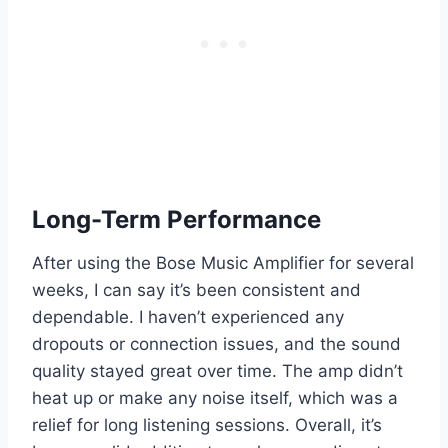
Long-Term Performance
After using the Bose Music Amplifier for several
weeks, I can say it’s been consistent and
dependable. I haven’t experienced any
dropouts or connection issues, and the sound
quality stayed great over time. The amp didn’t
heat up or make any noise itself, which was a
relief for long listening sessions. Overall, it’s