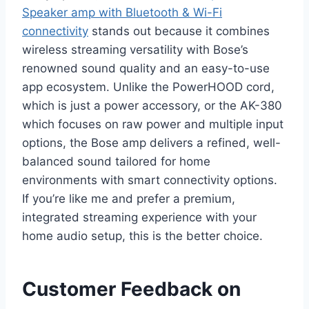
Speaker amp with Bluetooth & Wi-Fi
connectivity
stands out because it combines
wireless streaming versatility with Bose’s
renowned sound quality and an easy-to-use
app ecosystem. Unlike the PowerHOOD cord,
which is just a power accessory, or the AK-380
which focuses on raw power and multiple input
options, the Bose amp delivers a refined, well-
balanced sound tailored for home
environments with smart connectivity options.
If you’re like me and prefer a premium,
integrated streaming experience with your
home audio setup, this is the better choice.
Customer Feedback on