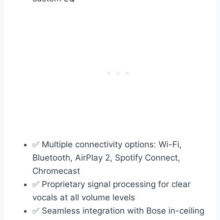
✅ Multiple connectivity options: Wi-Fi,
Bluetooth, AirPlay 2, Spotify Connect,
Chromecast
✅ Proprietary signal processing for clear
vocals at all volume levels
✅ Seamless integration with Bose in-ceiling