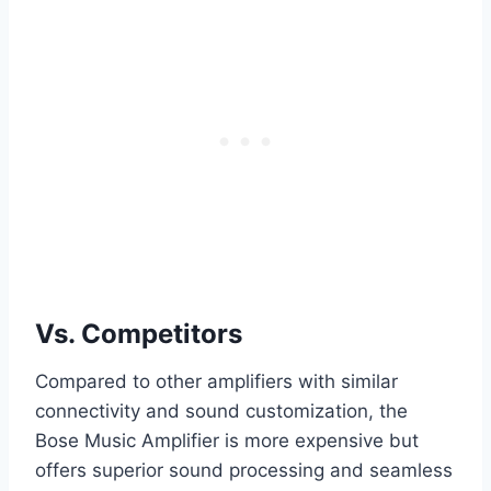
Vs. Competitors
Compared to other amplifiers with similar
connectivity and sound customization, the
Bose Music Amplifier is more expensive but
offers superior sound processing and seamless