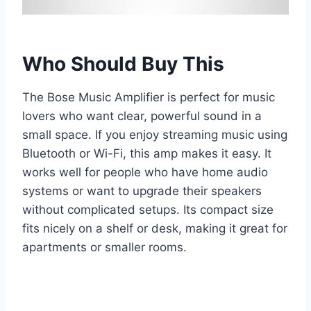
Who Should Buy This
The Bose Music Amplifier is perfect for music
lovers who want clear, powerful sound in a
small space. If you enjoy streaming music using
Bluetooth or Wi-Fi, this amp makes it easy. It
works well for people who have home audio
systems or want to upgrade their speakers
without complicated setups. Its compact size
fits nicely on a shelf or desk, making it great for
apartments or smaller rooms.