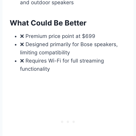
and outdoor speakers
What Could Be Better
❌ Premium price point at $699
❌ Designed primarily for Bose speakers,
limiting compatibility
❌ Requires Wi-Fi for full streaming
functionality