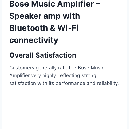
Bose Music Amplifier –
Speaker amp with
Bluetooth & Wi-Fi
connectivity
Overall Satisfaction
Customers generally rate the Bose Music
Amplifier very highly, reflecting strong
satisfaction with its performance and reliability.