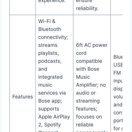
experience.
ensure
reliability.
Wi-Fi &
Bluetooth
connectivity;
streams
6ft AC power
playlists,
cord
Bluetoo
podcasts,
compatible
USB, SD
and
with Bose
FM radi
integrated
Music
input; 
music
Amplifier; no
display
services via
audio or
Features
volume,
Bose app;
streaming
and ba
supports
features;
controls
Apple AirPlay
focuses on
portabl
2, Spotify
reliable
for car,