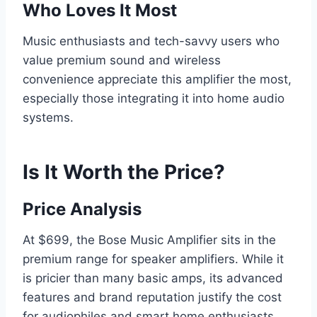
Who Loves It Most
Music enthusiasts and tech-savvy users who
value premium sound and wireless
convenience appreciate this amplifier the most,
especially those integrating it into home audio
systems.
Is It Worth the Price?
Price Analysis
At $699, the Bose Music Amplifier sits in the
premium range for speaker amplifiers. While it
is pricier than many basic amps, its advanced
features and brand reputation justify the cost
for audiophiles and smart home enthusiasts.