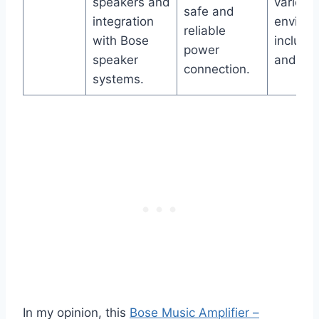
speakers and
various
safe and
integration
enviro
reliable
with Bose
includin
power
speaker
and ho
connection.
systems.
In my opinion, this
Bose Music Amplifier –