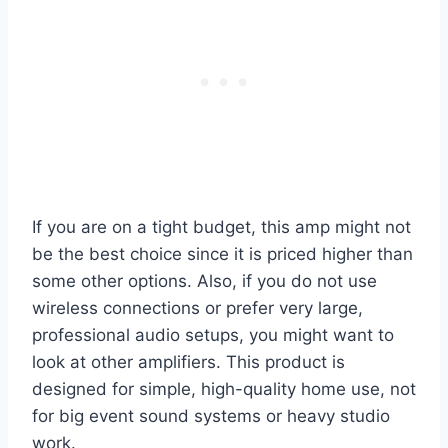
If you are on a tight budget, this amp might not
be the best choice since it is priced higher than
some other options. Also, if you do not use
wireless connections or prefer very large,
professional audio setups, you might want to
look at other amplifiers. This product is
designed for simple, high-quality home use, not
for big event sound systems or heavy studio
work.