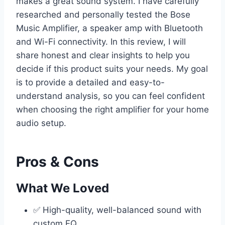
makes a great sound system. I have carefully
researched and personally tested the Bose
Music Amplifier, a speaker amp with Bluetooth
and Wi-Fi connectivity. In this review, I will
share honest and clear insights to help you
decide if this product suits your needs. My goal
is to provide a detailed and easy-to-
understand analysis, so you can feel confident
when choosing the right amplifier for your home
audio setup.
Pros & Cons
What We Loved
✅ High-quality, well-balanced sound with
custom EQ