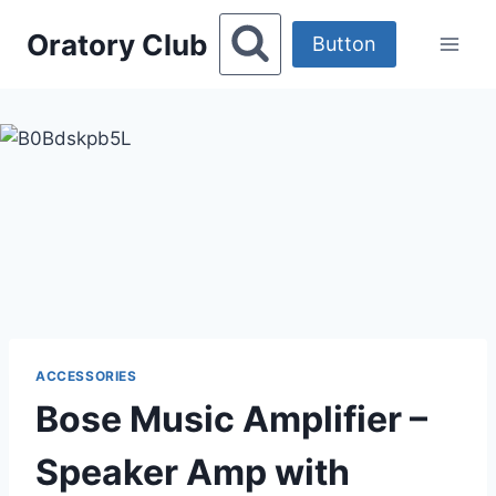
Skip
Oratory Club
to
Button
content
ACCESSORIES
Bose Music Amplifier –
Speaker Amp with