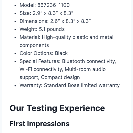
Model: 867236-1100
Size: 2.9″ x 8.3″ x 8.3″
Dimensions: 2.6″ x 8.3″ x 8.3″
Weight: 5.1 pounds
Material: High-quality plastic and metal
components
Color Options: Black
Special Features: Bluetooth connectivity,
Wi-Fi connectivity, Multi-room audio
support, Compact design
Warranty: Standard Bose limited warranty
Our Testing Experience
First Impressions