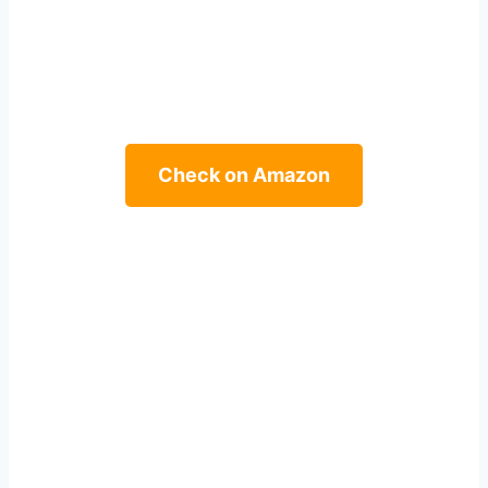
Check on Amazon