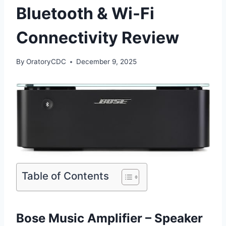
Bluetooth & Wi-Fi
Connectivity Review
By
OratoryCDC
December 9, 2025
Table of Contents
Bose Music Amplifier – Speaker