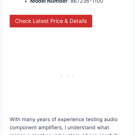
Model Number
: 867236-1100
Check Latest Price & Details
With many years of experience testing audio
component amplifiers, I understand what