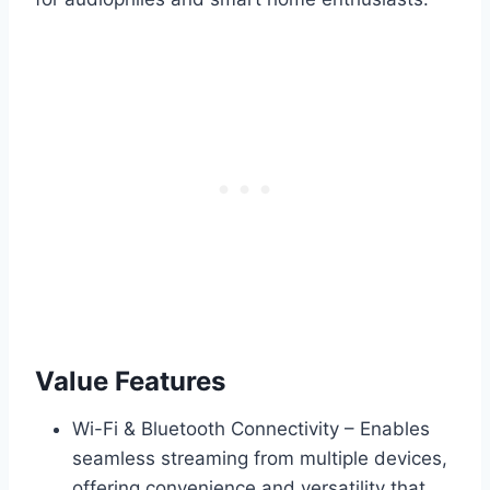
Value Features
Wi-Fi & Bluetooth Connectivity – Enables
seamless streaming from multiple devices,
offering convenience and versatility that