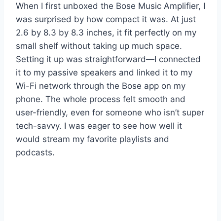
When I first unboxed the Bose Music Amplifier, I
was surprised by how compact it was. At just
2.6 by 8.3 by 8.3 inches, it fit perfectly on my
small shelf without taking up much space.
Setting it up was straightforward—I connected
it to my passive speakers and linked it to my
Wi-Fi network through the Bose app on my
phone. The whole process felt smooth and
user-friendly, even for someone who isn’t super
tech-savvy. I was eager to see how well it
would stream my favorite playlists and
podcasts.