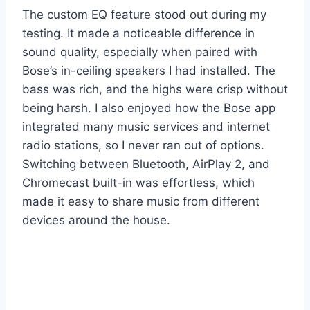
The custom EQ feature stood out during my
testing. It made a noticeable difference in
sound quality, especially when paired with
Bose’s in-ceiling speakers I had installed. The
bass was rich, and the highs were crisp without
being harsh. I also enjoyed how the Bose app
integrated many music services and internet
radio stations, so I never ran out of options.
Switching between Bluetooth, AirPlay 2, and
Chromecast built-in was effortless, which
made it easy to share music from different
devices around the house.