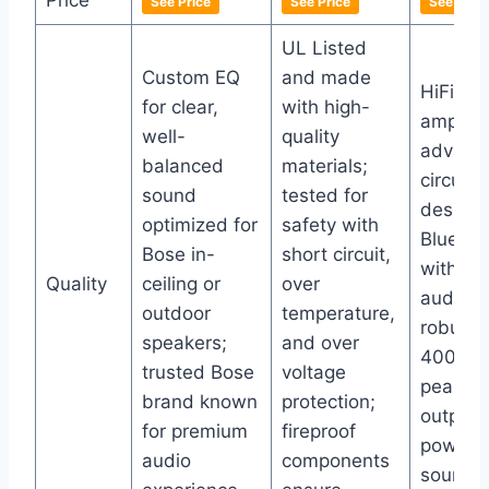
Price
See Price
See Price
See Price
UL Listed
Custom EQ
and made
HiFi ste
for clear,
with high-
amp wi
well-
quality
advanc
balanced
materials;
circuitry
sound
tested for
design,
optimized for
safety with
Bluetoo
Bose in-
short circuit,
with no
Quality
ceiling or
over
audible
outdoor
temperature,
robust
speakers;
and over
400W+
trusted Bose
voltage
peak p
brand known
protection;
output f
for premium
fireproof
powerfu
audio
components
sound.