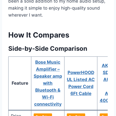
been a solid addition to my home audio setup,
making it simple to enjoy high-quality sound
wherever I want.
How It Compares
Side-by-Side Comparison
Bose Music
AK-38
Amplifier –
PowerHOOD
SD BT
Speaker amp
UL Listed AC
AUX 
Feature
with
Power Cord
Po
Bluetooth &
6Ft Cable
Ampl
Wi-Fi
400W
connectivity