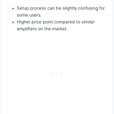
Setup process can be slightly confusing for
some users.
Higher price point compared to similar
amplifiers on the market.