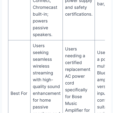
Connect,
power supply
bar, par
Chromecast
and safety
built-in;
certifications.
powers
passive
speakers.
Users
Users
seeking
Users w
needing a
seamless
a power
certified
wireless
multifun
replacement
streaming
Bluetoo
AC power
with high-
amplifie
cord
quality sound
versatil
specifically
Best For
enhancement
inputs 
for Bose
for home
control
Music
passive
suitable
Amplifier for