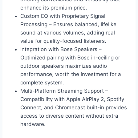
enhance its premium price.
Custom EQ with Proprietary Signal
Processing – Ensures balanced, lifelike
sound at various volumes, adding real
value for quality-focused listeners.
Integration with Bose Speakers –
Optimized pairing with Bose in-ceiling or
outdoor speakers maximizes audio
performance, worth the investment for a
complete system.
Multi-Platform Streaming Support –
Compatibility with Apple AirPlay 2, Spotify
Connect, and Chromecast built-in provides
access to diverse content without extra
hardware.