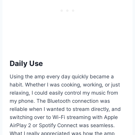
Daily Use
Using the amp every day quickly became a
habit. Whether I was cooking, working, or just
relaxing, I could easily control my music from
my phone. The Bluetooth connection was
reliable when I wanted to stream directly, and
switching over to Wi-Fi streaming with Apple
AirPlay 2 or Spotify Connect was seamless.
What I really appreciated was how the amp