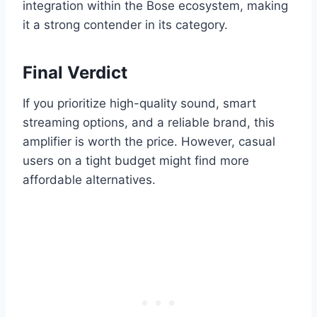
integration within the Bose ecosystem, making
it a strong contender in its category.
Final Verdict
If you prioritize high-quality sound, smart
streaming options, and a reliable brand, this
amplifier is worth the price. However, casual
users on a tight budget might find more
affordable alternatives.