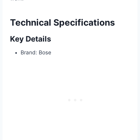
Technical Specifications
Key Details
Brand: Bose