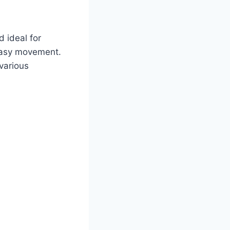
 ideal for
 easy movement.
 various