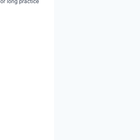
for long practice