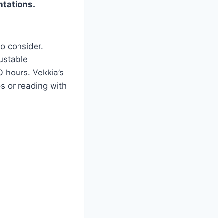
ntations.
to consider.
ustable
0 hours. Vekkia’s
s or reading with