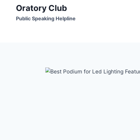
Skip
Oratory Club
to
Public Speaking Helpline
content