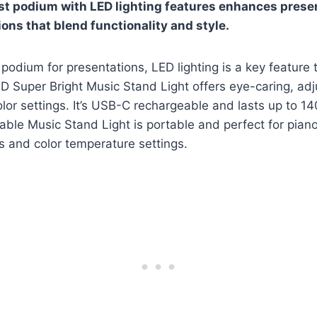
t podium with LED lighting features enhances prese
ions that blend functionality and style.
podium for presentations, LED lighting is a key feature 
D Super Bright Music Stand Light offers eye-caring, adj
lor settings. It’s USB-C rechargeable and lasts up to 14
le Music Stand Light is portable and perfect for piano
s and color temperature settings.