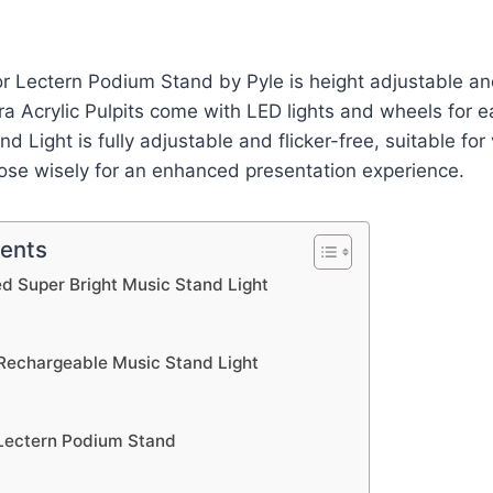
r Lectern Podium Stand by Pyle is height adjustable and
ra Acrylic Pulpits come with LED lights and wheels for
d Light is fully adjustable and flicker-free, suitable for
ose wisely for an enhanced presentation experience.
tents
d Super Bright Music Stand Light
Rechargeable Music Stand Light
 Lectern Podium Stand