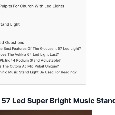
Pulpits For Church With Led Lights
Stand Light
ed Questions
e Best Features Of The Glocusent 57 Led Light?
oes The Vekkia 64 Led Light Last?
 Plctnd44 Podium Stand Adjustable?
The Cutora Acrylic Pulpit Unique?
inic Music Stand Light Be Used For Reading?
 57 Led Super Bright Music Stand