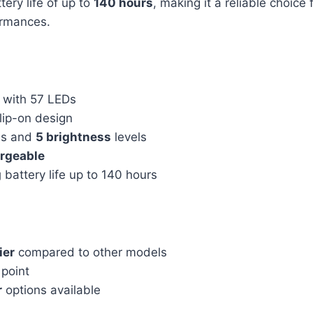
tery life of up to
140 hours
, making it a reliable choice 
ormances.
with 57 LEDs
lip-on design
s and
5 brightness
levels
rgeable
g
battery life up to 140 hours
ier
compared to other models
point
r
options available