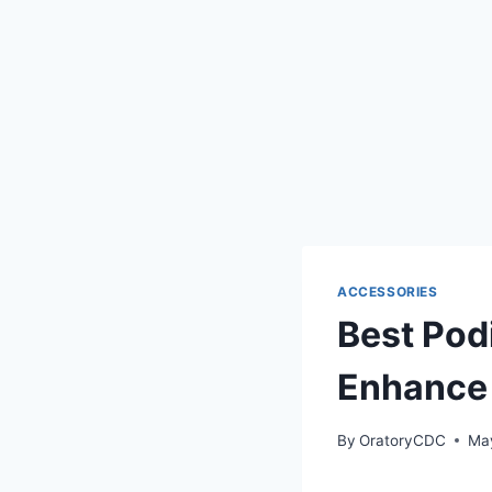
ACCESSORIES
Best Pod
Enhance 
By
OratoryCDC
Ma