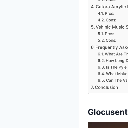
Cutora Acrylic 
Pros:
Cons:
Vshinic Music 
Pros:
Cons:
Frequently Ask
What Are Th
How Long D
Is The Pyle
What Makes 
Can The Vsh
Conclusion
Glocusent