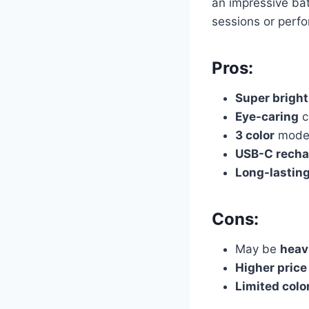
an impressive bat
sessions or perf
Pros:
Super bright
Eye-caring
c
3 color
mode
USB-C recha
Long-lastin
Cons:
May be
heav
Higher price
Limited colo