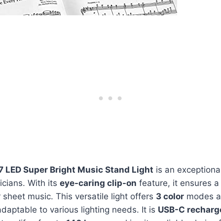
7 LED Super Bright Music Stand Light
is an exceptiona
cians. With its
eye-caring clip-on
feature, it ensures 
 sheet music. This versatile light offers
3 color
modes 
adaptable to various lighting needs. It is
USB-C recharg