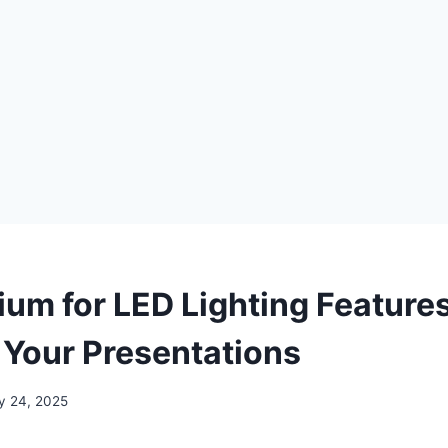
ium for LED Lighting Features
Your Presentations
y 24, 2025