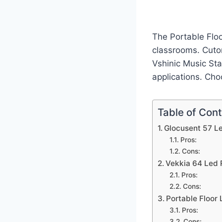
The Portable Floo
classrooms. Cuto
Vshinic Music Stan
applications. Cho
Table of Con
Glocusent 57 Le
Pros:
Cons:
Vekkia 64 Led 
Pros:
Cons:
Portable Floor
Pros:
Cons: