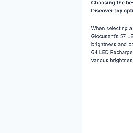
Choosing the bes
Discover top opt
When selecting a 
Glocusent’s 57 LE
brightness and co
64 LED Rechargeab
various brightnes