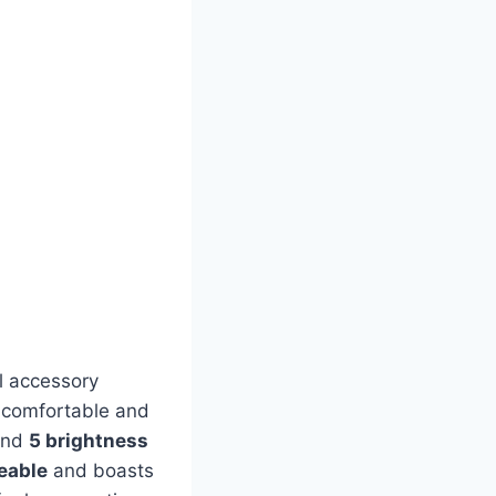
l accessory
a comfortable and
and
5 brightness
eable
and boasts