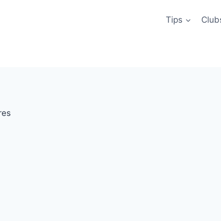
Tips
Club