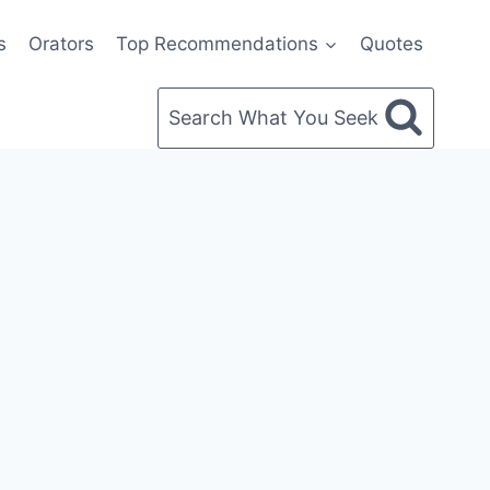
s
Orators
Top Recommendations
Quotes
Search What You Seek