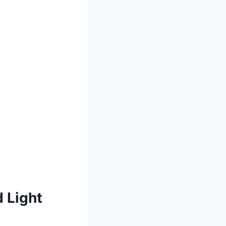
 Light