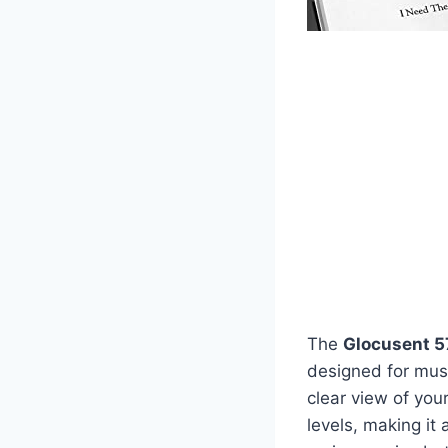
The
Glocusent 5
designed for musi
clear view of your
levels, making it 