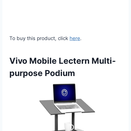
To buy this product, click
here
.
Vivo Mobile Lectern Multi-
purpose Podium