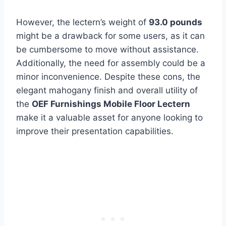
However, the lectern’s weight of
93.0 pounds
might be a drawback for some users, as it can
be cumbersome to move without assistance.
Additionally, the need for assembly could be a
minor inconvenience. Despite these cons, the
elegant mahogany finish and overall utility of
the
OEF Furnishings Mobile Floor Lectern
make it a valuable asset for anyone looking to
improve their presentation capabilities.