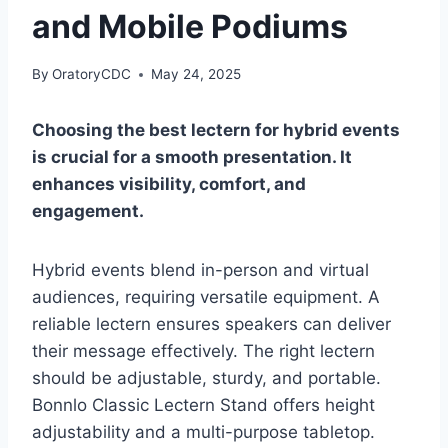
and Mobile Podiums
By
OratoryCDC
May 24, 2025
Choosing the best lectern for hybrid events
is crucial for a smooth presentation. It
enhances visibility, comfort, and
engagement.
Hybrid events blend in-person and virtual
audiences, requiring versatile equipment. A
reliable lectern ensures speakers can deliver
their message effectively. The right lectern
should be adjustable, sturdy, and portable.
Bonnlo Classic Lectern Stand offers height
adjustability and a multi-purpose tabletop.