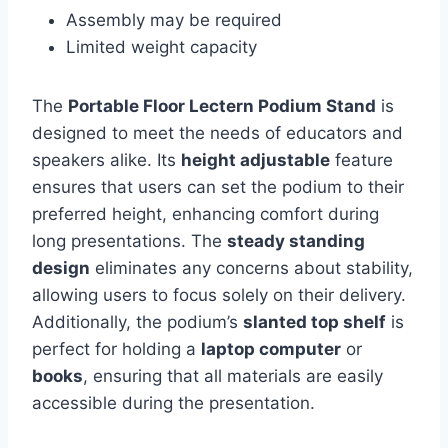
Assembly may be required
Limited weight capacity
The
Portable Floor Lectern Podium Stand
is
designed to meet the needs of educators and
speakers alike. Its
height adjustable
feature
ensures that users can set the podium to their
preferred height, enhancing comfort during
long presentations. The
steady standing
design
eliminates any concerns about stability,
allowing users to focus solely on their delivery.
Additionally, the podium’s
slanted top shelf
is
perfect for holding a
laptop computer
or
books
, ensuring that all materials are easily
accessible during the presentation.