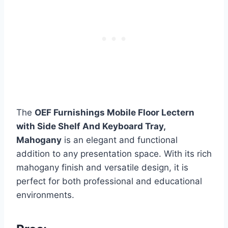
The
OEF Furnishings Mobile Floor Lectern
with Side Shelf And Keyboard Tray,
Mahogany
is an elegant and functional
addition to any presentation space. With its rich
mahogany finish and versatile design, it is
perfect for both professional and educational
environments.