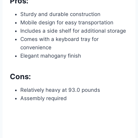
Pros:
Sturdy and durable construction
Mobile design for easy transportation
Includes a side shelf for additional storage
Comes with a keyboard tray for
convenience
Elegant mahogany finish
Cons:
Relatively heavy at 93.0 pounds
Assembly required