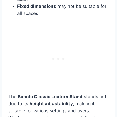
Fixed dimensions
may not be suitable for
all spaces
The
Bonnlo Classic Lectern Stand
stands out
due to its
height adjustability
, making it
suitable for various settings and users.