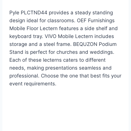
Pyle PLCTND44 provides a steady standing
design ideal for classrooms. OEF Furnishings
Mobile Floor Lectern features a side shelf and
keyboard tray. VIVO Mobile Lectern includes
storage and a steel frame. BEQUZON Podium
Stand is perfect for churches and weddings.
Each of these lecterns caters to different
needs, making presentations seamless and
professional. Choose the one that best fits your
event requirements.