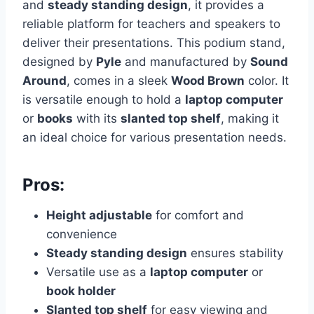
and
steady standing design
, it provides a
reliable platform for teachers and speakers to
deliver their presentations. This podium stand,
designed by
Pyle
and manufactured by
Sound
Around
, comes in a sleek
Wood Brown
color. It
is versatile enough to hold a
laptop computer
or
books
with its
slanted top shelf
, making it
an ideal choice for various presentation needs.
Pros:
Height adjustable
for comfort and
convenience
Steady standing design
ensures stability
Versatile use as a
laptop computer
or
book holder
Slanted top shelf
for easy viewing and