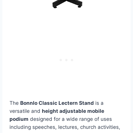
The
Bonnlo Classic Lectern Stand
is a
versatile and
height adjustable mobile
podium
designed for a wide range of uses
including speeches, lectures, church activities,