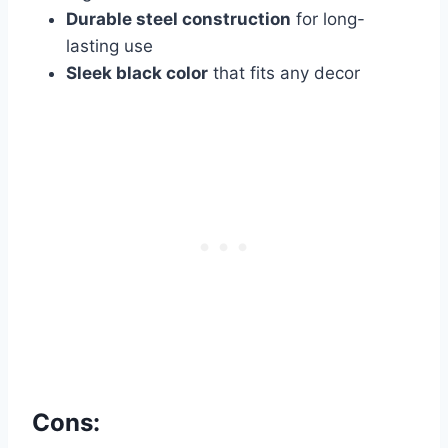
Durable steel construction
for long-
lasting use
Sleek black color
that fits any decor
Cons: