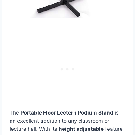
The
Portable Floor Lectern Podium Stand
is
an excellent addition to any classroom or
lecture hall. With its
height adjustable
feature