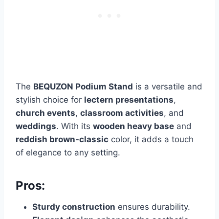
The
BEQUZON Podium Stand
is a versatile and
stylish choice for
lectern presentations
,
church events
,
classroom activities
, and
weddings
. With its
wooden heavy base
and
reddish brown-classic
color, it adds a touch
of elegance to any setting.
Pros:
Sturdy construction
ensures durability.