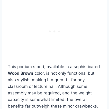
This podium stand, available in a sophisticated
Wood Brown
color, is not only functional but
also stylish, making it a great fit for any
classroom or lecture hall. Although some
assembly may be required, and the weight
capacity is somewhat limited, the overall
benefits far outweigh these minor drawbacks.