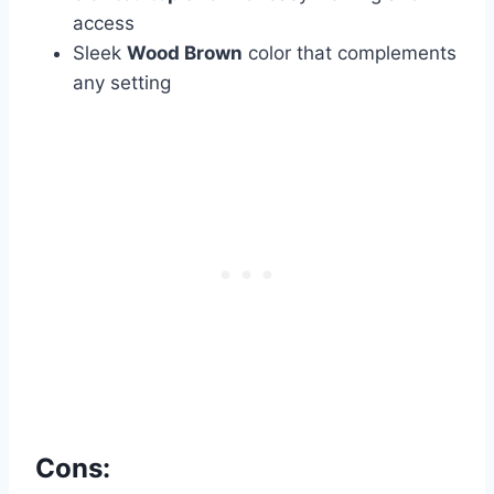
access
Sleek
Wood Brown
color that complements
any setting
Cons: