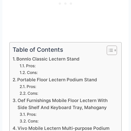
Table of Contents
Bonnlo Classic Lectern Stand
Pros:
Cons:
Portable Floor Lectern Podium Stand
Pros:
Cons:
Oef Furnishings Mobile Floor Lectern With
Side Shelf And Keyboard Tray, Mahogany
Pros:
Cons:
Vivo Mobile Lectern Multi-purpose Podium