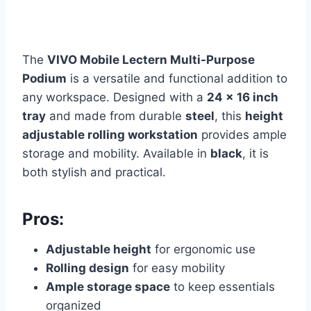
The
VIVO Mobile Lectern Multi-Purpose
Podium
is a versatile and functional addition to
any workspace. Designed with a
24 x 16 inch
tray
and made from durable
steel
, this
height
adjustable rolling workstation
provides ample
storage and mobility. Available in
black
, it is
both stylish and practical.
Pros:
Adjustable height
for ergonomic use
Rolling design
for easy mobility
Ample storage space
to keep essentials
organized