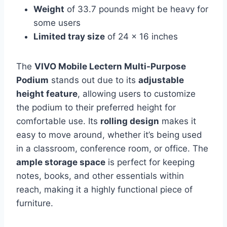
Weight
of 33.7 pounds might be heavy for
some users
Limited tray size
of 24 x 16 inches
The
VIVO Mobile Lectern Multi-Purpose
Podium
stands out due to its
adjustable
height feature
, allowing users to customize
the podium to their preferred height for
comfortable use. Its
rolling design
makes it
easy to move around, whether it’s being used
in a classroom, conference room, or office. The
ample storage space
is perfect for keeping
notes, books, and other essentials within
reach, making it a highly functional piece of
furniture.