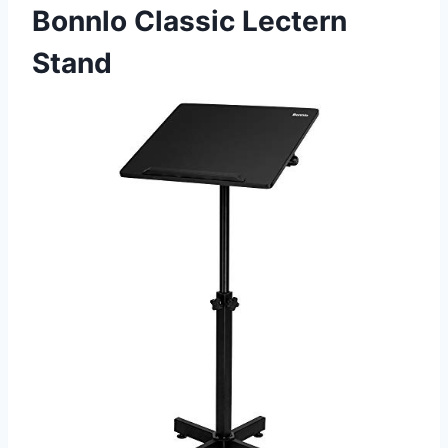
Bonnlo Classic Lectern
Stand