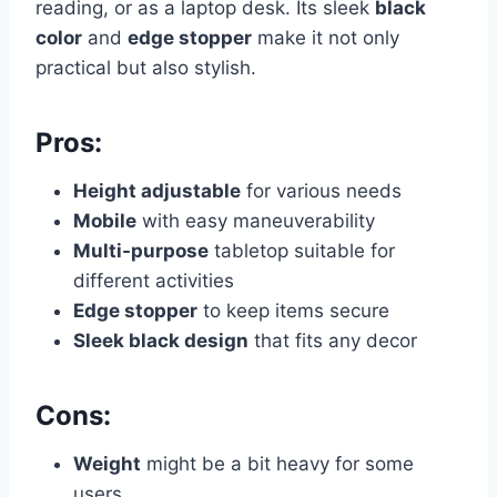
reading, or as a laptop desk. Its sleek
black
color
and
edge stopper
make it not only
practical but also stylish.
Pros:
Height adjustable
for various needs
Mobile
with easy maneuverability
Multi-purpose
tabletop suitable for
different activities
Edge stopper
to keep items secure
Sleek black design
that fits any decor
Cons:
Weight
might be a bit heavy for some
users