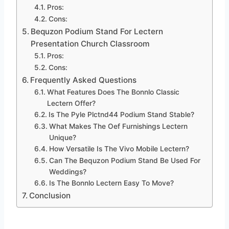
Pros:
Cons:
Bequzon Podium Stand For Lectern
Presentation Church Classroom
Pros:
Cons:
Frequently Asked Questions
What Features Does The Bonnlo Classic
Lectern Offer?
Is The Pyle Plctnd44 Podium Stand Stable?
What Makes The Oef Furnishings Lectern
Unique?
How Versatile Is The Vivo Mobile Lectern?
Can The Bequzon Podium Stand Be Used For
Weddings?
Is The Bonnlo Lectern Easy To Move?
Conclusion