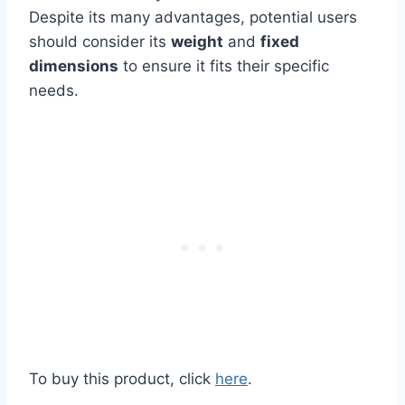
Despite its many advantages, potential users
should consider its
weight
and
fixed
dimensions
to ensure it fits their specific
needs.
To buy this product, click
here
.