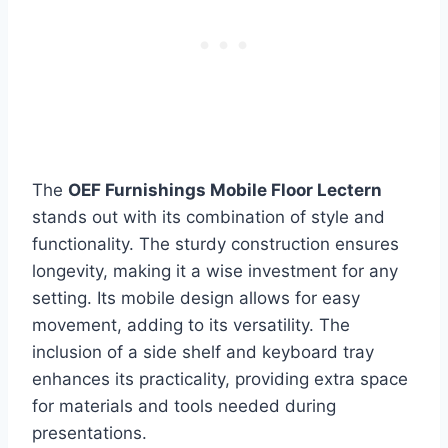
The
OEF Furnishings Mobile Floor Lectern
stands out with its combination of style and
functionality. The sturdy construction ensures
longevity, making it a wise investment for any
setting. Its mobile design allows for easy
movement, adding to its versatility. The
inclusion of a side shelf and keyboard tray
enhances its practicality, providing extra space
for materials and tools needed during
presentations.