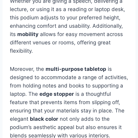
Whether you are giving a speech, delivering a
lecture, or using it as a reading or laptop desk,
this podium adjusts to your preferred height,
enhancing comfort and usability. Additionally,
its
mobility
allows for easy movement across
different venues or rooms, offering great
flexibility.
Moreover, the
multi-purpose tabletop
is
designed to accommodate a range of activities,
from holding notes and books to supporting a
laptop. The
edge stopper
is a thoughtful
feature that prevents items from slipping off,
ensuring that your materials stay in place. The
elegant
black color
not only adds to the
podium’s aesthetic appeal but also ensures it
blends seamlessly with various interiors.