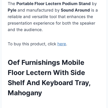
The
Portable Floor Lectern Podium Stand
by
Pyle
and manufactured by
Sound Around
is a
reliable and versatile tool that enhances the
presentation experience for both the speaker
and the audience.
To buy this product, click
here
.
Oef Furnishings Mobile
Floor Lectern With Side
Shelf And Keyboard Tray,
Mahogany