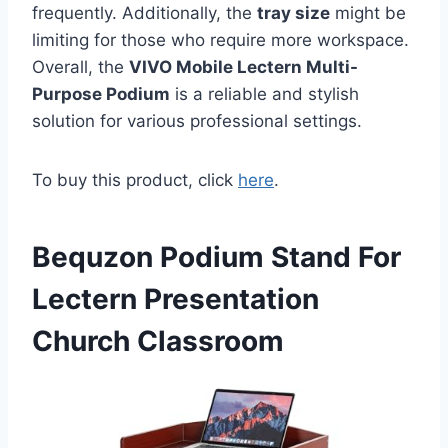
frequently. Additionally, the
tray size
might be
limiting for those who require more workspace.
Overall, the
VIVO Mobile Lectern Multi-
Purpose Podium
is a reliable and stylish
solution for various professional settings.
To buy this product, click
here
.
Bequzon Podium Stand For
Lectern Presentation
Church Classroom