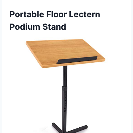
Portable Floor Lectern
Podium Stand