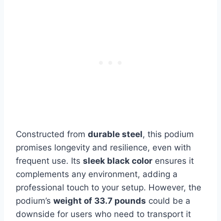
Constructed from
durable steel
, this podium
promises longevity and resilience, even with
frequent use. Its
sleek black color
ensures it
complements any environment, adding a
professional touch to your setup. However, the
podium’s
weight of 33.7 pounds
could be a
downside for users who need to transport it