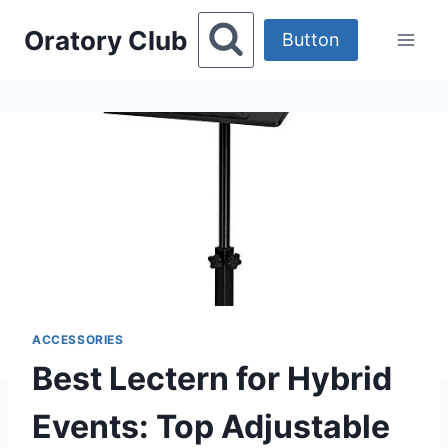
Skip
Oratory Club
to
Button
content
ACCESSORIES
Best Lectern for Hybrid
Events: Top Adjustable