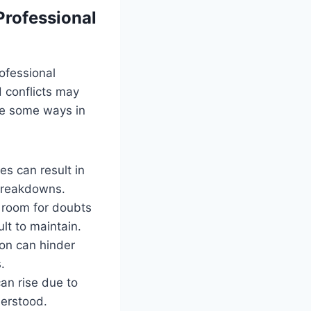
rofessional
ofessional
 conflicts may
are some ways in
es can result in
 breakdowns.
 room for doubts
lt to maintain.
ion can hinder
.
an rise due to
derstood.