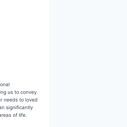
ional
lping us to convey
ur needs to loved
n significantly
reas of life.