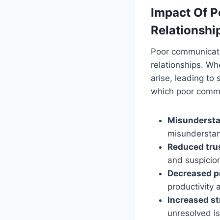
Impact Of P
Relationshi
Poor communicati
relationships. Wh
arise, leading to
which poor commu
Misundersta
misunderstan
Reduced tru
and suspicion
Decreased pr
productivity
Increased st
unresolved is