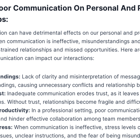
oor Communication On Personal And P
ps:
on can have detrimental effects on our personal and pr
en communication is ineffective, misunderstandings and
 strained relationships and missed opportunities. Here 
nication can impact our interactions:
ndings:
Lack of clarity and misinterpretation of messag
dings, causing unnecessary conflicts and relationship
st:
Inadequate communication erodes trust, as it leaves
s. Without trust, relationships become fragile and difficu
oductivity:
In a professional setting, poor communicat
 and hinder effective collaboration among team members
ress:
When communication is ineffective, stress levels c
sues, unclear instructions, and the fear of being misun