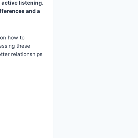
active listening.
fferences and a
s on how to
essing these
tter relationships