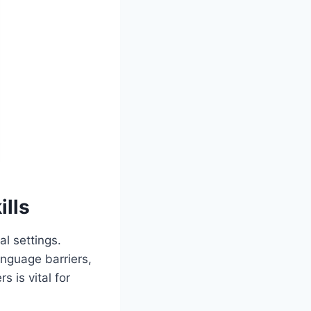
lls
al settings.
anguage barriers,
s is vital for