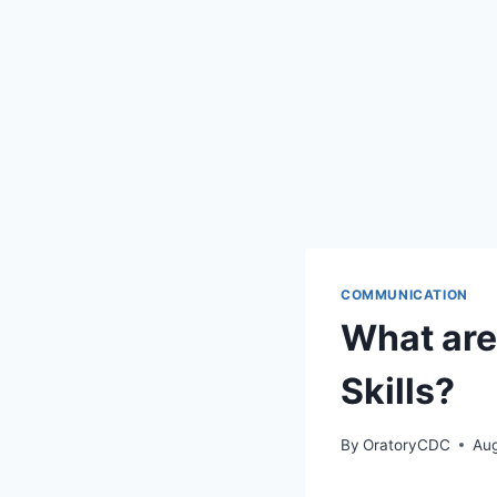
COMMUNICATION
What are
Skills?
By
OratoryCDC
Aug