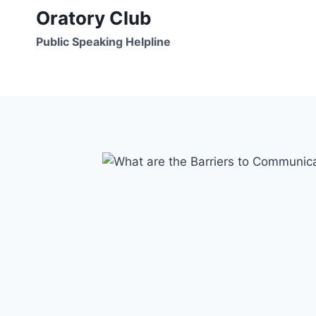
Skip
Oratory Club
to
Public Speaking Helpline
content