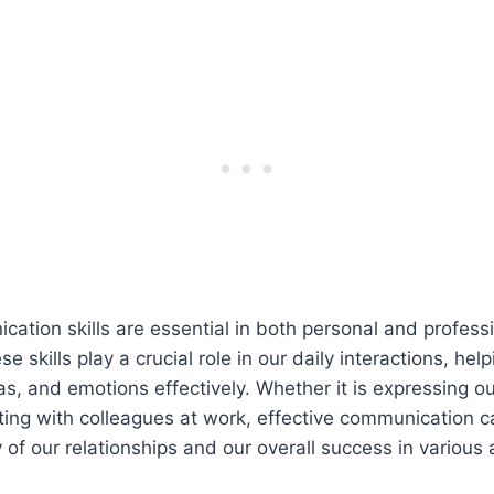
cation skills are essential in both personal and profess
se skills play a crucial role in our daily interactions, he
as, and emotions effectively. Whether it is expressing o
ting with colleagues at work, effective communication ca
 of our relationships and our overall success in various a