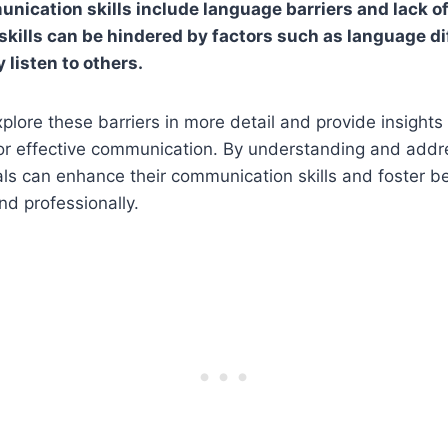
nication skills include language barriers and lack of 
ills can be hindered by factors such as language di
y listen to others.
explore these barriers in more detail and provide insight
r effective communication. By understanding and addr
uals can enhance their communication skills and foster be
nd professionally.