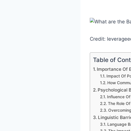
Credit: leverage
Table of Con
Importance Of E
Impact Of Po
How Communic
Psychological B
Influence Of
The Role Of
Overcoming
Linguistic Barr
Language Bar
The Impact