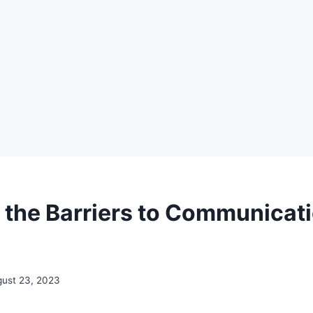
 the Barriers to Communicat
ust 23, 2023