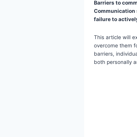
Barriers to commu
Communication sk
failure to activel
This article will 
overcome them fo
barriers, individ
both personally a