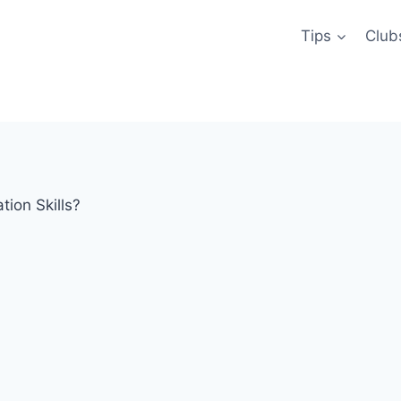
Tips
Club