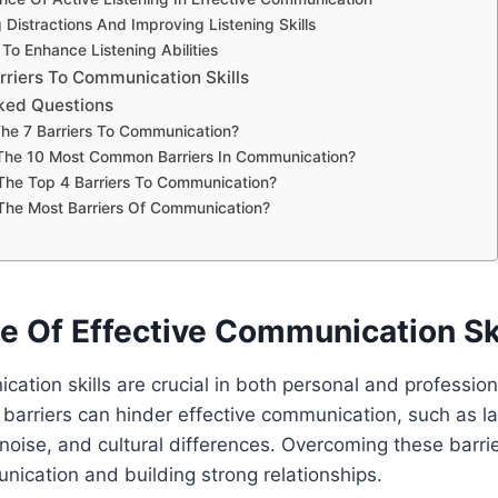
Distractions And Improving Listening Skills
To Enhance Listening Abilities
riers To Communication Skills
ked Questions
he 7 Barriers To Communication?
The 10 Most Common Barriers In Communication?
The Top 4 Barriers To Communication?
The Most Barriers Of Communication?
e Of Effective Communication Ski
cation skills are crucial in both personal and profession
barriers can hinder effective communication, such as l
 noise, and cultural differences. Overcoming these barrier
ication and building strong relationships.