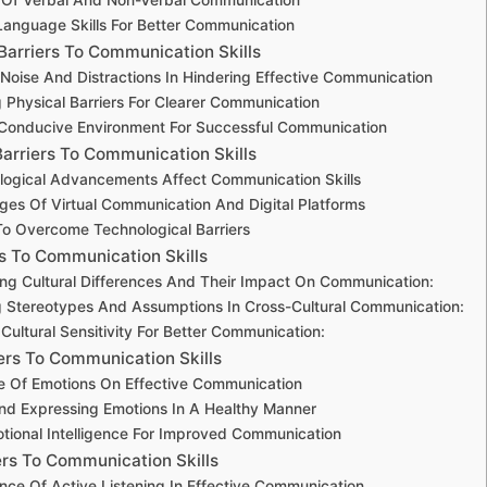
anguage Skills For Better Communication
Barriers To Communication Skills
Noise And Distractions In Hindering Effective Communication
Physical Barriers For Clearer Communication
 Conducive Environment For Successful Communication
Barriers To Communication Skills
ogical Advancements Affect Communication Skills
ges Of Virtual Communication And Digital Platforms
To Overcome Technological Barriers
rs To Communication Skills
ng Cultural Differences And Their Impact On Communication:
 Stereotypes And Assumptions In Cross-Cultural Communication:
Cultural Sensitivity For Better Communication:
ers To Communication Skills
e Of Emotions On Effective Communication
d Expressing Emotions In A Healthy Manner
otional Intelligence For Improved Communication
ers To Communication Skills
nce Of Active Listening In Effective Communication