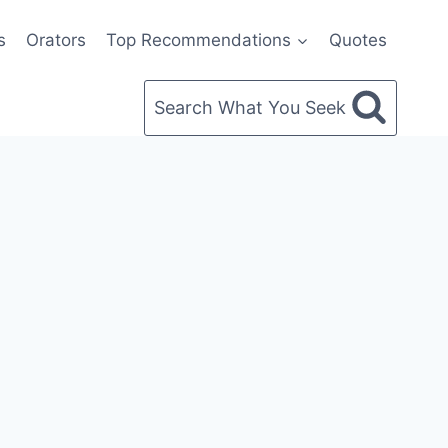
s
Orators
Top Recommendations
Quotes
Search What You Seek