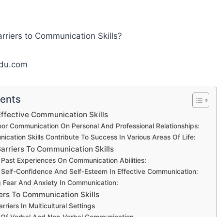
edu.com
tents
ffective Communication Skills
or Communication On Personal And Professional Relationships:
ation Skills Contribute To Success In Various Areas Of Life:
arriers To Communication Skills
 Past Experiences On Communication Abilities:
 Self-Confidence And Self-Esteem In Effective Communication:
 Fear And Anxiety In Communication:
iers To Communication Skills
riers In Multicultural Settings
 Of Verbal And Non-Verbal Communication