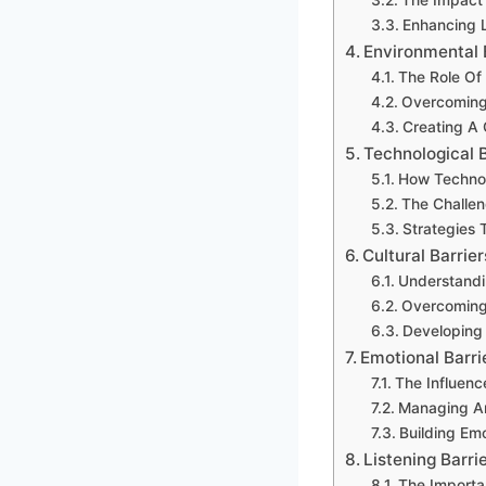
Enhancing L
Environmental 
The Role Of 
Overcoming 
Creating A
Technological 
How Technol
The Challen
Strategies 
Cultural Barrie
Understandi
Overcoming
Developing 
Emotional Barri
The Influenc
Managing An
Building Em
Listening Barri
The Importa