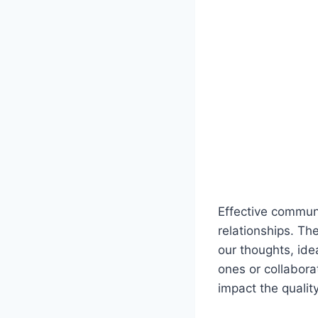
Effective communi
relationships. The
our thoughts, ide
ones or collabora
impact the quality