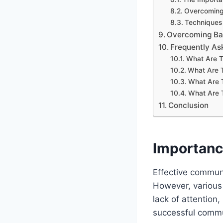
Overcoming 
Techniques 
Overcoming Bar
Frequently As
What Are T
What Are 
What Are 
What Are 
Conclusion
Importanc
Effective communi
However, various 
lack of attention,
successful commun