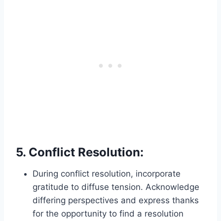
5.
Conflict Resolution:
During conflict resolution, incorporate
gratitude to diffuse tension. Acknowledge
differing perspectives and express thanks
for the opportunity to find a resolution