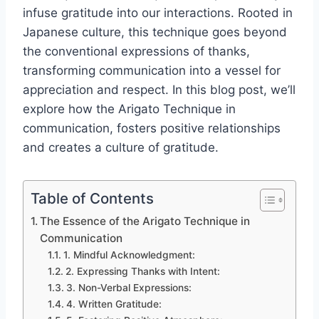
infuse gratitude into our interactions. Rooted in
Japanese culture, this technique goes beyond
the conventional expressions of thanks,
transforming communication into a vessel for
appreciation and respect. In this blog post, we’ll
explore how the Arigato Technique in
communication, fosters positive relationships
and creates a culture of gratitude.
Table of Contents
The Essence of the Arigato Technique in
Communication
1. Mindful Acknowledgment:
2. Expressing Thanks with Intent:
3. Non-Verbal Expressions:
4. Written Gratitude: