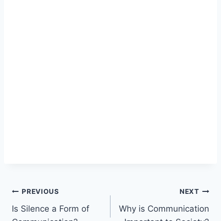
Post
PREVIOUS
NEXT
Is Silence a Form of
Why is Communication
navigation