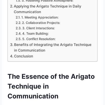
5. Fostering Positive Atmosphere:
Applying the Arigato Technique in Daily
Communication
1. Meeting Appreciation:
2. Collaborative Projects:
3. Client Interactions:
4. Team Building:
5. Conflict Resolution:
Benefits of Integrating the Arigato Technique
in Communication
Conclusion
The Essence of the Arigato
Technique in
Communication