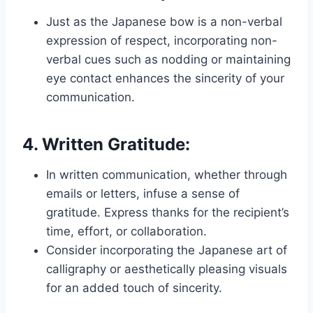
Just as the Japanese bow is a non-verbal
expression of respect, incorporating non-
verbal cues such as nodding or maintaining
eye contact enhances the sincerity of your
communication.
4.
Written Gratitude:
In written communication, whether through
emails or letters, infuse a sense of
gratitude. Express thanks for the recipient’s
time, effort, or collaboration.
Consider incorporating the Japanese art of
calligraphy or aesthetically pleasing visuals
for an added touch of sincerity.