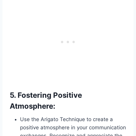
5.
Fostering Positive
Atmosphere:
Use the Arigato Technique to create a
positive atmosphere in your communication
exchanges. Recognize and appreciate the