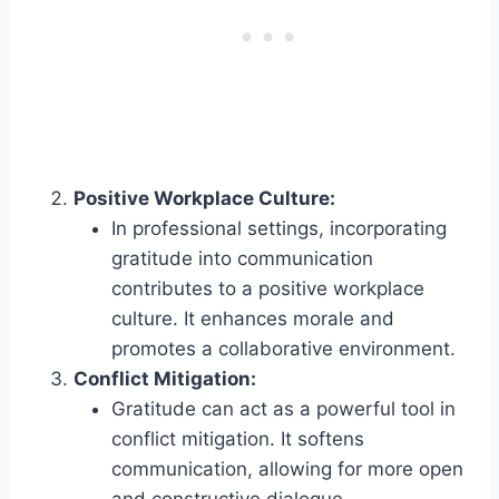
Positive Workplace Culture:
In professional settings, incorporating
gratitude into communication
contributes to a positive workplace
culture. It enhances morale and
promotes a collaborative environment.
Conflict Mitigation:
Gratitude can act as a powerful tool in
conflict mitigation. It softens
communication, allowing for more open
and constructive dialogue.