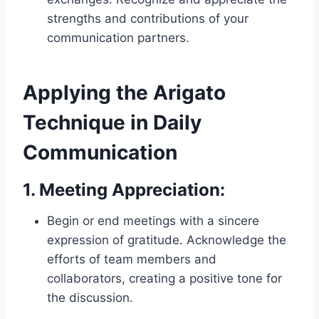
strengths and contributions of your
communication partners.
Applying the Arigato
Technique in Daily
Communication
1.
Meeting Appreciation:
Begin or end meetings with a sincere
expression of gratitude. Acknowledge the
efforts of team members and
collaborators, creating a positive tone for
the discussion.