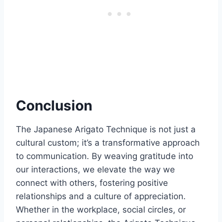
Conclusion
The Japanese Arigato Technique is not just a
cultural custom; it’s a transformative approach
to communication. By weaving gratitude into
our interactions, we elevate the way we
connect with others, fostering positive
relationships and a culture of appreciation.
Whether in the workplace, social circles, or