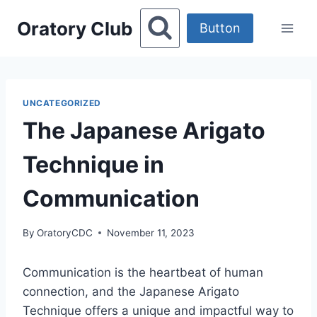
Skip
Oratory Club
to
Button
content
UNCATEGORIZED
The Japanese Arigato
Technique in
Communication
By
OratoryCDC
November 11, 2023
Communication is the heartbeat of human
connection, and the Japanese Arigato
Technique offers a unique and impactful way to