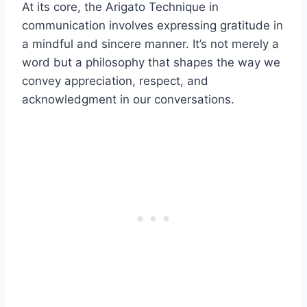
At its core, the Arigato Technique in
communication involves expressing gratitude in
a mindful and sincere manner. It’s not merely a
word but a philosophy that shapes the way we
convey appreciation, respect, and
acknowledgment in our conversations.