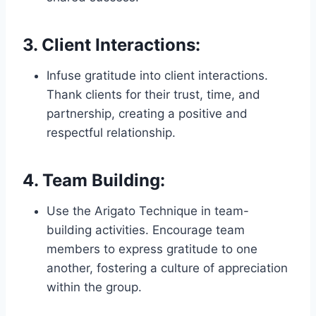
3.
Client Interactions:
Infuse gratitude into client interactions.
Thank clients for their trust, time, and
partnership, creating a positive and
respectful relationship.
4.
Team Building:
Use the Arigato Technique in team-
building activities. Encourage team
members to express gratitude to one
another, fostering a culture of appreciation
within the group.