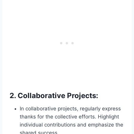
2.
Collaborative Projects:
In collaborative projects, regularly express
thanks for the collective efforts. Highlight
individual contributions and emphasize the
shared success.