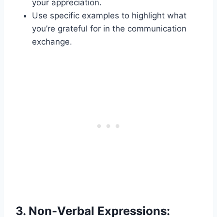
your appreciation.
Use specific examples to highlight what
you’re grateful for in the communication
exchange.
3.
Non-Verbal Expressions: