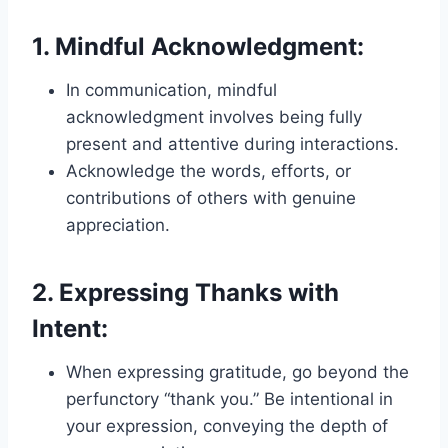
1.
Mindful Acknowledgment:
In communication, mindful
acknowledgment involves being fully
present and attentive during interactions.
Acknowledge the words, efforts, or
contributions of others with genuine
appreciation.
2.
Expressing Thanks with
Intent:
When expressing gratitude, go beyond the
perfunctory “thank you.” Be intentional in
your expression, conveying the depth of