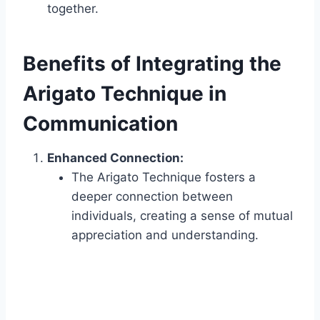
together.
Benefits of Integrating the
Arigato Technique in
Communication
Enhanced Connection:
The Arigato Technique fosters a
deeper connection between
individuals, creating a sense of mutual
appreciation and understanding.