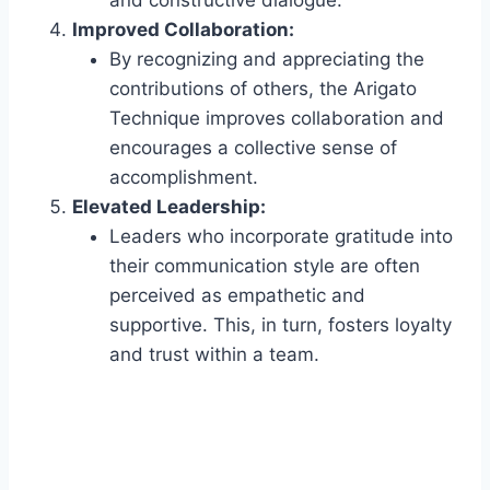
Improved Collaboration:
By recognizing and appreciating the
contributions of others, the Arigato
Technique improves collaboration and
encourages a collective sense of
accomplishment.
Elevated Leadership:
Leaders who incorporate gratitude into
their communication style are often
perceived as empathetic and
supportive. This, in turn, fosters loyalty
and trust within a team.