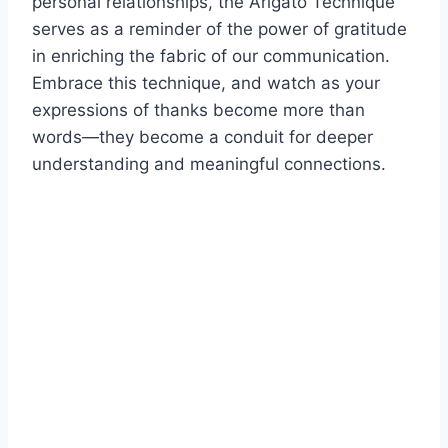
personal relationships, the Arigato Technique
serves as a reminder of the power of gratitude
in enriching the fabric of our communication.
Embrace this technique, and watch as your
expressions of thanks become more than
words—they become a conduit for deeper
understanding and meaningful connections.