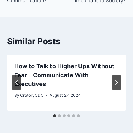
Communication?
Important to Society?
Similar Posts
How to Talk to Higher Ups Without
Fear – Communicate With
Executives
By
OratoryCDC
August 27, 2024