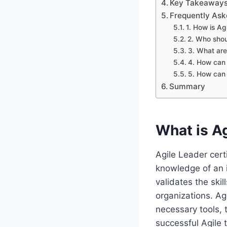
Key Takeaways:
Frequently Ask
1. How is Agi
2. Who shou
3. What are 
4. How can 
5. How can 
Summary
What is Ag
Agile Leader certi
knowledge of an i
validates the ski
organizations. Ag
necessary tools, 
successful Agile 