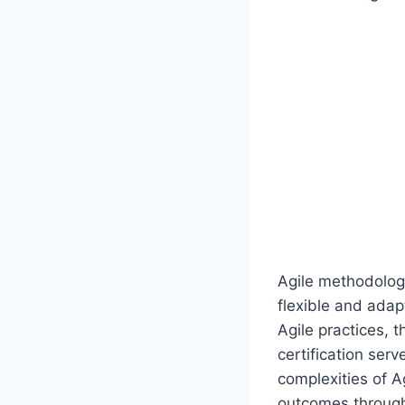
Agile methodologi
flexible and ada
Agile practices, 
certification serv
complexities of 
outcomes through