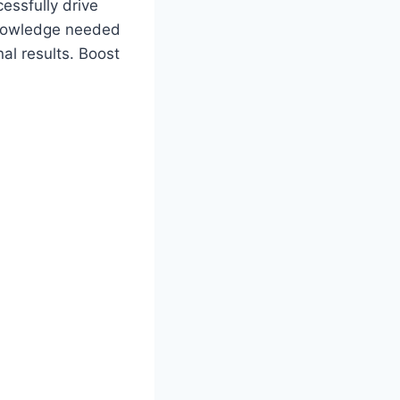
essfully drive
 knowledge needed
al results. Boost