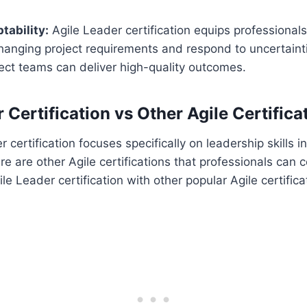
tability:
Agile Leader certification equips professionals 
hanging project requirements and respond to uncertainti
ect teams can deliver high-quality outcomes.
 Certification vs Other Agile Certifica
 certification focuses specifically on leadership skills in
 are other Agile certifications that professionals can c
e Leader certification with other popular Agile certifica