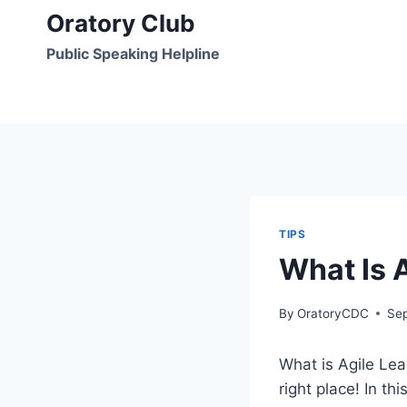
Skip
Oratory Club
to
Public Speaking Helpline
content
TIPS
What Is A
By
OratoryCDC
Se
What is Agile Lead
right place! In th