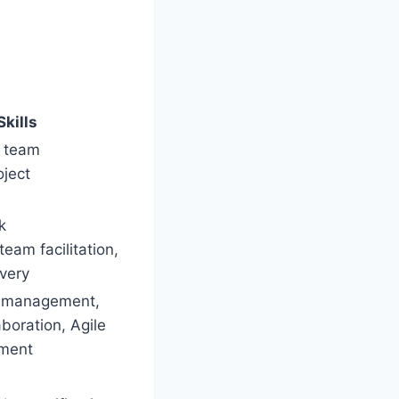
Skills
, team
oject
k
eam facilitation,
ivery
g management,
boration, Agile
pment