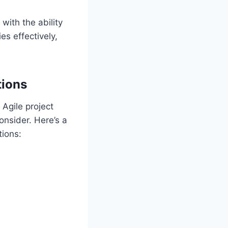
with the ability
es effectively,
tions
 Agile project
onsider. Here’s a
tions: