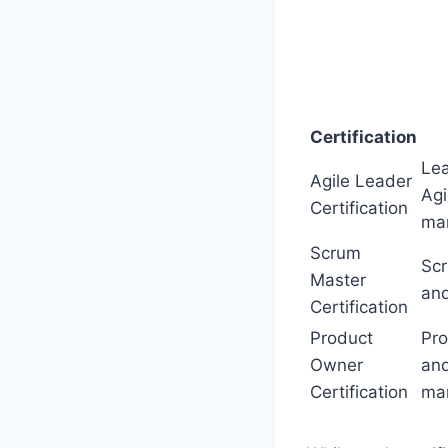
Certification
Lea
Agile Leader
Agi
Certification
ma
Scrum
Sc
Master
and
Certification
Product
Pro
Owner
and
Certification
ma