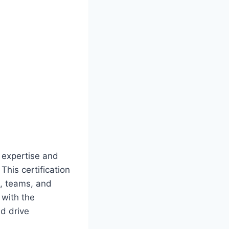
e expertise and
This certification
s, teams, and
 with the
d drive