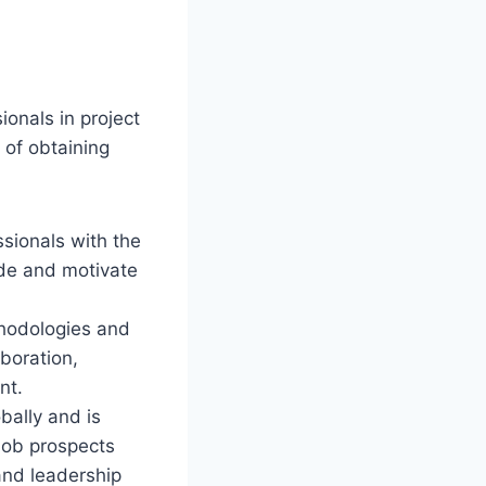
ionals in project
of obtaining
ssionals with the
ide and motivate
hodologies and
aboration,
nt.
bally and is
job prospects
and leadership