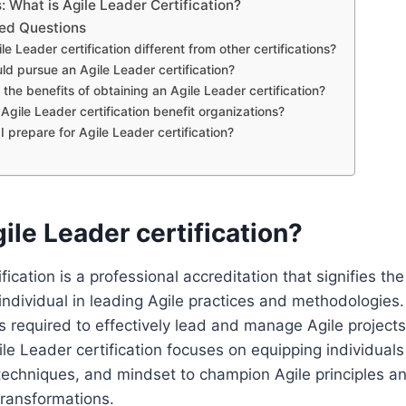
 What is Agile Leader Certification?
ed Questions
le Leader certification different from other certifications?
ld pursue an Agile Leader certification?
the benefits of obtaining an Agile Leader certification?
Agile Leader certification benefit organizations?
I prepare for Agile Leader certification?
ile Leader certification?
fication is a professional accreditation that signifies th
ndividual in leading Agile practices and methodologies. 
lls required to effectively lead and manage Agile project
ile Leader certification focuses on equipping individuals
techniques, and mindset to champion Agile principles an
transformations.