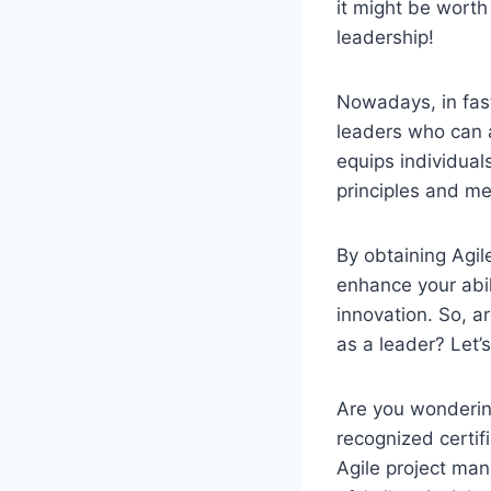
it might be worth 
leadership!
Nowadays, in fas
leaders who can a
equips individual
principles and me
By obtaining Agile
enhance your abil
innovation. So, a
as a leader? Let’s
Are you wondering
recognized certif
Agile project man