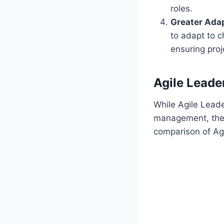
roles.
Greater Adap
to adapt to c
ensuring proj
Agile Leader
While Agile Leader
management, there
comparison of Agil