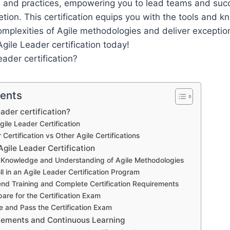
es and practices, empowering you to lead teams and succ
etion. This certification equips you with the tools and
omplexities of Agile methodologies and deliver exception
Agile Leader certification today!
tents
ader certification?
gile Leader Certification
 Certification vs Other Agile Certifications
gile Leader Certification
n Knowledge and Understanding of Agile Methodologies
ll in an Agile Leader Certification Program
end Training and Complete Certification Requirements
pare for the Certification Exam
e and Pass the Certification Exam
cements and Continuous Learning