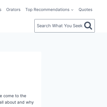
s
Orators
Top Recommendations
Quotes
Search What You Seek
’ve come to the
s all about and why