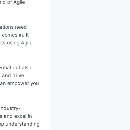
rld of Agile
ations need
 comes in. It
ts using Agile
ntial but also
, and drive
n can empower you
industry-
ls and excel in
eep understanding