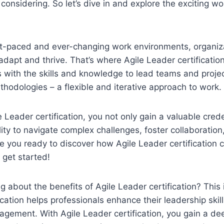
considering. So let’s dive in and explore the exciting wo
t-paced and ever-changing work environments, organiz
dapt and thrive. That’s where Agile Leader certification
s with the skills and knowledge to lead teams and projec
thodologies – a flexible and iterative approach to work.
 Leader certification, you not only gain a valuable crede
ity to navigate complex challenges, foster collaboration
re you ready to discover how Agile Leader certificatio
 get started!
 about the benefits of Agile Leader certification? This 
ication helps professionals enhance their leadership skil
agement. With Agile Leader certification, you gain a d