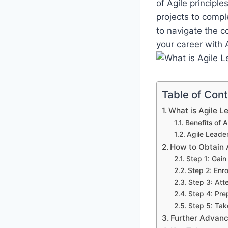
of Agile principl
projects to compl
to navigate the c
your career with 
Table of Con
What is Agile Le
Benefits of A
Agile Leader
How to Obtain A
Step 1: Gai
Step 2: Enro
Step 3: Att
Step 4: Pre
Step 5: Tak
Further Advan