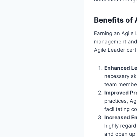
Benefits of 
Earning an Agile 
management and l
Agile Leader certi
Enhanced Lea
necessary ski
team members
Improved Pr
practices, Ag
facilitating 
Increased Em
highly regard
and open up 