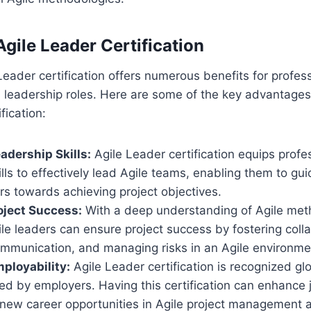
Agile Leader Certification
Leader certification offers numerous benefits for profess
eadership roles. Here are some of the key advantages 
fication:
dership Skills:
Agile Leader certification equips profe
lls to effectively lead Agile teams, enabling them to gu
 towards achieving project objectives.
oject Success:
With a deep understanding of Agile met
ile leaders can ensure project success by fostering coll
communication, and managing risks in an Agile environme
ployability:
Agile Leader certification is recognized glo
ed by employers. Having this certification can enhance 
new career opportunities in Agile project management 