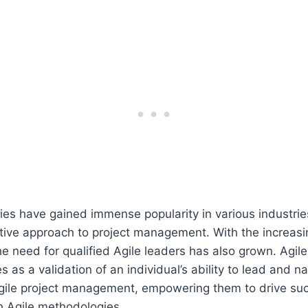
es have gained immense popularity in various industries
ptive approach to project management. With the increas
the need for qualified Agile leaders has also grown. Agil
es as a validation of an individual’s ability to lead and n
Agile project management, empowering them to drive su
 Agile methodologies.