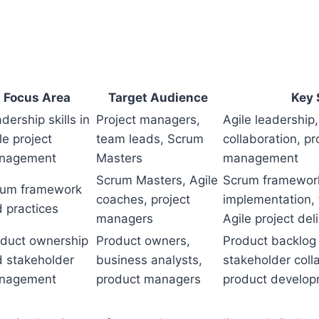
Focus Area
Target Audience
Key 
dership skills in
Project managers,
Agile leadership
le project
team leads, Scrum
collaboration, pr
nagement
Masters
management
Scrum Masters, Agile
Scrum framewor
rum framework
coaches, project
implementation, t
 practices
managers
Agile project del
duct ownership
Product owners,
Product backlo
 stakeholder
business analysts,
stakeholder colla
nagement
product managers
product develo