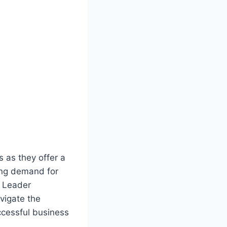
 as they offer a
ing demand for
e Leader
avigate the
ccessful business