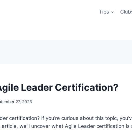
Tips
Club
gile Leader Certification?
ptember 27, 2023
er certification? If you’re curious about this topic, you
is article, we’ll uncover what Agile Leader certification i