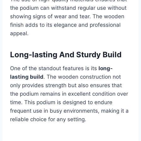
the podium can withstand regular use without
showing signs of wear and tear. The wooden
finish adds to its elegance and professional
appeal.
Long-lasting And Sturdy Build
One of the standout features is its
long-
lasting build
. The wooden construction not
only provides strength but also ensures that
the podium remains in excellent condition over
time. This podium is designed to endure
frequent use in busy environments, making it a
reliable choice for any setting.