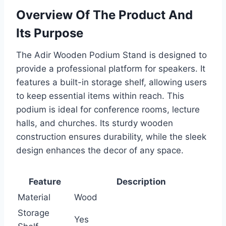
Overview Of The Product And
Its Purpose
The Adir Wooden Podium Stand is designed to
provide a professional platform for speakers. It
features a built-in storage shelf, allowing users
to keep essential items within reach. This
podium is ideal for conference rooms, lecture
halls, and churches. Its sturdy wooden
construction ensures durability, while the sleek
design enhances the decor of any space.
Feature
Description
Material
Wood
Storage
Yes