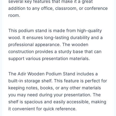
several key features that make it a great
addition to any office, classroom, or conference
room.
This podium stand is made from high-quality
wood. It ensures long-lasting durability and a
professional appearance. The wooden
construction provides a sturdy base that can
support various presentation materials.
The Adir Wooden Podium Stand includes a
built-in storage shelf. This feature is perfect for
keeping notes, books, or any other materials
you may need during your presentation. The
shelf is spacious and easily accessible, making
it convenient for quick reference.