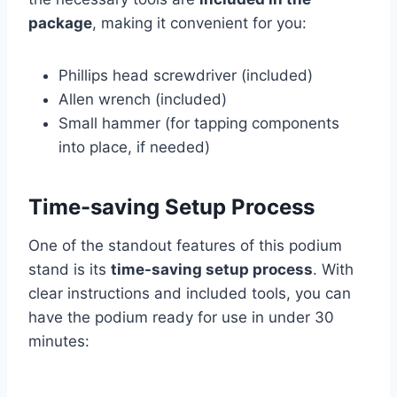
package
, making it convenient for you:
Phillips head screwdriver (included)
Allen wrench (included)
Small hammer (for tapping components
into place, if needed)
Time-saving Setup Process
One of the standout features of this podium
stand is its
time-saving setup process
. With
clear instructions and included tools, you can
have the podium ready for use in under 30
minutes: