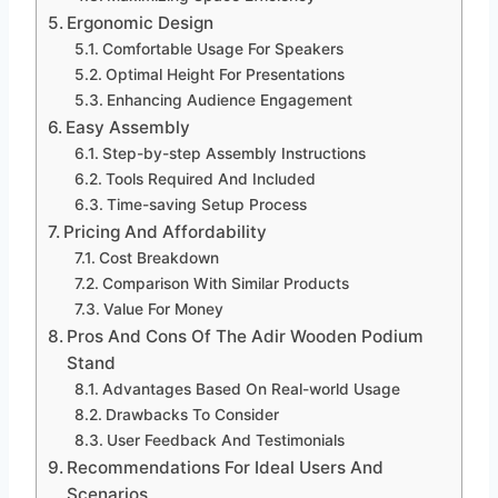
Ergonomic Design
Comfortable Usage For Speakers
Optimal Height For Presentations
Enhancing Audience Engagement
Easy Assembly
Step-by-step Assembly Instructions
Tools Required And Included
Time-saving Setup Process
Pricing And Affordability
Cost Breakdown
Comparison With Similar Products
Value For Money
Pros And Cons Of The Adir Wooden Podium
Stand
Advantages Based On Real-world Usage
Drawbacks To Consider
User Feedback And Testimonials
Recommendations For Ideal Users And
Scenarios