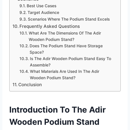
Best Use Cases
Target Audience
Scenarios Where The Podium Stand Excels
Frequently Asked Questions
What Are The Dimensions Of The Adir
Wooden Podium Stand?
Does The Podium Stand Have Storage
Space?
Is The Adir Wooden Podium Stand Easy To
Assemble?
What Materials Are Used In The Adir
Wooden Podium Stand?
Conclusion
Introduction To The Adir
Wooden Podium Stand