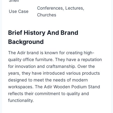
Shelf
Conferences, Lectures,
Use Case
Churches
Brief History And Brand
Background
The Adir brand is known for creating high-
quality office furniture. They have a reputation
for innovation and craftsmanship. Over the
years, they have introduced various products
designed to meet the needs of modern
workspaces. The Adir Wooden Podium Stand
reflects their commitment to quality and
functionality.