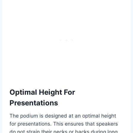
Optimal Height For
Presentations
The podium is designed at an optimal height
for presentations. This ensures that speakers
do not strain their necks or backs during long