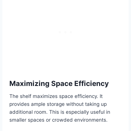
Maximizing Space Efficiency
The shelf maximizes space efficiency. It
provides ample storage without taking up
additional room. This is especially useful in
smaller spaces or crowded environments.