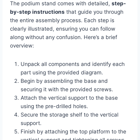
The podium stand comes with detailed,
step-
by-step instructions
that guide you through
the entire assembly process. Each step is
clearly illustrated, ensuring you can follow
along without any confusion. Here’s a brief
overview:
Unpack all components and identify each
part using the provided diagram.
Begin by assembling the base and
securing it with the provided screws.
Attach the vertical support to the base
using the pre-drilled holes.
Secure the storage shelf to the vertical
support.
Finish by attaching the top platform to the