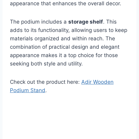
appearance that enhances the overall decor.
The podium includes a
storage shelf
. This
adds to its functionality, allowing users to keep
materials organized and within reach. The
combination of practical design and elegant
appearance makes it a top choice for those
seeking both style and utility.
Check out the product here:
Adir Wooden
Podium Stand
.