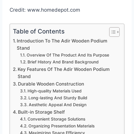
Credit: www.homedepot.com
Table of Contents
Introduction To The Adir Wooden Podium
Stand
Overview Of The Product And Its Purpose
Brief History And Brand Background
Key Features Of The Adir Wooden Podium
Stand
Durable Wooden Construction
High-quality Materials Used
Long-lasting And Sturdy Build
Aesthetic Appeal And Design
Built-in Storage Shelf
Convenient Storage Solutions
Organizing Presentation Materials
Maximizing Space Efficiency