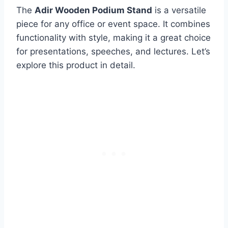
The
Adir Wooden Podium Stand
is a versatile
piece for any office or event space. It combines
functionality with style, making it a great choice
for presentations, speeches, and lectures. Let’s
explore this product in detail.