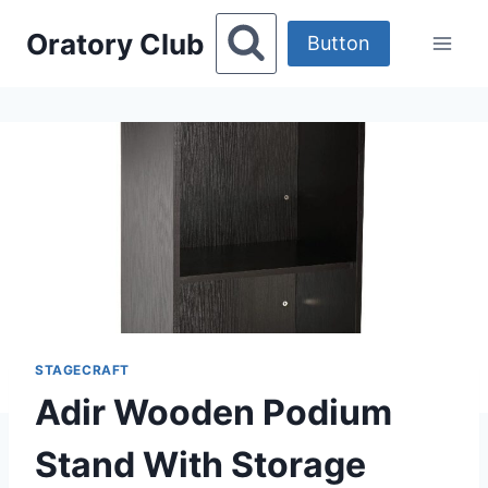
Skip
Oratory Club
to
Button
content
STAGECRAFT
Adir Wooden Podium
Stand With Storage