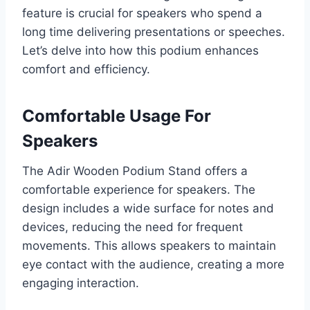
feature is crucial for speakers who spend a
long time delivering presentations or speeches.
Let’s delve into how this podium enhances
comfort and efficiency.
Comfortable Usage For
Speakers
The Adir Wooden Podium Stand offers a
comfortable experience for speakers. The
design includes a wide surface for notes and
devices, reducing the need for frequent
movements. This allows speakers to maintain
eye contact with the audience, creating a more
engaging interaction.