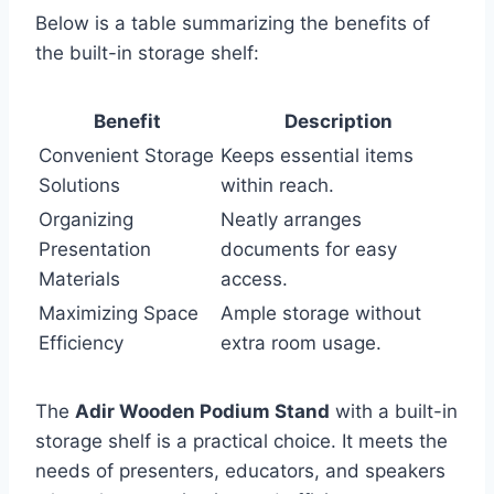
Below is a table summarizing the benefits of
the built-in storage shelf:
Benefit
Description
Convenient Storage
Keeps essential items
Solutions
within reach.
Organizing
Neatly arranges
Presentation
documents for easy
Materials
access.
Maximizing Space
Ample storage without
Efficiency
extra room usage.
The
Adir Wooden Podium Stand
with a built-in
storage shelf is a practical choice. It meets the
needs of presenters, educators, and speakers