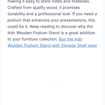
making it easy to store notes and materials.
Crafted from quality wood, it promises
durability and a professional look. If you need a
podium that enhances your presentations, this
could be it. Keep reading to discover why the
Adir Wooden Podium Stand is a great addition
to your furniture collection.
Buy the Adir
Wooden Podium Stand with Storage Shelf now!