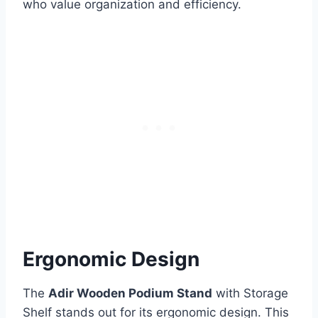
who value organization and efficiency.
Ergonomic Design
The
Adir Wooden Podium Stand
with Storage
Shelf stands out for its ergonomic design. This