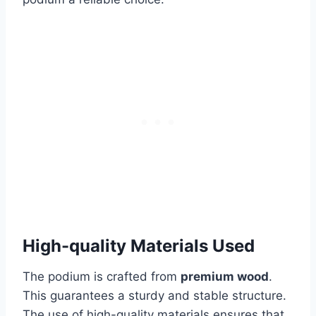
High-quality Materials Used
The podium is crafted from
premium wood
.
This guarantees a sturdy and stable structure.
The use of high-quality materials ensures that