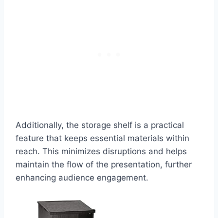
Additionally, the storage shelf is a practical
feature that keeps essential materials within
reach. This minimizes disruptions and helps
maintain the flow of the presentation, further
enhancing audience engagement.