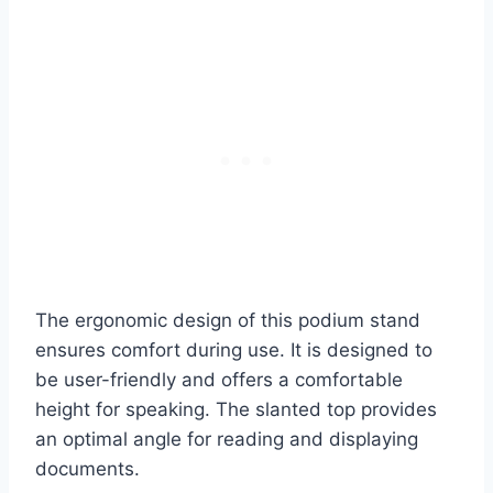
The ergonomic design of this podium stand
ensures comfort during use. It is designed to
be user-friendly and offers a comfortable
height for speaking. The slanted top provides
an optimal angle for reading and displaying
documents.