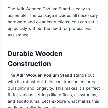
The Adir Wooden Podium Stand is easy to
assemble. The package includes all necessary
hardware and clear instructions. You can set it
up quickly without the need for professional
assistance.
Durable Wooden
Construction
The
Adir Wooden Podium Stand
stands out
with its robust build. Its construction ensures
durability and longevity. This makes it a perfect
fit for various settings like offices, classrooms,
and auditoriums. Let’s explore what makes this
podium a reliable choice.