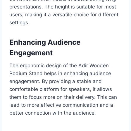
presentations. The height is suitable for most
users, making it a versatile choice for different
settings.
Enhancing Audience
Engagement
The ergonomic design of the Adir Wooden
Podium Stand helps in enhancing audience
engagement. By providing a stable and
comfortable platform for speakers, it allows
them to focus more on their delivery. This can
lead to more effective communication and a
better connection with the audience.