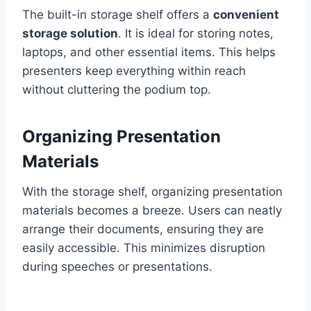
The built-in storage shelf offers a
convenient
storage solution
. It is ideal for storing notes,
laptops, and other essential items. This helps
presenters keep everything within reach
without cluttering the podium top.
Organizing Presentation
Materials
With the storage shelf, organizing presentation
materials becomes a breeze. Users can neatly
arrange their documents, ensuring they are
easily accessible. This minimizes disruption
during speeches or presentations.