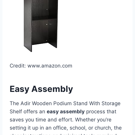
Credit: www.amazon.com
Easy Assembly
The Adir Wooden Podium Stand With Storage
Shelf offers an
easy assembly
process that
saves you time and effort. Whether you’re
setting it up in an office, school, or church, the