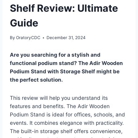
Shelf Review: Ultimate
Guide
By
OratoryCDC
December 31, 2024
Are you searching for a stylish and
functional podium stand? The Adir Wooden
Podium Stand with Storage Shelf might be
the perfect solution.
This review will help you understand its
features and benefits. The Adir Wooden
Podium Stand is ideal for offices, schools, and
events. It combines elegance with practicality.
The built-in storage shelf offers convenience,