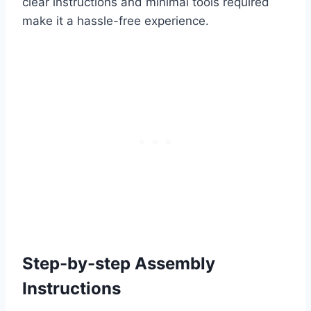
clear instructions and minimal tools required
make it a hassle-free experience.
Step-by-step Assembly
Instructions