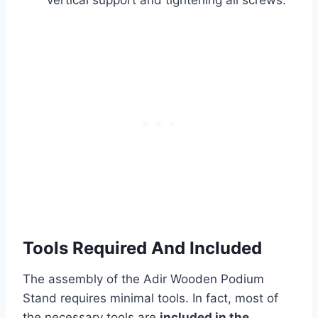
vertical support and tightening all screws.
Tools Required And Included
The assembly of the Adir Wooden Podium
Stand requires minimal tools. In fact, most of
the necessary tools are
included in the