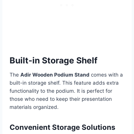
Built-in Storage Shelf
The
Adir Wooden Podium Stand
comes with a
built-in storage shelf. This feature adds extra
functionality to the podium. It is perfect for
those who need to keep their presentation
materials organized.
Convenient Storage Solutions