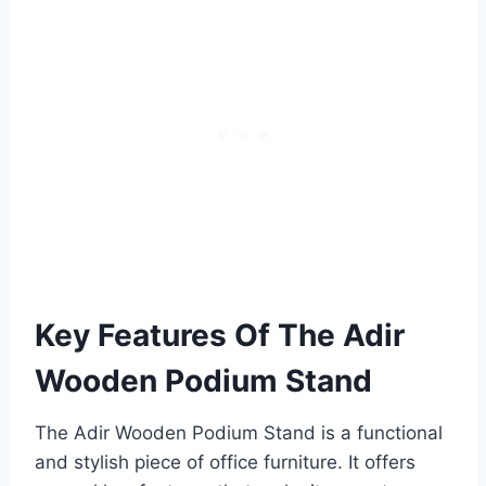
Key Features Of The Adir
Wooden Podium Stand
The Adir Wooden Podium Stand is a functional
and stylish piece of office furniture. It offers