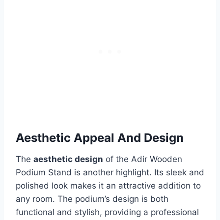
Aesthetic Appeal And Design
The
aesthetic design
of the Adir Wooden
Podium Stand is another highlight. Its sleek and
polished look makes it an attractive addition to
any room. The podium’s design is both
functional and stylish, providing a professional