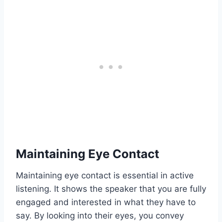
Maintaining Eye Contact
Maintaining eye contact is essential in active
listening. It shows the speaker that you are fully
engaged and interested in what they have to
say. By looking into their eyes, you convey