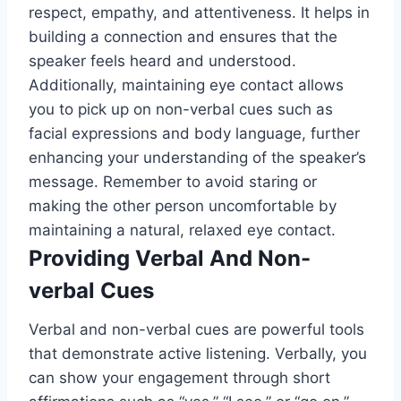
respect, empathy, and attentiveness. It helps in
building a connection and ensures that the
speaker feels heard and understood.
Additionally, maintaining eye contact allows
you to pick up on non-verbal cues such as
facial expressions and body language, further
enhancing your understanding of the speaker’s
message. Remember to avoid staring or
making the other person uncomfortable by
maintaining a natural, relaxed eye contact.
Providing Verbal And Non-
verbal Cues
Verbal and non-verbal cues are powerful tools
that demonstrate active listening. Verbally, you
can show your engagement through short