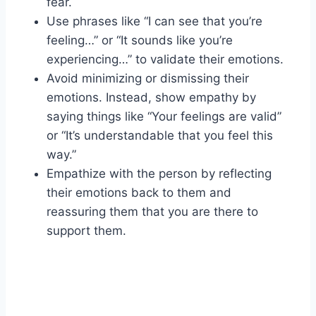
fear.
Use phrases like “I can see that you’re
feeling…” or “It sounds like you’re
experiencing…” to validate their emotions.
Avoid minimizing or dismissing their
emotions. Instead, show empathy by
saying things like “Your feelings are valid”
or “It’s understandable that you feel this
way.”
Empathize with the person by reflecting
their emotions back to them and
reassuring them that you are there to
support them.