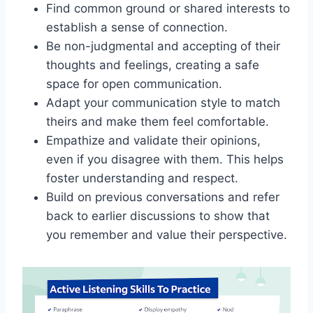
Find common ground or shared interests to
establish a sense of connection.
Be non-judgmental and accepting of their
thoughts and feelings, creating a safe
space for open communication.
Adapt your communication style to match
theirs and make them feel comfortable.
Empathize and validate their opinions,
even if you disagree with them. This helps
foster understanding and respect.
Build on previous conversations and refer
back to earlier discussions to show that
you remember and value their perspective.