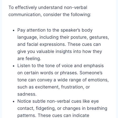
To effectively understand non-verbal
communication, consider the following:
Pay attention to the speaker’s body
language, including their posture, gestures,
and facial expressions. These cues can
give you valuable insights into how they
are feeling.
Listen to the tone of voice and emphasis
on certain words or phrases. Someone’s
tone can convey a wide range of emotions,
such as excitement, frustration, or
sadness.
Notice subtle non-verbal cues like eye
contact, fidgeting, or changes in breathing
patterns. These cues can indicate