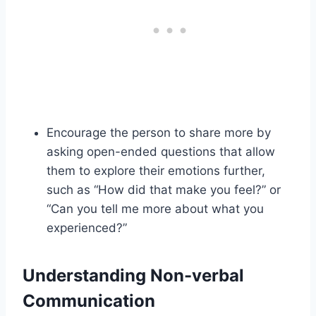
Encourage the person to share more by
asking open-ended questions that allow
them to explore their emotions further,
such as “How did that make you feel?” or
“Can you tell me more about what you
experienced?”
Understanding Non-verbal
Communication