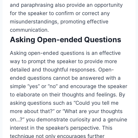
and paraphrasing also provide an opportunity
for the speaker to confirm or correct any
misunderstandings, promoting effective
communication.
Asking Open-ended Questions
Asking open-ended questions is an effective
way to prompt the speaker to provide more
detailed and thoughtful responses. Open-
ended questions cannot be answered with a
simple “yes” or “no” and encourage the speaker
to elaborate on their thoughts and feelings. By
asking questions such as “Could you tell me
more about that?” or “What are your thoughts
on…?” you demonstrate curiosity and a genuine
interest in the speaker’s perspective. This
technique not only encourages further