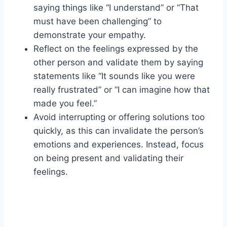
saying things like “I understand” or “That
must have been challenging” to
demonstrate your empathy.
Reflect on the feelings expressed by the
other person and validate them by saying
statements like “It sounds like you were
really frustrated” or “I can imagine how that
made you feel.”
Avoid interrupting or offering solutions too
quickly, as this can invalidate the person’s
emotions and experiences. Instead, focus
on being present and validating their
feelings.