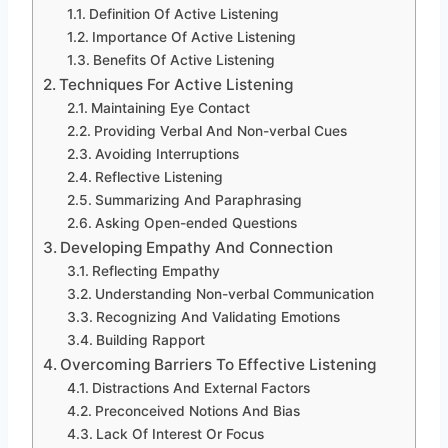
Definition Of Active Listening
Importance Of Active Listening
Benefits Of Active Listening
Techniques For Active Listening
Maintaining Eye Contact
Providing Verbal And Non-verbal Cues
Avoiding Interruptions
Reflective Listening
Summarizing And Paraphrasing
Asking Open-ended Questions
Developing Empathy And Connection
Reflecting Empathy
Understanding Non-verbal Communication
Recognizing And Validating Emotions
Building Rapport
Overcoming Barriers To Effective Listening
Distractions And External Factors
Preconceived Notions And Bias
Lack Of Interest Or Focus