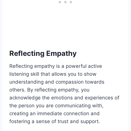
Reflecting Empathy
Reflecting empathy is a powerful active
listening skill that allows you to show
understanding and compassion towards
others. By reflecting empathy, you
acknowledge the emotions and experiences of
the person you are communicating with,
creating an immediate connection and
fostering a sense of trust and support.