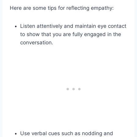
Here are some tips for reflecting empathy:
Listen attentively and maintain eye contact
to show that you are fully engaged in the
conversation.
Use verbal cues such as nodding and