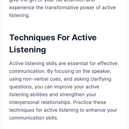
experience the transformative power of active
listening.
Techniques For Active
Listening
Active listening skills are essential for effective
communication. By focusing on the speaker,
using non-verbal cues, and asking clarifying
questions, you can improve your active
listening abilities and strengthen your
interpersonal relationships. Practice these
techniques for active listening to enhance your
communication skills.