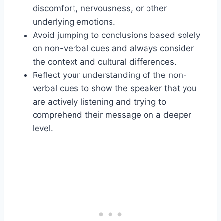
discomfort, nervousness, or other
underlying emotions.
Avoid jumping to conclusions based solely
on non-verbal cues and always consider
the context and cultural differences.
Reflect your understanding of the non-
verbal cues to show the speaker that you
are actively listening and trying to
comprehend their message on a deeper
level.