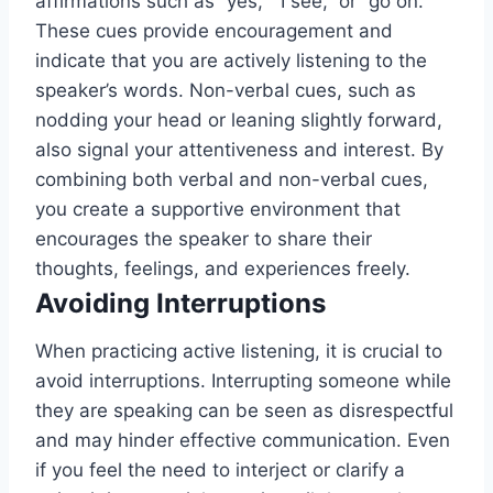
affirmations such as “yes,” “I see,” or “go on.”
These cues provide encouragement and
indicate that you are actively listening to the
speaker’s words. Non-verbal cues, such as
nodding your head or leaning slightly forward,
also signal your attentiveness and interest. By
combining both verbal and non-verbal cues,
you create a supportive environment that
encourages the speaker to share their
thoughts, feelings, and experiences freely.
Avoiding Interruptions
When practicing active listening, it is crucial to
avoid interruptions. Interrupting someone while
they are speaking can be seen as disrespectful
and may hinder effective communication. Even
if you feel the need to interject or clarify a