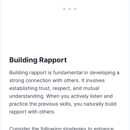
Building Rapport
Building rapport is fundamental in developing a
strong connection with others. It involves
establishing trust, respect, and mutual
understanding. When you actively listen and
practice the previous skills, you naturally build
rapport with others.
Consider the following strategies to enhance