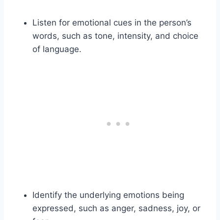
Listen for emotional cues in the person’s
words, such as tone, intensity, and choice
of language.
Identify the underlying emotions being
expressed, such as anger, sadness, joy, or