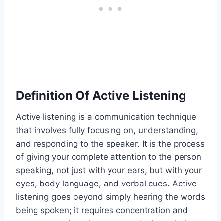
Definition Of Active Listening
Active listening is a communication technique
that involves fully focusing on, understanding,
and responding to the speaker. It is the process
of giving your complete attention to the person
speaking, not just with your ears, but with your
eyes, body language, and verbal cues. Active
listening goes beyond simply hearing the words
being spoken; it requires concentration and