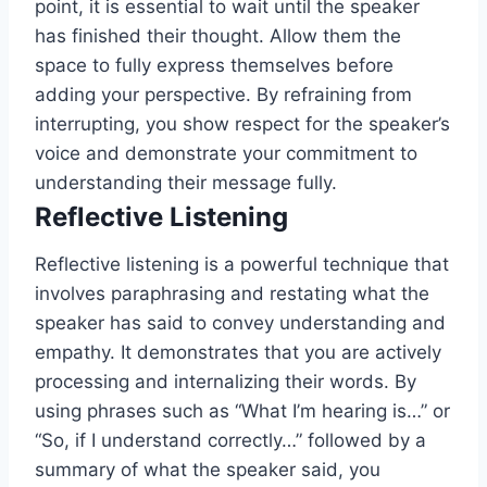
point, it is essential to wait until the speaker
has finished their thought. Allow them the
space to fully express themselves before
adding your perspective. By refraining from
interrupting, you show respect for the speaker’s
voice and demonstrate your commitment to
understanding their message fully.
Reflective Listening
Reflective listening is a powerful technique that
involves paraphrasing and restating what the
speaker has said to convey understanding and
empathy. It demonstrates that you are actively
processing and internalizing their words. By
using phrases such as “What I’m hearing is…” or
“So, if I understand correctly…” followed by a
summary of what the speaker said, you