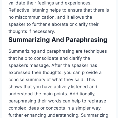
validate their feelings and experiences.
Reflective listening helps to ensure that there is
no miscommunication, and it allows the
speaker to further elaborate or clarify their
thoughts if necessary.
Summarizing And Paraphrasing
Summarizing and paraphrasing are techniques
that help to consolidate and clarify the
speaker’s message. After the speaker has
expressed their thoughts, you can provide a
concise summary of what they said. This
shows that you have actively listened and
understood the main points. Additionally,
paraphrasing their words can help to rephrase
complex ideas or concepts in a simpler way,
further enhancing understanding. Summarizing