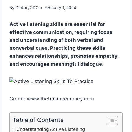
By
OratoryCDC
February 1, 2024
Active listening skills are essential for
effective communication, requiring focus
and understanding of both verbal and
nonverbal cues. Practicing these skills
enhances relationships, promotes empathy,
and encourages meaningful dialogue.
Credit: www.thebalancemoney.com
Table of Contents
Understanding Active Listening