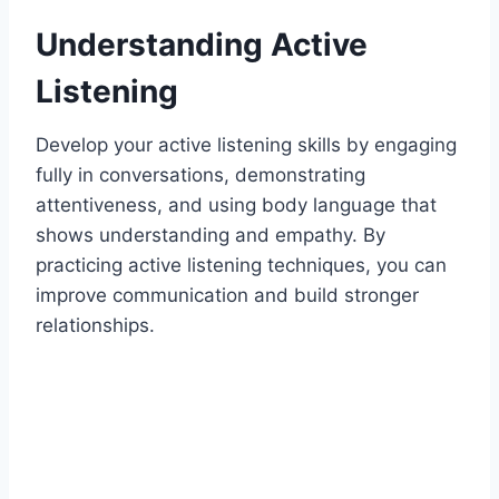
Understanding Active
Listening
Develop your active listening skills by engaging
fully in conversations, demonstrating
attentiveness, and using body language that
shows understanding and empathy. By
practicing active listening techniques, you can
improve communication and build stronger
relationships.