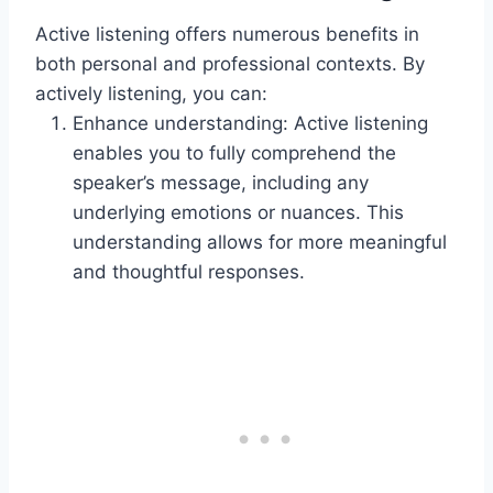
Active listening offers numerous benefits in
both personal and professional contexts. By
actively listening, you can:
Enhance understanding: Active listening
enables you to fully comprehend the
speaker’s message, including any
underlying emotions or nuances. This
understanding allows for more meaningful
and thoughtful responses.