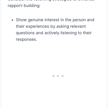
rapport-building:
Show genuine interest in the person and
their experiences by asking relevant
questions and actively listening to their
responses.