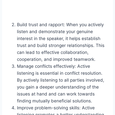
Build trust and rapport: When you actively
listen and demonstrate your genuine
interest in the speaker, it helps establish
trust and build stronger relationships. This
can lead to effective collaboration,
cooperation, and improved teamwork.
Manage conflicts effectively: Active
listening is essential in conflict resolution.
By actively listening to all parties involved,
you gain a deeper understanding of the
issues at hand and can work towards
finding mutually beneficial solutions.
Improve problem-solving skills: Active
listening promotes a better understanding