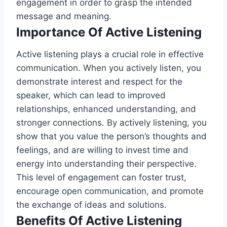
engagement in order to grasp the intended
message and meaning.
Importance Of Active Listening
Active listening plays a crucial role in effective
communication. When you actively listen, you
demonstrate interest and respect for the
speaker, which can lead to improved
relationships, enhanced understanding, and
stronger connections. By actively listening, you
show that you value the person’s thoughts and
feelings, and are willing to invest time and
energy into understanding their perspective.
This level of engagement can foster trust,
encourage open communication, and promote
the exchange of ideas and solutions.
Benefits Of Active Listening