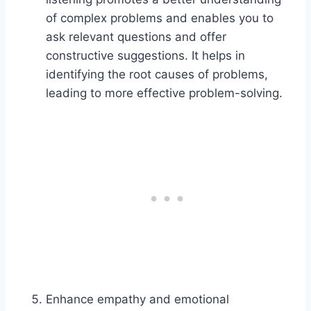
of complex problems and enables you to
ask relevant questions and offer
constructive suggestions. It helps in
identifying the root causes of problems,
leading to more effective problem-solving.
Enhance empathy and emotional