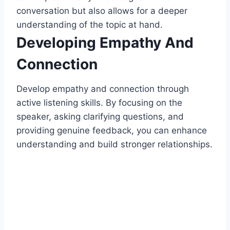
conversation but also allows for a deeper
understanding of the topic at hand.
Developing Empathy And
Connection
Develop empathy and connection through
active listening skills. By focusing on the
speaker, asking clarifying questions, and
providing genuine feedback, you can enhance
understanding and build stronger relationships.