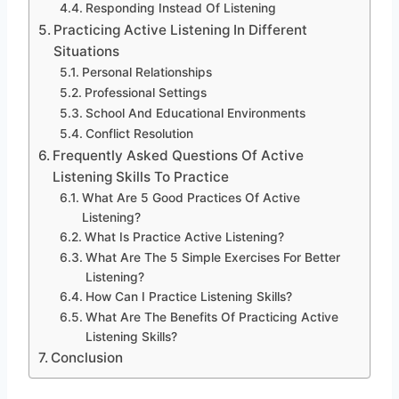
Responding Instead Of Listening
Practicing Active Listening In Different
Situations
Personal Relationships
Professional Settings
School And Educational Environments
Conflict Resolution
Frequently Asked Questions Of Active
Listening Skills To Practice
What Are 5 Good Practices Of Active
Listening?
What Is Practice Active Listening?
What Are The 5 Simple Exercises For Better
Listening?
How Can I Practice Listening Skills?
What Are The Benefits Of Practicing Active
Listening Skills?
Conclusion