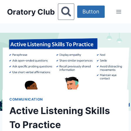
Skip
Oratory Club
to
Button
content
COMMUNICATION
Active Listening Skills
To Practice