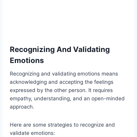
Recognizing And Validating
Emotions
Recognizing and validating emotions means
acknowledging and accepting the feelings
expressed by the other person. It requires
empathy, understanding, and an open-minded
approach.
Here are some strategies to recognize and
validate emotions: