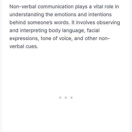
Non-verbal communication plays a vital role in
understanding the emotions and intentions
behind someone’s words. It involves observing
and interpreting body language, facial
expressions, tone of voice, and other non-
verbal cues.