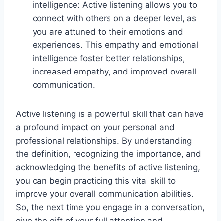
intelligence: Active listening allows you to
connect with others on a deeper level, as
you are attuned to their emotions and
experiences. This empathy and emotional
intelligence foster better relationships,
increased empathy, and improved overall
communication.
Active listening is a powerful skill that can have
a profound impact on your personal and
professional relationships. By understanding
the definition, recognizing the importance, and
acknowledging the benefits of active listening,
you can begin practicing this vital skill to
improve your overall communication abilities.
So, the next time you engage in a conversation,
give the gift of your full attention and