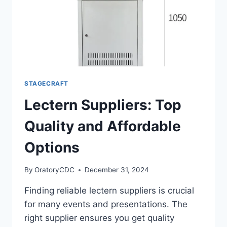
STAGECRAFT
Lectern Suppliers: Top
Quality and Affordable
Options
By
OratoryCDC
December 31, 2024
Finding reliable lectern suppliers is crucial
for many events and presentations. The
right supplier ensures you get quality