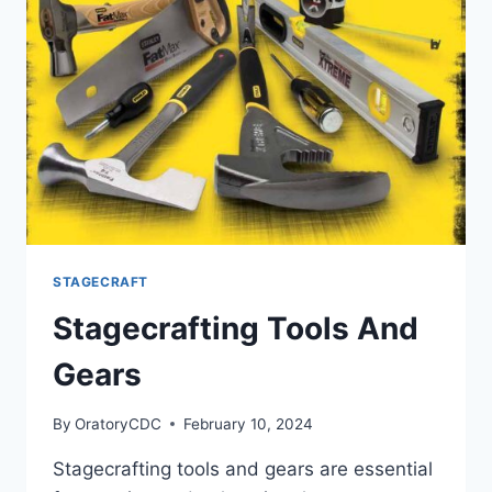
STAGECRAFT
Stagecrafting Tools And
Gears
By
OratoryCDC
February 10, 2024
Stagecrafting tools and gears are essential