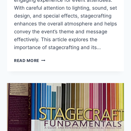
With careful attention to lighting, sound, set
design, and special effects, stagecrafting
enhances the overall atmosphere and helps
convey the event’s theme and message
effectively. This article explores the
importance of stagecrafting and its…
STAGECRAFTING
READ MORE
FOR
EVENTS