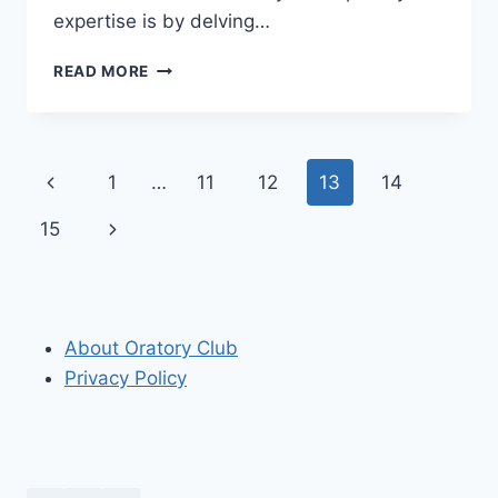
expertise is by delving…
BEST
READ MORE
STAGECRAFT
BOOKS
OF
ALL
Page
Previous
1
…
11
12
13
14
TIME
navigation
Page
Next
15
Page
About Oratory Club
Privacy Policy