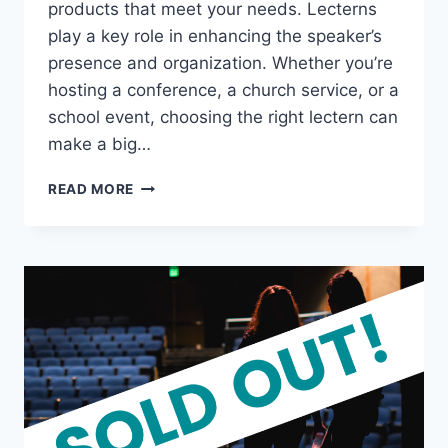
products that meet your needs. Lecterns
play a key role in enhancing the speaker’s
presence and organization. Whether you’re
hosting a conference, a church service, or a
school event, choosing the right lectern can
make a big…
LECTERN
READ MORE
SUPPLIERS:
TOP
QUALITY
AND
AFFORDABLE
OPTIONS