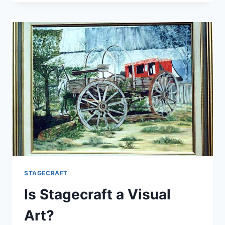
GOOD
STAGECRAFT?
STAGECRAFT
Is Stagecraft a Visual
Art?