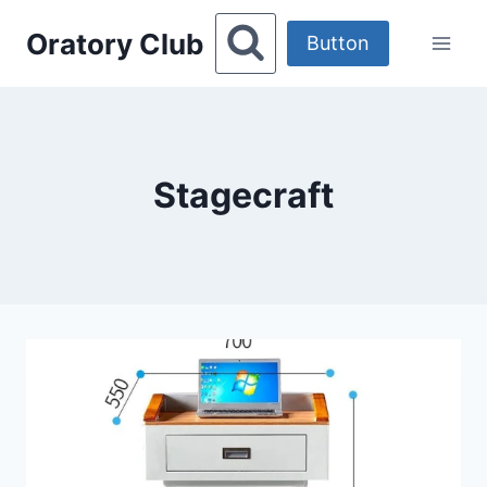
Skip
Oratory Club
to
Button
content
Stagecraft