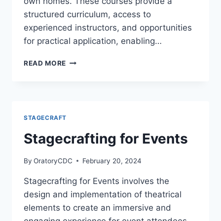
own homes. These courses provide a
structured curriculum, access to
experienced instructors, and opportunities
for practical application, enabling…
ONLINE
READ MORE
STAGECRAFT
COURSES
STAGECRAFT
Stagecrafting for Events
By
OratoryCDC
February 20, 2024
Stagecrafting for Events involves the
design and implementation of theatrical
elements to create an immersive and
engaging experience for event attendees.