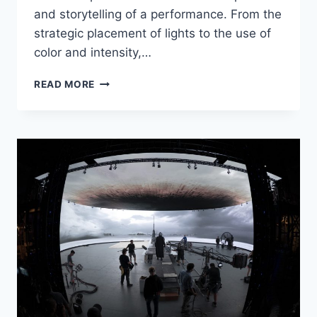
and storytelling of a performance. From the
strategic placement of lights to the use of
color and intensity,…
STAGECRAFTING
READ MORE
LIGHTING
EFFECTS