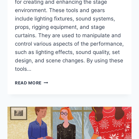
for creating and enhancing the stage
environment. These tools and gears
include lighting fixtures, sound systems,
props, rigging equipment, and stage
curtains. They are used to manipulate and
control various aspects of the performance,
such as lighting effects, sound quality, set
design, and scene changes. By using these
tools…
STAGECRAFTING
READ MORE
TOOLS
AND
GEARS