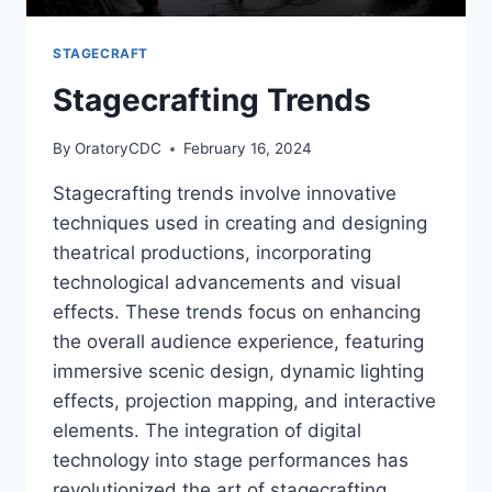
STAGECRAFT
Stagecrafting Trends
By
OratoryCDC
February 16, 2024
Stagecrafting trends involve innovative
techniques used in creating and designing
theatrical productions, incorporating
technological advancements and visual
effects. These trends focus on enhancing
the overall audience experience, featuring
immersive scenic design, dynamic lighting
effects, projection mapping, and interactive
elements. The integration of digital
technology into stage performances has
revolutionized the art of stagecrafting,