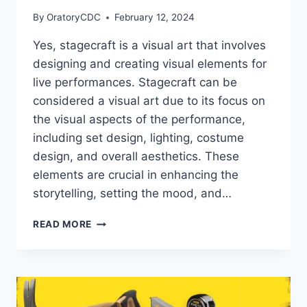
By
OratoryCDC
February 12, 2024
Yes, stagecraft is a visual art that involves
designing and creating visual elements for
live performances. Stagecraft can be
considered a visual art due to its focus on
the visual aspects of the performance,
including set design, lighting, costume
design, and overall aesthetics. These
elements are crucial in enhancing the
storytelling, setting the mood, and…
IS
READ MORE
STAGECRAFT
A
VISUAL
ART?