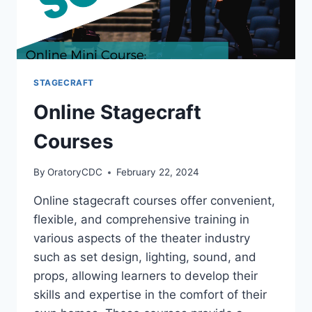
STAGECRAFT
Online Stagecraft
Courses
By
OratoryCDC
February 22, 2024
Online stagecraft courses offer convenient,
flexible, and comprehensive training in
various aspects of the theater industry
such as set design, lighting, sound, and
props, allowing learners to develop their
skills and expertise in the comfort of their