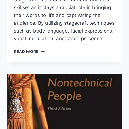
skillset as it plays a crucial role in bringing
their words to life and captivating the
audience. By utilizing stagecraft techniques
such as body language, facial expressions,
vocal modulation, and stage presence,…
WHY
READ MORE
IS
STAGECRAFT
IMPORTANT
FOR
ANCHORS