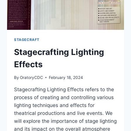
STAGECRAFT
Stagecrafting Lighting
Effects
By
OratoryCDC
February 18, 2024
Stagecrafting Lighting Effects refers to the
process of creating and controlling various
lighting techniques and effects for
theatrical productions and live events. We
will explore the importance of stage lighting
and its impact on the overall atmosphere