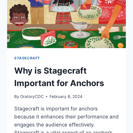
STAGECRAFT
Why is Stagecraft
Important for Anchors
By
OratoryCDC
February 8, 2024
Stagecraft is important for anchors
because it enhances their performance and
engages the audience effectively.
Stagecraft is a vital aspect of an anchor’s