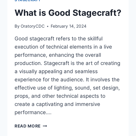
What is Good Stagecraft?
By
OratoryCDC
February 14, 2024
Good stagecraft refers to the skillful
execution of technical elements in a live
performance, enhancing the overall
production. Stagecraft is the art of creating
a visually appealing and seamless
experience for the audience. It involves the
effective use of lighting, sound, set design,
props, and other technical aspects to
create a captivating and immersive
performance….
WHAT
READ MORE
IS