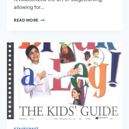
allowing for…
STAGECRAFTING
READ MORE
TRENDS
STAGECRAFT