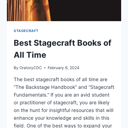
STAGECRAFT
Best Stagecraft Books of
All Time
By
OratoryCDC
February 6, 2024
The best stagecraft books of all time are
“The Backstage Handbook” and “Stagecraft
Fundamentals.” If you are an avid student
or practitioner of stagecraft, you are likely
on the hunt for insightful resources that will
enhance your knowledge and skills in this
field. One of the best ways to expand your